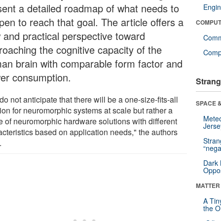
sent a detailed roadmap of what needs to
Engin
en to reach that goal. The article offers a
COMPUT
 and practical perspective toward
Comm
roaching the cognitive capacity of the
Compu
an brain with comparable form factor and
er consumption.
Strang
o not anticipate that there will be a one-size-fits-all
SPACE &
tion for neuromorphic systems at scale but rather a
Mete
e of neuromorphic hardware solutions with different
Jerse
acteristics based on application needs," the authors
Stra
.
“nega
Dark 
Oppos
MATTER
A Tin
the Or