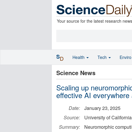
Your source for the latest research new
S
Health
Tech
Envir
D
Science News
Scaling up neuromorphic
effective AI everywhere
Date:
January 23, 2025
Source:
University of Californi
Summary:
Neuromorphic computing 