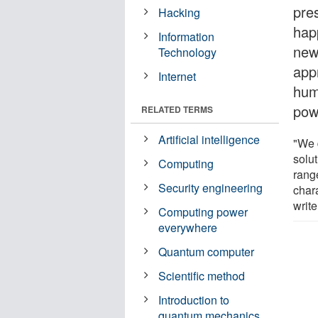
pre
Hacking
happ
Information
new
Technology
app
Internet
hum
pow
RELATED TERMS
Artificial intelligence
"We d
solu
Computing
rang
Security engineering
char
write
Computing power
everywhere
Quantum computer
Scientific method
Introduction to
quantum mechanics