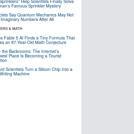
 Sprinklers” Help Scientists Finally Solve
an’s Famous Sprinkler Mystery
cists Say Quantum Mechanics May Not
Imaginary Numbers After All
ERS & MATH
e Fable 5 AI Finds a Tiny Formula That
es an 87-Year-Old Math Conjecture
e the Backrooms: The Internet’s
iest Place Is Becoming a Tourist
ction
rd Scientists Turn a Silicon Chip Into a
riting Machine