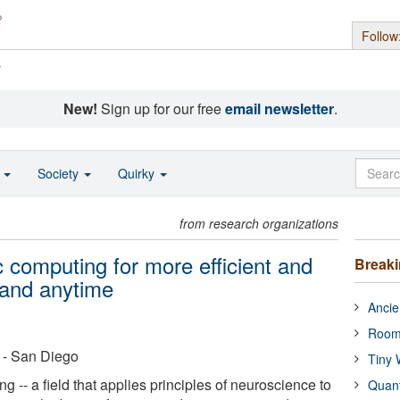
Follow
s
New!
Sign up for our free
email newsletter
.
o
Society
Quirky
from research organizations
 computing for more efficient and
Break
 and anytime
Ancie
Room
a - San Diego
Tiny 
-- a field that applies principles of neuroscience to
Quan