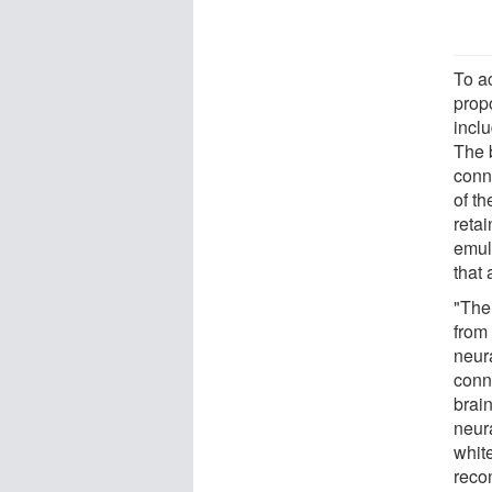
To a
prop
inclu
The 
conn
of th
retai
emul
that 
"The
from 
neur
conn
brain
neur
white
reco