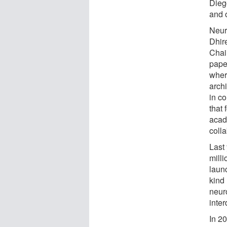
Dieg
and 
Neur
Dhir
Chai
pape
wher
arch
in co
that 
acade
colla
Last
mill
laun
kind
neur
inter
In 2