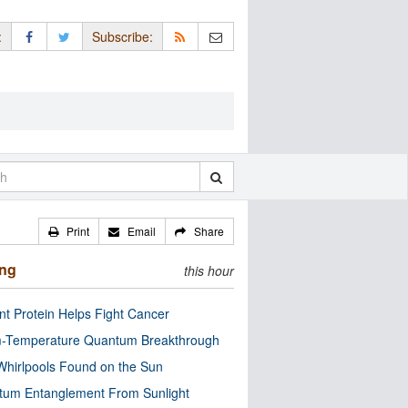
:
Subscribe:
Print
Email
Share
ing
this hour
nt Protein Helps Fight Cancer
-Temperature Quantum Breakthrough
Whirlpools Found on the Sun
tum Entanglement From Sunlight