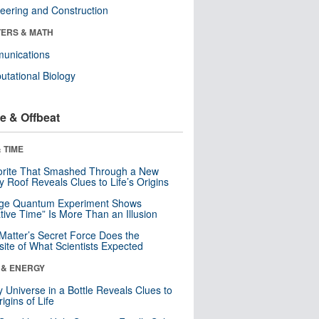
eering and Construction
ERS & MATH
unications
tational Biology
e & Offbeat
 TIME
orite That Smashed Through a New
y Roof Reveals Clues to Life’s Origins
nge Quantum Experiment Shows
tive Time” Is More Than an Illusion
Matter’s Secret Force Does the
ite of What Scientists Expected
 & ENERGY
y Universe in a Bottle Reveals Clues to
igins of Life