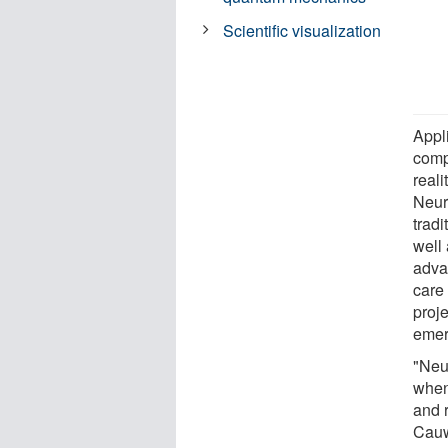
Scientific visualization
Appl
compu
reali
Neur
trad
well
adva
care 
proj
emer
"Neu
when
and 
Cauw