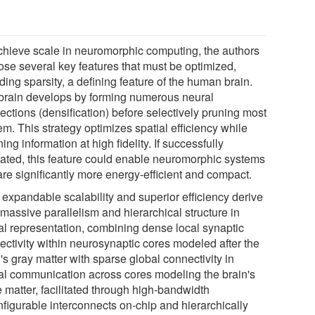
chieve scale in neuromorphic computing, the authors
ose several key features that must be optimized,
ding sparsity, a defining feature of the human brain.
brain develops by forming numerous neural
ections (densification) before selectively pruning most
em. This strategy optimizes spatial efficiency while
ning information at high fidelity. If successfully
ated, this feature could enable neuromorphic systems
are significantly more energy-efficient and compact.
 expandable scalability and superior efficiency derive
massive parallelism and hierarchical structure in
al representation, combining dense local synaptic
ectivity within neurosynaptic cores modeled after the
's gray matter with sparse global connectivity in
al communication across cores modeling the brain's
 matter, facilitated through high-bandwidth
nfigurable interconnects on-chip and hierarchically