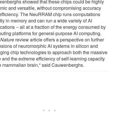
enberghs showed that these chips could be highly
mic and versatile, without compromising accuracy
efficiency. The NeuRRAM chip runs computations
tly in memory and can run a wide variety of AI
cations -- all at a fraction of the energy consumed by
uting platforms for general-purpose AI computing.
r
Nature
review article offers a perspective on further
nsions of neuromorphic AI systems in silicon and
ging chip technologies to approach both the massive
 and the extreme efficiency of self-learning capacity
he mammalian brain," said Cauwenberghs.