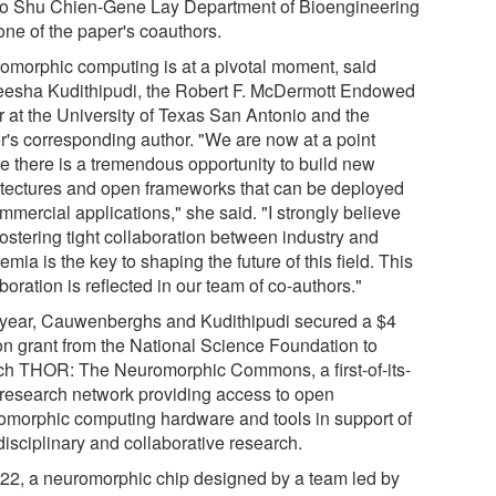
o Shu Chien-Gene Lay Department of Bioengineering
one of the paper's coauthors.
omorphic computing is at a pivotal moment, said
eesha Kudithipudi, the Robert F. McDermott Endowed
r at the University of Texas San Antonio and the
r's corresponding author. "We are now at a point
e there is a tremendous opportunity to build new
itectures and open frameworks that can be deployed
mmercial applications," she said. "I strongly believe
fostering tight collaboration between industry and
mia is the key to shaping the future of this field. This
boration is reflected in our team of co-authors."
 year, Cauwenberghs and Kudithipudi secured a $4
ion grant from the National Science Foundation to
ch THOR: The Neuromorphic Commons, a first-of-its-
 research network providing access to open
omorphic computing hardware and tools in support of
disciplinary and collaborative research.
022, a neuromorphic chip designed by a team led by