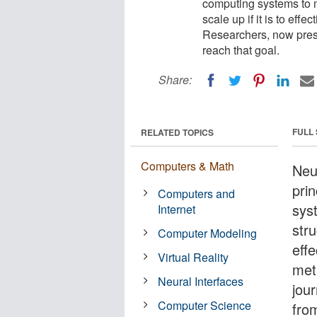
computing systems to mi
scale up if it is to ef
Researchers, now pres
reach that goal.
Share:
FULL
RELATED TOPICS
Computers & Math
Neu
pri
Computers and
sys
Internet
stru
Computer Modeling
eff
Virtual Reality
met
Neural Interfaces
jou
Computer Science
fro