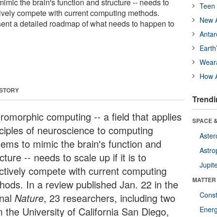
mic the brain's function and structure -- needs to
Teen 
fectively compete with current computing methods.
New A
ent a detailed roadmap of what needs to happen to
Antar
Earth
Wear
How A
 STORY
Trendi
romorphic computing -- a field that applies
SPACE &
nciples of neuroscience to computing
Aster
tems to mimic the brain's function and
Astro
cture -- needs to scale up if it is to
Jupit
ectively compete with current computing
MATTER
hods. In a review published Jan. 22 in the
Const
rnal
Nature
, 23 researchers, including two
m the University of California San Diego,
Ener