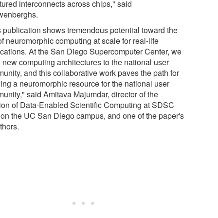
tured interconnects across chips," said
enberghs.
s publication shows tremendous potential toward the
f neuromorphic computing at scale for real-life
ications. At the San Diego Supercomputer Center, we
g new computing architectures to the national user
unity, and this collaborative work paves the path for
ging a neuromorphic resource for the national user
unity," said Amitava Majumdar, director of the
sion of Data-Enabled Scientific Computing at SDSC
 on the UC San Diego campus, and one of the paper's
thors.