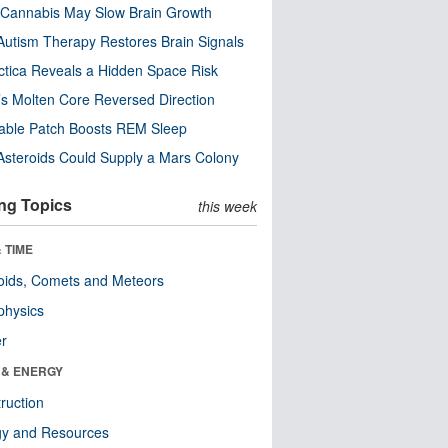
Cannabis May Slow Brain Growth
utism Therapy Restores Brain Signals
ctica Reveals a Hidden Space Risk
’s Molten Core Reversed Direction
able Patch Boosts REM Sleep
steroids Could Supply a Mars Colony
ng Topics
this week
 TIME
oids, Comets and Meteors
physics
er
 & ENERGY
ruction
gy and Resources