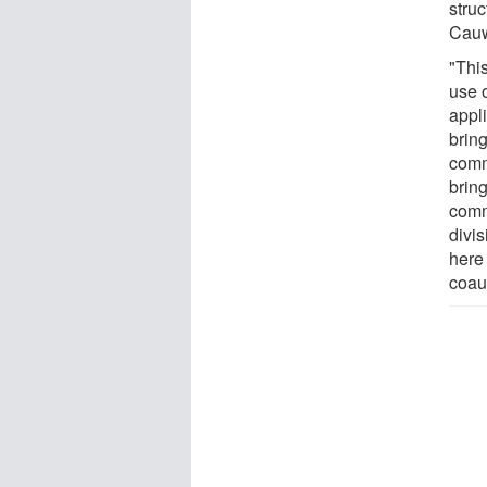
struc
Cauw
"Thi
use o
appl
brin
comm
brin
comm
divi
here
coau