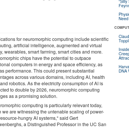
“Silly
Feynm
Physi
Need 
COMPUT
Claud
ications for neuromorphic computing include scientific
Toppl
ting, artificial intelligence, augmented and virtual
Insid
ty, wearables, smart farming, smart cities and more.
Creep
omorphic chips have the potential to outpace
Attra
itional computers in energy and space efficiency, as
Harva
 as performance. This could present substantial
DNA W
ntages across various domains, including AI, health
and robotics. As the electricity consumption of AI is
ected to double by 2026, neuromorphic computing
ges as a promising solution.
romorphic computing is particularly relevant today,
 we are witnessing the untenable scaling of power-
resource-hungry AI systems," said Gert
enberghs, a Distinguished Professor in the UC San