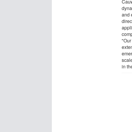
Cauw
dyna
and 
direc
appli
comp
"Ou
exte
emer
scale
in t