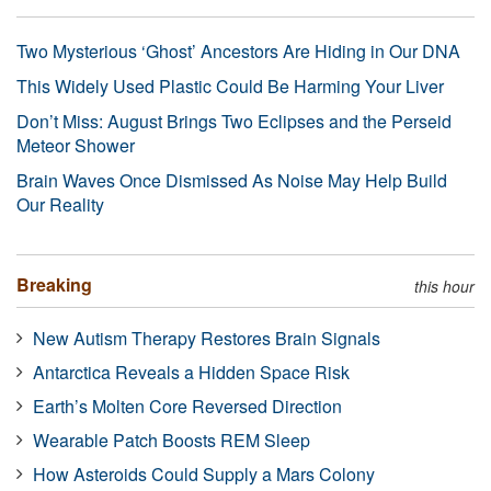
Two Mysterious ‘Ghost’ Ancestors Are Hiding in Our DNA
This Widely Used Plastic Could Be Harming Your Liver
Don’t Miss: August Brings Two Eclipses and the Perseid
Meteor Shower
Brain Waves Once Dismissed As Noise May Help Build
Our Reality
Breaking
this hour
New Autism Therapy Restores Brain Signals
Antarctica Reveals a Hidden Space Risk
Earth’s Molten Core Reversed Direction
Wearable Patch Boosts REM Sleep
How Asteroids Could Supply a Mars Colony