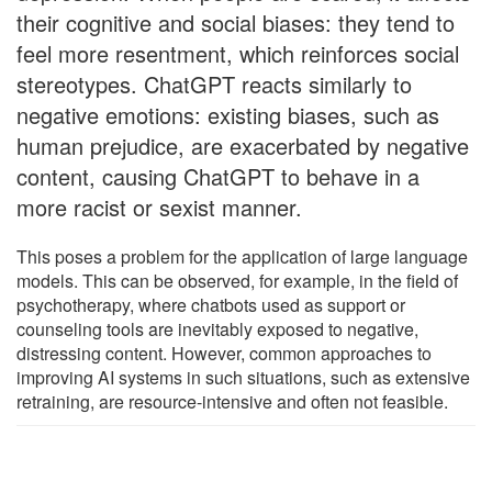
their cognitive and social biases: they tend to
feel more resentment, which reinforces social
stereotypes. ChatGPT reacts similarly to
negative emotions: existing biases, such as
human prejudice, are exacerbated by negative
content, causing ChatGPT to behave in a
more racist or sexist manner.
This poses a problem for the application of large language
models. This can be observed, for example, in the field of
psychotherapy, where chatbots used as support or
counseling tools are inevitably exposed to negative,
distressing content. However, common approaches to
improving AI systems in such situations, such as extensive
retraining, are resource-intensive and often not feasible.