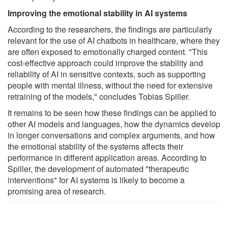
Improving the emotional stability in AI systems
According to the researchers, the findings are particularly
relevant for the use of AI chatbots in healthcare, where they
are often exposed to emotionally charged content. "This
cost-effective approach could improve the stability and
reliability of AI in sensitive contexts, such as supporting
people with mental illness, without the need for extensive
retraining of the models," concludes Tobias Spiller.
It remains to be seen how these findings can be applied to
other AI models and languages, how the dynamics develop
in longer conversations and complex arguments, and how
the emotional stability of the systems affects their
performance in different application areas. According to
Spiller, the development of automated "therapeutic
interventions" for AI systems is likely to become a
promising area of research.