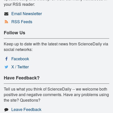
your RSS reader:
Email Newsletter
RSS Feeds
Follow Us
Keep up to date with the latest news from ScienceDaily via
social networks:
Facebook
X / Twitter
Have Feedback?
Tell us what you think of ScienceDaily -- we welcome both
positive and negative comments. Have any problems using
the site? Questions?
Leave Feedback