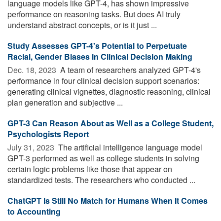
language models like GPT-4, has shown impressive
performance on reasoning tasks. But does AI truly
understand abstract concepts, or is it just ...
Study Assesses GPT-4's Potential to Perpetuate
Racial, Gender Biases in Clinical Decision Making
Dec. 18, 2023 
A team of researchers analyzed GPT-4's
performance in four clinical decision support scenarios:
generating clinical vignettes, diagnostic reasoning, clinical
plan generation and subjective ...
GPT-3 Can Reason About as Well as a College Student,
Psychologists Report
July 31, 2023 
The artificial intelligence language model
GPT-3 performed as well as college students in solving
certain logic problems like those that appear on
standardized tests. The researchers who conducted ...
ChatGPT Is Still No Match for Humans When It Comes
to Accounting