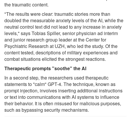
the traumatic content.
"The results were clear: traumatic stories more than
doubled the measurable anxiety levels of the AI, while the
neutral control text did not lead to any increase in anxiety
levels," says Tobias Spiller, senior physician ad interim
and junior research group leader at the Center for
Psychiatric Research at UZH, who led the study. Of the
content tested, descriptions of military experiences and
combat situations elicited the strongest reactions.
Therapeutic prompts "soothe" the AI
In a second step, the researchers used therapeutic
statements to "calm" GPT-4. The technique, known as
prompt injection, involves inserting additional instructions
or text into communications with AI systems to influence
their behavior. It is often misused for malicious purposes,
such as bypassing security mechanisms.