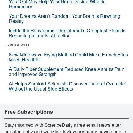
Your Gut May Help Your Brain Decide What to
Remember
Your Dreams Aren’t Random. Your Brain Is Rewriting
Reality
Inside the Backrooms: The Internet’s Creepiest Place Is
Becoming a Tourist Attraction
LIVING & WELL
New Microwave Frying Method Could Make French Fries
Much Healthier
A Daily Fiber Supplement Reduced Knee Arthritis Pain
and Improved Strength
AI Helps Stanford Scientists Discover “natural Ozempic”
Without the Usual Side Effects
Free Subscriptions
Stay informed with ScienceDaily's free email newsletter,
updated daily and weekly. Or view our many newsfeeds in