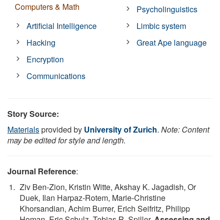
Computers & Math
Psycholinguistics
Artificial Intelligence
Limbic system
Hacking
Great Ape language
Encryption
Communications
Story Source:
Materials
provided by
University of Zurich
.
Note: Content
may be edited for style and length.
Journal Reference
:
Ziv Ben-Zion, Kristin Witte, Akshay K. Jagadish, Or
Duek, Ilan Harpaz-Rotem, Marie-Christine
Khorsandian, Achim Burrer, Erich Seifritz, Philipp
Homan, Eric Schulz, Tobias R. Spiller.
Assessing and