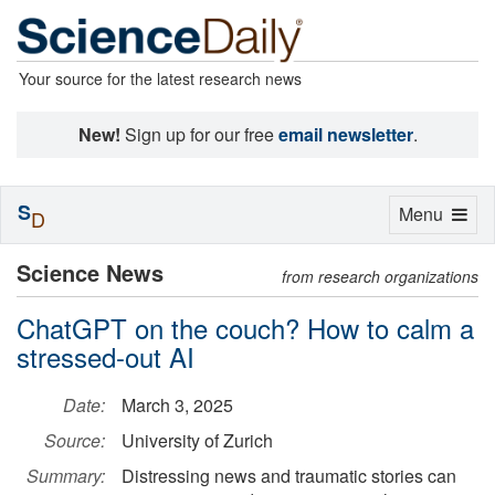
Your source for the latest research news
New!
Sign up for our free
email newsletter
.
S
Toggle
Menu
D
navigation
Science News
from research organizations
ChatGPT on the couch? How to calm a
stressed-out AI
Date:
March 3, 2025
Source:
University of Zurich
Summary:
Distressing news and traumatic stories can