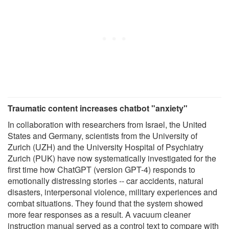
Traumatic content increases chatbot "anxiety"
In collaboration with researchers from Israel, the United
States and Germany, scientists from the University of
Zurich (UZH) and the University Hospital of Psychiatry
Zurich (PUK) have now systematically investigated for the
first time how ChatGPT (version GPT-4) responds to
emotionally distressing stories -- car accidents, natural
disasters, interpersonal violence, military experiences and
combat situations. They found that the system showed
more fear responses as a result. A vacuum cleaner
instruction manual served as a control text to compare with