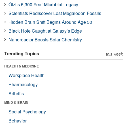
Ötzi’s 5,300-Year Microbial Legacy
Scientists Rediscover Lost Megalodon Fossils
Hidden Brain Shift Begins Around Age 50
Black Hole Caught at Galaxy’s Edge
Nanoreactor Boosts Solar Chemistry
Trending Topics
this week
HEALTH & MEDICINE
Workplace Health
Pharmacology
Arthritis
MIND & BRAIN
Social Psychology
Behavior