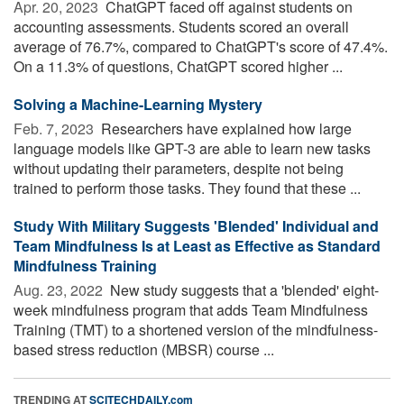
Apr. 20, 2023 
ChatGPT faced off against students on
accounting assessments. Students scored an overall
average of 76.7%, compared to ChatGPT's score of 47.4%.
On a 11.3% of questions, ChatGPT scored higher ...
Solving a Machine-Learning Mystery
Feb. 7, 2023 
Researchers have explained how large
language models like GPT-3 are able to learn new tasks
without updating their parameters, despite not being
trained to perform those tasks. They found that these ...
Study With Military Suggests 'Blended' Individual and
Team Mindfulness Is at Least as Effective as Standard
Mindfulness Training
Aug. 23, 2022 
New study suggests that a 'blended' eight-
week mindfulness program that adds Team Mindfulness
Training (TMT) to a shortened version of the mindfulness-
based stress reduction (MBSR) course ...
TRENDING AT
SCITECHDAILY.com