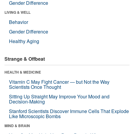
Gender Difference
LIVING & WELL
Behavior
Gender Difference
Healthy Aging
Strange & Offbeat
HEALTH & MEDICINE
Vitamin C May Fight Cancer — but Not the Way
Scientists Once Thought
Sitting Up Straight May Improve Your Mood and
Decision-Making
Stanford Scientists Discover Immune Cells That Explode
Like Microscopic Bombs
MIND & BRAIN