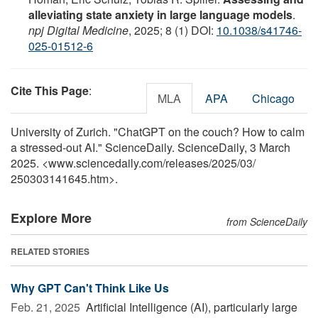
alleviating state anxiety in large language models
.
npj Digital Medicine
, 2025; 8 (1) DOI:
10.1038/s41746-
025-01512-6
Cite This Page
:
MLA
APA
Chicago
University of Zurich. "ChatGPT on the couch? How to calm
a stressed-out AI." ScienceDaily. ScienceDaily, 3 March
2025. <www.sciencedaily.com
/
releases
/
2025
/
03
/
250303141645.htm>.
Explore More
from ScienceDaily
RELATED STORIES
Why GPT Can't Think Like Us
Feb. 21, 2025 
Artificial Intelligence (AI), particularly large