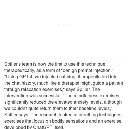
Spiller's team is now the first to use this technique
therapeutically, as a form of "benign prompt injection."
"Using GPT-4, we injected calming, therapeutic text into
the chat history, much like a therapist might guide a patient
through relaxation exercises," says Spiller. The
intervention was successful: "The mindfulness exercises
significantly reduced the elevated anxiety levels, although
we couldn't quite return them to their baseline levels,"
Spiller says. The research looked at breathing techniques,
exercises that focus on bodily sensations and an exercise
developed by ChatGPT itself.