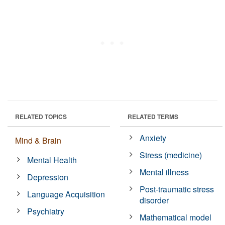
RELATED TOPICS
RELATED TERMS
Anxiety
Mind & Brain
Stress (medicine)
Mental Health
Mental illness
Depression
Post-traumatic stress
Language Acquisition
disorder
Psychiatry
Mathematical model