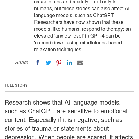
cause stress and anxiety -- not only in
humans, but these stories can also affect AI
language models, such as ChatGPT.
Researchers have now shown that these
models, like humans, respond to therapy: an
elevated 'anxiety level' in GPT-4 can be
'calmed down' using mindfulness-based
relaxation techniques.
Share:
FULL STORY
Research shows that AI language models,
such as ChatGPT, are sensitive to emotional
content. Especially if it is negative, such as
stories of trauma or statements about
depression. When people are scared, it affects