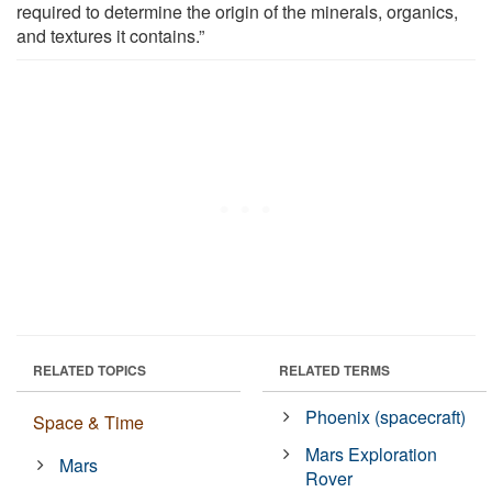
required to determine the origin of the minerals, organics,
and textures it contains.”
RELATED TOPICS
RELATED TERMS
Phoenix (spacecraft)
Space & Time
Mars Exploration
Mars
Rover