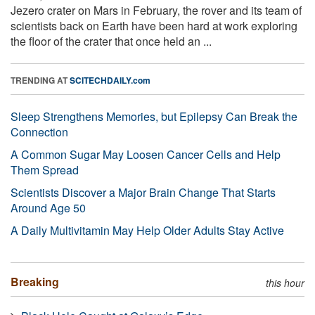
Jezero crater on Mars in February, the rover and its team of
scientists back on Earth have been hard at work exploring
the floor of the crater that once held an ...
TRENDING AT
SCITECHDAILY.com
Sleep Strengthens Memories, but Epilepsy Can Break the
Connection
A Common Sugar May Loosen Cancer Cells and Help
Them Spread
Scientists Discover a Major Brain Change That Starts
Around Age 50
A Daily Multivitamin May Help Older Adults Stay Active
Breaking
this hour