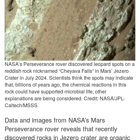
NASA’s Perseverance rover discovered leopard spots on a
reddish rock nicknamed “Cheyava Falls” in Mars’ Jezero
Crater in July 2024. Scientists think the spots may indicate
that, billions of years ago, the chemical reactions in this
rock could have supported microbial life; other
explanations are being considered. Credit: NASA/JPL-
Caltech/MSSS
Data and images from NASA’s Mars
Perseverance rover reveals that recently
discovered rocks in Jezero crater are organic