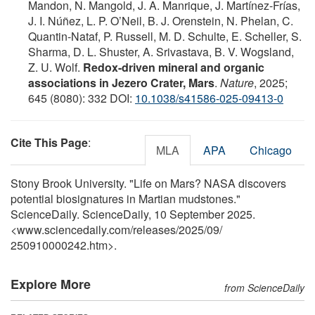
Mandon, N. Mangold, J. A. Manrique, J. Martínez-Frías,
J. I. Núñez, L. P. O’Neil, B. J. Orenstein, N. Phelan, C.
Quantin-Nataf, P. Russell, M. D. Schulte, E. Scheller, S.
Sharma, D. L. Shuster, A. Srivastava, B. V. Wogsland,
Z. U. Wolf.
Redox-driven mineral and organic
associations in Jezero Crater, Mars
.
Nature
, 2025;
645 (8080): 332 DOI:
10.1038/s41586-025-09413-0
Cite This Page
:
MLA
APA
Chicago
Stony Brook University. "Life on Mars? NASA discovers
potential biosignatures in Martian mudstones."
ScienceDaily. ScienceDaily, 10 September 2025.
<www.sciencedaily.com
/
releases
/
2025
/
09
/
250910000242.htm>.
Explore More
from ScienceDaily