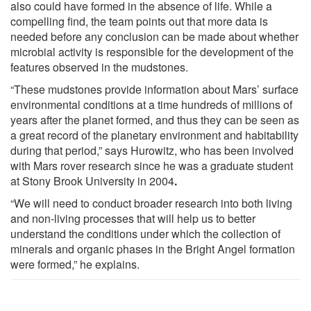
also could have formed in the absence of life. While a
compelling find, the team points out that more data is
needed before any conclusion can be made about whether
microbial activity is responsible for the development of the
features observed in the mudstones.
“These mudstones provide information about Mars’ surface
environmental conditions at a time hundreds of millions of
years after the planet formed, and thus they can be seen as
a great record of the planetary environment and habitability
during that period,” says Hurowitz, who has been involved
with Mars rover research since he was a graduate student
at Stony Brook University in 2004
.
“We will need to conduct broader research into both living
and non-living processes that will help us to better
understand the conditions under which the collection of
minerals and organic phases in the Bright Angel formation
were formed,” he explains.