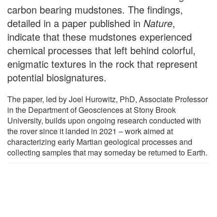
carbon bearing mudstones. The findings,
detailed in a paper published in
Nature
,
indicate that these mudstones experienced
chemical processes that left behind colorful,
enigmatic textures in the rock that represent
potential biosignatures.
The paper, led by Joel Hurowitz, PhD, Associate Professor
in the Department of Geosciences at Stony Brook
University, builds upon ongoing research conducted with
the rover since it landed in 2021 – work aimed at
characterizing early Martian geological processes and
collecting samples that may someday be returned to Earth.