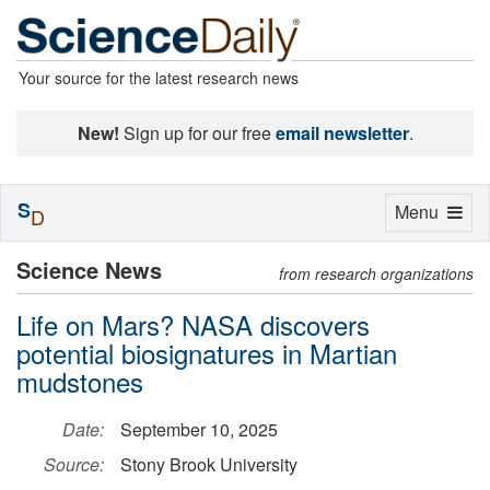
Your source for the latest research news
New!
Sign up for our free
email newsletter
.
S
Toggle
Menu
D
navigation
Science News
from research organizations
Life on Mars? NASA discovers
potential biosignatures in Martian
mudstones
Date:
September 10, 2025
Source:
Stony Brook University