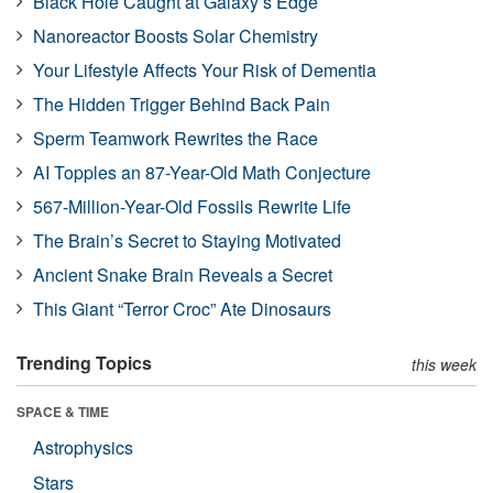
Black Hole Caught at Galaxy’s Edge
Nanoreactor Boosts Solar Chemistry
Your Lifestyle Affects Your Risk of Dementia
The Hidden Trigger Behind Back Pain
Sperm Teamwork Rewrites the Race
AI Topples an 87-Year-Old Math Conjecture
567-Million-Year-Old Fossils Rewrite Life
The Brain’s Secret to Staying Motivated
Ancient Snake Brain Reveals a Secret
This Giant “Terror Croc” Ate Dinosaurs
Trending Topics
this week
SPACE & TIME
Astrophysics
Stars