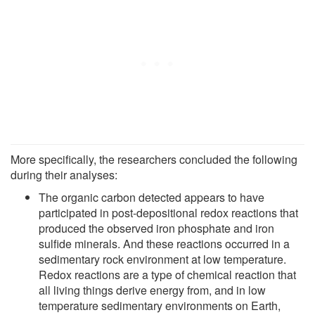
More specifically, the researchers concluded the following
during their analyses:
The organic carbon detected appears to have
participated in post-depositional redox reactions that
produced the observed iron phosphate and iron
sulfide minerals. And these reactions occurred in a
sedimentary rock environment at low temperature.
Redox reactions are a type of chemical reaction that
all living things derive energy from, and in low
temperature sedimentary environments on Earth,