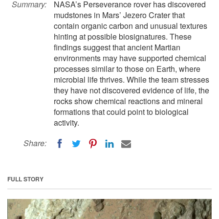
Summary:
NASA’s Perseverance rover has discovered
mudstones in Mars’ Jezero Crater that
contain organic carbon and unusual textures
hinting at possible biosignatures. These
findings suggest that ancient Martian
environments may have supported chemical
processes similar to those on Earth, where
microbial life thrives. While the team stresses
they have not discovered evidence of life, the
rocks show chemical reactions and mineral
formations that could point to biological
activity.
Share:
FULL STORY