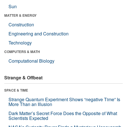
Sun
MATTER & ENERGY
Construction
Engineering and Construction
Technology
COMPUTERS & MATH
Computational Biology
Strange & Offbeat
SPACE & TIME
Strange Quantum Experiment Shows “negative Time” Is
More Than an Illusion
Dark Matter’s Secret Force Does the Opposite of What
Scientists Expected