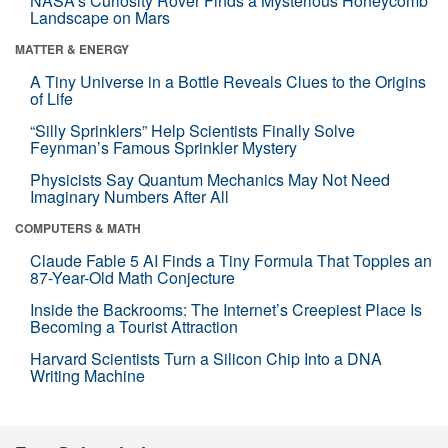
NASA’s Curiosity Rover Finds a Mysterious Honeycomb
Landscape on Mars
MATTER & ENERGY
A Tiny Universe in a Bottle Reveals Clues to the Origins
of Life
“Silly Sprinklers” Help Scientists Finally Solve
Feynman’s Famous Sprinkler Mystery
Physicists Say Quantum Mechanics May Not Need
Imaginary Numbers After All
COMPUTERS & MATH
Claude Fable 5 AI Finds a Tiny Formula That Topples an
87-Year-Old Math Conjecture
Inside the Backrooms: The Internet’s Creepiest Place Is
Becoming a Tourist Attraction
Harvard Scientists Turn a Silicon Chip Into a DNA
Writing Machine