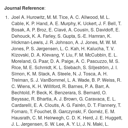
Journal Reference
:
Joel A. Hurowitz, M. M. Tice, A. C. Allwood, M. L.
Cable, K. P. Hand, A. E. Murphy, K. Uckert, J. F. Bell, T.
Bosak, A. P. Broz, E. Clavé, A. Cousin, S. Davidoff, E.
Dehouck, K. A. Farley, S. Gupta, S.-E. Hamran, K.
Hickman-Lewis, J. R. Johnson, A. J. Jones, M. W. M.
Jones, P. S. Jørgensen, L. C. Kah, H. Kalucha, T. V.
Kizovski, D. A. Klevang, Y. Liu, F. M. McCubbin, E. L.
Moreland, G. Paar, D. A. Paige, A. C. Pascuzzo, M. S.
Rice, M. E. Schmidt, K. L. Siebach, S. Siljeström, J. I.
Simon, K. M. Stack, A. Steele, N. J. Tosca, A. H.
Treiman, S. J. VanBommel, L. A. Wade, B. P. Weiss, R.
C. Wiens, K. H. Williford, R. Barnes, P. A. Barr, A.
Bechtold, P. Beck, K. Benzerara, S. Bernard, O.
Beyssac, R. Bhartia, A. J. Brown, G. Caravaca, E. L.
Cardarelli, E. A. Cloutis, A. G. Fairén, D. T. Flannery, T.
Fornaro, T. Fouchet, B. Garczynski, F. Goméz, E. M.
Hausrath, C. M. Heirwegh, C. D. K. Herd, J. E. Huggett,
J. L. Jørgensen, S. W. Lee, A. Y. Li, J. N. Maki, L.