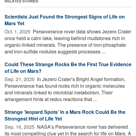
RELATED STORIES
Scientists Just Found the Strongest Signs of Life on
Mars Yet
Oct. 1, 2025 
Perseverance rover data shows Jezero Crater
once held a calm lake, leaving behind mudstones rich in
organic-linked minerals. The presence of iron-phosphate
and iron-sulfide nodules suggests processes ...
Could These Strange Rocks Be the First True Evidence
of Life on Mars?
Sep. 21, 2025 
In Jezero Crater’s Bright Angel formation,
Perseverance has found rocks rich in organic molecules
and minerals linked to microbial metabolism. Their
arrangement hints at redox reactions that ...
Strange ‘leopard Spots’ in a Mars Rock Could Be the
Strongest Hint of Life Yet
Sep. 16, 2025 
NASA’s Perseverance rover has delivered
its most compelling clue yet in the search for life on Mars. A