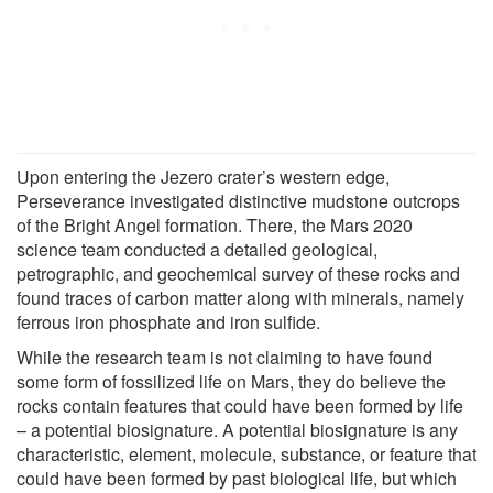
Upon entering the Jezero crater’s western edge,
Perseverance investigated distinctive mudstone outcrops
of the Bright Angel formation. There, the Mars 2020
science team conducted a detailed geological,
petrographic, and geochemical survey of these rocks and
found traces of carbon matter along with minerals, namely
ferrous iron phosphate and iron sulfide.
While the research team is not claiming to have found
some form of fossilized life on Mars, they do believe the
rocks contain features that could have been formed by life
– a potential biosignature. A potential biosignature is any
characteristic, element, molecule, substance, or feature that
could have been formed by past biological life, but which