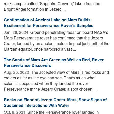
rock sample called “Sapphire Canyon,” taken from the
Bright Angel formation in Jezero ...
Confirmation of Ancient Lake on Mars Builds
Excitement for Perseverance Rover's Samples
Jan. 26, 2024 
Ground-penetrating radar on board NASA's
Mars Perseverance rover has confirmed that the Jezero
Crater, formed by an ancient meteor impact just north of the
Martian equator, once harbored a vast ...
The Sands of Mars Are Green as Well as Red, Rover
Perseverance Discovers
Aug. 25, 2022 
The accepted view of Mars is red rocks and
craters as far as the eye can see. That's much what
scientists expected when they landed the rover
Perseverance in the Jezero Crater, a spot chosen ...
Rocks on Floor of Jezero Crater, Mars, Show Signs of
Sustained Interactions With Water
Oct. 8, 2021 
Since the Perseverance rover landed in