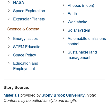
NASA
Phobos (moon)
Space Exploration
Earth
Extrasolar Planets
Workaholic
Science & Society
Solar system
Energy Issues
Automobile emissions
control
STEM Education
Sustainable land
Space Policy
management
Education and
Employment
Story Source:
Materials
provided by
Stony Brook University
.
Note:
Content may be edited for style and length.