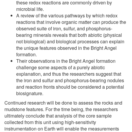
these redox reactions are commonly driven by
microbial life.
A review of the various pathways by which redox
reactions that involve organic matter can produce the
observed suite of iron, sulfur, and phosphorus-
bearing minerals reveals that both abiotic (physical
not biological) and biological processes can explain
the unique features observed in the Bright Angel
formation.
Their observations in the Bright Angel formation
challenge some aspects of a purely abiotic
explanation, and thus the researchers suggest that
the iron and sulfur and phosphorus-bearing nodules
and reaction fronts should be considered a potential
biosignature.
Continued research will be done to assess the rocks and
mudstone features. For the time being, the researchers
ultimately conclude that analysis of the core sample
collected from this unit using high-sensitivity
instrumentation on Earth will enable the measurements