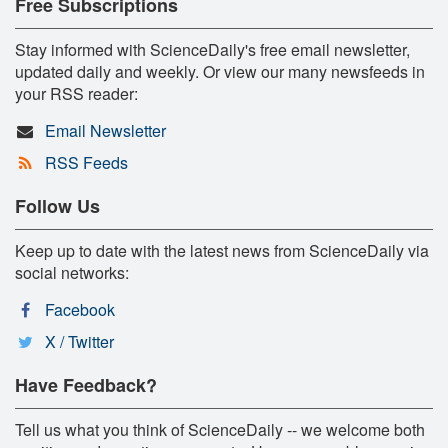
Free Subscriptions
Stay informed with ScienceDaily's free email newsletter,
updated daily and weekly. Or view our many newsfeeds in
your RSS reader:
Email Newsletter
RSS Feeds
Follow Us
Keep up to date with the latest news from ScienceDaily via
social networks:
Facebook
X / Twitter
Have Feedback?
Tell us what you think of ScienceDaily -- we welcome both