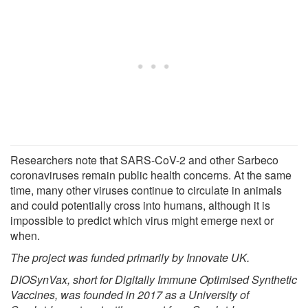
Researchers note that SARS-CoV-2 and other Sarbeco
coronaviruses remain public health concerns. At the same
time, many other viruses continue to circulate in animals
and could potentially cross into humans, although it is
impossible to predict which virus might emerge next or
when.
The project was funded primarily by Innovate UK.
DIOSynVax, short for Digitally Immune Optimised Synthetic
Vaccines, was founded in 2017 as a University of