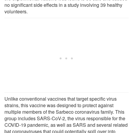
no significant side effects in a study involving 39 healthy
volunteers.
Unlike conventional vaccines that target specific virus
strains, this vaccine was designed to protect against
multiple members of the Sarbeco coronavirus family. This
group includes SARS-CoV-2, the virus responsible for the
COVID-19 pandemic, as well as SARS and several related
bat coronaviruses that could potentially spill over into