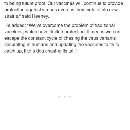
to being future proof. Our vaccines will continue to provide
protection against viruses even as they mutate into new
strains," said Heeney.
He added: "We've overcome the problem of traditional
vaccines, which have limited protection. It means we can
escape the constant cycle of chasing the virus variants
circulating in humans and updating the vaccines to try to
catch up, like a dog chasing its tail."