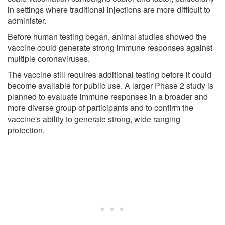
in settings where traditional injections are more difficult to
administer.
Before human testing began, animal studies showed the
vaccine could generate strong immune responses against
multiple coronaviruses.
The vaccine still requires additional testing before it could
become available for public use. A larger Phase 2 study is
planned to evaluate immune responses in a broader and
more diverse group of participants and to confirm the
vaccine's ability to generate strong, wide ranging
protection.