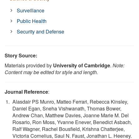
Surveillance
Public Health
Security and Defense
Story Source:
Materials provided by
University of Cambridge
.
Note:
Content may be edited for style and length.
Journal Reference
:
Alasdair PS Munro, Matteo Ferrari, Rebecca Kinsley,
Daniel Egan, Sneha Vishwanath, Thomas Bower,
Andrew Chan, Matthew Davies, Joanne Marie M. Del
Rosario, Ron Moss, Yvanne Enever, Benedict Asbach,
Ralf Wagner, Rachel Bousfield, Krishna Chatterjee,
Victoria Cornelius, Saul N. Faust, Jonathan L. Heeney.