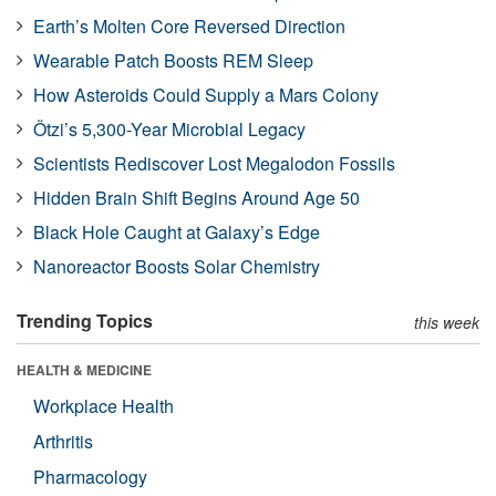
Earth’s Molten Core Reversed Direction
Wearable Patch Boosts REM Sleep
How Asteroids Could Supply a Mars Colony
Ötzi’s 5,300-Year Microbial Legacy
Scientists Rediscover Lost Megalodon Fossils
Hidden Brain Shift Begins Around Age 50
Black Hole Caught at Galaxy’s Edge
Nanoreactor Boosts Solar Chemistry
Trending Topics
this week
HEALTH & MEDICINE
Workplace Health
Arthritis
Pharmacology