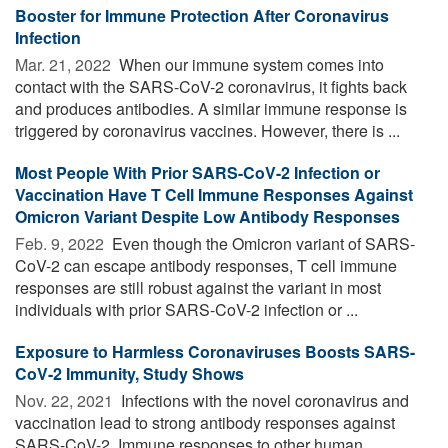
Booster for Immune Protection After Coronavirus
Infection
Mar. 21, 2022 
When our immune system comes into
contact with the SARS-CoV-2 coronavirus, it fights back
and produces antibodies. A similar immune response is
triggered by coronavirus vaccines. However, there is ...
Most People With Prior SARS-CoV-2 Infection or
Vaccination Have T Cell Immune Responses Against
Omicron Variant Despite Low Antibody Responses
Feb. 9, 2022 
Even though the Omicron variant of SARS-
CoV-2 can escape antibody responses, T cell immune
responses are still robust against the variant in most
individuals with prior SARS-CoV-2 infection or ...
Exposure to Harmless Coronaviruses Boosts SARS-
CoV-2 Immunity, Study Shows
Nov. 22, 2021 
Infections with the novel coronavirus and
vaccination lead to strong antibody responses against
SARS-CoV-2. Immune responses to other human