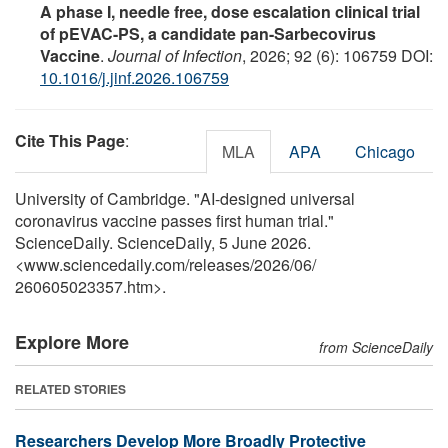
A phase I, needle free, dose escalation clinical trial
of pEVAC-PS, a candidate pan-Sarbecovirus
Vaccine
.
Journal of Infection
, 2026; 92 (6): 106759 DOI:
10.1016/j.jinf.2026.106759
Cite This Page
:
MLA
APA
Chicago
University of Cambridge. "AI-designed universal
coronavirus vaccine passes first human trial."
ScienceDaily. ScienceDaily, 5 June 2026.
<www.sciencedaily.com
/
releases
/
2026
/
06
/
260605023357.htm>.
Explore More
from ScienceDaily
RELATED STORIES
Researchers Develop More Broadly Protective