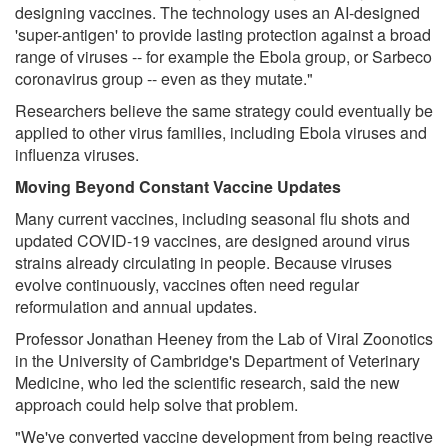
designing vaccines. The technology uses an AI-designed
'super-antigen' to provide lasting protection against a broad
range of viruses -- for example the Ebola group, or Sarbeco
coronavirus group -- even as they mutate."
Researchers believe the same strategy could eventually be
applied to other virus families, including Ebola viruses and
influenza viruses.
Moving Beyond Constant Vaccine Updates
Many current vaccines, including seasonal flu shots and
updated COVID-19 vaccines, are designed around virus
strains already circulating in people. Because viruses
evolve continuously, vaccines often need regular
reformulation and annual updates.
Professor Jonathan Heeney from the Lab of Viral Zoonotics
in the University of Cambridge's Department of Veterinary
Medicine, who led the scientific research, said the new
approach could help solve that problem.
"We've converted vaccine development from being reactive