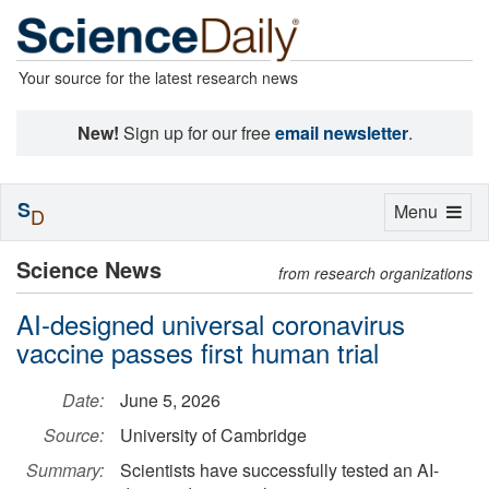
Your source for the latest research news
New!
Sign up for our free
email newsletter
.
S
Toggle
Menu
D
navigation
Science News
from research organizations
AI-designed universal coronavirus
vaccine passes first human trial
Date:
June 5, 2026
Source:
University of Cambridge
Summary:
Scientists have successfully tested an AI-