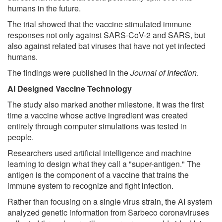
humans in the future.
The trial showed that the vaccine stimulated immune
responses not only against SARS-CoV-2 and SARS, but
also against related bat viruses that have not yet infected
humans.
The findings were published in the
Journal of Infection
.
AI Designed Vaccine Technology
The study also marked another milestone. It was the first
time a vaccine whose active ingredient was created
entirely through computer simulations was tested in
people.
Researchers used artificial intelligence and machine
learning to design what they call a "super-antigen." The
antigen is the component of a vaccine that trains the
immune system to recognize and fight infection.
Rather than focusing on a single virus strain, the AI system
analyzed genetic information from Sarbeco coronaviruses