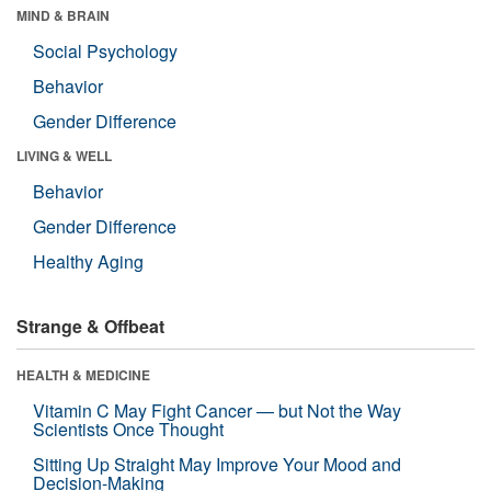
MIND & BRAIN
Social Psychology
Behavior
Gender Difference
LIVING & WELL
Behavior
Gender Difference
Healthy Aging
Strange & Offbeat
HEALTH & MEDICINE
Vitamin C May Fight Cancer — but Not the Way
Scientists Once Thought
Sitting Up Straight May Improve Your Mood and
Decision-Making