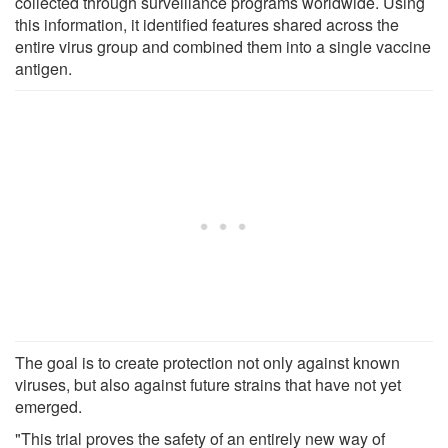
collected through surveillance programs worldwide. Using
this information, it identified features shared across the
entire virus group and combined them into a single vaccine
antigen.
The goal is to create protection not only against known
viruses, but also against future strains that have not yet
emerged.
"This trial proves the safety of an entirely new way of