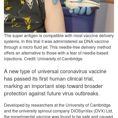
The super antigen is compatible with most vaccine delivery
systems. In this trial it was administered as DNA vaccine
through a micro fluid jet. This needle-free delivery method
offers an alternative to those with a fear of needle-based
injections. Credit: University of Cambridge
A new type of universal coronavirus vaccine
has passed its first human clinical trial,
marking an important step toward broader
protection against future virus outbreaks.
Developed by researchers at the University of Cambridge
and the university spinout company DIOSynVax (DVX) Ltd,
the experimental vaccine was found to be safe and caused