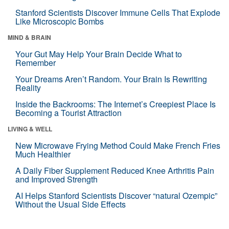
Stanford Scientists Discover Immune Cells That Explode
Like Microscopic Bombs
MIND & BRAIN
Your Gut May Help Your Brain Decide What to
Remember
Your Dreams Aren’t Random. Your Brain Is Rewriting
Reality
Inside the Backrooms: The Internet’s Creepiest Place Is
Becoming a Tourist Attraction
LIVING & WELL
New Microwave Frying Method Could Make French Fries
Much Healthier
A Daily Fiber Supplement Reduced Knee Arthritis Pain
and Improved Strength
AI Helps Stanford Scientists Discover “natural Ozempic”
Without the Usual Side Effects