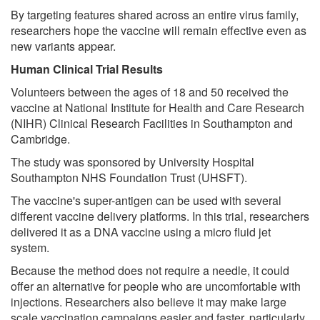
By targeting features shared across an entire virus family,
researchers hope the vaccine will remain effective even as
new variants appear.
Human Clinical Trial Results
Volunteers between the ages of 18 and 50 received the
vaccine at National Institute for Health and Care Research
(NIHR) Clinical Research Facilities in Southampton and
Cambridge.
The study was sponsored by University Hospital
Southampton NHS Foundation Trust (UHSFT).
The vaccine's super-antigen can be used with several
different vaccine delivery platforms. In this trial, researchers
delivered it as a DNA vaccine using a micro fluid jet
system.
Because the method does not require a needle, it could
offer an alternative for people who are uncomfortable with
injections. Researchers also believe it may make large
scale vaccination campaigns easier and faster, particularly