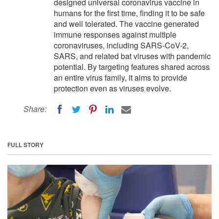
designed universal coronavirus vaccine in
humans for the first time, finding it to be safe
and well tolerated. The vaccine generated
immune responses against multiple
coronaviruses, including SARS-CoV-2,
SARS, and related bat viruses with pandemic
potential. By targeting features shared across
an entire virus family, it aims to provide
protection even as viruses evolve.
Share:
FULL STORY