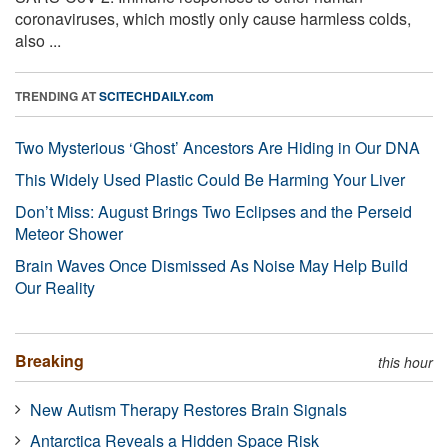
coronaviruses, which mostly only cause harmless colds,
also ...
TRENDING AT
SCITECHDAILY.com
Two Mysterious ‘Ghost’ Ancestors Are Hiding in Our DNA
This Widely Used Plastic Could Be Harming Your Liver
Don’t Miss: August Brings Two Eclipses and the Perseid
Meteor Shower
Brain Waves Once Dismissed As Noise May Help Build
Our Reality
Breaking
this hour
New Autism Therapy Restores Brain Signals
Antarctica Reveals a Hidden Space Risk