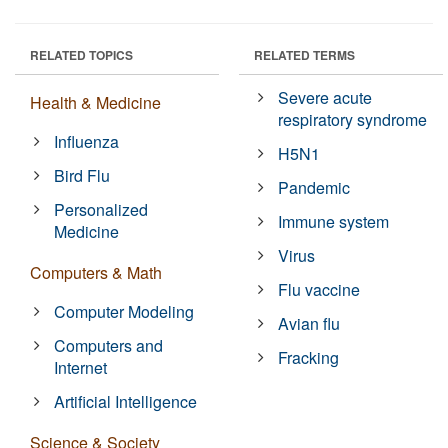
RELATED TOPICS
RELATED TERMS
Severe acute
Health & Medicine
respiratory syndrome
Influenza
H5N1
Bird Flu
Pandemic
Personalized
Immune system
Medicine
Virus
Computers & Math
Flu vaccine
Computer Modeling
Avian flu
Computers and
Fracking
Internet
Artificial Intelligence
Science & Society