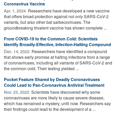
Coronavirus Vaccine
Apr. 1, 2024 
Researchers have developed a new vaccine
that offers broad protection against not only SARS-CoV-2
variants, but also other bat sarbecoviruses. The
groundbreaking trivalent vaccine has shown complete ...
From COVID-19 to the Common Cold: Scientists
Identify Broadly-Effective, Infection-Halting Compound
Dec. 14, 2022 
Researchers have identified a compound
that shows early promise at halting infections from a range
of coronaviruses, including all variants of SARS-CoV-2 and
the common cold. Their testing yielded ...
Pocket Feature Shared by Deadly Coronaviruses
Could Lead to Pan-Coronavirus Antiviral Treatment
Nov. 23, 2022 
Scientists have discovered why some
coronaviruses are more likely to cause severe disease,
which has remained a mystery, until now. Researchers say
their findings could lead to the development of a ...