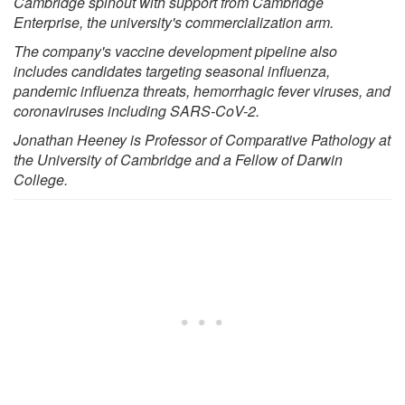
Cambridge spinout with support from Cambridge
Enterprise, the university's commercialization arm.
The company's vaccine development pipeline also
includes candidates targeting seasonal influenza,
pandemic influenza threats, hemorrhagic fever viruses, and
coronaviruses including SARS-CoV-2.
Jonathan Heeney is Professor of Comparative Pathology at
the University of Cambridge and a Fellow of Darwin
College.