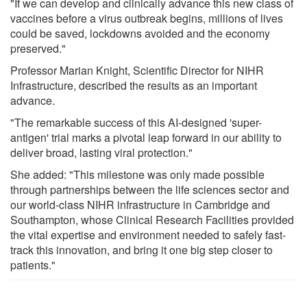
"If we can develop and clinically advance this new class of
vaccines before a virus outbreak begins, millions of lives
could be saved, lockdowns avoided and the economy
preserved."
Professor Marian Knight, Scientific Director for NIHR
Infrastructure, described the results as an important
advance.
"The remarkable success of this AI-designed 'super-
antigen' trial marks a pivotal leap forward in our ability to
deliver broad, lasting viral protection."
She added: "This milestone was only made possible
through partnerships between the life sciences sector and
our world-class NIHR infrastructure in Cambridge and
Southampton, whose Clinical Research Facilities provided
the vital expertise and environment needed to safely fast-
track this innovation, and bring it one big step closer to
patients."