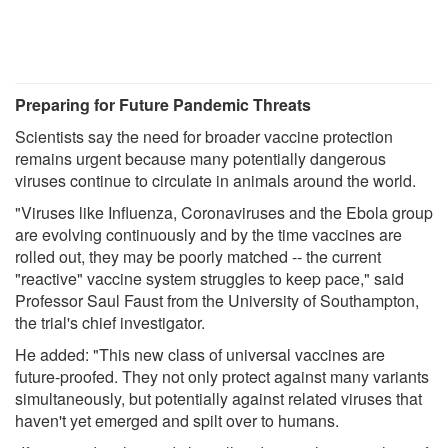
Preparing for Future Pandemic Threats
Scientists say the need for broader vaccine protection
remains urgent because many potentially dangerous
viruses continue to circulate in animals around the world.
"Viruses like Influenza, Coronaviruses and the Ebola group
are evolving continuously and by the time vaccines are
rolled out, they may be poorly matched -- the current
"reactive" vaccine system struggles to keep pace," said
Professor Saul Faust from the University of Southampton,
the trial's chief investigator.
He added: "This new class of universal vaccines are
future-proofed. They not only protect against many variants
simultaneously, but potentially against related viruses that
haven't yet emerged and spilt over to humans.