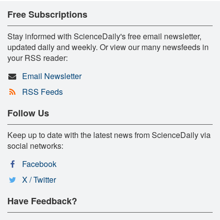
Free Subscriptions
Stay informed with ScienceDaily's free email newsletter,
updated daily and weekly. Or view our many newsfeeds in
your RSS reader:
Email Newsletter
RSS Feeds
Follow Us
Keep up to date with the latest news from ScienceDaily via
social networks:
Facebook
X / Twitter
Have Feedback?