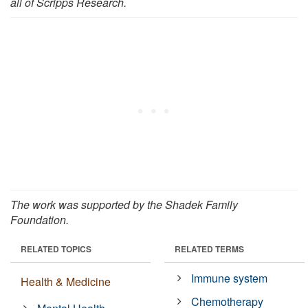
all of Scripps Research.
The work was supported by the Shadek Family
Foundation.
RELATED TOPICS
RELATED TERMS
Immune system
Health & Medicine
Chemotherapy