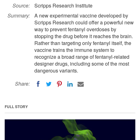
Source:
Scripps Research Institute
Summary:
A new experimental vaccine developed by
Scripps Research could offer a powerful new
way to prevent fentanyl overdoses by
stopping the drug before it reaches the brain.
Rather than targeting only fentanyl itself, the
vaccine trains the immune system to
recognize a broad range of fentanyl-related
designer drugs, including some of the most
dangerous variants.
Share:
FULL STORY