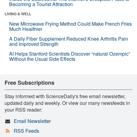
Becoming a Tourist Attraction
LIVING & WELL
New Microwave Frying Method Could Make French Fries
Much Healthier
A Daily Fiber Supplement Reduced Knee Arthritis Pain
and Improved Strength
AI Helps Stanford Scientists Discover “natural Ozempic”
Without the Usual Side Effects
Free Subscriptions
Stay informed with ScienceDaily's free email newsletter,
updated daily and weekly. Or view our many newsfeeds in
your RSS reader:
Email Newsletter
RSS Feeds