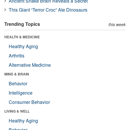
Ancient Snake Brain Reveals a Secret
This Giant “Terror Croc” Ate Dinosaurs
Trending Topics
this week
HEALTH & MEDICINE
Healthy Aging
Arthritis
Alternative Medicine
MIND & BRAIN
Behavior
Intelligence
Consumer Behavior
LIVING & WELL
Healthy Aging
Behavior