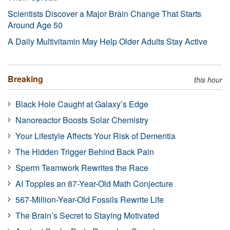
Scientists Discover a Major Brain Change That Starts
Around Age 50
A Daily Multivitamin May Help Older Adults Stay Active
Breaking
this hour
Black Hole Caught at Galaxy’s Edge
Nanoreactor Boosts Solar Chemistry
Your Lifestyle Affects Your Risk of Dementia
The Hidden Trigger Behind Back Pain
Sperm Teamwork Rewrites the Race
AI Topples an 87-Year-Old Math Conjecture
567-Million-Year-Old Fossils Rewrite Life
The Brain’s Secret to Staying Motivated