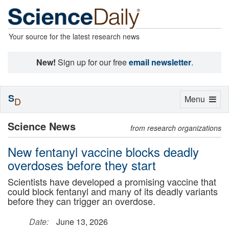
Your source for the latest research news
New!
Sign up for our free
email newsletter
.
S
Toggle
Menu
D
navigation
Science News
from research organizations
New fentanyl vaccine blocks deadly
overdoses before they start
Scientists have developed a promising vaccine that
could block fentanyl and many of its deadly variants
before they can trigger an overdose.
Date:
June 13, 2026