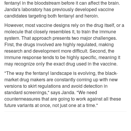
fentanyl in the bloodstream before it can affect the brain.
Janda's laboratory has previously developed vaccine
candidates targeting both fentanyl and heroin.
However, most vaccine designs rely on the drug itself, or a
molecule that closely resembles it, to train the immune
system. That approach presents two major challenges.
First, the drugs involved are highly regulated, making
research and development more difficult. Second, the
immune response tends to be highly specific, meaning it
may recognize only the exact drug used in the vaccine.
"The way the fentanyl landscape is evolving, the black-
market drug makers are constantly coming up with new
versions to skirt regulations and avoid detection in
standard screenings," says Janda. "We need
countermeasures that are going to work against all these
future variants at once, not just one at a time."