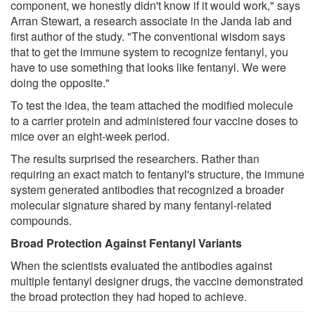
component, we honestly didn't know if it would work," says
Arran Stewart, a research associate in the Janda lab and
first author of the study. "The conventional wisdom says
that to get the immune system to recognize fentanyl, you
have to use something that looks like fentanyl. We were
doing the opposite."
To test the idea, the team attached the modified molecule
to a carrier protein and administered four vaccine doses to
mice over an eight-week period.
The results surprised the researchers. Rather than
requiring an exact match to fentanyl's structure, the immune
system generated antibodies that recognized a broader
molecular signature shared by many fentanyl-related
compounds.
Broad Protection Against Fentanyl Variants
When the scientists evaluated the antibodies against
multiple fentanyl designer drugs, the vaccine demonstrated
the broad protection they had hoped to achieve.