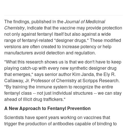
The findings, published in the
Journal of Medicinal
Chemistry
, indicate that the vaccine may provide protection
not only against fentanyl itself but also against a wide
range of fentanyl-related "designer drugs." These modified
versions are often created to increase potency or help
manufacturers avoid detection and regulation.
"What this research shows us is that we don't have to keep
playing catch-up with every new synthetic designer drug
that emerges," says senior author Kim Janda, the Ely R.
Callaway, Jr. Professor of Chemistry at Scripps Research.
"By training the immune system to recognize the entire
fentanyl class -- not just individual structures -- we can stay
ahead of illicit drug traffickers."
A New Approach to Fentanyl Prevention
Scientists have spent years working on vaccines that
trigger the production of antibodies capable of binding to