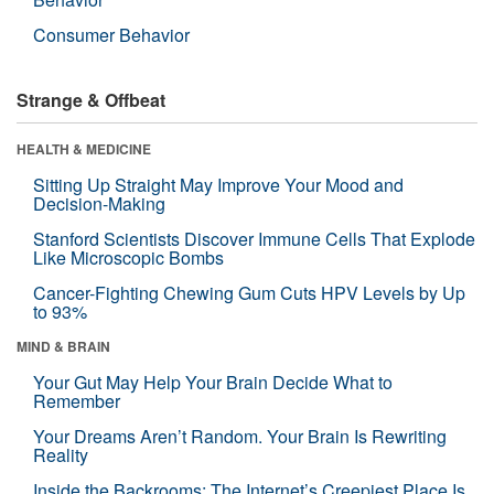
Consumer Behavior
Strange & Offbeat
HEALTH & MEDICINE
Sitting Up Straight May Improve Your Mood and
Decision-Making
Stanford Scientists Discover Immune Cells That Explode
Like Microscopic Bombs
Cancer-Fighting Chewing Gum Cuts HPV Levels by Up
to 93%
MIND & BRAIN
Your Gut May Help Your Brain Decide What to
Remember
Your Dreams Aren’t Random. Your Brain Is Rewriting
Reality
Inside the Backrooms: The Internet’s Creepiest Place Is