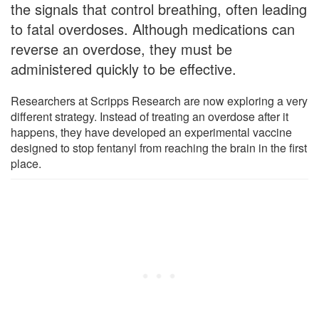
the signals that control breathing, often leading
to fatal overdoses. Although medications can
reverse an overdose, they must be
administered quickly to be effective.
Researchers at Scripps Research are now exploring a very
different strategy. Instead of treating an overdose after it
happens, they have developed an experimental vaccine
designed to stop fentanyl from reaching the brain in the first
place.