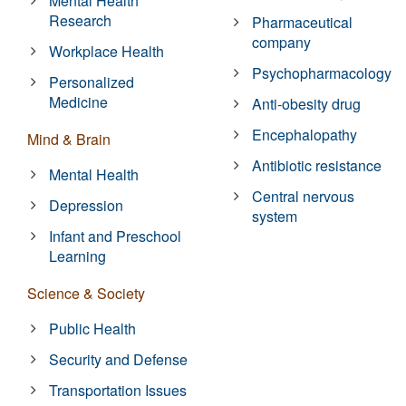
Mental Health
Research
Pharmaceutical
company
Workplace Health
Psychopharmacology
Personalized
Medicine
Anti-obesity drug
Encephalopathy
Mind & Brain
Antibiotic resistance
Mental Health
Central nervous
Depression
system
Infant and Preschool
Learning
Science & Society
Public Health
Security and Defense
Transportation Issues