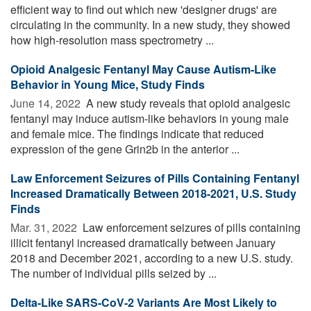
efficient way to find out which new 'designer drugs' are
circulating in the community. In a new study, they showed
how high-resolution mass spectrometry ...
Opioid Analgesic Fentanyl May Cause Autism-Like
Behavior in Young Mice, Study Finds
June 14, 2022 
A new study reveals that opioid analgesic
fentanyl may induce autism-like behaviors in young male
and female mice. The findings indicate that reduced
expression of the gene Grin2b in the anterior ...
Law Enforcement Seizures of Pills Containing Fentanyl
Increased Dramatically Between 2018-2021, U.S. Study
Finds
Mar. 31, 2022 
Law enforcement seizures of pills containing
illicit fentanyl increased dramatically between January
2018 and December 2021, according to a new U.S. study.
The number of individual pills seized by ...
Delta-Like SARS-CoV-2 Variants Are Most Likely to