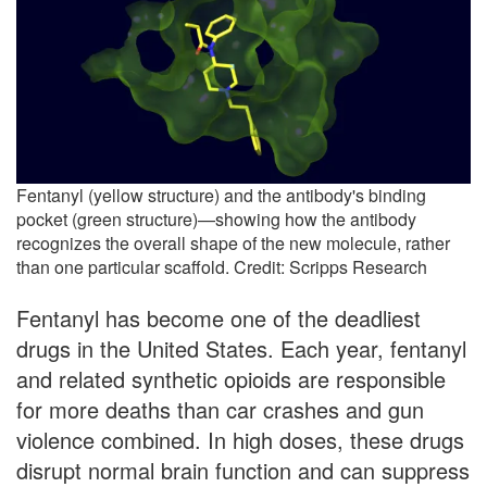
Fentanyl (yellow structure) and the antibody's binding
pocket (green structure)—showing how the antibody
recognizes the overall shape of the new molecule, rather
than one particular scaffold. Credit: Scripps Research
Fentanyl has become one of the deadliest
drugs in the United States. Each year, fentanyl
and related synthetic opioids are responsible
for more deaths than car crashes and gun
violence combined. In high doses, these drugs
disrupt normal brain function and can suppress