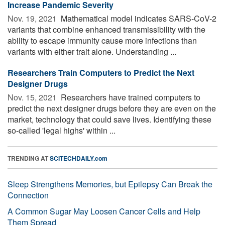
Increase Pandemic Severity
Nov. 19, 2021 
Mathematical model indicates SARS-CoV-2
variants that combine enhanced transmissibility with the
ability to escape immunity cause more infections than
variants with either trait alone. Understanding ...
Researchers Train Computers to Predict the Next
Designer Drugs
Nov. 15, 2021 
Researchers have trained computers to
predict the next designer drugs before they are even on the
market, technology that could save lives. Identifying these
so-called 'legal highs' within ...
TRENDING AT
SCITECHDAILY.com
Sleep Strengthens Memories, but Epilepsy Can Break the
Connection
A Common Sugar May Loosen Cancer Cells and Help
Them Spread