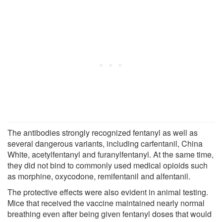
The antibodies strongly recognized fentanyl as well as
several dangerous variants, including carfentanil, China
White, acetylfentanyl and furanylfentanyl. At the same time,
they did not bind to commonly used medical opioids such
as morphine, oxycodone, remifentanil and alfentanil.
The protective effects were also evident in animal testing.
Mice that received the vaccine maintained nearly normal
breathing even after being given fentanyl doses that would