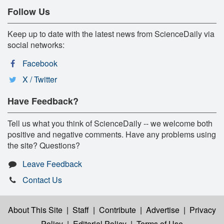
Follow Us
Keep up to date with the latest news from ScienceDaily via
social networks:
Facebook
X / Twitter
Have Feedback?
Tell us what you think of ScienceDaily -- we welcome both
positive and negative comments. Have any problems using
the site? Questions?
Leave Feedback
Contact Us
About This Site
|
Staff
|
Contribute
|
Advertise
|
Privacy
Policy
|
Editorial Policy
|
Terms of Use