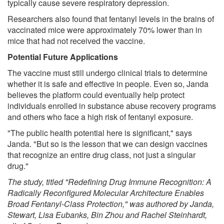
typically cause severe respiratory depression.
Researchers also found that fentanyl levels in the brains of
vaccinated mice were approximately 70% lower than in
mice that had not received the vaccine.
Potential Future Applications
The vaccine must still undergo clinical trials to determine
whether it is safe and effective in people. Even so, Janda
believes the platform could eventually help protect
individuals enrolled in substance abuse recovery programs
and others who face a high risk of fentanyl exposure.
"The public health potential here is significant," says
Janda. "But so is the lesson that we can design vaccines
that recognize an entire drug class, not just a singular
drug."
The study, titled "Redefining Drug Immune Recognition: A
Radically Reconfigured Molecular Architecture Enables
Broad Fentanyl-Class Protection," was authored by Janda,
Stewart, Lisa Eubanks, Bin Zhou and Rachel Steinhardt,