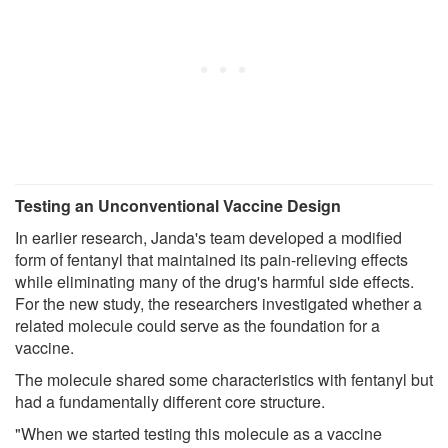
Testing an Unconventional Vaccine Design
In earlier research, Janda's team developed a modified
form of fentanyl that maintained its pain-relieving effects
while eliminating many of the drug's harmful side effects.
For the new study, the researchers investigated whether a
related molecule could serve as the foundation for a
vaccine.
The molecule shared some characteristics with fentanyl but
had a fundamentally different core structure.
"When we started testing this molecule as a vaccine