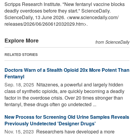
Scripps Research Institute. "New fentanyl vaccine blocks
deadly overdoses before they start." ScienceDaily.
ScienceDaily, 13 June 2026. <www.sciencedaily.com
/
releases
/
2026
/
06
/
260612032029.htm>.
Explore More
from ScienceDaily
RELATED STORIES
Doctors Warn of a Stealth Opioid 20x More Potent Than
Fentanyl
Sep. 18, 2025 
Nitazenes, a powerful and largely hidden
class of synthetic opioids, are quickly becoming a deadly
factor in the overdose crisis. Over 20 times stronger than
fentanyl, these drugs often go undetected ...
New Process for Screening Old Urine Samples Reveals
Previously Undetected 'Designer Drugs'
Nov. 15, 2023 
Researchers have developed a more