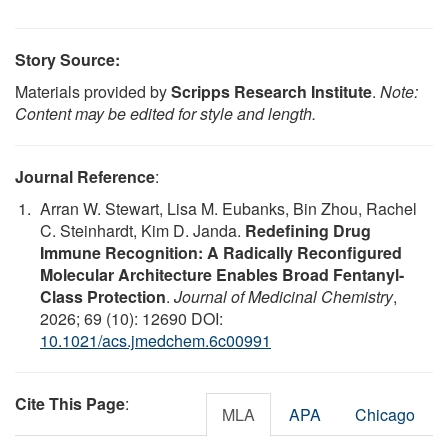
Story Source:
Materials provided by
Scripps Research Institute
.
Note:
Content may be edited for style and length.
Journal Reference
:
Arran W. Stewart, Lisa M. Eubanks, Bin Zhou, Rachel
C. Steinhardt, Kim D. Janda.
Redefining Drug
Immune Recognition: A Radically Reconfigured
Molecular Architecture Enables Broad Fentanyl-
Class Protection
.
Journal of Medicinal Chemistry
,
2026; 69 (10): 12690 DOI:
10.1021/acs.jmedchem.6c00991
Cite This Page
:
MLA
APA
Chicago