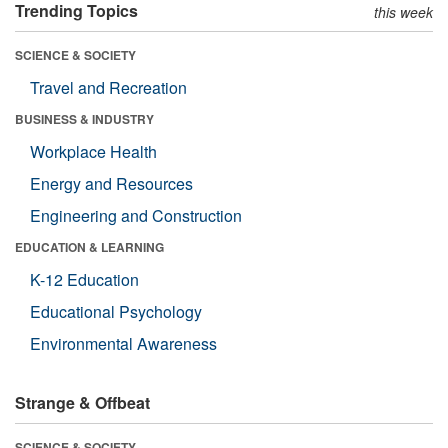
Trending Topics
this week
SCIENCE & SOCIETY
Travel and Recreation
BUSINESS & INDUSTRY
Workplace Health
Energy and Resources
Engineering and Construction
EDUCATION & LEARNING
K-12 Education
Educational Psychology
Environmental Awareness
Strange & Offbeat
SCIENCE & SOCIETY