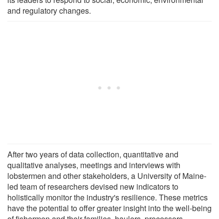
and regulatory changes.
After two years of data collection, quantitative and
qualitative analyses, meetings and interviews with
lobstermen and other stakeholders, a University of Maine-
led team of researchers devised new indicators to
holistically monitor the industry's resilience. These metrics
have the potential to offer greater insight into the well-being
of fishermen and their families, haulers, processors,