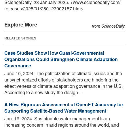
ScienceDaily, 23 January 2025. <www.sciencedaily.com
/
releases
/
2025
/
01
/
250123002157.htm>.
Explore More
from ScienceDaily
RELATED STORIES
Case Studies Show How Quasi-Governmental
Organizations Could Strengthen Climate Adaptation
Governance
June 10, 2024 
The politicization of climate issues and the
unsynchronized efforts of stakeholders are hindering the
effectiveness of climate adaptation governance in the U.S.
According to a new study the design ...
A New, Rigorous Assessment of OpenET Accuracy for
Supporting Satellite-Based Water Management
Jan. 16, 2024 
Sustainable water management is an
increasing concern in arid regions around the world, and