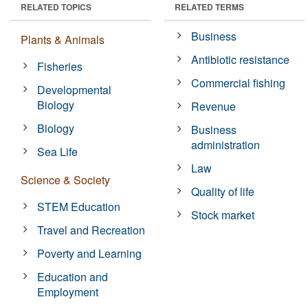
RELATED TOPICS
RELATED TERMS
Business
Plants & Animals
Antibiotic resistance
Fisheries
Commercial fishing
Developmental
Biology
Revenue
Biology
Business
administration
Sea Life
Law
Science & Society
Quality of life
STEM Education
Stock market
Travel and Recreation
Poverty and Learning
Education and
Employment