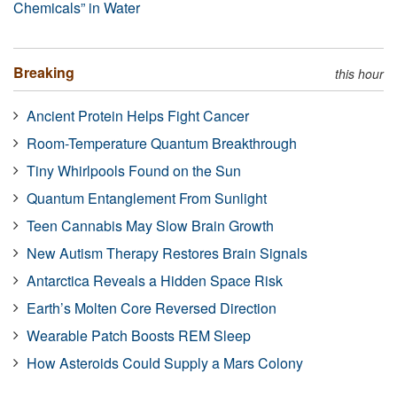
Chemicals” in Water
Breaking
this hour
Ancient Protein Helps Fight Cancer
Room-Temperature Quantum Breakthrough
Tiny Whirlpools Found on the Sun
Quantum Entanglement From Sunlight
Teen Cannabis May Slow Brain Growth
New Autism Therapy Restores Brain Signals
Antarctica Reveals a Hidden Space Risk
Earth’s Molten Core Reversed Direction
Wearable Patch Boosts REM Sleep
How Asteroids Could Supply a Mars Colony