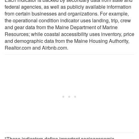
federal agencies, as well as publicly available information
from certain businesses and organizations. For example,
the operational condition indicator uses landing, trip, crew
and gear data from the Maine Department of Marine
Resources; while coastal accessibility uses inventory, price
and demographic data from the Maine Housing Authority,
Realtor.com and Airbnb.com.
"These indicators define important socioeconomic