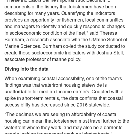
components of the fishery that lobstermen have been
describing for many years. Quantifying the indicators
provides an opportunity for fishermen, local communities
and managers to identify and quickly respond to changes
in socioeconomic condition of the fleet," said Theresa
Burnham, a research associate with the UMaine School of
Marine Sciences. Burnham co-led the study conducted to
create these socioeconomic indicators with Joshua Stoll,
associate professor of marine policy.
Diving into the data
When examining coastal accessibility, one of the team's
findings was that waterfront housing statewide is
unaffordable for median income earners. Coupled with a
spike in short-term rentals, the data confirms that coastal
accessibility has decreased since 2016 statewide.
"The declines we are seeing in affordability of coastal
housing can mean that lobstermen must travel further to the
waterfront where they work, and may also be a barrier to
people looking for seasonal work on lobster boats,"