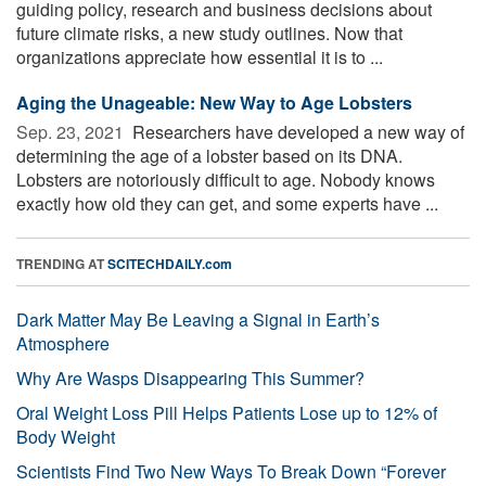
guiding policy, research and business decisions about
future climate risks, a new study outlines. Now that
organizations appreciate how essential it is to ...
Aging the Unageable: New Way to Age Lobsters
Sep. 23, 2021 
Researchers have developed a new way of
determining the age of a lobster based on its DNA.
Lobsters are notoriously difficult to age. Nobody knows
exactly how old they can get, and some experts have ...
TRENDING AT
SCITECHDAILY.com
Dark Matter May Be Leaving a Signal in Earth’s
Atmosphere
Why Are Wasps Disappearing This Summer?
Oral Weight Loss Pill Helps Patients Lose up to 12% of
Body Weight
Scientists Find Two New Ways To Break Down “Forever