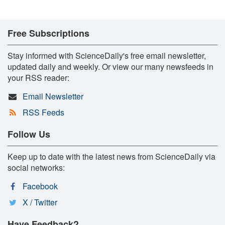
Free Subscriptions
Stay informed with ScienceDaily's free email newsletter,
updated daily and weekly. Or view our many newsfeeds in
your RSS reader:
Email Newsletter
RSS Feeds
Follow Us
Keep up to date with the latest news from ScienceDaily via
social networks:
Facebook
X / Twitter
Have Feedback?