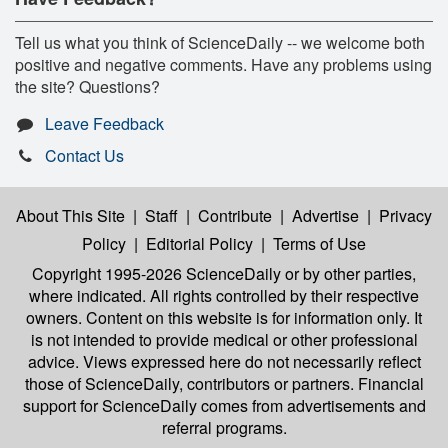
Tell us what you think of ScienceDaily -- we welcome both
positive and negative comments. Have any problems using
the site? Questions?
Leave Feedback
Contact Us
About This Site
|
Staff
|
Contribute
|
Advertise
|
Privacy
Policy
|
Editorial Policy
|
Terms of Use
Copyright 1995-2026 ScienceDaily
or by other parties,
where indicated. All rights controlled by their respective
owners. Content on this website is for information only. It
is not intended to provide medical or other professional
advice. Views expressed here do not necessarily reflect
those of ScienceDaily, contributors or partners. Financial
support for ScienceDaily comes from advertisements and
referral programs.