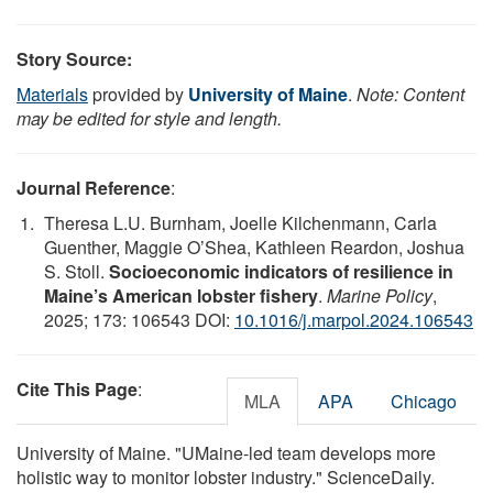
Story Source:
Materials
provided by
University of Maine
.
Note: Content
may be edited for style and length.
Journal Reference
:
Theresa L.U. Burnham, Joelle Kilchenmann, Carla
Guenther, Maggie O’Shea, Kathleen Reardon, Joshua
S. Stoll.
Socioeconomic indicators of resilience in
Maine’s American lobster fishery
.
Marine Policy
,
2025; 173: 106543 DOI:
10.1016/j.marpol.2024.106543
Cite This Page
:
MLA
APA
Chicago
University of Maine. "UMaine-led team develops more
holistic way to monitor lobster industry." ScienceDaily.