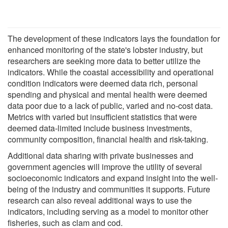
The development of these indicators lays the foundation for
enhanced monitoring of the state's lobster industry, but
researchers are seeking more data to better utilize the
indicators. While the coastal accessibility and operational
condition indicators were deemed data rich, personal
spending and physical and mental health were deemed
data poor due to a lack of public, varied and no-cost data.
Metrics with varied but insufficient statistics that were
deemed data-limited include business investments,
community composition, financial health and risk-taking.
Additional data sharing with private businesses and
government agencies will improve the utility of several
socioeconomic indicators and expand insight into the well-
being of the industry and communities it supports. Future
research can also reveal additional ways to use the
indicators, including serving as a model to monitor other
fisheries, such as clam and cod.