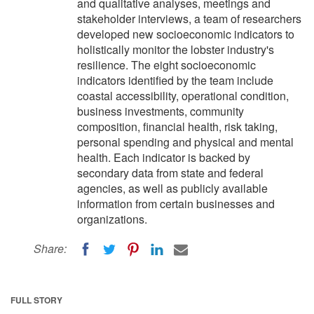
and qualitative analyses, meetings and
stakeholder interviews, a team of researchers
developed new socioeconomic indicators to
holistically monitor the lobster industry's
resilience. The eight socioeconomic
indicators identified by the team include
coastal accessibility, operational condition,
business investments, community
composition, financial health, risk taking,
personal spending and physical and mental
health. Each indicator is backed by
secondary data from state and federal
agencies, as well as publicly available
information from certain businesses and
organizations.
Share:
FULL STORY