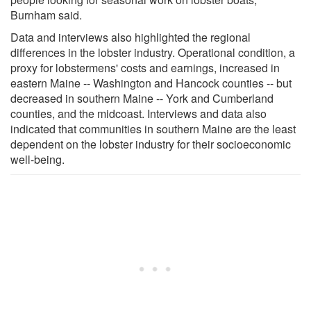
Burnham said.
Data and interviews also highlighted the regional
differences in the lobster industry. Operational condition, a
proxy for lobstermens' costs and earnings, increased in
eastern Maine -- Washington and Hancock counties -- but
decreased in southern Maine -- York and Cumberland
counties, and the midcoast. Interviews and data also
indicated that communities in southern Maine are the least
dependent on the lobster industry for their socioeconomic
well-being.