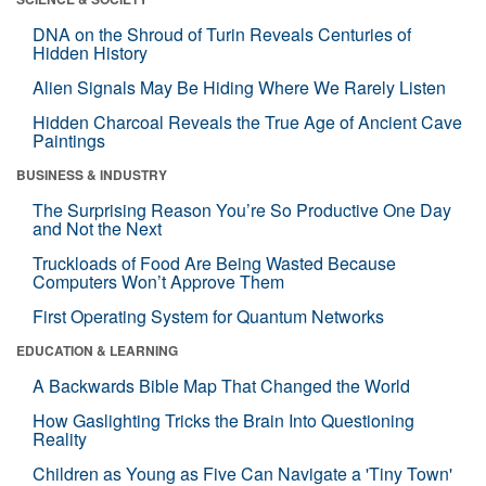
DNA on the Shroud of Turin Reveals Centuries of
Hidden History
Alien Signals May Be Hiding Where We Rarely Listen
Hidden Charcoal Reveals the True Age of Ancient Cave
Paintings
BUSINESS & INDUSTRY
The Surprising Reason You’re So Productive One Day
and Not the Next
Truckloads of Food Are Being Wasted Because
Computers Won’t Approve Them
First Operating System for Quantum Networks
EDUCATION & LEARNING
A Backwards Bible Map That Changed the World
How Gaslighting Tricks the Brain Into Questioning
Reality
Children as Young as Five Can Navigate a 'Tiny Town'