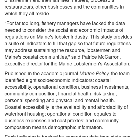
restaurateurs, other businesses and the communities in
which they all reside.
"For far too long, fishery managers have lacked the data
needed to consider the social and economic impacts of
regulations on Maine's lobster industry. This study provides
a suite of indicators to fill that gap so that future regulations
may address sustaining the resource, lobstermen and
Maine's coastal communities," said Patrice McCarron,
executive director for the Maine Lobstermen's Association.
Published in the academic journal
Marine Policy,
the team
identified eight socioeconomic indicators: coastal
accessibility, operational condition, business investments,
community composition, financial health, risk taking,
personal spending and physical and mental health.
Coastal accessibility is the availability and affordability of
waterfront housing; operational condition equates to
business expenses and cost proxies; and community
composition means demographic information.
Each indicator is backed by secondary data from state and