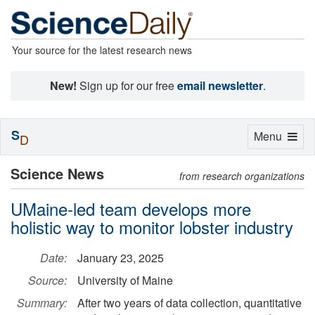
Your source for the latest research news
New!
Sign up for our free
email newsletter
.
S
Toggle
Menu
D
navigation
Science News
from research organizations
UMaine-led team develops more
holistic way to monitor lobster industry
Date:
January 23, 2025
Source:
University of Maine
Summary:
After two years of data collection, quantitative