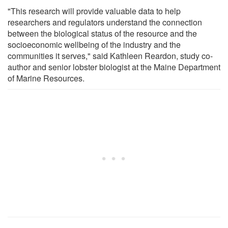
"This research will provide valuable data to help
researchers and regulators understand the connection
between the biological status of the resource and the
socioeconomic wellbeing of the industry and the
communities it serves," said Kathleen Reardon, study co-
author and senior lobster biologist at the Maine Department
of Marine Resources.