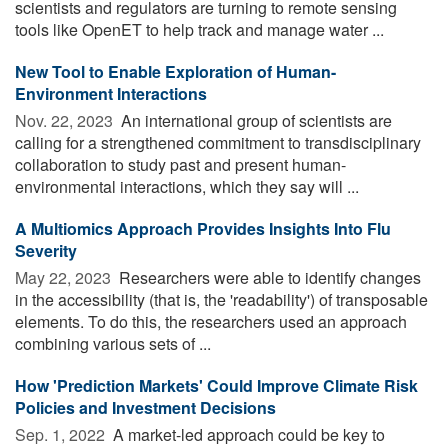
scientists and regulators are turning to remote sensing
tools like OpenET to help track and manage water ...
New Tool to Enable Exploration of Human-
Environment Interactions
Nov. 22, 2023 
An international group of scientists are
calling for a strengthened commitment to transdisciplinary
collaboration to study past and present human-
environmental interactions, which they say will ...
A Multiomics Approach Provides Insights Into Flu
Severity
May 22, 2023 
Researchers were able to identify changes
in the accessibility (that is, the 'readability') of transposable
elements. To do this, the researchers used an approach
combining various sets of ...
How 'Prediction Markets' Could Improve Climate Risk
Policies and Investment Decisions
Sep. 1, 2022 
A market-led approach could be key to