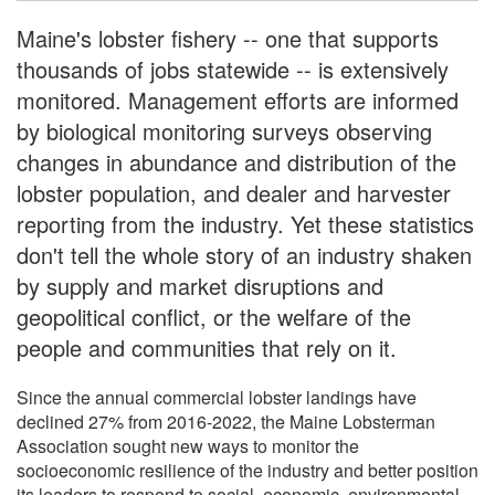
Maine's lobster fishery -- one that supports
thousands of jobs statewide -- is extensively
monitored. Management efforts are informed
by biological monitoring surveys observing
changes in abundance and distribution of the
lobster population, and dealer and harvester
reporting from the industry. Yet these statistics
don't tell the whole story of an industry shaken
by supply and market disruptions and
geopolitical conflict, or the welfare of the
people and communities that rely on it.
Since the annual commercial lobster landings have
declined 27% from 2016-2022, the Maine Lobsterman
Association sought new ways to monitor the
socioeconomic resilience of the industry and better position
its leaders to respond to social, economic, environmental