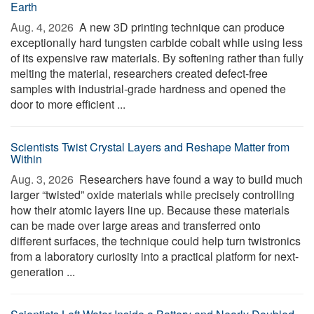
Earth
Aug. 4, 2026 
A new 3D printing technique can produce
exceptionally hard tungsten carbide cobalt while using less
of its expensive raw materials. By softening rather than fully
melting the material, researchers created defect-free
samples with industrial-grade hardness and opened the
door to more efficient ...
Scientists Twist Crystal Layers and Reshape Matter from
Within
Aug. 3, 2026 
Researchers have found a way to build much
larger “twisted” oxide materials while precisely controlling
how their atomic layers line up. Because these materials
can be made over large areas and transferred onto
different surfaces, the technique could help turn twistronics
from a laboratory curiosity into a practical platform for next-
generation ...