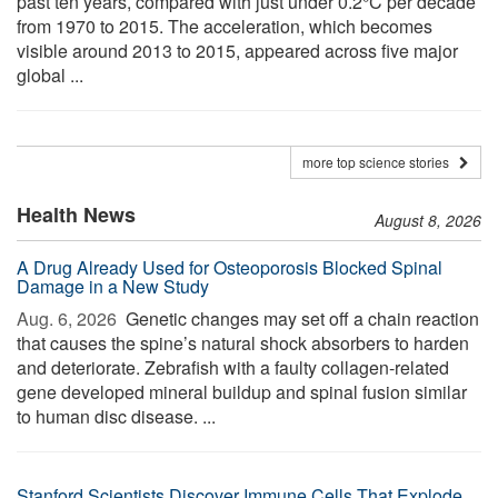
past ten years, compared with just under 0.2°C per decade
from 1970 to 2015. The acceleration, which becomes
visible around 2013 to 2015, appeared across five major
global ...
more top science stories
Health News
August 8, 2026
A Drug Already Used for Osteoporosis Blocked Spinal
Damage in a New Study
Aug. 6, 2026 
Genetic changes may set off a chain reaction
that causes the spine’s natural shock absorbers to harden
and deteriorate. Zebrafish with a faulty collagen-related
gene developed mineral buildup and spinal fusion similar
to human disc disease. ...
Stanford Scientists Discover Immune Cells That Explode