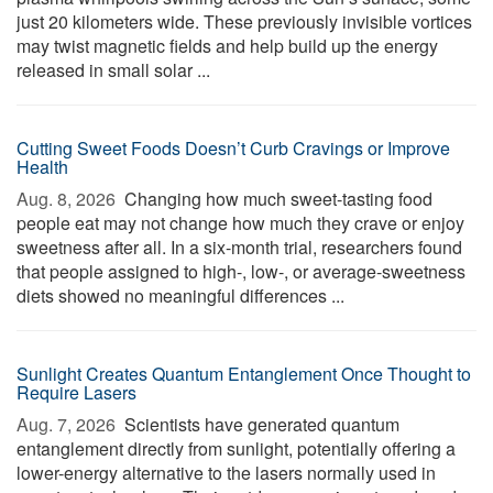
just 20 kilometers wide. These previously invisible vortices
may twist magnetic fields and help build up the energy
released in small solar ...
Cutting Sweet Foods Doesn’t Curb Cravings or Improve
Health
Aug. 8, 2026 
Changing how much sweet-tasting food
people eat may not change how much they crave or enjoy
sweetness after all. In a six-month trial, researchers found
that people assigned to high-, low-, or average-sweetness
diets showed no meaningful differences ...
Sunlight Creates Quantum Entanglement Once Thought to
Require Lasers
Aug. 7, 2026 
Scientists have generated quantum
entanglement directly from sunlight, potentially offering a
lower-energy alternative to the lasers normally used in