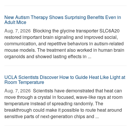
New Autism Therapy Shows Surprising Benefits Even in
Adult Mice
Aug. 7, 2026 
Blocking the glycine transporter SLC6A20
restored important brain signaling and improved social,
communication, and repetitive behaviors in autism-related
mouse models. The treatment also worked in human brain
organoids and showed lasting effects in ...
UCLA Scientists Discover How to Guide Heat Like Light at
Room Temperature
Aug. 7, 2026 
Scientists have demonstrated that heat can
move through a crystal in focused, wave-like rays at room
temperature instead of spreading randomly. The
breakthrough could make it possible to route heat around
sensitive parts of next-generation chips and ...