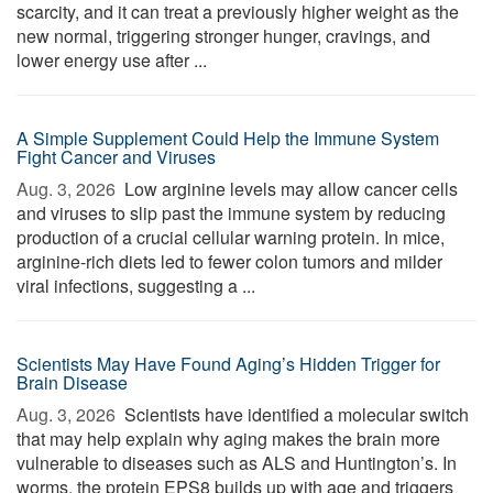
scarcity, and it can treat a previously higher weight as the
new normal, triggering stronger hunger, cravings, and
lower energy use after ...
A Simple Supplement Could Help the Immune System
Fight Cancer and Viruses
Aug. 3, 2026 
Low arginine levels may allow cancer cells
and viruses to slip past the immune system by reducing
production of a crucial cellular warning protein. In mice,
arginine-rich diets led to fewer colon tumors and milder
viral infections, suggesting a ...
Scientists May Have Found Aging’s Hidden Trigger for
Brain Disease
Aug. 3, 2026 
Scientists have identified a molecular switch
that may help explain why aging makes the brain more
vulnerable to diseases such as ALS and Huntington’s. In
worms, the protein EPS8 builds up with age and triggers