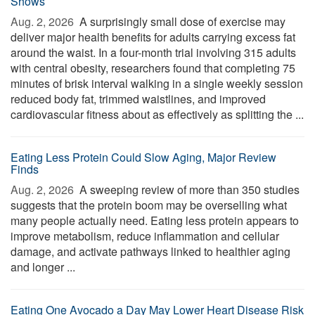
Shows
Aug. 2, 2026 
A surprisingly small dose of exercise may
deliver major health benefits for adults carrying excess fat
around the waist. In a four-month trial involving 315 adults
with central obesity, researchers found that completing 75
minutes of brisk interval walking in a single weekly session
reduced body fat, trimmed waistlines, and improved
cardiovascular fitness about as effectively as splitting the ...
Eating Less Protein Could Slow Aging, Major Review
Finds
Aug. 2, 2026 
A sweeping review of more than 350 studies
suggests that the protein boom may be overselling what
many people actually need. Eating less protein appears to
improve metabolism, reduce inflammation and cellular
damage, and activate pathways linked to healthier aging
and longer ...
Eating One Avocado a Day May Lower Heart Disease Risk