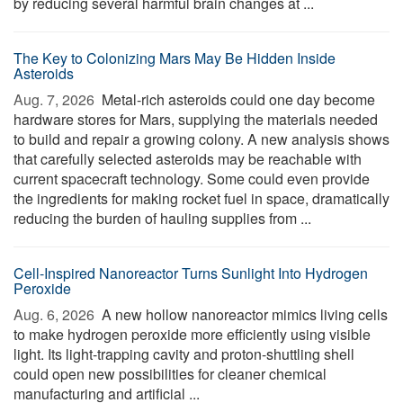
by reducing several harmful brain changes at ...
The Key to Colonizing Mars May Be Hidden Inside
Asteroids
Aug. 7, 2026 
Metal-rich asteroids could one day become
hardware stores for Mars, supplying the materials needed
to build and repair a growing colony. A new analysis shows
that carefully selected asteroids may be reachable with
current spacecraft technology. Some could even provide
the ingredients for making rocket fuel in space, dramatically
reducing the burden of hauling supplies from ...
Cell-Inspired Nanoreactor Turns Sunlight Into Hydrogen
Peroxide
Aug. 6, 2026 
A new hollow nanoreactor mimics living cells
to make hydrogen peroxide more efficiently using visible
light. Its light-trapping cavity and proton-shuttling shell
could open new possibilities for cleaner chemical
manufacturing and artificial ...