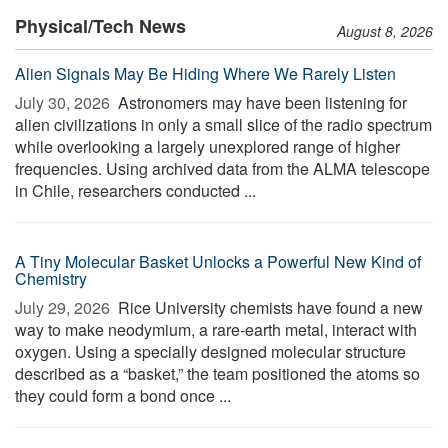
Physical/Tech News
August 8, 2026
Alien Signals May Be Hiding Where We Rarely Listen
July 30, 2026 
Astronomers may have been listening for
alien civilizations in only a small slice of the radio spectrum
while overlooking a largely unexplored range of higher
frequencies. Using archived data from the ALMA telescope
in Chile, researchers conducted ...
A Tiny Molecular Basket Unlocks a Powerful New Kind of
Chemistry
July 29, 2026 
Rice University chemists have found a new
way to make neodymium, a rare-earth metal, interact with
oxygen. Using a specially designed molecular structure
described as a “basket,” the team positioned the atoms so
they could form a bond once ...