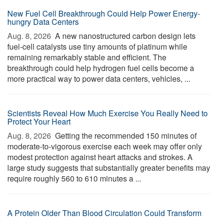
New Fuel Cell Breakthrough Could Help Power Energy-
hungry Data Centers
Aug. 8, 2026 
A new nanostructured carbon design lets
fuel-cell catalysts use tiny amounts of platinum while
remaining remarkably stable and efficient. The
breakthrough could help hydrogen fuel cells become a
more practical way to power data centers, vehicles, ...
Scientists Reveal How Much Exercise You Really Need to
Protect Your Heart
Aug. 8, 2026 
Getting the recommended 150 minutes of
moderate-to-vigorous exercise each week may offer only
modest protection against heart attacks and strokes. A
large study suggests that substantially greater benefits may
require roughly 560 to 610 minutes a ...
A Protein Older Than Blood Circulation Could Transform