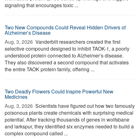
signaling that encourages toxic ...
Two New Compounds Could Reveal Hidden Drivers of
Alzheimer’s Disease
Aug. 3, 2026 
Vanderbilt researchers created the first
selective compound designed to inhibit TAOK-1, a poorly
understood protein connected to Alzheimer’s disease.
They also discovered a second compound that activates
the entire TAOK protein family, offering ...
Two Deadly Flowers Could Inspire Powerful New
Medicines
Aug. 3, 2026 
Scientists have figured out how two famously
poisonous plants create chemicals with surprising medical
potential. After tracking thousands of genes in wolfsbane
and larkspur, they identified six enzymes needed to build a
complex compound called ...