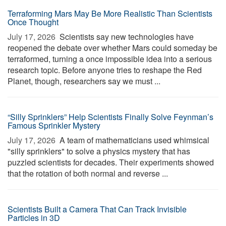
Terraforming Mars May Be More Realistic Than Scientists
Once Thought
July 17, 2026 
Scientists say new technologies have
reopened the debate over whether Mars could someday be
terraformed, turning a once impossible idea into a serious
research topic. Before anyone tries to reshape the Red
Planet, though, researchers say we must ...
“Silly Sprinklers” Help Scientists Finally Solve Feynman’s
Famous Sprinkler Mystery
July 17, 2026 
A team of mathematicians used whimsical
"silly sprinklers" to solve a physics mystery that has
puzzled scientists for decades. Their experiments showed
that the rotation of both normal and reverse ...
Scientists Built a Camera That Can Track Invisible
Particles in 3D