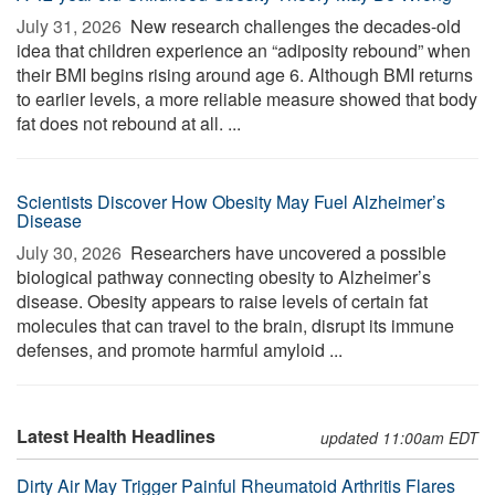
July 31, 2026 
New research challenges the decades-old
idea that children experience an “adiposity rebound” when
their BMI begins rising around age 6. Although BMI returns
to earlier levels, a more reliable measure showed that body
fat does not rebound at all. ...
Scientists Discover How Obesity May Fuel Alzheimer’s
Disease
July 30, 2026 
Researchers have uncovered a possible
biological pathway connecting obesity to Alzheimer’s
disease. Obesity appears to raise levels of certain fat
molecules that can travel to the brain, disrupt its immune
defenses, and promote harmful amyloid ...
Latest Health Headlines
updated 11:00am EDT
Dirty Air May Trigger Painful Rheumatoid Arthritis Flares