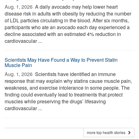
Aug. 1, 2026 
A daily avocado may help lower heart
disease risk in adults with obesity by reducing the number
of LDL particles circulating in the blood. After six months,
participants who ate an avocado each day experienced a
decline associated with an estimated 4% reduction in
cardiovascular ...
Scientists May Have Found a Way to Prevent Statin
Muscle Pain
Aug. 1, 2026 
Scientists have identified an immune
response that may explain why statins cause muscle pain,
weakness, and exercise intolerance in some people. The
finding could eventually lead to treatments that protect
muscles while preserving the drugs’ lifesaving
cardiovascular ...
more top health stories