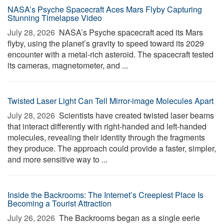
NASA’s Psyche Spacecraft Aces Mars Flyby Capturing
Stunning Timelapse Video
July 28, 2026 
NASA’s Psyche spacecraft aced its Mars
flyby, using the planet’s gravity to speed toward its 2029
encounter with a metal-rich asteroid. The spacecraft tested
its cameras, magnetometer, and ...
Twisted Laser Light Can Tell Mirror-image Molecules Apart
July 28, 2026 
Scientists have created twisted laser beams
that interact differently with right-handed and left-handed
molecules, revealing their identity through the fragments
they produce. The approach could provide a faster, simpler,
and more sensitive way to ...
Inside the Backrooms: The Internet’s Creepiest Place Is
Becoming a Tourist Attraction
July 26, 2026 
The Backrooms began as a single eerie