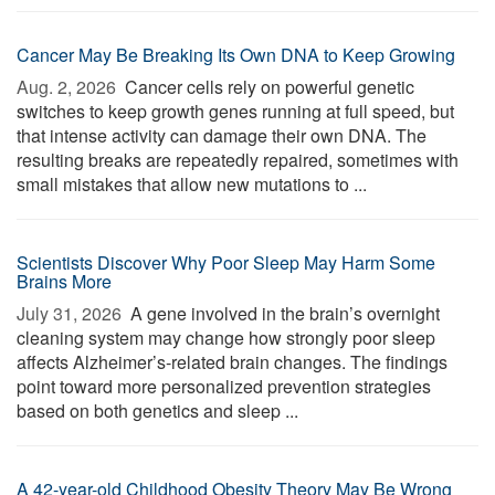
Cancer May Be Breaking Its Own DNA to Keep Growing
Aug. 2, 2026 
Cancer cells rely on powerful genetic
switches to keep growth genes running at full speed, but
that intense activity can damage their own DNA. The
resulting breaks are repeatedly repaired, sometimes with
small mistakes that allow new mutations to ...
Scientists Discover Why Poor Sleep May Harm Some
Brains More
July 31, 2026 
A gene involved in the brain’s overnight
cleaning system may change how strongly poor sleep
affects Alzheimer’s-related brain changes. The findings
point toward more personalized prevention strategies
based on both genetics and sleep ...
A 42-year-old Childhood Obesity Theory May Be Wrong