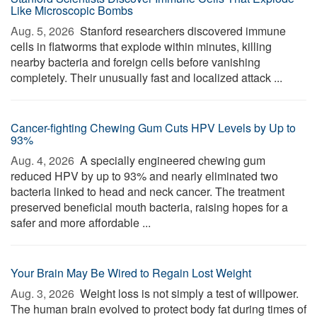
Like Microscopic Bombs
Aug. 5, 2026 
Stanford researchers discovered immune
cells in flatworms that explode within minutes, killing
nearby bacteria and foreign cells before vanishing
completely. Their unusually fast and localized attack ...
Cancer-fighting Chewing Gum Cuts HPV Levels by Up to
93%
Aug. 4, 2026 
A specially engineered chewing gum
reduced HPV by up to 93% and nearly eliminated two
bacteria linked to head and neck cancer. The treatment
preserved beneficial mouth bacteria, raising hopes for a
safer and more affordable ...
Your Brain May Be Wired to Regain Lost Weight
Aug. 3, 2026 
Weight loss is not simply a test of willpower.
The human brain evolved to protect body fat during times of