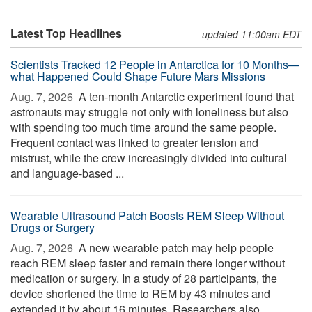
Latest Top Headlines
updated 11:00am EDT
Scientists Tracked 12 People in Antarctica for 10 Months—
what Happened Could Shape Future Mars Missions
Aug. 7, 2026 
A ten-month Antarctic experiment found that
astronauts may struggle not only with loneliness but also
with spending too much time around the same people.
Frequent contact was linked to greater tension and
mistrust, while the crew increasingly divided into cultural
and language-based ...
Wearable Ultrasound Patch Boosts REM Sleep Without
Drugs or Surgery
Aug. 7, 2026 
A new wearable patch may help people
reach REM sleep faster and remain there longer without
medication or surgery. In a study of 28 participants, the
device shortened the time to REM by 43 minutes and
extended it by about 16 minutes. Researchers also