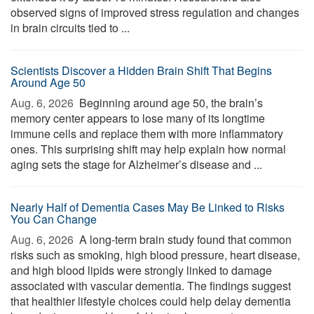
observed signs of improved stress regulation and changes
in brain circuits tied to ...
Scientists Discover a Hidden Brain Shift That Begins
Around Age 50
Aug. 6, 2026 
Beginning around age 50, the brain’s
memory center appears to lose many of its longtime
immune cells and replace them with more inflammatory
ones. This surprising shift may help explain how normal
aging sets the stage for Alzheimer’s disease and ...
Nearly Half of Dementia Cases May Be Linked to Risks
You Can Change
Aug. 6, 2026 
A long-term brain study found that common
risks such as smoking, high blood pressure, heart disease,
and high blood lipids were strongly linked to damage
associated with vascular dementia. The findings suggest
that healthier lifestyle choices could help delay dementia