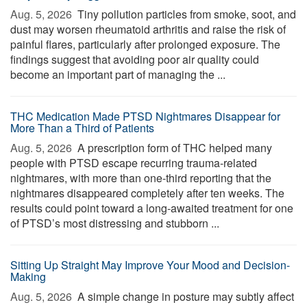
Aug. 5, 2026 
Tiny pollution particles from smoke, soot, and
dust may worsen rheumatoid arthritis and raise the risk of
painful flares, particularly after prolonged exposure. The
findings suggest that avoiding poor air quality could
become an important part of managing the ...
THC Medication Made PTSD Nightmares Disappear for
More Than a Third of Patients
Aug. 5, 2026 
A prescription form of THC helped many
people with PTSD escape recurring trauma-related
nightmares, with more than one-third reporting that the
nightmares disappeared completely after ten weeks. The
results could point toward a long-awaited treatment for one
of PTSD’s most distressing and stubborn ...
Sitting Up Straight May Improve Your Mood and Decision-
Making
Aug. 5, 2026 
A simple change in posture may subtly affect