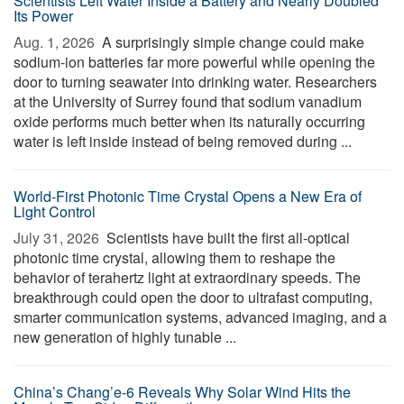
Scientists Left Water Inside a Battery and Nearly Doubled
Its Power
Aug. 1, 2026 
A surprisingly simple change could make
sodium-ion batteries far more powerful while opening the
door to turning seawater into drinking water. Researchers
at the University of Surrey found that sodium vanadium
oxide performs much better when its naturally occurring
water is left inside instead of being removed during ...
World-First Photonic Time Crystal Opens a New Era of
Light Control
July 31, 2026 
Scientists have built the first all-optical
photonic time crystal, allowing them to reshape the
behavior of terahertz light at extraordinary speeds. The
breakthrough could open the door to ultrafast computing,
smarter communication systems, advanced imaging, and a
new generation of highly tunable ...
China’s Chang’e-6 Reveals Why Solar Wind Hits the