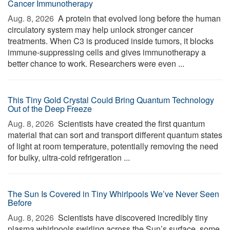
Cancer Immunotherapy
Aug. 8, 2026 
A protein that evolved long before the human
circulatory system may help unlock stronger cancer
treatments. When C3 is produced inside tumors, it blocks
immune-suppressing cells and gives immunotherapy a
better chance to work. Researchers were even ...
This Tiny Gold Crystal Could Bring Quantum Technology
Out of the Deep Freeze
Aug. 8, 2026 
Scientists have created the first quantum
material that can sort and transport different quantum states
of light at room temperature, potentially removing the need
for bulky, ultra-cold refrigeration ...
The Sun Is Covered in Tiny Whirlpools We’ve Never Seen
Before
Aug. 8, 2026 
Scientists have discovered incredibly tiny
plasma whirlpools swirling across the Sun’s surface, some