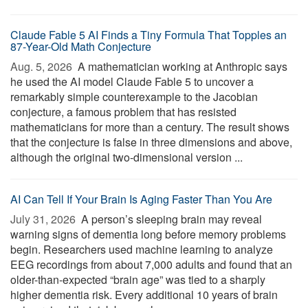
Claude Fable 5 AI Finds a Tiny Formula That Topples an
87-Year-Old Math Conjecture
Aug. 5, 2026 
A mathematician working at Anthropic says
he used the AI model Claude Fable 5 to uncover a
remarkably simple counterexample to the Jacobian
conjecture, a famous problem that has resisted
mathematicians for more than a century. The result shows
that the conjecture is false in three dimensions and above,
although the original two-dimensional version ...
AI Can Tell If Your Brain Is Aging Faster Than You Are
July 31, 2026 
A person’s sleeping brain may reveal
warning signs of dementia long before memory problems
begin. Researchers used machine learning to analyze
EEG recordings from about 7,000 adults and found that an
older-than-expected “brain age” was tied to a sharply
higher dementia risk. Every additional 10 years of brain