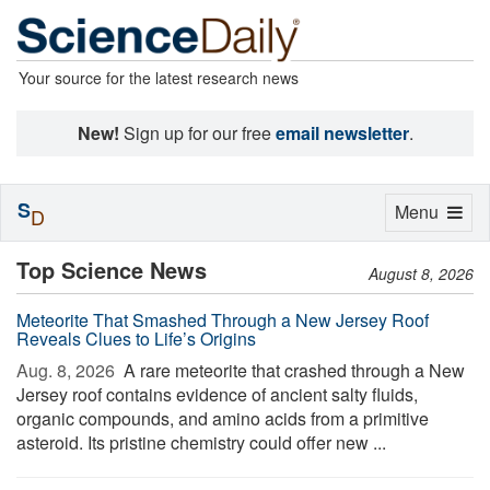
Your source for the latest research news
New!
Sign up for our free
email newsletter
.
S
Toggle
Menu
D
navigation
Top Science News
August 8, 2026
Meteorite That Smashed Through a New Jersey Roof
Reveals Clues to Life’s Origins
Aug. 8, 2026 
A rare meteorite that crashed through a New
Jersey roof contains evidence of ancient salty fluids,
organic compounds, and amino acids from a primitive
asteroid. Its pristine chemistry could offer new ...