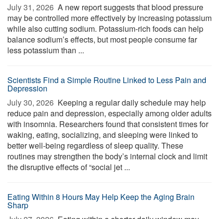
July 31, 2026 
A new report suggests that blood pressure
may be controlled more effectively by increasing potassium
while also cutting sodium. Potassium-rich foods can help
balance sodium’s effects, but most people consume far
less potassium than ...
Scientists Find a Simple Routine Linked to Less Pain and
Depression
July 30, 2026 
Keeping a regular daily schedule may help
reduce pain and depression, especially among older adults
with insomnia. Researchers found that consistent times for
waking, eating, socializing, and sleeping were linked to
better well-being regardless of sleep quality. These
routines may strengthen the body’s internal clock and limit
the disruptive effects of “social jet ...
Eating Within 8 Hours May Help Keep the Aging Brain
Sharp