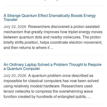
A Strange Quantum Effect Dramatically Boosts Energy
Transfer
July 22, 2026 
Researchers discovered a proton-assisted
mechanism that greatly improves how triplet energy moves
between quantum dots and nearby molecules. The proton
briefly shifts position, helps coordinate electron movement,
and then returns to where it ...
An Ordinary Laptop Solved a Problem Thought to Require
a Quantum Computer
July 20, 2026 
A quantum problem once described as
impossible for classical computers has now been solved
using relatively modest hardware. Researchers used
tensor networks to compress the overwhelming wave
function created by hundreds of entangled qubits, ...