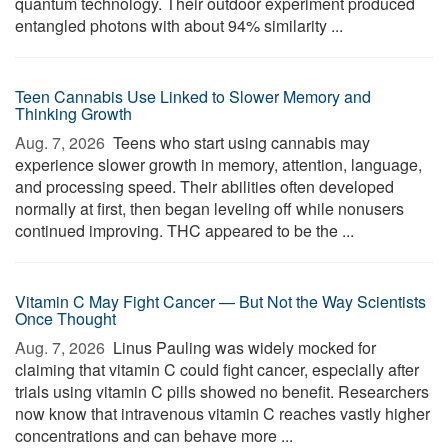
quantum technology. Their outdoor experiment produced
entangled photons with about 94% similarity ...
Teen Cannabis Use Linked to Slower Memory and
Thinking Growth
Aug. 7, 2026 
Teens who start using cannabis may
experience slower growth in memory, attention, language,
and processing speed. Their abilities often developed
normally at first, then began leveling off while nonusers
continued improving. THC appeared to be the ...
Vitamin C May Fight Cancer — But Not the Way Scientists
Once Thought
Aug. 7, 2026 
Linus Pauling was widely mocked for
claiming that vitamin C could fight cancer, especially after
trials using vitamin C pills showed no benefit. Researchers
now know that intravenous vitamin C reaches vastly higher
concentrations and can behave more ...