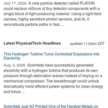
July 17, 2026 
A new particle detector called PLATON
could replace millions of tiny detector components with a
single block of light-producing material. Using a light-field
camera, highly sensitive photon sensors, and AI, it
reconstructs particle paths in fast, ...
Latest Physical/Tech Headlines
updated 11:00am EDT
This Hydrogen Turbine Turns Controlled Explosions Into
Electricity
Aug. 4, 2026 
Scientists have successfully generated
electricity with a hydrogen turbine that produces its own
pressure through detonation waves instead of relying on a
mechanical compressor. The breakthrough could unlock
dramatically more efficient power systems for clean energy
and future ...
Scientists Just 3D Printed One of the Hardest Metals on