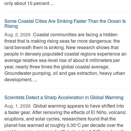
only about 10 percent ...
Some Coastal Cities Are Sinking Faster Than the Ocean Is
Rising
Aug. 2, 2026 
Coastal communities are facing a hidden
threat that is making rising seas far more dangerous: the
land beneath them is sinking. New research shows that
people in densely populated coastal regions experience an
average relative sea-level rise of about 6 millimeters per
year, nearly three times the global coastal average.
Groundwater pumping, oil and gas extraction, heavy urban
development, ...
Scientists Detect a Sharp Acceleration in Global Warming
Aug. 1, 2026 
Global warming appears to have shifted into
a faster gear. After removing the effects of El Niño, volcanic
eruptions, and solar cycles, researchers found that the
planet has warmed at roughly 0.35°C per decade over the