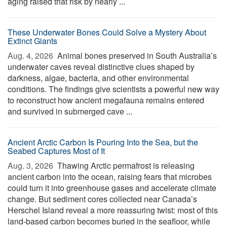
aging raised that risk by nearly ...
These Underwater Bones Could Solve a Mystery About
Extinct Giants
Aug. 4, 2026 
Animal bones preserved in South Australia’s
underwater caves reveal distinctive clues shaped by
darkness, algae, bacteria, and other environmental
conditions. The findings give scientists a powerful new way
to reconstruct how ancient megafauna remains entered
and survived in submerged cave ...
Ancient Arctic Carbon Is Pouring Into the Sea, but the
Seabed Captures Most of It
Aug. 3, 2026 
Thawing Arctic permafrost is releasing
ancient carbon into the ocean, raising fears that microbes
could turn it into greenhouse gases and accelerate climate
change. But sediment cores collected near Canada’s
Herschel Island reveal a more reassuring twist: most of this
land-based carbon becomes buried in the seafloor, while