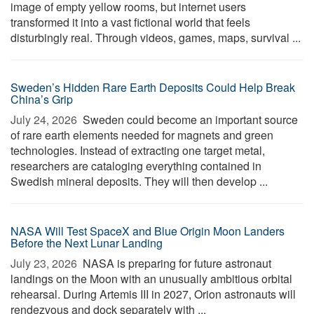
image of empty yellow rooms, but internet users
transformed it into a vast fictional world that feels
disturbingly real. Through videos, games, maps, survival ...
Sweden’s Hidden Rare Earth Deposits Could Help Break
China’s Grip
July 24, 2026 
Sweden could become an important source
of rare earth elements needed for magnets and green
technologies. Instead of extracting one target metal,
researchers are cataloging everything contained in
Swedish mineral deposits. They will then develop ...
NASA Will Test SpaceX and Blue Origin Moon Landers
Before the Next Lunar Landing
July 23, 2026 
NASA is preparing for future astronaut
landings on the Moon with an unusually ambitious orbital
rehearsal. During Artemis III in 2027, Orion astronauts will
rendezvous and dock separately with ...