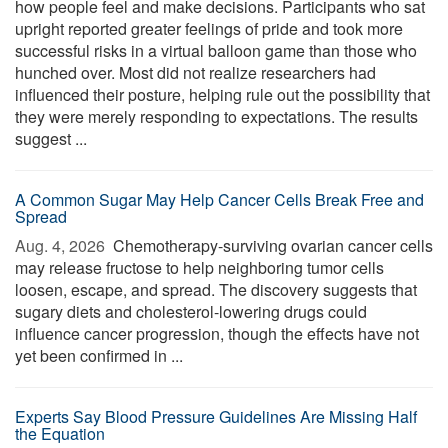
how people feel and make decisions. Participants who sat
upright reported greater feelings of pride and took more
successful risks in a virtual balloon game than those who
hunched over. Most did not realize researchers had
influenced their posture, helping rule out the possibility that
they were merely responding to expectations. The results
suggest ...
A Common Sugar May Help Cancer Cells Break Free and
Spread
Aug. 4, 2026 
Chemotherapy-surviving ovarian cancer cells
may release fructose to help neighboring tumor cells
loosen, escape, and spread. The discovery suggests that
sugary diets and cholesterol-lowering drugs could
influence cancer progression, though the effects have not
yet been confirmed in ...
Experts Say Blood Pressure Guidelines Are Missing Half
the Equation