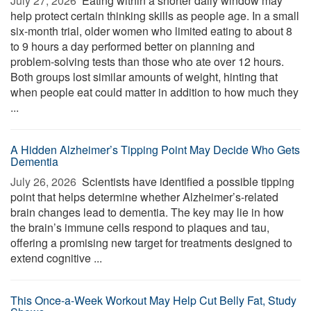
July 27, 2026 
Eating within a shorter daily window may
help protect certain thinking skills as people age. In a small
six-month trial, older women who limited eating to about 8
to 9 hours a day performed better on planning and
problem-solving tests than those who ate over 12 hours.
Both groups lost similar amounts of weight, hinting that
when people eat could matter in addition to how much they
...
A Hidden Alzheimer’s Tipping Point May Decide Who Gets
Dementia
July 26, 2026 
Scientists have identified a possible tipping
point that helps determine whether Alzheimer’s-related
brain changes lead to dementia. The key may lie in how
the brain’s immune cells respond to plaques and tau,
offering a promising new target for treatments designed to
extend cognitive ...
This Once-a-Week Workout May Help Cut Belly Fat, Study