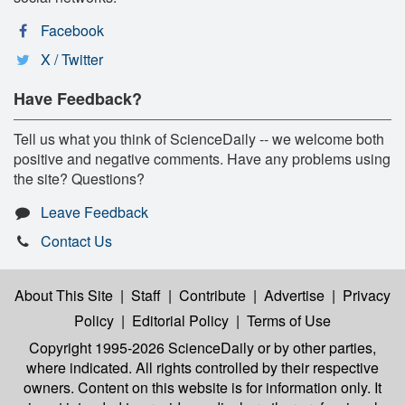
Facebook
X / Twitter
Have Feedback?
Tell us what you think of ScienceDaily -- we welcome both
positive and negative comments. Have any problems using
the site? Questions?
Leave Feedback
Contact Us
About This Site
|
Staff
|
Contribute
|
Advertise
|
Privacy
Policy
|
Editorial Policy
|
Terms of Use
Copyright 1995-2026 ScienceDaily
or by other parties,
where indicated. All rights controlled by their respective
owners. Content on this website is for information only. It