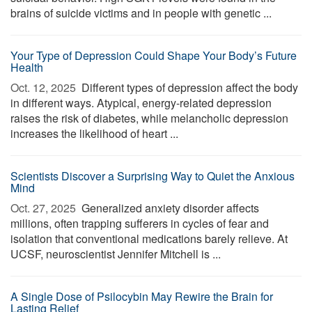
brains of suicide victims and in people with genetic ...
Your Type of Depression Could Shape Your Body’s Future
Health
Oct. 12, 2025 
Different types of depression affect the body
in different ways. Atypical, energy-related depression
raises the risk of diabetes, while melancholic depression
increases the likelihood of heart ...
Scientists Discover a Surprising Way to Quiet the Anxious
Mind
Oct. 27, 2025 
Generalized anxiety disorder affects
millions, often trapping sufferers in cycles of fear and
isolation that conventional medications barely relieve. At
UCSF, neuroscientist Jennifer Mitchell is ...
A Single Dose of Psilocybin May Rewire the Brain for
Lasting Relief