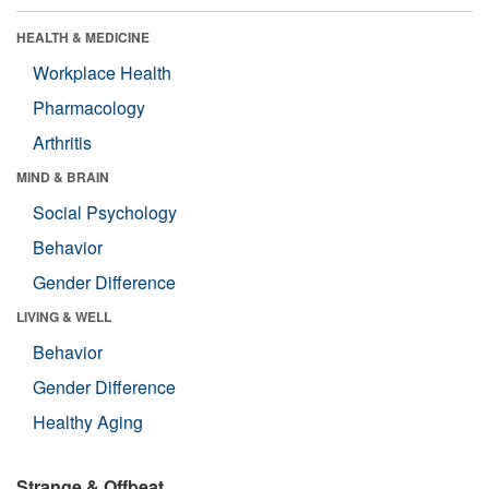
HEALTH & MEDICINE
Workplace Health
Pharmacology
Arthritis
MIND & BRAIN
Social Psychology
Behavior
Gender Difference
LIVING & WELL
Behavior
Gender Difference
Healthy Aging
Strange & Offbeat