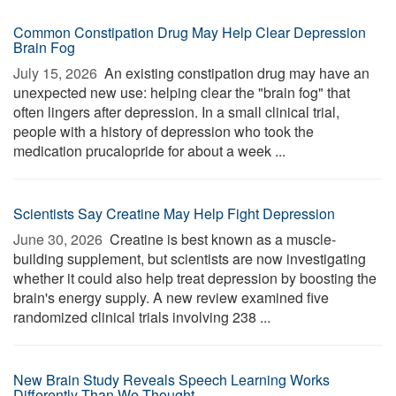
Common Constipation Drug May Help Clear Depression
Brain Fog
July 15, 2026 
An existing constipation drug may have an
unexpected new use: helping clear the "brain fog" that
often lingers after depression. In a small clinical trial,
people with a history of depression who took the
medication prucalopride for about a week ...
Scientists Say Creatine May Help Fight Depression
June 30, 2026 
Creatine is best known as a muscle-
building supplement, but scientists are now investigating
whether it could also help treat depression by boosting the
brain's energy supply. A new review examined five
randomized clinical trials involving 238 ...
New Brain Study Reveals Speech Learning Works
Differently Than We Thought