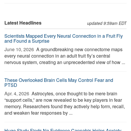
Latest Headlines
updated 9:59am EDT
Scientists Mapped Every Neural Connection in a Fruit Fly
and Found a Surprise
June 10, 2026 
A groundbreaking new connectome maps
every neural connection in an adult fruit fly’s central
nervous system, creating an unprecedented view of how ...
These Overlooked Brain Cells May Control Fear and
PTSD
Apr. 4, 2026 
Astrocytes, once thought to be mere brain
“support cells,” are now revealed to be key players in fear
memory. Researchers found they actively help form, recall,
and weaken fear responses by ...
Huge Study Finds No Evidence Cannabis Helps Anxiety,