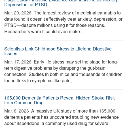
Depression, or PTSD
Mar. 20, 2026 
The largest review of medicinal cannabis to
date found it doesn’t effectively treat anxiety, depression, or
PTSD—despite millions using it for those reasons.
Researchers warn it could even make ...
Scientists Link Childhood Stress to Lifelong Digestive
Issues
Mar. 17, 2026 
Early life stress may set the stage for long-
term digestive problems by disrupting the gut-brain
connection. Studies in both mice and thousands of children
found links to symptoms like pain, ...
165,000 Dementia Patients Reveal Hidden Stroke Risk
from Common Drug
Mar. 8, 2026 
A massive UK study of more than 165,000
dementia patients has uncovered troubling new evidence
about risperidone, a commonly used drug for severe