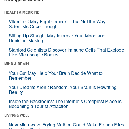
HEALTH & MEDICINE
Vitamin C May Fight Cancer — but Not the Way
Scientists Once Thought
Sitting Up Straight May Improve Your Mood and
Decision-Making
Stanford Scientists Discover Immune Cells That Explode
Like Microscopic Bombs
MIND & BRAIN
Your Gut May Help Your Brain Decide What to
Remember
Your Dreams Aren’t Random. Your Brain Is Rewriting
Reality
Inside the Backrooms: The Internet’s Creepiest Place Is
Becoming a Tourist Attraction
LIVING & WELL
New Microwave Frying Method Could Make French Fries