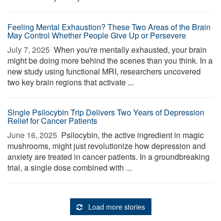
Feeling Mental Exhaustion? These Two Areas of the Brain
May Control Whether People Give Up or Persevere
July 7, 2025 
When you're mentally exhausted, your brain
might be doing more behind the scenes than you think. In a
new study using functional MRI, researchers uncovered
two key brain regions that activate ...
Single Psilocybin Trip Delivers Two Years of Depression
Relief for Cancer Patients
June 16, 2025 
Psilocybin, the active ingredient in magic
mushrooms, might just revolutionize how depression and
anxiety are treated in cancer patients. In a groundbreaking
trial, a single dose combined with ...
Load more stories