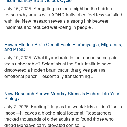
Insomnia May Be a Vicious Cycle
July 16, 2025 
Struggling to sleep might be the hidden
reason why adults with ADHD traits often feel less satisfied
with life. New research reveals a strong link between
insomnia and reduced well-being in people ...
How a Hidden Brain Circuit Fuels Fibromyalgia, Migraines,
and PTSD
July 10, 2025 
What if your brain is the reason some pain
feels unbearable? Scientists at the Salk Institute have
discovered a hidden brain circuit that gives pain its
emotional punch—essentially transforming ...
New Research Shows Monday Stress Is Etched Into Your
Biology
July 7, 2025 
Feeling jittery as the week kicks off isn’t just a
mood—it leaves a biochemical footprint. Researchers
tracked thousands of older adults and found those who
dread Mondays carry elevated cortisol ...