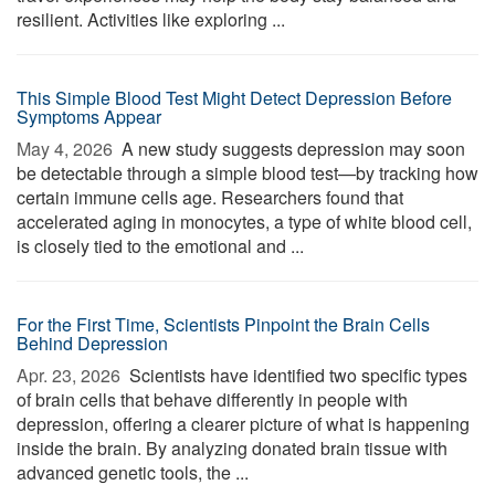
resilient. Activities like exploring ...
This Simple Blood Test Might Detect Depression Before
Symptoms Appear
May 4, 2026 
A new study suggests depression may soon
be detectable through a simple blood test—by tracking how
certain immune cells age. Researchers found that
accelerated aging in monocytes, a type of white blood cell,
is closely tied to the emotional and ...
For the First Time, Scientists Pinpoint the Brain Cells
Behind Depression
Apr. 23, 2026 
Scientists have identified two specific types
of brain cells that behave differently in people with
depression, offering a clearer picture of what is happening
inside the brain. By analyzing donated brain tissue with
advanced genetic tools, the ...