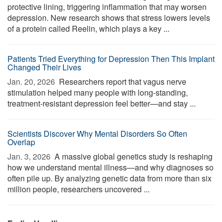
protective lining, triggering inflammation that may worsen
depression. New research shows that stress lowers levels
of a protein called Reelin, which plays a key ...
Patients Tried Everything for Depression Then This Implant
Changed Their Lives
Jan. 20, 2026 
Researchers report that vagus nerve
stimulation helped many people with long-standing,
treatment-resistant depression feel better—and stay ...
Scientists Discover Why Mental Disorders So Often
Overlap
Jan. 3, 2026 
A massive global genetics study is reshaping
how we understand mental illness—and why diagnoses so
often pile up. By analyzing genetic data from more than six
million people, researchers uncovered ...