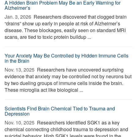
A Hidden Brain Problem May Be an Early Warning for
Alzheimer’s
Jan. 3, 2026 
Researchers discovered that clogged brain
“drains” show up early in people at risk of Alzheimer’s
disease. These blockages, easily seen on standard MRI
scans, are tied to toxic protein buildup ...
Your Anxiety May Be Controlled by Hidden Immune Cells
in the Brain
Nov. 13, 2025 
Researchers have uncovered surprising
evidence that anxiety may be controlled not by neurons but
by two dueling groups of immune cells inside the brain.
These microglia act like biological ...
Scientists Find Brain Chemical Tied to Trauma and
Depression
Nov. 10, 2025 
Researchers identified SGK1 as a key
chemical connecting childhood trauma to depression and
suicidal behavior. High SGK1 levels were found in the