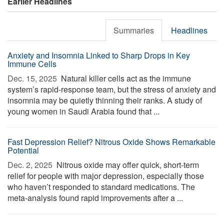
Earlier Headlines
Summaries
Headlines
Anxiety and Insomnia Linked to Sharp Drops in Key
Immune Cells
Dec. 15, 2025 
Natural killer cells act as the immune
system’s rapid-response team, but the stress of anxiety and
insomnia may be quietly thinning their ranks. A study of
young women in Saudi Arabia found that ...
Fast Depression Relief? Nitrous Oxide Shows Remarkable
Potential
Dec. 2, 2025 
Nitrous oxide may offer quick, short-term
relief for people with major depression, especially those
who haven’t responded to standard medications. The
meta-analysis found rapid improvements after a ...