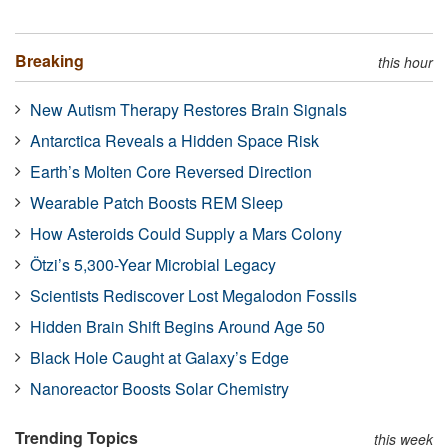
Breaking
this hour
New Autism Therapy Restores Brain Signals
Antarctica Reveals a Hidden Space Risk
Earth’s Molten Core Reversed Direction
Wearable Patch Boosts REM Sleep
How Asteroids Could Supply a Mars Colony
Ötzi’s 5,300-Year Microbial Legacy
Scientists Rediscover Lost Megalodon Fossils
Hidden Brain Shift Begins Around Age 50
Black Hole Caught at Galaxy’s Edge
Nanoreactor Boosts Solar Chemistry
Trending Topics
this week