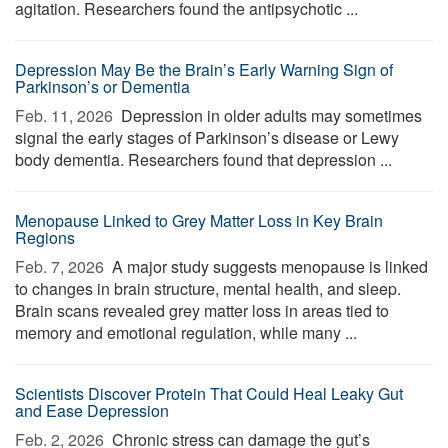
agitation. Researchers found the antipsychotic ...
Depression May Be the Brain’s Early Warning Sign of
Parkinson’s or Dementia
Feb. 11, 2026 
Depression in older adults may sometimes
signal the early stages of Parkinson’s disease or Lewy
body dementia. Researchers found that depression ...
Menopause Linked to Grey Matter Loss in Key Brain
Regions
Feb. 7, 2026 
A major study suggests menopause is linked
to changes in brain structure, mental health, and sleep.
Brain scans revealed grey matter loss in areas tied to
memory and emotional regulation, while many ...
Scientists Discover Protein That Could Heal Leaky Gut
and Ease Depression
Feb. 2, 2026 
Chronic stress can damage the gut’s