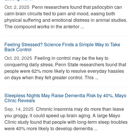
Oct. 2, 2025 
Penn researchers found that psilocybin can
calm brain circuits tied to pain and mood, easing both
physical suffering and emotional distress in animal studies.
The compound works in the anterior ...
Feeling Stressed? Science Finds a Simple Way to Take
Back Control
Oct. 20, 2025 
Feeling in control may be the key to
conquering daily stress. Penn State researchers found that
people were 62% more likely to resolve everyday hassles
on days when they felt greater control. This ...
Sleepless Nights May Raise Dementia Risk by 40%, Mayo
Clinic Reveals
Sep. 14, 2025 
Chronic insomnia may do more than leave
you groggy, it could speed up brain aging. A large Mayo
Clinic study found that people with long-term sleep troubles
were 40% more likely to develop dementia ...