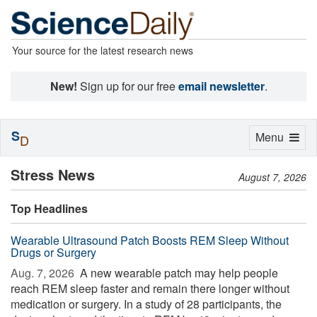
Your source for the latest research news
New!
Sign up for our free
email newsletter
.
S
Toggle
Menu
D
navigation
Stress News
August 7, 2026
Top Headlines
Wearable Ultrasound Patch Boosts REM Sleep Without
Drugs or Surgery
Aug. 7, 2026 
A new wearable patch may help people
reach REM sleep faster and remain there longer without
medication or surgery. In a study of 28 participants, the