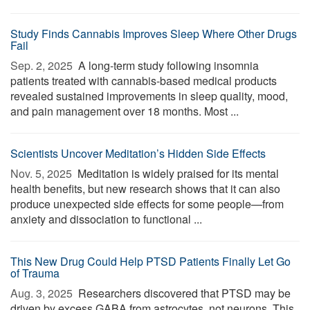
Study Finds Cannabis Improves Sleep Where Other Drugs
Fail
Sep. 2, 2025 
A long-term study following insomnia
patients treated with cannabis-based medical products
revealed sustained improvements in sleep quality, mood,
and pain management over 18 months. Most ...
Scientists Uncover Meditation’s Hidden Side Effects
Nov. 5, 2025 
Meditation is widely praised for its mental
health benefits, but new research shows that it can also
produce unexpected side effects for some people—from
anxiety and dissociation to functional ...
This New Drug Could Help PTSD Patients Finally Let Go
of Trauma
Aug. 3, 2025 
Researchers discovered that PTSD may be
driven by excess GABA from astrocytes, not neurons. This