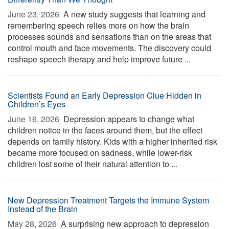
June 23, 2026 
A new study suggests that learning and
remembering speech relies more on how the brain
processes sounds and sensations than on the areas that
control mouth and face movements. The discovery could
reshape speech therapy and help improve future ...
Scientists Found an Early Depression Clue Hidden in
Children’s Eyes
June 16, 2026 
Depression appears to change what
children notice in the faces around them, but the effect
depends on family history. Kids with a higher inherited risk
became more focused on sadness, while lower-risk
children lost some of their natural attention to ...
New Depression Treatment Targets the Immune System
Instead of the Brain
May 28, 2026 
A surprising new approach to depression