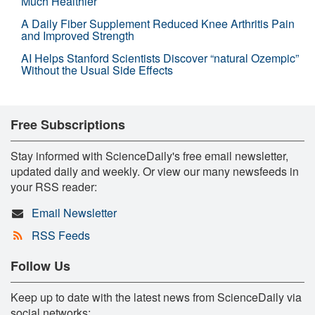
Much Healthier
A Daily Fiber Supplement Reduced Knee Arthritis Pain
and Improved Strength
AI Helps Stanford Scientists Discover “natural Ozempic”
Without the Usual Side Effects
Free Subscriptions
Stay informed with ScienceDaily's free email newsletter,
updated daily and weekly. Or view our many newsfeeds in
your RSS reader:
Email Newsletter
RSS Feeds
Follow Us
Keep up to date with the latest news from ScienceDaily via
social networks: