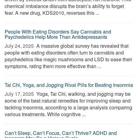
chemical imbalance disrupts the brain’s ability to forget
fear. A new drug, KDS2010, reverses this ...
People With Eating Disorders Say Cannabis and
Psychedelics Help More Than Antidepressants
July 24, 2025 
A massive global survey has revealed that
people with eating disorders often turn to cannabis and
psychedelics like magic mushrooms and LSD to ease their
symptoms, rating them more effective than ...
Tai Chi, Yoga, and Jogging Rival Pills for Beating Insomnia
July 17, 2025 
Yoga, Tai Chi, walking, and jogging may be
some of the best natural remedies for improving sleep and
tackling insomnia, according to a large analysis comparing
various treatments. While cognitive ...
Can’t Sleep, Can’t Focus, Can’t Thrive? ADHD and