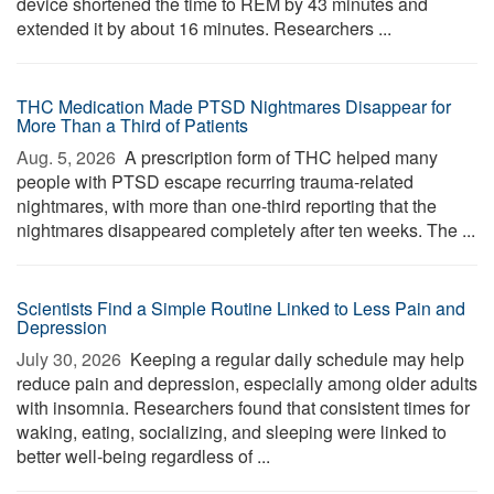
device shortened the time to REM by 43 minutes and
extended it by about 16 minutes. Researchers ...
THC Medication Made PTSD Nightmares Disappear for
More Than a Third of Patients
Aug. 5, 2026 
A prescription form of THC helped many
people with PTSD escape recurring trauma-related
nightmares, with more than one-third reporting that the
nightmares disappeared completely after ten weeks. The ...
Scientists Find a Simple Routine Linked to Less Pain and
Depression
July 30, 2026 
Keeping a regular daily schedule may help
reduce pain and depression, especially among older adults
with insomnia. Researchers found that consistent times for
waking, eating, socializing, and sleeping were linked to
better well-being regardless of ...