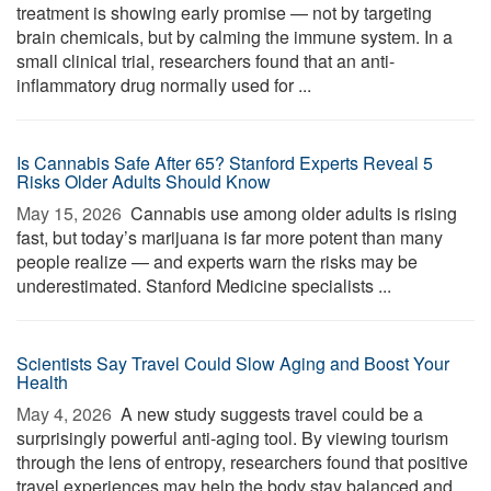
treatment is showing early promise — not by targeting
brain chemicals, but by calming the immune system. In a
small clinical trial, researchers found that an anti-
inflammatory drug normally used for ...
Is Cannabis Safe After 65? Stanford Experts Reveal 5
Risks Older Adults Should Know
May 15, 2026 
Cannabis use among older adults is rising
fast, but today’s marijuana is far more potent than many
people realize — and experts warn the risks may be
underestimated. Stanford Medicine specialists ...
Scientists Say Travel Could Slow Aging and Boost Your
Health
May 4, 2026 
A new study suggests travel could be a
surprisingly powerful anti-aging tool. By viewing tourism
through the lens of entropy, researchers found that positive
travel experiences may help the body stay balanced and