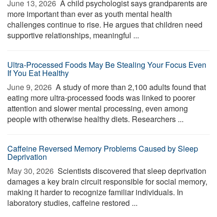
June 13, 2026 
A child psychologist says grandparents are
more important than ever as youth mental health
challenges continue to rise. He argues that children need
supportive relationships, meaningful ...
Ultra-Processed Foods May Be Stealing Your Focus Even
If You Eat Healthy
June 9, 2026 
A study of more than 2,100 adults found that
eating more ultra-processed foods was linked to poorer
attention and slower mental processing, even among
people with otherwise healthy diets. Researchers ...
Caffeine Reversed Memory Problems Caused by Sleep
Deprivation
May 30, 2026 
Scientists discovered that sleep deprivation
damages a key brain circuit responsible for social memory,
making it harder to recognize familiar individuals. In
laboratory studies, caffeine restored ...