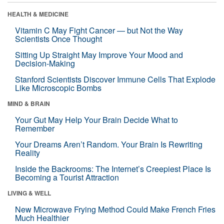
HEALTH & MEDICINE
Vitamin C May Fight Cancer — but Not the Way
Scientists Once Thought
Sitting Up Straight May Improve Your Mood and
Decision-Making
Stanford Scientists Discover Immune Cells That Explode
Like Microscopic Bombs
MIND & BRAIN
Your Gut May Help Your Brain Decide What to
Remember
Your Dreams Aren’t Random. Your Brain Is Rewriting
Reality
Inside the Backrooms: The Internet’s Creepiest Place Is
Becoming a Tourist Attraction
LIVING & WELL
New Microwave Frying Method Could Make French Fries
Much Healthier