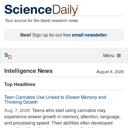
Your source for the latest research news
New!
Sign up for our free
email newsletter
.
S
Toggle
Menu
D
navigation
Intelligence News
August 8, 2026
Top Headlines
Teen Cannabis Use Linked to Slower Memory and
Thinking Growth
Aug. 7, 2026 
Teens who start using cannabis may
experience slower growth in memory, attention, language,
and processing speed. Their abilities often developed