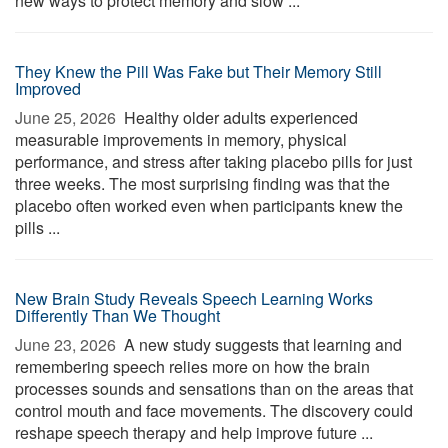
new ways to protect memory and slow ...
They Knew the Pill Was Fake but Their Memory Still
Improved
June 25, 2026 
Healthy older adults experienced
measurable improvements in memory, physical
performance, and stress after taking placebo pills for just
three weeks. The most surprising finding was that the
placebo often worked even when participants knew the
pills ...
New Brain Study Reveals Speech Learning Works
Differently Than We Thought
June 23, 2026 
A new study suggests that learning and
remembering speech relies more on how the brain
processes sounds and sensations than on the areas that
control mouth and face movements. The discovery could
reshape speech therapy and help improve future ...