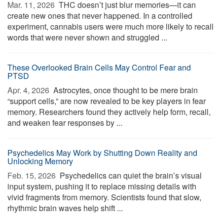
Mar. 11, 2026 
THC doesn’t just blur memories—it can
create new ones that never happened. In a controlled
experiment, cannabis users were much more likely to recall
words that were never shown and struggled ...
These Overlooked Brain Cells May Control Fear and
PTSD
Apr. 4, 2026 
Astrocytes, once thought to be mere brain
“support cells,” are now revealed to be key players in fear
memory. Researchers found they actively help form, recall,
and weaken fear responses by ...
Psychedelics May Work by Shutting Down Reality and
Unlocking Memory
Feb. 15, 2026 
Psychedelics can quiet the brain’s visual
input system, pushing it to replace missing details with
vivid fragments from memory. Scientists found that slow,
rhythmic brain waves help shift ...