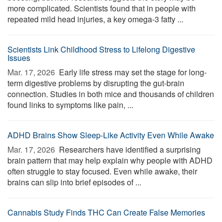
more complicated. Scientists found that in people with
repeated mild head injuries, a key omega-3 fatty ...
Scientists Link Childhood Stress to Lifelong Digestive
Issues
Mar. 17, 2026 
Early life stress may set the stage for long-
term digestive problems by disrupting the gut-brain
connection. Studies in both mice and thousands of children
found links to symptoms like pain, ...
ADHD Brains Show Sleep-Like Activity Even While Awake
Mar. 17, 2026 
Researchers have identified a surprising
brain pattern that may help explain why people with ADHD
often struggle to stay focused. Even while awake, their
brains can slip into brief episodes of ...
Cannabis Study Finds THC Can Create False Memories