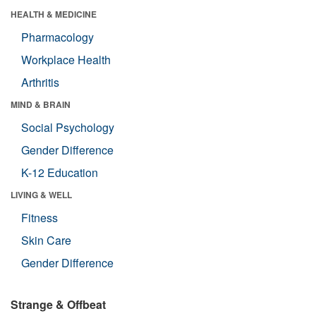
HEALTH & MEDICINE
Pharmacology
Workplace Health
Arthritis
MIND & BRAIN
Social Psychology
Gender Difference
K-12 Education
LIVING & WELL
Fitness
Skin Care
Gender Difference
Strange & Offbeat