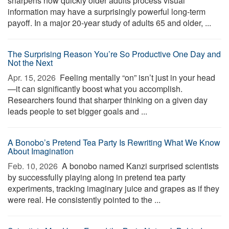
sharpens how quickly older adults process visual
information may have a surprisingly powerful long-term
payoff. In a major 20-year study of adults 65 and older, ...
The Surprising Reason You’re So Productive One Day and
Not the Next
Apr. 15, 2026 
Feeling mentally “on” isn’t just in your head
—it can significantly boost what you accomplish.
Researchers found that sharper thinking on a given day
leads people to set bigger goals and ...
A Bonobo’s Pretend Tea Party Is Rewriting What We Know
About Imagination
Feb. 10, 2026 
A bonobo named Kanzi surprised scientists
by successfully playing along in pretend tea party
experiments, tracking imaginary juice and grapes as if they
were real. He consistently pointed to the ...