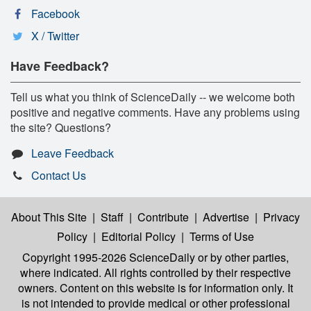
Facebook
X / Twitter
Have Feedback?
Tell us what you think of ScienceDaily -- we welcome both
positive and negative comments. Have any problems using
the site? Questions?
Leave Feedback
Contact Us
About This Site
|
Staff
|
Contribute
|
Advertise
|
Privacy
Policy
|
Editorial Policy
|
Terms of Use
Copyright 1995-2026 ScienceDaily
or by other parties,
where indicated. All rights controlled by their respective
owners. Content on this website is for information only. It
is not intended to provide medical or other professional