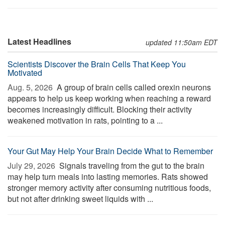
Latest Headlines
updated 11:50am EDT
Scientists Discover the Brain Cells That Keep You
Motivated
Aug. 5, 2026 
A group of brain cells called orexin neurons
appears to help us keep working when reaching a reward
becomes increasingly difficult. Blocking their activity
weakened motivation in rats, pointing to a ...
Your Gut May Help Your Brain Decide What to Remember
July 29, 2026 
Signals traveling from the gut to the brain
may help turn meals into lasting memories. Rats showed
stronger memory activity after consuming nutritious foods,
but not after drinking sweet liquids with ...