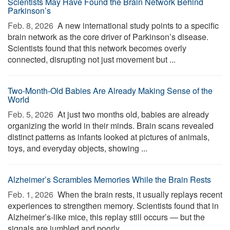
Scientists May Have Found the Brain Network Behind
Parkinson’s
Feb. 8, 2026 
A new international study points to a specific
brain network as the core driver of Parkinson’s disease.
Scientists found that this network becomes overly
connected, disrupting not just movement but ...
Two-Month-Old Babies Are Already Making Sense of the
World
Feb. 5, 2026 
At just two months old, babies are already
organizing the world in their minds. Brain scans revealed
distinct patterns as infants looked at pictures of animals,
toys, and everyday objects, showing ...
Alzheimer’s Scrambles Memories While the Brain Rests
Feb. 1, 2026 
When the brain rests, it usually replays recent
experiences to strengthen memory. Scientists found that in
Alzheimer’s-like mice, this replay still occurs — but the
signals are jumbled and poorly ...