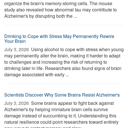
organize the brain's memory-storing cells. The mouse
study also revealed how abnormal tau may contribute to
Alzheimer's by disrupting both the ...
Drinking to Cope with Stress May Permanently Rewire
Your Brain
July 3, 2026 
Using alcohol to cope with stress when young
may permanently alter the brain, making it harder to adapt
to challenges and increasing the risk of returning to
drinking later in life. Researchers also found signs of brain
damage associated with early ...
Scientists Discover Why Some Brains Resist Alzheimer's
July 3, 2026 
Some brains appear to fight back against
Alzheimer's by helping immature brain cells survive
damage instead of succumbing to it. Understanding this
natural resilience could point researchers toward entirely