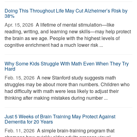
Doing This Throughout Life May Cut Alzheimer’s Risk by
38%
Apr. 15, 2026 
A lifetime of mental stimulation—like
reading, writing, and learning new skills—may help protect
the brain as we age. People with the highest levels of
cognitive enrichment had a much lower risk ...
Why Some Kids Struggle With Math Even When They Try
Hard
Feb. 15, 2026 
A new Stanford study suggests math
struggles may be about more than numbers. Children who
had difficulty with math were less likely to adjust their
thinking after making mistakes during number ...
Just 5 Weeks of Brain Training May Protect Against
Dementia for 20 Years
Feb. 11, 2026 
A simple brain-training program that