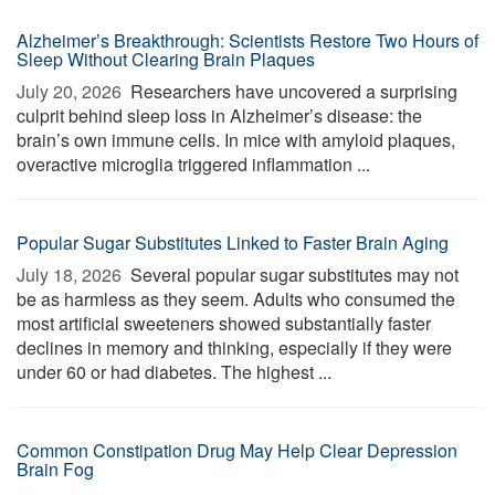
Alzheimer’s Breakthrough: Scientists Restore Two Hours of
Sleep Without Clearing Brain Plaques
July 20, 2026 
Researchers have uncovered a surprising
culprit behind sleep loss in Alzheimer’s disease: the
brain’s own immune cells. In mice with amyloid plaques,
overactive microglia triggered inflammation ...
Popular Sugar Substitutes Linked to Faster Brain Aging
July 18, 2026 
Several popular sugar substitutes may not
be as harmless as they seem. Adults who consumed the
most artificial sweeteners showed substantially faster
declines in memory and thinking, especially if they were
under 60 or had diabetes. The highest ...
Common Constipation Drug May Help Clear Depression
Brain Fog