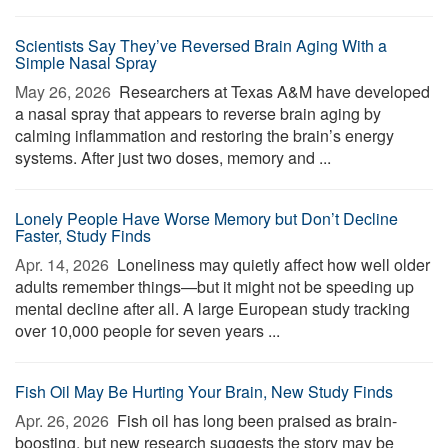
Scientists Say They’ve Reversed Brain Aging With a
Simple Nasal Spray
May 26, 2026 
Researchers at Texas A&M have developed
a nasal spray that appears to reverse brain aging by
calming inflammation and restoring the brain’s energy
systems. After just two doses, memory and ...
Lonely People Have Worse Memory but Don’t Decline
Faster, Study Finds
Apr. 14, 2026 
Loneliness may quietly affect how well older
adults remember things—but it might not be speeding up
mental decline after all. A large European study tracking
over 10,000 people for seven years ...
Fish Oil May Be Hurting Your Brain, New Study Finds
Apr. 26, 2026 
Fish oil has long been praised as brain-
boosting, but new research suggests the story may be