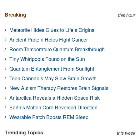
Breaking
this hour
Meteorite Hides Clues to Life’s Origins
Ancient Protein Helps Fight Cancer
Room-Temperature Quantum Breakthrough
Tiny Whirlpools Found on the Sun
Quantum Entanglement From Sunlight
Teen Cannabis May Slow Brain Growth
New Autism Therapy Restores Brain Signals
Antarctica Reveals a Hidden Space Risk
Earth’s Molten Core Reversed Direction
Wearable Patch Boosts REM Sleep
Trending Topics
this week