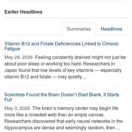
Earlier Headlines
Summaries
Headlines
Vitamin B12 and Folate Deficiencies Linked to Chronic
Fatigue
May 28, 2026 
Feeling constantly drained might not just be
about poor sleep or working too hard. Researchers in
Japan found that low levels of key vitamins — especially
vitamin B12 and folate — may quietly ...
Scientists Found the Brain Doesn’t Start Blank, It Starts
Full
May 3, 2026 
The brain’s memory center may begin life
more like a crowded web than an empty canvas.
Researchers discovered that early neural networks in the
hippocampus are dense and seemingly random, then ...