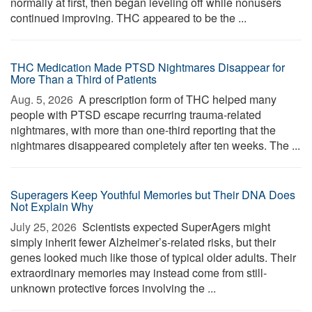
normally at first, then began leveling off while nonusers
continued improving. THC appeared to be the ...
THC Medication Made PTSD Nightmares Disappear for
More Than a Third of Patients
Aug. 5, 2026 
A prescription form of THC helped many
people with PTSD escape recurring trauma-related
nightmares, with more than one-third reporting that the
nightmares disappeared completely after ten weeks. The ...
Superagers Keep Youthful Memories but Their DNA Does
Not Explain Why
July 25, 2026 
Scientists expected SuperAgers might
simply inherit fewer Alzheimer’s-related risks, but their
genes looked much like those of typical older adults. Their
extraordinary memories may instead come from still-
unknown protective forces involving the ...