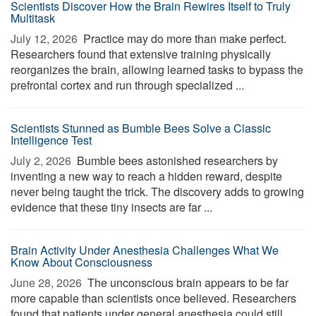
Scientists Discover How the Brain Rewires Itself to Truly
Multitask
July 12, 2026 
Practice may do more than make perfect.
Researchers found that extensive training physically
reorganizes the brain, allowing learned tasks to bypass the
prefrontal cortex and run through specialized ...
Scientists Stunned as Bumble Bees Solve a Classic
Intelligence Test
July 2, 2026 
Bumble bees astonished researchers by
inventing a new way to reach a hidden reward, despite
never being taught the trick. The discovery adds to growing
evidence that these tiny insects are far ...
Brain Activity Under Anesthesia Challenges What We
Know About Consciousness
June 28, 2026 
The unconscious brain appears to be far
more capable than scientists once believed. Researchers
found that patients under general anesthesia could still