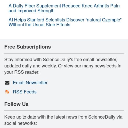
A Daily Fiber Supplement Reduced Knee Arthritis Pain
and Improved Strength
AI Helps Stanford Scientists Discover “natural Ozempic”
Without the Usual Side Effects
Free Subscriptions
Stay informed with ScienceDaily's free email newsletter,
updated daily and weekly. Or view our many newsfeeds in
your RSS reader:
Email Newsletter
RSS Feeds
Follow Us
Keep up to date with the latest news from ScienceDaily via
social networks: