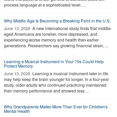
process language at a sophisticated level, ...
Why Middle Age Is Becoming a Breaking Point in the U.S.
June 13, 2026 
A new international study finds that middle-
aged Americans are lonelier, more depressed, and
experiencing worse memory and health than earlier
generations. Researchers say growing financial strain, ...
Learning a Musical Instrument in Your 70s Could Help
Protect Memory
June 13, 2026 
Learning a musical instrument later in life
may help keep the brain younger for longer. In a four-year
study, older adults who continued practicing maintained
their memory performance and showed less ...
Why Grandparents Matter More Than Ever for Children's
Mental Health