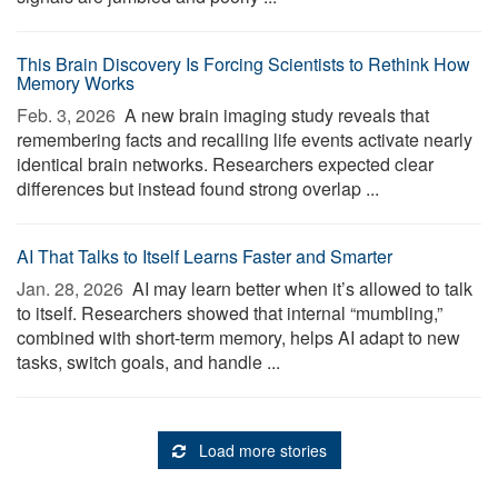
This Brain Discovery Is Forcing Scientists to Rethink How
Memory Works
Feb. 3, 2026 
A new brain imaging study reveals that
remembering facts and recalling life events activate nearly
identical brain networks. Researchers expected clear
differences but instead found strong overlap ...
AI That Talks to Itself Learns Faster and Smarter
Jan. 28, 2026 
AI may learn better when it’s allowed to talk
to itself. Researchers showed that internal “mumbling,”
combined with short-term memory, helps AI adapt to new
tasks, switch goals, and handle ...
Load more stories