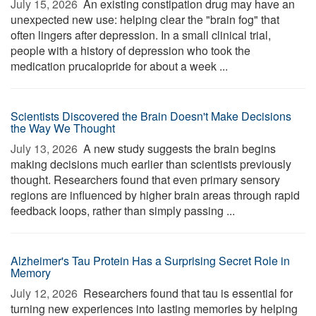
July 15, 2026 
An existing constipation drug may have an
unexpected new use: helping clear the "brain fog" that
often lingers after depression. In a small clinical trial,
people with a history of depression who took the
medication prucalopride for about a week ...
Scientists Discovered the Brain Doesn't Make Decisions
the Way We Thought
July 13, 2026 
A new study suggests the brain begins
making decisions much earlier than scientists previously
thought. Researchers found that even primary sensory
regions are influenced by higher brain areas through rapid
feedback loops, rather than simply passing ...
Alzheimer's Tau Protein Has a Surprising Secret Role in
Memory
July 12, 2026 
Researchers found that tau is essential for
turning new experiences into lasting memories by helping