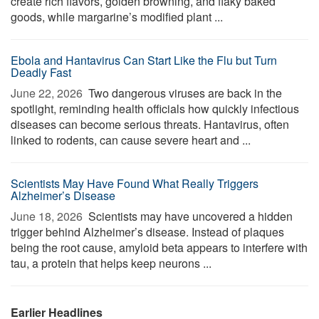
create rich flavors, golden browning, and flaky baked
goods, while margarine’s modified plant ...
Ebola and Hantavirus Can Start Like the Flu but Turn
Deadly Fast
June 22, 2026 
Two dangerous viruses are back in the
spotlight, reminding health officials how quickly infectious
diseases can become serious threats. Hantavirus, often
linked to rodents, can cause severe heart and ...
Scientists May Have Found What Really Triggers
Alzheimer’s Disease
June 18, 2026 
Scientists may have uncovered a hidden
trigger behind Alzheimer’s disease. Instead of plaques
being the root cause, amyloid beta appears to interfere with
tau, a protein that helps keep neurons ...
Earlier Headlines