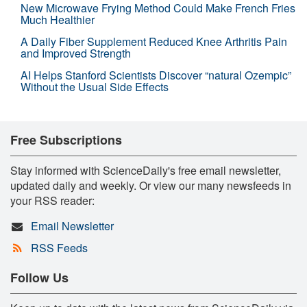
New Microwave Frying Method Could Make French Fries
Much Healthier
A Daily Fiber Supplement Reduced Knee Arthritis Pain
and Improved Strength
AI Helps Stanford Scientists Discover “natural Ozempic”
Without the Usual Side Effects
Free Subscriptions
Stay informed with ScienceDaily's free email newsletter,
updated daily and weekly. Or view our many newsfeeds in
your RSS reader:
Email Newsletter
RSS Feeds
Follow Us