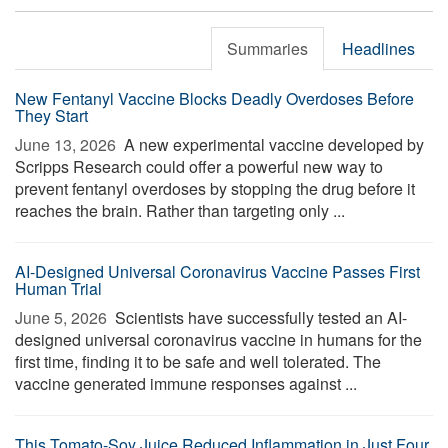
Summaries
Headlines
New Fentanyl Vaccine Blocks Deadly Overdoses Before
They Start
June 13, 2026 
A new experimental vaccine developed by
Scripps Research could offer a powerful new way to
prevent fentanyl overdoses by stopping the drug before it
reaches the brain. Rather than targeting only ...
AI-Designed Universal Coronavirus Vaccine Passes First
Human Trial
June 5, 2026 
Scientists have successfully tested an AI-
designed universal coronavirus vaccine in humans for the
first time, finding it to be safe and well tolerated. The
vaccine generated immune responses against ...
This Tomato-Soy Juice Reduced Inflammation in Just Four