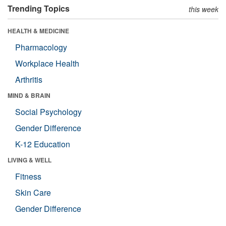
Trending Topics
this week
HEALTH & MEDICINE
Pharmacology
Workplace Health
Arthritis
MIND & BRAIN
Social Psychology
Gender Difference
K-12 Education
LIVING & WELL
Fitness
Skin Care
Gender Difference