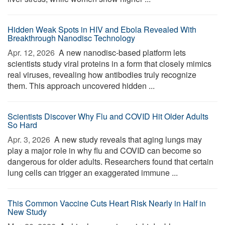
Hidden Weak Spots in HIV and Ebola Revealed With
Breakthrough Nanodisc Technology
Apr. 12, 2026 
A new nanodisc-based platform lets
scientists study viral proteins in a form that closely mimics
real viruses, revealing how antibodies truly recognize
them. This approach uncovered hidden ...
Scientists Discover Why Flu and COVID Hit Older Adults
So Hard
Apr. 3, 2026 
A new study reveals that aging lungs may
play a major role in why flu and COVID can become so
dangerous for older adults. Researchers found that certain
lung cells can trigger an exaggerated immune ...
This Common Vaccine Cuts Heart Risk Nearly in Half in
New Study