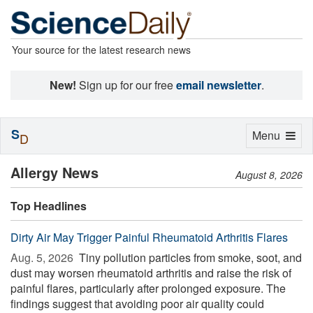
Your source for the latest research news
New!
Sign up for our free
email newsletter
.
S
Toggle
Menu
D
navigation
Allergy News
August 8, 2026
Top Headlines
Dirty Air May Trigger Painful Rheumatoid Arthritis Flares
Aug. 5, 2026 
Tiny pollution particles from smoke, soot, and
dust may worsen rheumatoid arthritis and raise the risk of
painful flares, particularly after prolonged exposure. The
findings suggest that avoiding poor air quality could