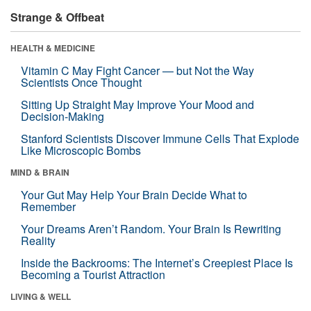
Strange & Offbeat
HEALTH & MEDICINE
Vitamin C May Fight Cancer — but Not the Way
Scientists Once Thought
Sitting Up Straight May Improve Your Mood and
Decision-Making
Stanford Scientists Discover Immune Cells That Explode
Like Microscopic Bombs
MIND & BRAIN
Your Gut May Help Your Brain Decide What to
Remember
Your Dreams Aren’t Random. Your Brain Is Rewriting
Reality
Inside the Backrooms: The Internet’s Creepiest Place Is
Becoming a Tourist Attraction
LIVING & WELL