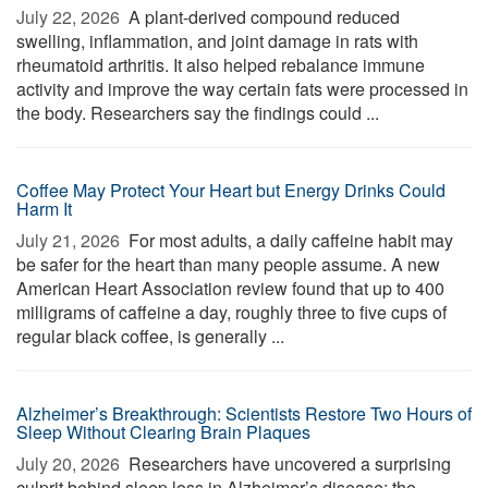
July 22, 2026 
A plant-derived compound reduced
swelling, inflammation, and joint damage in rats with
rheumatoid arthritis. It also helped rebalance immune
activity and improve the way certain fats were processed in
the body. Researchers say the findings could ...
Coffee May Protect Your Heart but Energy Drinks Could
Harm It
July 21, 2026 
For most adults, a daily caffeine habit may
be safer for the heart than many people assume. A new
American Heart Association review found that up to 400
milligrams of caffeine a day, roughly three to five cups of
regular black coffee, is generally ...
Alzheimer’s Breakthrough: Scientists Restore Two Hours of
Sleep Without Clearing Brain Plaques
July 20, 2026 
Researchers have uncovered a surprising
culprit behind sleep loss in Alzheimer’s disease: the