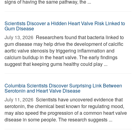
signs of having the same pathway, the ...
Scientists Discover a Hidden Heart Valve Risk Linked to
Gum Disease
July 13, 2026 
Researchers found that bacteria linked to
gum disease may help drive the development of calcific
aortic valve stenosis by triggering inflammation and
calcium buildup in the heart valve. The early findings
suggest that keeping gums healthy could play ...
Columbia Scientists Discover Surprising Link Between
Serotonin and Heart Valve Disease
July 11, 2026 
Scientists have uncovered evidence that
serotonin, the chemical best known for regulating mood,
may also speed the progression of a common heart valve
disease in some people. The research suggests ...