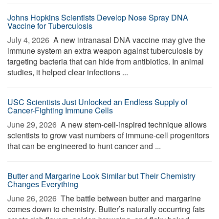
Johns Hopkins Scientists Develop Nose Spray DNA
Vaccine for Tuberculosis
July 4, 2026 
A new intranasal DNA vaccine may give the
immune system an extra weapon against tuberculosis by
targeting bacteria that can hide from antibiotics. In animal
studies, it helped clear infections ...
USC Scientists Just Unlocked an Endless Supply of
Cancer-Fighting Immune Cells
June 29, 2026 
A new stem-cell-inspired technique allows
scientists to grow vast numbers of immune-cell progenitors
that can be engineered to hunt cancer and ...
Butter and Margarine Look Similar but Their Chemistry
Changes Everything
June 26, 2026 
The battle between butter and margarine
comes down to chemistry. Butter’s naturally occurring fats