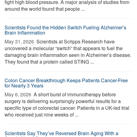
fight high blood pressure. A major analysis of studies from
around the world found that people ...
Scientists Found the Hidden Switch Fueling Alzheimer’s
Brain Inflammation
May 31, 2026 
Scientists at Scripps Research have
uncovered a molecular “switch” that appears to fuel the
damaging brain inflammation seen in Alzheimer’s disease.
They found that a protein called STING ...
Colon Cancer Breakthrough Keeps Patients Cancer-Free
for Nearly 3 Years
May 6, 2026 
A short burst of immunotherapy before
surgery is delivering surprisingly powerful results for a
specific type of colorectal cancer. Patients in a UK-led trial
who received just nine weeks of ...
Scientists Say They’ve Reversed Brain Aging With a