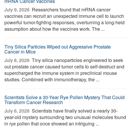
mRNA Cancer Vaccines
July 9, 2026 
Researchers found that mRNA cancer
vaccines can recruit an unexpected immune cell to launch
powerful tumor-fighting responses, overturning a long-held
assumption about how the vaccines work. The ...
Tiny Silica Particles Wiped out Aggressive Prostate
Cancer in Mice
July 8, 2026 
Tiny silica nanoparticles engineered to seek
out prostate cancer caused tumor cells to self-destruct and
supercharged the immune system in preclinical mouse
studies. Combined with immunotherapy, the ...
Scientists Solve a 30-Year Rye Pollen Mystery That Could
Transform Cancer Research
July 6, 2026 
Scientists have finally solved a nearly 30-
year-old mystery surrounding two unusual molecules found
in rye pollen that once showed an intriguing ...