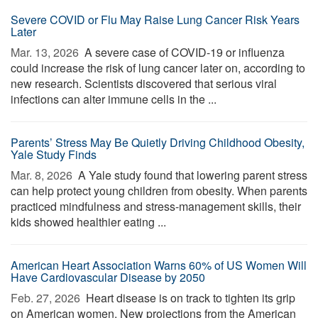
Severe COVID or Flu May Raise Lung Cancer Risk Years
Later
Mar. 13, 2026 
A severe case of COVID-19 or influenza
could increase the risk of lung cancer later on, according to
new research. Scientists discovered that serious viral
infections can alter immune cells in the ...
Parents’ Stress May Be Quietly Driving Childhood Obesity,
Yale Study Finds
Mar. 8, 2026 
A Yale study found that lowering parent stress
can help protect young children from obesity. When parents
practiced mindfulness and stress-management skills, their
kids showed healthier eating ...
American Heart Association Warns 60% of US Women Will
Have Cardiovascular Disease by 2050
Feb. 27, 2026 
Heart disease is on track to tighten its grip
on American women. New projections from the American