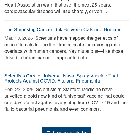
Heart Association warn that over the next 25 years,
cardiovascular disease will rise sharply, driven ...
The Surprising Cancer Link Between Cats and Humans
Mar. 18, 2026 
Scientists have mapped the genetics of
cancer in cats for the first time at scale, uncovering major
overlaps with human cancers. Key mutations—like those
linked to breast cancer—appear in both ...
Scientists Create Universal Nasal Spray Vaccine That
Protects Against COVID, Flu, and Pneumonia
Feb. 23, 2026 
Scientists at Stanford Medicine have
unveiled a bold new kind of “universal” vaccine that could
one day protect against everything from COVID-19 and the
flu to bacterial pneumonia and even common ...
Load more stories