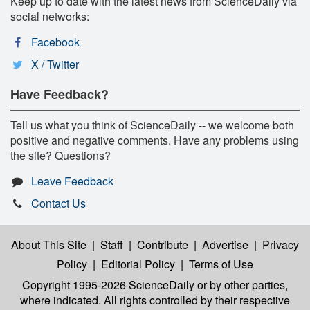
Keep up to date with the latest news from ScienceDaily via
social networks:
Facebook
X / Twitter
Have Feedback?
Tell us what you think of ScienceDaily -- we welcome both
positive and negative comments. Have any problems using
the site? Questions?
Leave Feedback
Contact Us
About This Site
|
Staff
|
Contribute
|
Advertise
|
Privacy
Policy
|
Editorial Policy
|
Terms of Use
Copyright 1995-2026 ScienceDaily
or by other parties,
where indicated. All rights controlled by their respective