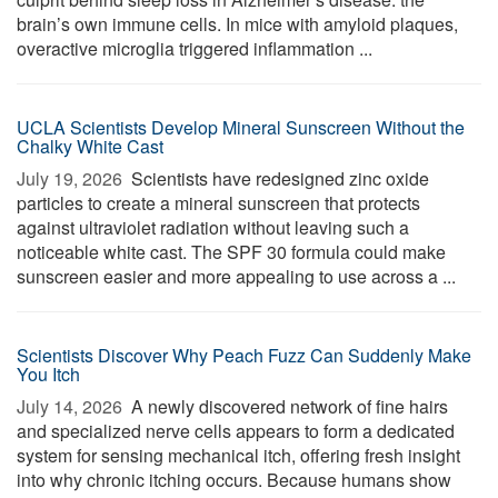
brain’s own immune cells. In mice with amyloid plaques,
overactive microglia triggered inflammation ...
UCLA Scientists Develop Mineral Sunscreen Without the
Chalky White Cast
July 19, 2026 
Scientists have redesigned zinc oxide
particles to create a mineral sunscreen that protects
against ultraviolet radiation without leaving such a
noticeable white cast. The SPF 30 formula could make
sunscreen easier and more appealing to use across a ...
Scientists Discover Why Peach Fuzz Can Suddenly Make
You Itch
July 14, 2026 
A newly discovered network of fine hairs
and specialized nerve cells appears to form a dedicated
system for sensing mechanical itch, offering fresh insight
into why chronic itching occurs. Because humans show