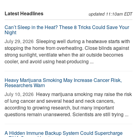
Latest Headlines
updated 11:10am EDT
Can’t Sleep in the Heat? These 8 Tricks Could Save Your
Night
July 29, 2026 
Sleeping well during a heatwave starts with
stopping the home from overheating. Close blinds against
strong sunlight, ventilate when the air outside becomes
cooler, and avoid using heat-producing ...
Heavy Marijuana Smoking May Increase Cancer Risk,
Researchers Warn
July 10, 2026 
Heavy marijuana smoking may raise the risk
of lung cancer and several head and neck cancers,
according to growing research, but many important
questions remain unanswered. Scientists are still trying ...
A Hidden Immune Backup System Could Supercharge