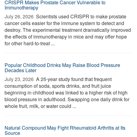
CRISPR Makes Prostate Cancer Vulnerable to
Immunotherapy
July 26, 2026 
Scientists used CRISPR to make prostate
cancer cells easier for the immune system to detect and
destroy. The experimental treatment dramatically improved
the effects of immunotherapy in mice and may offer hope
for other hard-to-treat ...
Popular Childhood Drinks May Raise Blood Pressure
Decades Later
July 23, 2026 
A 25-year study found that frequent
consumption of soda, sports drinks, and fruit juice
beginning in childhood was linked to a higher risk of high
blood pressure in adulthood. Swapping one daily drink for
whole fruit, milk, or water could ...
Natural Compound May Fight Rheumatoid Arthritis at Its
Source