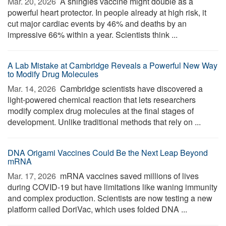
Mar. 20, 2026 
A shingles vaccine might double as a
powerful heart protector. In people already at high risk, it
cut major cardiac events by 46% and deaths by an
impressive 66% within a year. Scientists think ...
A Lab Mistake at Cambridge Reveals a Powerful New Way
to Modify Drug Molecules
Mar. 14, 2026 
Cambridge scientists have discovered a
light-powered chemical reaction that lets researchers
modify complex drug molecules at the final stages of
development. Unlike traditional methods that rely on ...
DNA Origami Vaccines Could Be the Next Leap Beyond
mRNA
Mar. 17, 2026 
mRNA vaccines saved millions of lives
during COVID-19 but have limitations like waning immunity
and complex production. Scientists are now testing a new
platform called DoriVac, which uses folded DNA ...