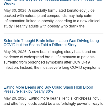
Weeks
May 30, 2026 
A specially formulated tomato-soy juice
packed with natural plant compounds may help calm
inflammation linked to obesity, according to a new clinical
study. Healthy adults with obesity who drank the ...
Scientists Thought Brain Inflammation Was Driving Long
COVID but the Scans Told a Different Story
May 28, 2026 
A new brain imaging study has found no
evidence of widespread brain inflammation in patients
suffering from prolonged symptoms after COVID-19
infection. Instead, the most severe long COVID symptoms
...
Eating More Beans and Soy Could Slash High Blood
Pressure Risk by Nearly 30%
May 26, 2026 
Eating more beans, lentils, chickpeas, tofu,
and other soy foods could be a surprisingly powerful way to