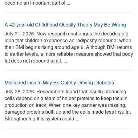
become an important part of ...
A 42-year-old Childhood Obesity Theory May Be Wrong
July 31, 2026 
New research challenges the decades-old
idea that children experience an “adiposity rebound” when
their BMI begins rising around age 6. Although BMI returns
to earlier levels, a more reliable measure showed that body
fat does not rebound at all. ...
Misfolded Insulin May Be Quietly Driving Diabetes
July 28, 2026 
Researchers found that insulin-producing
cells depend on a team of helper proteins to keep insulin
production on track. When one key partner was missing,
damaged proteins built up and the cells made less insulin.
Strengthening this system could ...