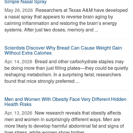
Simple Nasal Spray
May 26, 2026 
Researchers at Texas A&M have developed
a nasal spray that appears to reverse brain aging by
calming inflammation and restoring the brain’s energy
systems. After just two doses, memory and ...
Scientists Discover Why Bread Can Cause Weight Gain
Without Extra Calories
Apr. 14, 2026 
Bread and other carbohydrate staples may
be doing more than just filling plates—they could be quietly
reshaping metabolism. In a surprising twist, researchers
found that mice strongly preferred ...
Men and Women With Obesity Face Very Different Hidden
Health Risks
Apr. 13, 2026 
New research reveals that obesity affects
men and women in surprisingly different ways. Men are
more likely to develop harmful abdominal fat and signs of
liver stress, while women show higher ...