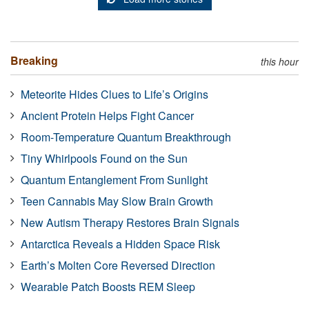
Breaking
this hour
Meteorite Hides Clues to Life’s Origins
Ancient Protein Helps Fight Cancer
Room-Temperature Quantum Breakthrough
Tiny Whirlpools Found on the Sun
Quantum Entanglement From Sunlight
Teen Cannabis May Slow Brain Growth
New Autism Therapy Restores Brain Signals
Antarctica Reveals a Hidden Space Risk
Earth’s Molten Core Reversed Direction
Wearable Patch Boosts REM Sleep