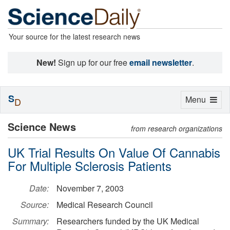
Your source for the latest research news
New!
Sign up for our free
email newsletter
.
S
Toggle
Menu
D
navigation
Science News
from research organizations
UK Trial Results On Value Of Cannabis
For Multiple Sclerosis Patients
Date:
November 7, 2003
Source:
Medical Research Council
Summary:
Researchers funded by the UK Medical