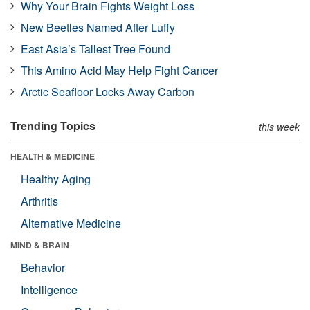
Why Your Brain Fights Weight Loss
New Beetles Named After Luffy
East Asia’s Tallest Tree Found
This Amino Acid May Help Fight Cancer
Arctic Seafloor Locks Away Carbon
Trending Topics
this week
HEALTH & MEDICINE
Healthy Aging
Arthritis
Alternative Medicine
MIND & BRAIN
Behavior
Intelligence