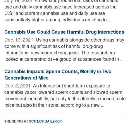
July 19, 2022 
A new study found that rates of cannabis
use and daily cannabis use have increased across the
U.S., and current cannabis use and daily use are
substantially higher among individuals residing in ...
Cannabis Use Could Cause Harmful Drug Interactions
Dec. 13, 2021 
Using cannabis alongside other drugs may
come with a significant risk of harmful drug-drug
interactions, new research suggests. The researchers
looked at cannabinoids--a group of substances found in ...
Cannabis Impacts Sperm Counts, Motility in Two
Generations of Mice
Dec. 2, 2021 
An intense but short-term exposure to
cannabis vapor lowered sperm counts and slowed sperm
movement, or motility, not only in the directly exposed male
mice but also in their sons, according to a new ...
TRENDING AT
SCITECHDAILY.com