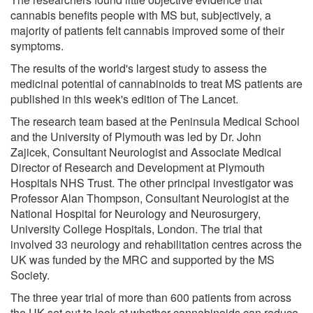
cannabis benefits people with MS but, subjectively, a
majority of patients felt cannabis improved some of their
symptoms.
The results of the world's largest study to assess the
medicinal potential of cannabinoids to treat MS patients are
published in this week's edition of The Lancet.
The research team based at the Peninsula Medical School
and the University of Plymouth was led by Dr. John
Zajicek, Consultant Neurologist and Associate Medical
Director of Research and Development at Plymouth
Hospitals NHS Trust. The other principal investigator was
Professor Alan Thompson, Consultant Neurologist at the
National Hospital for Neurology and Neurosurgery,
University College Hospitals, London. The trial that
involved 33 neurology and rehabilitation centres across the
UK was funded by the MRC and supported by the MS
Society.
The three year trial of more than 600 patients from across
the UK set out to look at whether cannabinoids can reduce