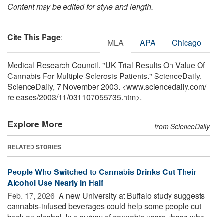
Content may be edited for style and length.
Cite This Page
:
MLA
APA
Chicago
Medical Research Council. "UK Trial Results On Value Of
Cannabis For Multiple Sclerosis Patients." ScienceDaily.
ScienceDaily, 7 November 2003. <www.sciencedaily.com
/
releases
/
2003
/
11
/
031107055735.htm>.
Explore More
from ScienceDaily
RELATED STORIES
People Who Switched to Cannabis Drinks Cut Their
Alcohol Use Nearly in Half
Feb. 17, 2026 
A new University at Buffalo study suggests
cannabis-infused beverages could help some people cut
back on alcohol. In a survey of cannabis users, those who