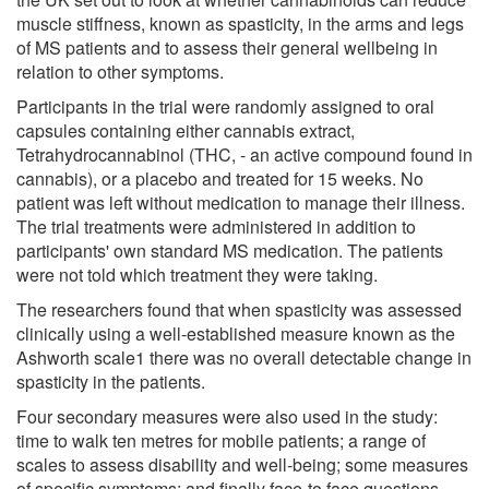
muscle stiffness, known as spasticity, in the arms and legs
of MS patients and to assess their general wellbeing in
relation to other symptoms.
Participants in the trial were randomly assigned to oral
capsules containing either cannabis extract,
Tetrahydrocannabinol (THC, - an active compound found in
cannabis), or a placebo and treated for 15 weeks. No
patient was left without medication to manage their illness.
The trial treatments were administered in addition to
participants' own standard MS medication. The patients
were not told which treatment they were taking.
The researchers found that when spasticity was assessed
clinically using a well-established measure known as the
Ashworth scale1 there was no overall detectable change in
spasticity in the patients.
Four secondary measures were also used in the study:
time to walk ten metres for mobile patients; a range of
scales to assess disability and well-being; some measures
of specific symptoms; and finally face-to face questions