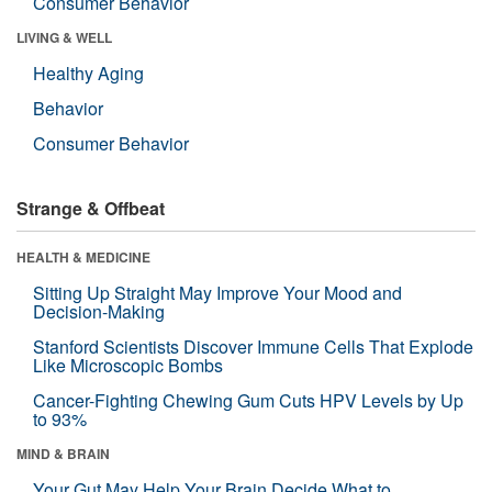
Consumer Behavior
LIVING & WELL
Healthy Aging
Behavior
Consumer Behavior
Strange & Offbeat
HEALTH & MEDICINE
Sitting Up Straight May Improve Your Mood and
Decision-Making
Stanford Scientists Discover Immune Cells That Explode
Like Microscopic Bombs
Cancer-Fighting Chewing Gum Cuts HPV Levels by Up
to 93%
MIND & BRAIN
Your Gut May Help Your Brain Decide What to