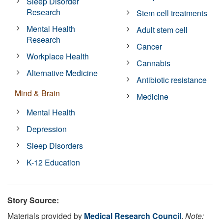
Sleep Disorder
Research
Stem cell treatments
Mental Health
Adult stem cell
Research
Cancer
Workplace Health
Cannabis
Alternative Medicine
Antibiotic resistance
Mind & Brain
Medicine
Mental Health
Depression
Sleep Disorders
K-12 Education
Story Source:
Materials provided by
Medical Research Council
.
Note: