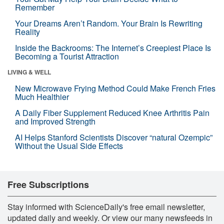
Remember
Your Dreams Aren’t Random. Your Brain Is Rewriting
Reality
Inside the Backrooms: The Internet’s Creepiest Place Is
Becoming a Tourist Attraction
LIVING & WELL
New Microwave Frying Method Could Make French Fries
Much Healthier
A Daily Fiber Supplement Reduced Knee Arthritis Pain
and Improved Strength
AI Helps Stanford Scientists Discover “natural Ozempic”
Without the Usual Side Effects
Free Subscriptions
Stay informed with ScienceDaily's free email newsletter,
updated daily and weekly. Or view our many newsfeeds in