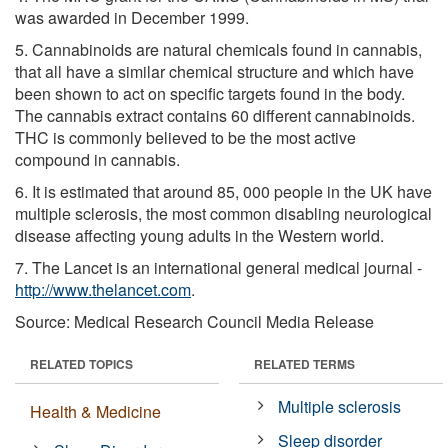
was awarded in December 1999.
5. Cannabinoids are natural chemicals found in cannabis,
that all have a similar chemical structure and which have
been shown to act on specific targets found in the body.
The cannabis extract contains 60 different cannabinoids.
THC is commonly believed to be the most active
compound in cannabis.
6. It is estimated that around 85, 000 people in the UK have
multiple sclerosis, the most common disabling neurological
disease affecting young adults in the Western world.
7. The Lancet is an international general medical journal -
http://www.thelancet.com
.
Source: Medical Research Council Media Release
RELATED TOPICS
RELATED TERMS
Multiple sclerosis
Health & Medicine
Sleep disorder