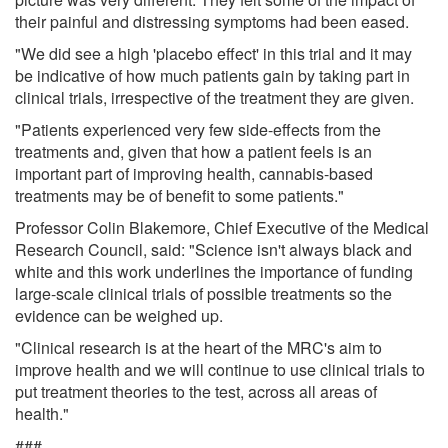
their painful and distressing symptoms had been eased.
"We did see a high 'placebo effect' in this trial and it may
be indicative of how much patients gain by taking part in
clinical trials, irrespective of the treatment they are given.
"Patients experienced very few side-effects from the
treatments and, given that how a patient feels is an
important part of improving health, cannabis-based
treatments may be of benefit to some patients."
Professor Colin Blakemore, Chief Executive of the Medical
Research Council, said: "Science isn't always black and
white and this work underlines the importance of funding
large-scale clinical trials of possible treatments so the
evidence can be weighed up.
"Clinical research is at the heart of the MRC's aim to
improve health and we will continue to use clinical trials to
put treatment theories to the test, across all areas of
health."
###