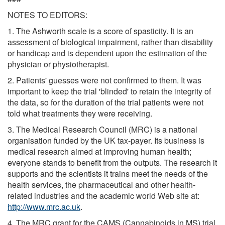
NOTES TO EDITORS:
1. The Ashworth scale is a score of spasticity. It is an
assessment of biological impairment, rather than disability
or handicap and is dependent upon the estimation of the
physician or physiotherapist.
2. Patients' guesses were not confirmed to them. It was
important to keep the trial 'blinded' to retain the integrity of
the data, so for the duration of the trial patients were not
told what treatments they were receiving.
3. The Medical Research Council (MRC) is a national
organisation funded by the UK tax-payer. Its business is
medical research aimed at improving human health;
everyone stands to benefit from the outputs. The research it
supports and the scientists it trains meet the needs of the
health services, the pharmaceutical and other health-
related industries and the academic world Web site at:
http://www.mrc.ac.uk
.
4. The MRC grant for the CAMS (Cannabinoids in MS) trial