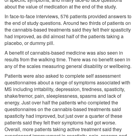
about the value of medication at the end of the study.
In face-to-face interviews, 576 patients provided answers to
the end of study questions. Around two thirds of patients on
the cannabis-based treatments said they felt their spasticity
had improved, as did almost half of the patients taking a
placebo, or dummy pill.
A benefit of cannabis-based medicine was also seen in
results from the walking time. There was no benefit seen in
any of the scales measuring general disability or wellbeing.
Patients were also asked to complete self assessment
questionnaires about a range of symptoms associated with
MS including irritability, depression, tiredness, spasticity,
shake/tremor, pain, sleeplessness, spasms and lack of
energy. Just over half the patients who completed the
questionnaires on the cannabis-based treatments said
spasticity had improved, but just over a quarter of these
patients said they felt their symptoms had got worse.
Overall, more patients taking active treatment said they
experienced improvement in spasticity, pain, spasms and