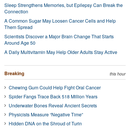
Sleep Strengthens Memories, but Epilepsy Can Break the
Connection
A Common Sugar May Loosen Cancer Cells and Help
Them Spread
Scientists Discover a Major Brain Change That Starts
Around Age 50
A Daily Multivitamin May Help Older Adults Stay Active
Breaking
this hour
Chewing Gum Could Help Fight Oral Cancer
Spider Fangs Trace Back 518 Million Years
Underwater Bones Reveal Ancient Secrets
Physicists Measure “Negative Time”
Hidden DNA on the Shroud of Turin