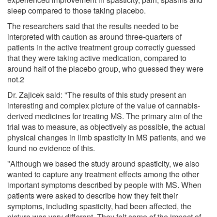
sleep compared to those taking placebo.
The researchers said that the results needed to be
interpreted with caution as around three-quarters of
patients in the active treatment group correctly guessed
that they were taking active medication, compared to
around half of the placebo group, who guessed they were
not.2
Dr. Zajicek said: "The results of this study present an
interesting and complex picture of the value of cannabis-
derived medicines for treating MS. The primary aim of the
trial was to measure, as objectively as possible, the actual
physical changes in limb spasticity in MS patients, and we
found no evidence of this.
"Although we based the study around spasticity, we also
wanted to capture any treatment effects among the other
important symptoms described by people with MS. When
patients were asked to describe how they felt their
symptoms, including spasticity, had been affected, the
picture was very different. They felt some of the impact of