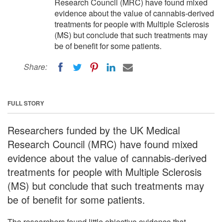
Research Council (MRC) have found mixed
evidence about the value of cannabis-derived
treatments for people with Multiple Sclerosis
(MS) but conclude that such treatments may
be of benefit for some patients.
Share:
FULL STORY
Researchers funded by the UK Medical
Research Council (MRC) have found mixed
evidence about the value of cannabis-derived
treatments for people with Multiple Sclerosis
(MS) but conclude that such treatments may
be of benefit for some patients.
The researchers found little objective evidence that