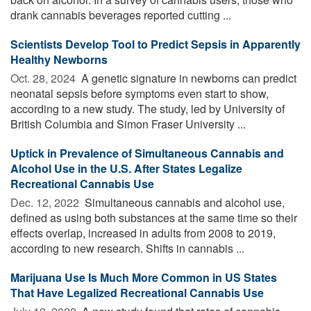
drank cannabis beverages reported cutting ...
Scientists Develop Tool to Predict Sepsis in Apparently
Healthy Newborns
Oct. 28, 2024 
A genetic signature in newborns can predict
neonatal sepsis before symptoms even start to show,
according to a new study. The study, led by University of
British Columbia and Simon Fraser University ...
Uptick in Prevalence of Simultaneous Cannabis and
Alcohol Use in the U.S. After States Legalize
Recreational Cannabis Use
Dec. 12, 2022 
Simultaneous cannabis and alcohol use,
defined as using both substances at the same time so their
effects overlap, increased in adults from 2008 to 2019,
according to new research. Shifts in cannabis ...
Marijuana Use Is Much More Common in US States
That Have Legalized Recreational Cannabis Use