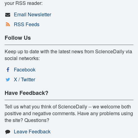
your RSS reader:
Email Newsletter
RSS Feeds
Follow Us
Keep up to date with the latest news from ScienceDaily via
social networks:
Facebook
X / Twitter
Have Feedback?
Tell us what you think of ScienceDaily -- we welcome both
positive and negative comments. Have any problems using
the site? Questions?
Leave Feedback