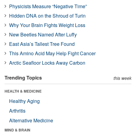
Physicists Measure “Negative Time”
Hidden DNA on the Shroud of Turin
Why Your Brain Fights Weight Loss
New Beetles Named After Luffy
East Asia’s Tallest Tree Found
This Amino Acid May Help Fight Cancer
Arctic Seafloor Locks Away Carbon
Trending Topics
this week
HEALTH & MEDICINE
Healthy Aging
Arthritis
Alternative Medicine
MIND & BRAIN