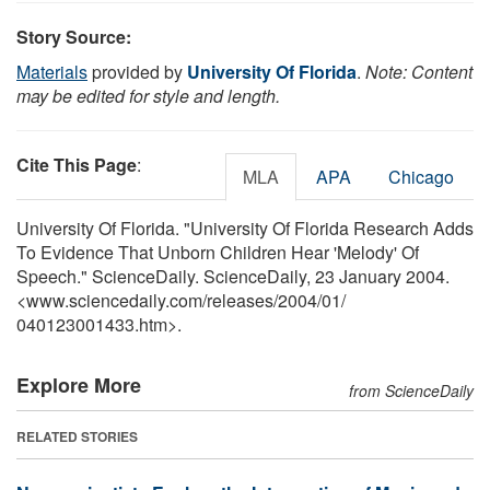
Story Source:
Materials
provided by
University Of Florida
.
Note: Content
may be edited for style and length.
Cite This Page
:
MLA
APA
Chicago
University Of Florida. "University Of Florida Research Adds
To Evidence That Unborn Children Hear 'Melody' Of
Speech." ScienceDaily. ScienceDaily, 23 January 2004.
<www.sciencedaily.com
/
releases
/
2004
/
01
/
040123001433.htm>.
Explore More
from ScienceDaily
RELATED STORIES