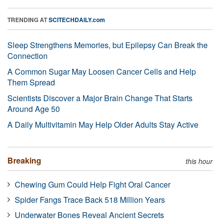
TRENDING AT
SCITECHDAILY.com
Sleep Strengthens Memories, but Epilepsy Can Break the
Connection
A Common Sugar May Loosen Cancer Cells and Help
Them Spread
Scientists Discover a Major Brain Change That Starts
Around Age 50
A Daily Multivitamin May Help Older Adults Stay Active
Breaking
this hour
Chewing Gum Could Help Fight Oral Cancer
Spider Fangs Trace Back 518 Million Years
Underwater Bones Reveal Ancient Secrets