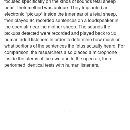
focused specifically on the kinds of sounds fetal sheep
hear. Their method was unique: They implanted an
electronic "pickup" inside the inner ear of a fetal sheep,
then played 64 recorded sentences on a loudspeaker in
the open air near the mother sheep. The sounds the
pickups detected were recorded and played back to 30
human adult listeners in order to determine how much or
what portions of the sentences the fetus actually heard. For
comparison, the researchers also placed a microphone
inside the uterus of the ewe and in the open air, then
performed identical tests with human listeners.