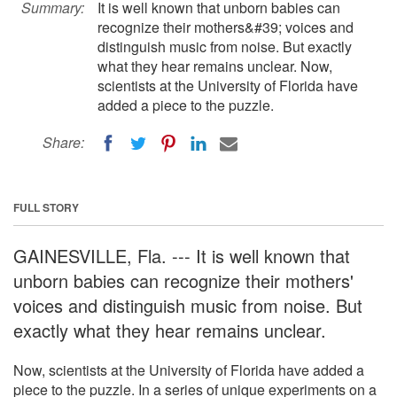
Summary:
It is well known that unborn babies can
recognize their mothers&#39; voices and
distinguish music from noise. But exactly
what they hear remains unclear. Now,
scientists at the University of Florida have
added a piece to the puzzle.
Share:
FULL STORY
GAINESVILLE, Fla. --- It is well known that
unborn babies can recognize their mothers'
voices and distinguish music from noise. But
exactly what they hear remains unclear.
Now, scientists at the University of Florida have added a
piece to the puzzle. In a series of unique experiments on a