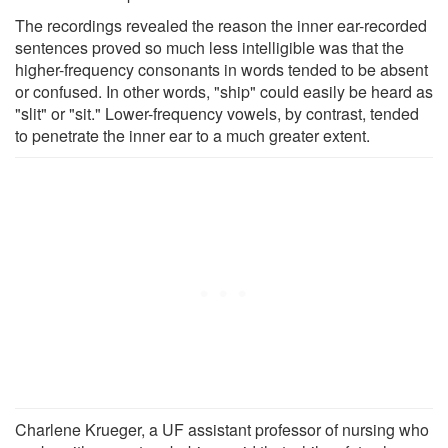
The recordings revealed the reason the inner ear-recorded
sentences proved so much less intelligible was that the
higher-frequency consonants in words tended to be absent
or confused. In other words, "ship" could easily be heard as
"slit" or "sit." Lower-frequency vowels, by contrast, tended
to penetrate the inner ear to a much greater extent.
Charlene Krueger, a UF assistant professor of nursing who