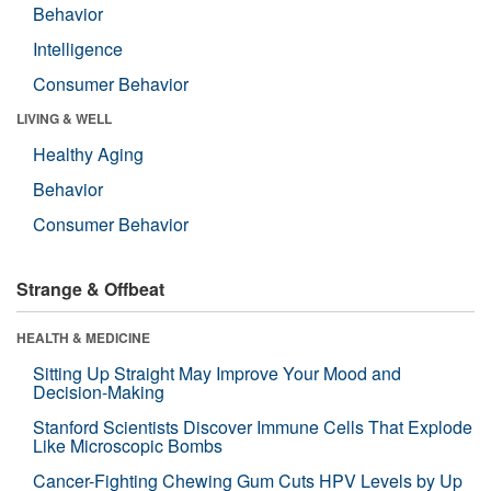
Behavior
Intelligence
Consumer Behavior
LIVING & WELL
Healthy Aging
Behavior
Consumer Behavior
Strange & Offbeat
HEALTH & MEDICINE
Sitting Up Straight May Improve Your Mood and
Decision-Making
Stanford Scientists Discover Immune Cells That Explode
Like Microscopic Bombs
Cancer-Fighting Chewing Gum Cuts HPV Levels by Up