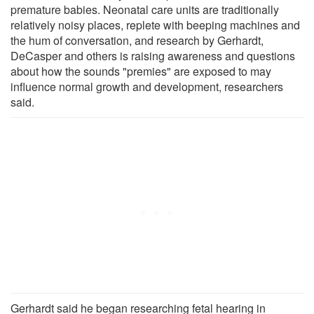
premature babies. Neonatal care units are traditionally
relatively noisy places, replete with beeping machines and
the hum of conversation, and research by Gerhardt,
DeCasper and others is raising awareness and questions
about how the sounds "premies" are exposed to may
influence normal growth and development, researchers
said.
Gerhardt said he began researching fetal hearing in