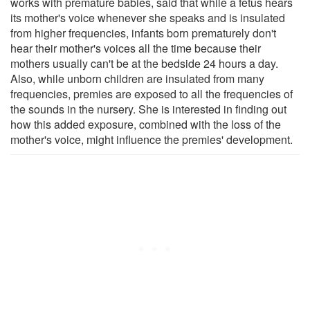
works with premature babies, said that while a fetus hears
its mother's voice whenever she speaks and is insulated
from higher frequencies, infants born prematurely don't
hear their mother's voices all the time because their
mothers usually can't be at the bedside 24 hours a day.
Also, while unborn children are insulated from many
frequencies, premies are exposed to all the frequencies of
the sounds in the nursery. She is interested in finding out
how this added exposure, combined with the loss of the
mother's voice, might influence the premies' development.