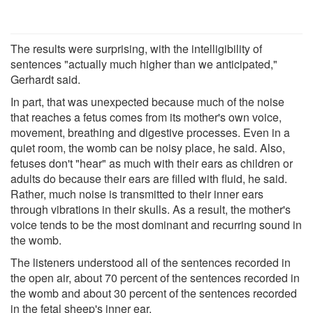
The results were surprising, with the intelligibility of
sentences "actually much higher than we anticipated,"
Gerhardt said.
In part, that was unexpected because much of the noise
that reaches a fetus comes from its mother's own voice,
movement, breathing and digestive processes. Even in a
quiet room, the womb can be noisy place, he said. Also,
fetuses don't "hear" as much with their ears as children or
adults do because their ears are filled with fluid, he said.
Rather, much noise is transmitted to their inner ears
through vibrations in their skulls. As a result, the mother's
voice tends to be the most dominant and recurring sound in
the womb.
The listeners understood all of the sentences recorded in
the open air, about 70 percent of the sentences recorded in
the womb and about 30 percent of the sentences recorded
in the fetal sheep's inner ear.