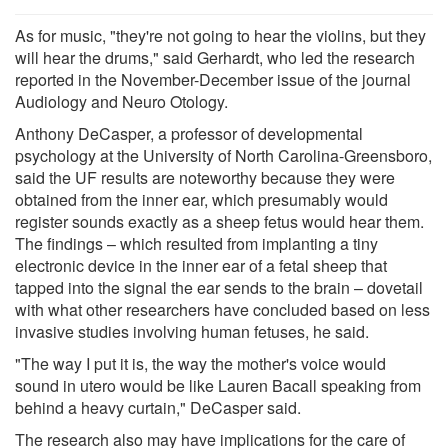
As for music, "they're not going to hear the violins, but they
will hear the drums," said Gerhardt, who led the research
reported in the November-December issue of the journal
Audiology and Neuro Otology.
Anthony DeCasper, a professor of developmental
psychology at the University of North Carolina-Greensboro,
said the UF results are noteworthy because they were
obtained from the inner ear, which presumably would
register sounds exactly as a sheep fetus would hear them.
The findings – which resulted from implanting a tiny
electronic device in the inner ear of a fetal sheep that
tapped into the signal the ear sends to the brain – dovetail
with what other researchers have concluded based on less
invasive studies involving human fetuses, he said.
"The way I put it is, the way the mother's voice would
sound in utero would be like Lauren Bacall speaking from
behind a heavy curtain," DeCasper said.
The research also may have implications for the care of