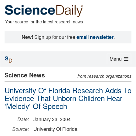
Your source for the latest research news
New!
Sign up for our free
email newsletter
.
S
Toggle
Menu
D
navigation
Science News
from research organizations
University Of Florida Research Adds To
Evidence That Unborn Children Hear
'Melody' Of Speech
Date:
January 23, 2004
Source:
University Of Florida