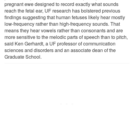
pregnant ewe designed to record exactly what sounds
reach the fetal ear, UF research has bolstered previous
findings suggesting that human fetuses likely hear mostly
low-frequency rather than high-frequency sounds. That
means they hear vowels rather than consonants and are
more sensitive to the melodic parts of speech than to pitch,
said Ken Gerhardt, a UF professor of communication
sciences and disorders and an associate dean of the
Graduate School.