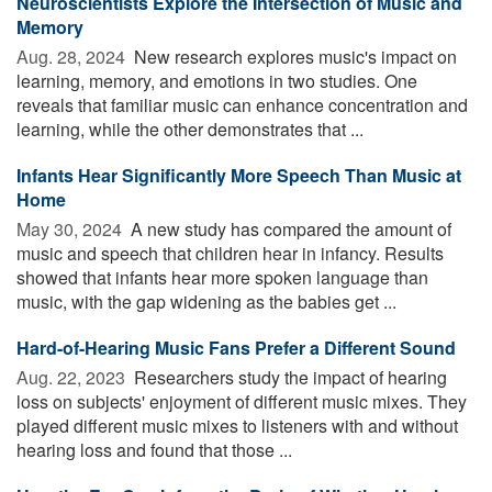
Neuroscientists Explore the Intersection of Music and
Memory
Aug. 28, 2024 
New research explores music's impact on
learning, memory, and emotions in two studies. One
reveals that familiar music can enhance concentration and
learning, while the other demonstrates that ...
Infants Hear Significantly More Speech Than Music at
Home
May 30, 2024 
A new study has compared the amount of
music and speech that children hear in infancy. Results
showed that infants hear more spoken language than
music, with the gap widening as the babies get ...
Hard-of-Hearing Music Fans Prefer a Different Sound
Aug. 22, 2023 
Researchers study the impact of hearing
loss on subjects' enjoyment of different music mixes. They
played different music mixes to listeners with and without
hearing loss and found that those ...