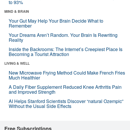
to 93%
MIND & BRAIN
Your Gut May Help Your Brain Decide What to
Remember
Your Dreams Aren’t Random. Your Brain Is Rewriting
Reality
Inside the Backrooms: The Internet’s Creepiest Place Is
Becoming a Tourist Attraction
LIVING & WELL
New Microwave Frying Method Could Make French Fries
Much Healthier
A Daily Fiber Supplement Reduced Knee Arthritis Pain
and Improved Strength
AI Helps Stanford Scientists Discover “natural Ozempic”
Without the Usual Side Effects
Free Subscriptions