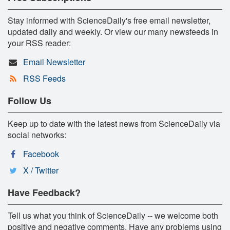
Stay informed with ScienceDaily's free email newsletter,
updated daily and weekly. Or view our many newsfeeds in
your RSS reader:
Email Newsletter
RSS Feeds
Follow Us
Keep up to date with the latest news from ScienceDaily via
social networks:
Facebook
X / Twitter
Have Feedback?
Tell us what you think of ScienceDaily -- we welcome both
positive and negative comments. Have any problems using