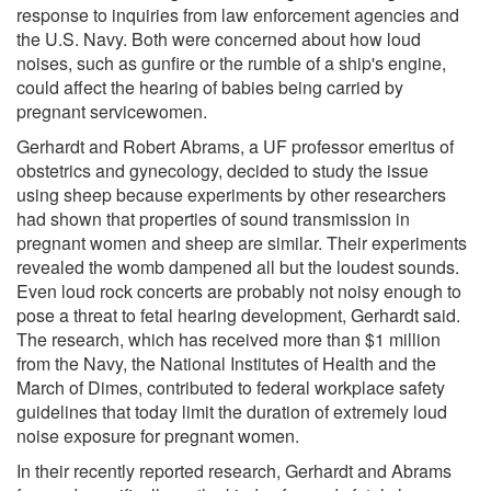
response to inquiries from law enforcement agencies and
the U.S. Navy. Both were concerned about how loud
noises, such as gunfire or the rumble of a ship's engine,
could affect the hearing of babies being carried by
pregnant servicewomen.
Gerhardt and Robert Abrams, a UF professor emeritus of
obstetrics and gynecology, decided to study the issue
using sheep because experiments by other researchers
had shown that properties of sound transmission in
pregnant women and sheep are similar. Their experiments
revealed the womb dampened all but the loudest sounds.
Even loud rock concerts are probably not noisy enough to
pose a threat to fetal hearing development, Gerhardt said.
The research, which has received more than $1 million
from the Navy, the National Institutes of Health and the
March of Dimes, contributed to federal workplace safety
guidelines that today limit the duration of extremely loud
noise exposure for pregnant women.
In their recently reported research, Gerhardt and Abrams