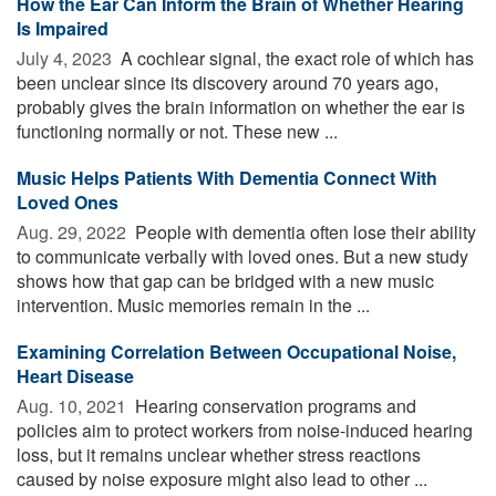
How the Ear Can Inform the Brain of Whether Hearing
Is Impaired
July 4, 2023 
A cochlear signal, the exact role of which has
been unclear since its discovery around 70 years ago,
probably gives the brain information on whether the ear is
functioning normally or not. These new ...
Music Helps Patients With Dementia Connect With
Loved Ones
Aug. 29, 2022 
People with dementia often lose their ability
to communicate verbally with loved ones. But a new study
shows how that gap can be bridged with a new music
intervention. Music memories remain in the ...
Examining Correlation Between Occupational Noise,
Heart Disease
Aug. 10, 2021 
Hearing conservation programs and
policies aim to protect workers from noise-induced hearing
loss, but it remains unclear whether stress reactions
caused by noise exposure might also lead to other ...