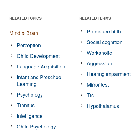
RELATED TOPICS
RELATED TERMS
Premature birth
Mind & Brain
Social cognition
Perception
Workaholic
Child Development
Aggression
Language Acquisition
Hearing impairment
Infant and Preschool
Learning
Mirror test
Psychology
Tic
Tinnitus
Hypothalamus
Intelligence
Child Psychology