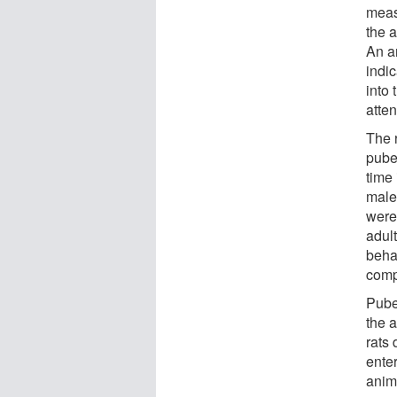
meas
the a
An a
indic
into 
atte
The 
pube
time
male
were
adul
beha
comp
Pube
the 
rats
ente
anima