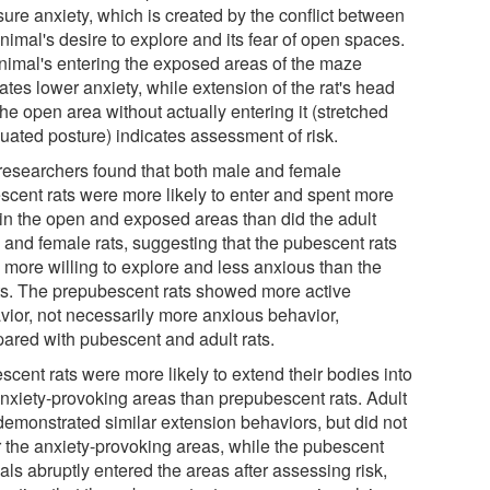
ure anxiety, which is created by the conflict between
nimal's desire to explore and its fear of open spaces.
nimal's entering the exposed areas of the maze
ates lower anxiety, while extension of the rat's head
the open area without actually entering it (stretched
nuated posture) indicates assessment of risk.
researchers found that both male and female
scent rats were more likely to enter and spent more
 in the open and exposed areas than did the adult
 and female rats, suggesting that the pubescent rats
 more willing to explore and less anxious than the
ts. The prepubescent rats showed more active
vior, not necessarily more anxious behavior,
ared with pubescent and adult rats.
scent rats were more likely to extend their bodies into
anxiety-provoking areas than prepubescent rats. Adult
 demonstrated similar extension behaviors, but did not
r the anxiety-provoking areas, while the pubescent
ls abruptly entered the areas after assessing risk,