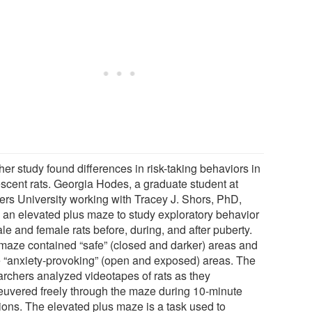
er study found differences in risk-taking behaviors in
scent rats. Georgia Hodes, a graduate student at
ers University working with Tracey J. Shors, PhD,
 an elevated plus maze to study exploratory behavior
le and female rats before, during, and after puberty.
maze contained “safe” (closed and darker) areas and
 “anxiety-provoking” (open and exposed) areas. The
archers analyzed videotapes of rats as they
uvered freely through the maze during 10-minute
ions. The elevated plus maze is a task used to