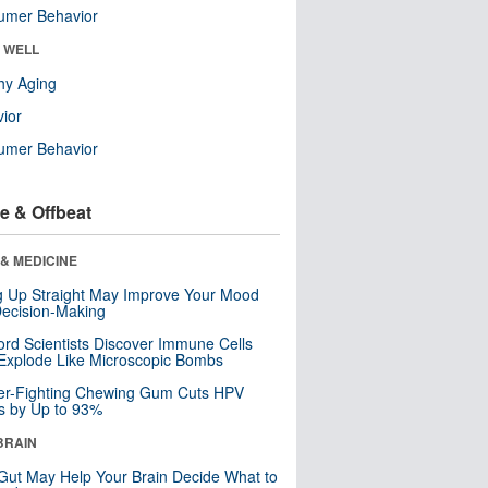
umer Behavior
& WELL
hy Aging
ior
umer Behavior
e & Offbeat
& MEDICINE
ng Up Straight May Improve Your Mood
ecision-Making
ord Scientists Discover Immune Cells
Explode Like Microscopic Bombs
er-Fighting Chewing Gum Cuts HPV
s by Up to 93%
BRAIN
Gut May Help Your Brain Decide What to