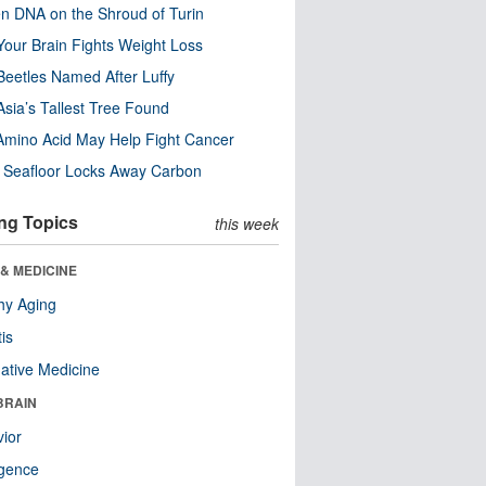
n DNA on the Shroud of Turin
our Brain Fights Weight Loss
eetles Named After Luffy
Asia’s Tallest Tree Found
Amino Acid May Help Fight Cancer
c Seafloor Locks Away Carbon
ng Topics
this week
& MEDICINE
hy Aging
tis
native Medicine
BRAIN
ior
ligence