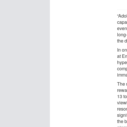
“Ado
capab
even
long
the 
In o
at E
hyper
comp
imma
The 
rewa
13 t
viewi
reso
signi
the 