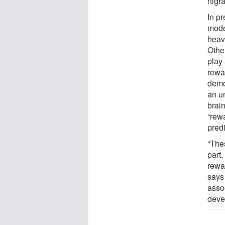
nigr
In pr
mode
heav
Othe
play 
rewa
demo
an u
brai
“rew
predi
“The
part,
rewar
says 
assoc
devel