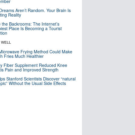
mber
Dreams Aren’t Random. Your Brain Is
ting Reality
e the Backrooms: The Internet’s
iest Place Is Becoming a Tourist
ction
& WELL
Microwave Frying Method Could Make
h Fries Much Healthier
ly Fiber Supplement Reduced Knee
itis Pain and Improved Strength
lps Stanford Scientists Discover “natural
ic” Without the Usual Side Effects