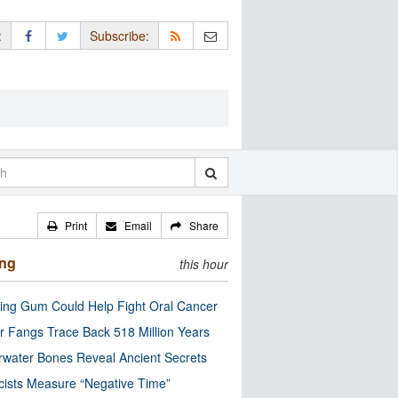
:
Subscribe:
Print
Email
Share
ing
this hour
ng Gum Could Help Fight Oral Cancer
r Fangs Trace Back 518 Million Years
water Bones Reveal Ancient Secrets
cists Measure “Negative Time”