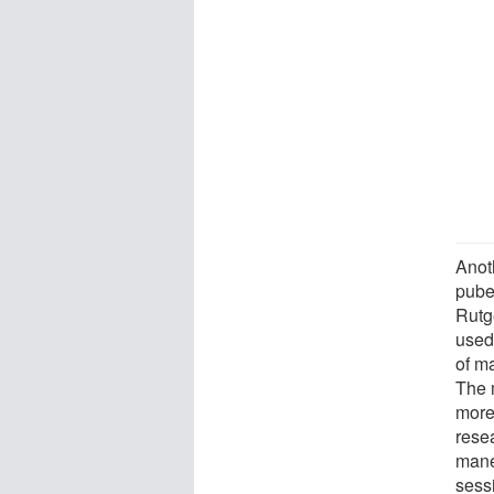
Anoth
pube
Rutg
used
of ma
The 
more
rese
mane
sess