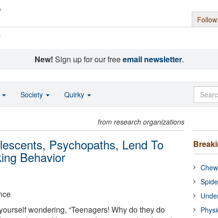
Follow
s
New!
Sign up for our free
email newsletter
.
o
Society
Quirky
from research organizations
olescents, Psychopaths, Lend To
Break
king Behavior
Chewi
Spide
nce
Under
 yourself wondering, “Teenagers! Why do they do
Physi