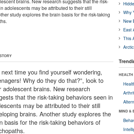
dolescent brains. New research suggests that the risk-
Hidde
n adolescents may be attributed to their still
Why Y
her study explores the brain basis for the risk-taking
ths.
New B
East 
This 
Arcti
 STORY
Trendi
 next time you find yourself wondering,
HEALTH 
enagers! Why do they do that?”, look to
Healt
ir adolescent brains. New research
Arthri
gests that the risk-taking behaviors seen in
Alter
escents may be attributed to their still
MIND & 
eloping brains. Another study explores the
Behav
n basis for the risk-taking behaviors of
chopaths.
Intel