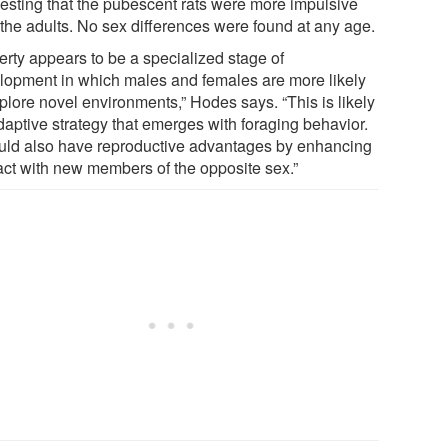
esting that the pubescent rats were more impulsive
 the adults. No sex differences were found at any age.
erty appears to be a specialized stage of
lopment in which males and females are more likely
plore novel environments,” Hodes says. “This is likely
daptive strategy that emerges with foraging behavior.
ould also have reproductive advantages by enhancing
act with new members of the opposite sex.”