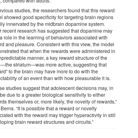
a, compared with adults.
evious studies, the researchers found that this reward
l showed good specificity for targeting brain regions
ily innervated by the midbrain dopamine system.
r recent research has suggested that dopamine may
a role in the learning of behaviors associated with
rd and pleasure. Consistent with this view, the model
nstrated that when the rewards were administered in
npredictable manner, a key reward structure of the
n—the striatum—was more active, suggesting that
ard” to the brain may have more to do with the
ctability of an event than with how pleasurable it is.
se studies suggest that adolescent decisions may, in
 be due to a greater biological sensitivity to either
ds themselves or, more likely, the novelty of rewards,”
Berns. “It is possible that a reward or novelty
iated with the reward may trigger hyperactivity in still
oping brain reward structures and circuits.”