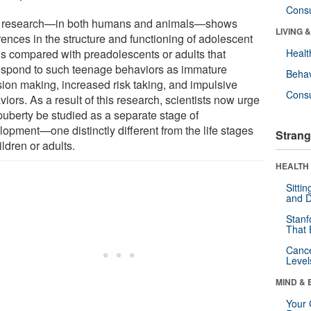
Cons
research—in both humans and animals—shows
LIVING 
rences in the structure and functioning of adolescent
ns compared with preadolescents or adults that
Healt
espond to such teenage behaviors as immature
Behav
sion making, increased risk taking, and impulsive
Cons
iors. As a result of this research, scientists now urge
 puberty be studied as a separate stage of
lopment—one distinctly different from the life stages
Strang
ildren or adults.
HEALTH 
Sitti
and D
Stanf
That 
Canc
Level
MIND & 
Your 