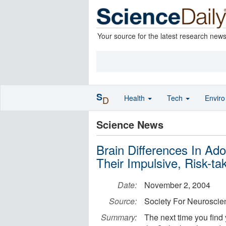
Your source for the latest research new
S
Health
Tech
Envir
D
Science News
Brain Differences In Ad
Their Impulsive, Risk-ta
Date:
November 2, 2004
Source:
Society For Neuroscie
Summary:
The next time you find