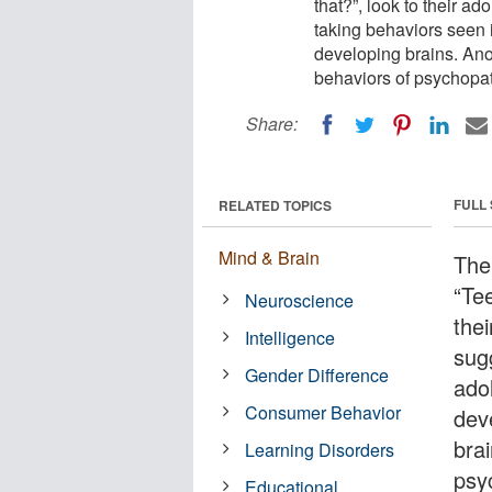
that?”, look to their a
taking behaviors seen i
developing brains. Anot
behaviors of psychopa
Share:
FULL
RELATED TOPICS
Mind & Brain
The
“Te
Neuroscience
the
Intelligence
sug
Gender Difference
adol
Consumer Behavior
dev
brai
Learning Disorders
psy
Educational