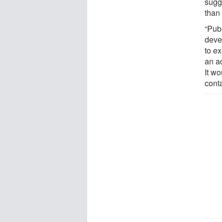
sugg
than
“Pub
deve
to ex
an a
It w
cont