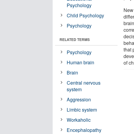
Psychology
New 
Child Psychology
diffe
brai
Psychology
corr
deci
RELATED TERMS
behav
that
Psychology
deve
Human brain
of ch
Brain
Central nervous
system
Aggression
Limbic system
Workaholic
Encephalopathy