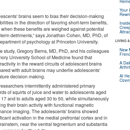
Reme
Your 
Rewri
lescents' brains seem to bias their decision-making
ilities in the direction of favoring short-term benefits,
Insid
Creep
 when these benefits are weighed against potential
Attra
-term detriments,” says Jonathan Cohen, MD, PhD, of
LIVING 
department of psychology at Princeton University.
New 
ne study, Gregory Berns, MD, PhD, and his colleagues
Frenc
mory University School of Medicine found that
A Dai
activity in the reward circuits of adolescent brains
Arthr
ared with adult brains may underlie adolescents'
AI He
ture decision making.
Ozemp
researchers intermittently administered primary
rds of squirts of juice and water to adolescents aged
o 17 and to adults aged 30 to 50, while simultaneously
ng their brain activity with functional magnetic
nance imaging. The adolescents' brains showed
ficant activation in the medial prefrontal cortex and in
brainstem, near the ventral tegmentum and substantia