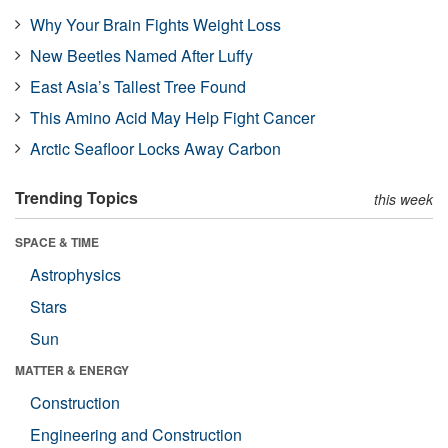
Why Your Brain Fights Weight Loss
New Beetles Named After Luffy
East Asia’s Tallest Tree Found
This Amino Acid May Help Fight Cancer
Arctic Seafloor Locks Away Carbon
Trending Topics
this week
SPACE & TIME
Astrophysics
Stars
Sun
MATTER & ENERGY
Construction
Engineering and Construction