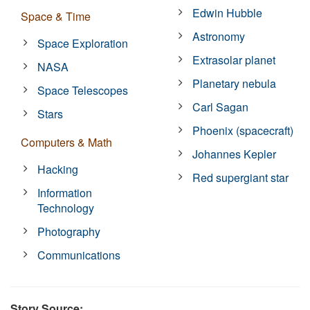
Edwin Hubble
Space & Time
Astronomy
Space Exploration
Extrasolar planet
NASA
Planetary nebula
Space Telescopes
Carl Sagan
Stars
Phoenix (spacecraft)
Computers & Math
Johannes Kepler
Hacking
Red supergiant star
Information
Technology
Photography
Communications
Story Source: