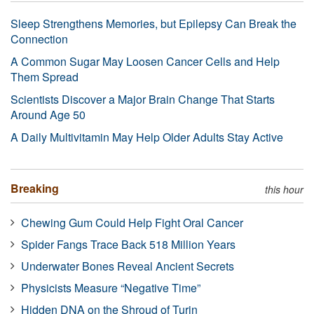
Sleep Strengthens Memories, but Epilepsy Can Break the
Connection
A Common Sugar May Loosen Cancer Cells and Help
Them Spread
Scientists Discover a Major Brain Change That Starts
Around Age 50
A Daily Multivitamin May Help Older Adults Stay Active
Breaking
this hour
Chewing Gum Could Help Fight Oral Cancer
Spider Fangs Trace Back 518 Million Years
Underwater Bones Reveal Ancient Secrets
Physicists Measure “Negative Time”
Hidden DNA on the Shroud of Turin