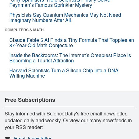
Feynman’s Famous Sprinkler Mystery
Physicists Say Quantum Mechanics May Not Need
Imaginary Numbers After All
COMPUTERS & MATH
Claude Fable 5 AI Finds a Tiny Formula That Topples an
87-Year-Old Math Conjecture
Inside the Backrooms: The Internet’s Creepiest Place Is
Becoming a Tourist Attraction
Harvard Scientists Turn a Silicon Chip Into a DNA
Writing Machine
Free Subscriptions
Stay informed with ScienceDaily's free email newsletter,
updated daily and weekly. Or view our many newsfeeds in
your RSS reader:
Email Newsletter