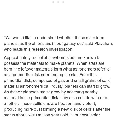
"We would like to understand whether these stars form
planets, as the other stars in our galaxy do," said Plavchan,
who leads this research investigation.
Approximately half of all newborn stars are known to
possess the materials to make planets. When stars are
born, the leftover materials form what astronomers refer to
as a primordial disk surrounding the star. From this
primordial disk, composed of gas and small grains of solid
material astronomers call "dust," planets can start to grow.
As these "planetesimals" grow by accreting nearby
material in the primordial disk, they also collide with one
another. These collisions are frequent and violent,
producing more dust forming a new disk of debris after the
star is about 5–10 million years old. In our own solar