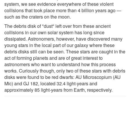
system, we see evidence everywhere of these violent
collisions that took place more than 4 billion years ago —
such as the craters on the moon.
The debris disk of "dust" left over from these ancient
collisions in our own solar system has long since
dissipated. Astronomers, however, have discovered many
young stars in the local part of our galaxy where these
debris disks still can be seen. These stars are caught in the
act of forming planets and are of great interest to
astronomers who want to understand how this process
works. Curiously though, only two of these stars with debris
disks were found to be red dwarfs: AU Microscopium (AU
Mic) and GJ 182, located 32.4 light-years and
approximately 85 light‑years from Earth, respectively.