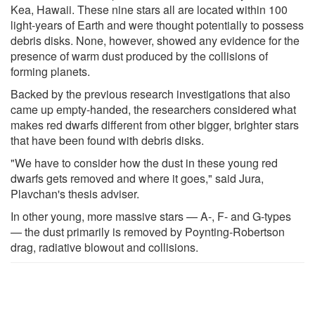
Kea, Hawaii. These nine stars all are located within 100
light-years of Earth and were thought potentially to possess
debris disks. None, however, showed any evidence for the
presence of warm dust produced by the collisions of
forming planets.
Backed by the previous research investigations that also
came up empty-handed, the researchers considered what
makes red dwarfs different from other bigger, brighter stars
that have been found with debris disks.
"We have to consider how the dust in these young red
dwarfs gets removed and where it goes," said Jura,
Plavchan's thesis adviser.
In other young, more massive stars — A-, F- and G-types
— the dust primarily is removed by Poynting-Robertson
drag, radiative blowout and collisions.