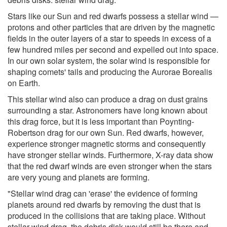
Stars like our Sun and red dwarfs possess a stellar wind —
protons and other particles that are driven by the magnetic
fields in the outer layers of a star to speeds in excess of a
few hundred miles per second and expelled out into space.
In our own solar system, the solar wind is responsible for
shaping comets' tails and producing the Aurorae Borealis
on Earth.
This stellar wind also can produce a drag on dust grains
surrounding a star. Astronomers have long known about
this drag force, but it is less important than Poynting-
Robertson drag for our own Sun. Red dwarfs, however,
experience stronger magnetic storms and consequently
have stronger stellar winds. Furthermore, X-ray data show
that the red dwarf winds are even stronger when the stars
are very young and planets are forming.
"Stellar wind drag can 'erase' the evidence of forming
planets around red dwarfs by removing the dust that is
produced in the collisions that are taking place. Without
stellar wind drag, the debris disk would still be there and