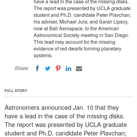
have a lead in the case of the missing disks.
The report was presented by UCLA graduate
student and Ph.D. candidate Peter Plavchan;
his adviser, Michael Jura; and Sarah Lipscy,
now at Ball Aerospace, to the American
Astronomical Society meeting in San Diego.
This lead may account for the missing
evidence of red dwarfs forming planetary
systems.
Share:
FULL STORY
Astronomers announced Jan. 10 that they
have a lead in the case of the missing disks.
The report was presented by UCLA graduate
student and Ph.D. candidate Peter Plavchan;