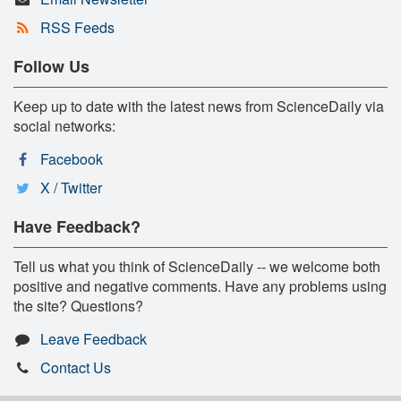
RSS Feeds
Follow Us
Keep up to date with the latest news from ScienceDaily via
social networks:
Facebook
X / Twitter
Have Feedback?
Tell us what you think of ScienceDaily -- we welcome both
positive and negative comments. Have any problems using
the site? Questions?
Leave Feedback
Contact Us