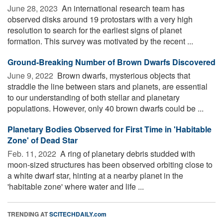
June 28, 2023 
An international research team has
observed disks around 19 protostars with a very high
resolution to search for the earliest signs of planet
formation. This survey was motivated by the recent ...
Ground-Breaking Number of Brown Dwarfs Discovered
June 9, 2022 
Brown dwarfs, mysterious objects that
straddle the line between stars and planets, are essential
to our understanding of both stellar and planetary
populations. However, only 40 brown dwarfs could be ...
Planetary Bodies Observed for First Time in 'Habitable
Zone' of Dead Star
Feb. 11, 2022 
A ring of planetary debris studded with
moon-sized structures has been observed orbiting close to
a white dwarf star, hinting at a nearby planet in the
'habitable zone' where water and life ...
TRENDING AT
SCITECHDAILY.com