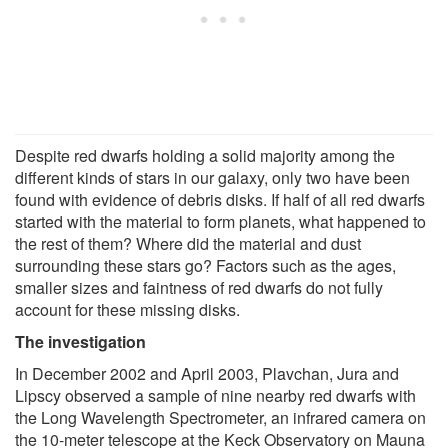
Despite red dwarfs holding a solid majority among the
different kinds of stars in our galaxy, only two have been
found with evidence of debris disks. If half of all red dwarfs
started with the material to form planets, what happened to
the rest of them? Where did the material and dust
surrounding these stars go? Factors such as the ages,
smaller sizes and faintness of red dwarfs do not fully
account for these missing disks.
The investigation
In December 2002 and April 2003, Plavchan, Jura and
Lipscy observed a sample of nine nearby red dwarfs with
the Long Wavelength Spectrometer, an infrared camera on
the 10-meter telescope at the Keck Observatory on Mauna