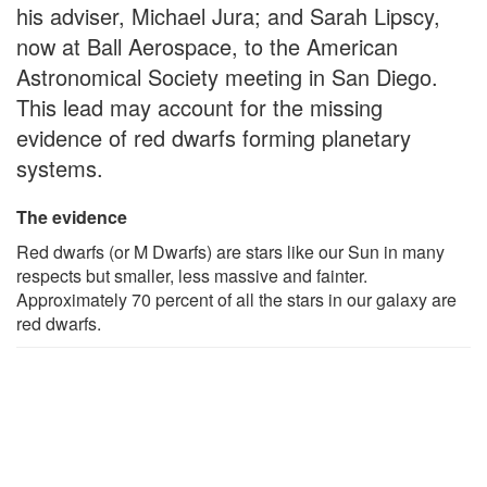
his adviser, Michael Jura; and Sarah Lipscy,
now at Ball Aerospace, to the American
Astronomical Society meeting in San Diego.
This lead may account for the missing
evidence of red dwarfs forming planetary
systems.
The evidence
Red dwarfs (or M Dwarfs) are stars like our Sun in many
respects but smaller, less massive and fainter.
Approximately 70 percent of all the stars in our galaxy are
red dwarfs.