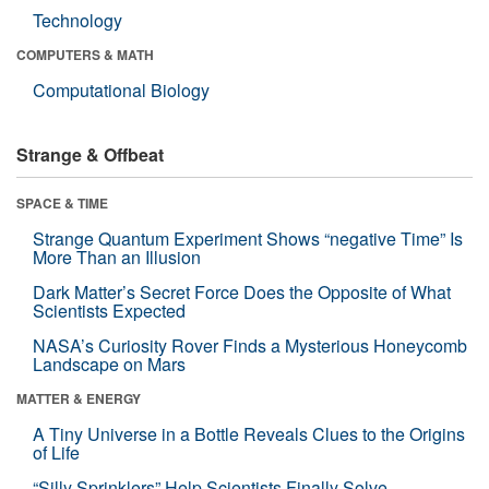
Technology
COMPUTERS & MATH
Computational Biology
Strange & Offbeat
SPACE & TIME
Strange Quantum Experiment Shows “negative Time” Is
More Than an Illusion
Dark Matter’s Secret Force Does the Opposite of What
Scientists Expected
NASA’s Curiosity Rover Finds a Mysterious Honeycomb
Landscape on Mars
MATTER & ENERGY
A Tiny Universe in a Bottle Reveals Clues to the Origins
of Life
“Silly Sprinklers” Help Scientists Finally Solve