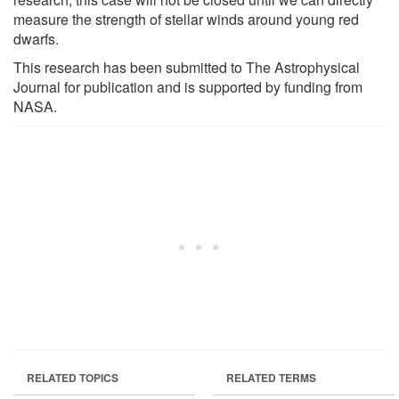
measure the strength of stellar winds around young red
dwarfs.
This research has been submitted to The Astrophysical
Journal for publication and is supported by funding from
NASA.
RELATED TOPICS
RELATED TERMS