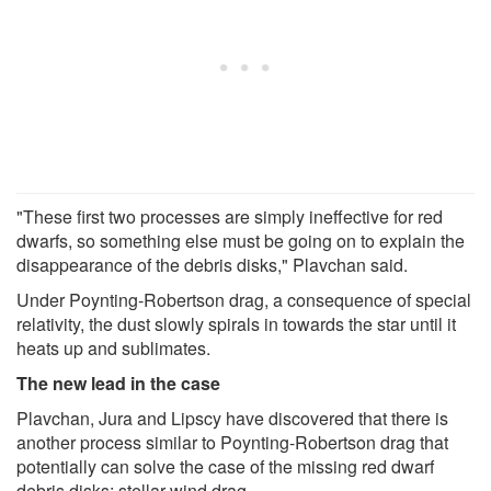
"These first two processes are simply ineffective for red
dwarfs, so something else must be going on to explain the
disappearance of the debris disks," Plavchan said.
Under Poynting‑Robertson drag, a consequence of special
relativity, the dust slowly spirals in towards the star until it
heats up and sublimates.
The new lead in the case
Plavchan, Jura and Lipscy have discovered that there is
another process similar to Poynting-Robertson drag that
potentially can solve the case of the missing red dwarf
debris disks: stellar wind drag.