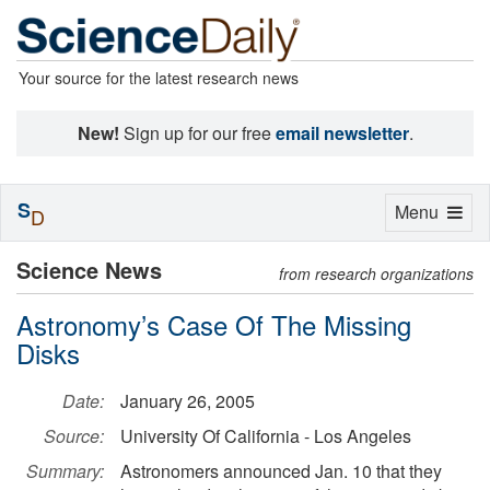
Your source for the latest research news
New!
Sign up for our free
email newsletter
.
S
Toggle
Menu
D
navigation
Science News
from research organizations
Astronomy’s Case Of The Missing
Disks
Date:
January 26, 2005
Source:
University Of California - Los Angeles
Summary:
Astronomers announced Jan. 10 that they