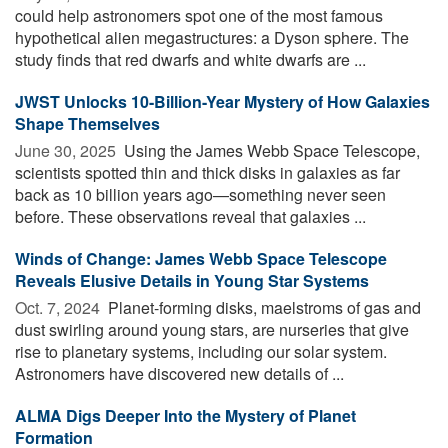
could help astronomers spot one of the most famous
hypothetical alien megastructures: a Dyson sphere. The
study finds that red dwarfs and white dwarfs are ...
JWST Unlocks 10-Billion-Year Mystery of How Galaxies
Shape Themselves
June 30, 2025 
Using the James Webb Space Telescope,
scientists spotted thin and thick disks in galaxies as far
back as 10 billion years ago—something never seen
before. These observations reveal that galaxies ...
Winds of Change: James Webb Space Telescope
Reveals Elusive Details in Young Star Systems
Oct. 7, 2024 
Planet-forming disks, maelstroms of gas and
dust swirling around young stars, are nurseries that give
rise to planetary systems, including our solar system.
Astronomers have discovered new details of ...
ALMA Digs Deeper Into the Mystery of Planet
Formation