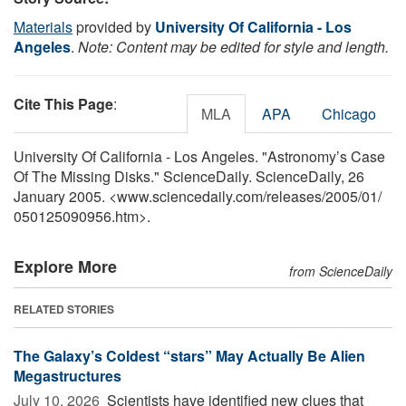
Materials
provided by
University Of California - Los
Angeles
.
Note: Content may be edited for style and length.
Cite This Page
:
MLA
APA
Chicago
University Of California - Los Angeles. "Astronomy’s Case
Of The Missing Disks." ScienceDaily. ScienceDaily, 26
January 2005. <www.sciencedaily.com
/
releases
/
2005
/
01
/
050125090956.htm>.
Explore More
from ScienceDaily
RELATED STORIES
The Galaxy’s Coldest “stars” May Actually Be Alien
Megastructures
July 10, 2026 
Scientists have identified new clues that