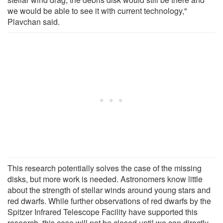
we would be able to see it with current technology,"
Plavchan said.
This research potentially solves the case of the missing
disks, but more work is needed. Astronomers know little
about the strength of stellar winds around young stars and
red dwarfs. While further observations of red dwarfs by the
Spitzer Infrared Telescope Facility have supported this
research, this case will not be closed until we can directly