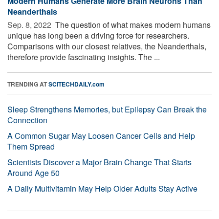
Modern Humans Generate More Brain Neurons Than
Neanderthals
Sep. 8, 2022 
The question of what makes modern humans
unique has long been a driving force for researchers.
Comparisons with our closest relatives, the Neanderthals,
therefore provide fascinating insights. The ...
TRENDING AT
SCITECHDAILY.com
Sleep Strengthens Memories, but Epilepsy Can Break the
Connection
A Common Sugar May Loosen Cancer Cells and Help
Them Spread
Scientists Discover a Major Brain Change That Starts
Around Age 50
A Daily Multivitamin May Help Older Adults Stay Active