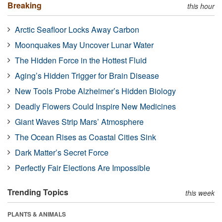
Breaking
this hour
Arctic Seafloor Locks Away Carbon
Moonquakes May Uncover Lunar Water
The Hidden Force in the Hottest Fluid
Aging’s Hidden Trigger for Brain Disease
New Tools Probe Alzheimer’s Hidden Biology
Deadly Flowers Could Inspire New Medicines
Giant Waves Strip Mars’ Atmosphere
The Ocean Rises as Coastal Cities Sink
Dark Matter’s Secret Force
Perfectly Fair Elections Are Impossible
Trending Topics
this week
PLANTS & ANIMALS