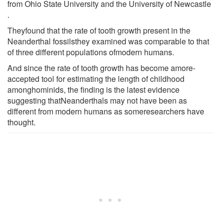
from Ohio State University and the University of Newcastle
.
Theyfound that the rate of tooth growth present in the
Neanderthal fossilsthey examined was comparable to that
of three different populations ofmodern humans.
And since the rate of tooth growth has become amore-
accepted tool for estimating the length of childhood
amonghominids, the finding is the latest evidence
suggesting thatNeanderthals may not have been as
different from modern humans as someresearchers have
thought.