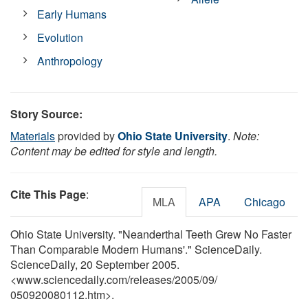
Early Humans
Evolution
Anthropology
Story Source:
Materials
provided by
Ohio State University
.
Note:
Content may be edited for style and length.
Cite This Page
:
MLA
APA
Chicago
Ohio State University. "Neanderthal Teeth Grew No Faster
Than Comparable Modern Humans'." ScienceDaily.
ScienceDaily, 20 September 2005.
<www.sciencedaily.com
/
releases
/
2005
/
09
/
050920080112.htm>.