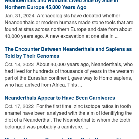
Neanderthals and Humans Lived Side by Side in
Northern Europe 45,000 Years Ago
Jan. 31, 2024 
Archaeologists have debated whether
Neanderthals or modern humans made stone tools that are
found at sites across northern Europe and date from about
40,000 years ago. A new excavation at one site in ...
The Encounter Between Neanderthals and Sapiens as
Told by Their Genomes
Oct. 18, 2023 
About 40,000 years ago, Neanderthals, who
had lived for hundreds of thousands of years in the western
part of the Eurasian continent, gave way to Homo sapiens,
who had arrived from Africa. This ...
Neanderthals Appear to Have Been Carnivores
Oct. 17, 2022 
For the first time, zinc isotope ratios in tooth
enamel have been analysed with the aim of identifying the
diet of a Neanderthal. The Neanderthal to whom the tooth
belonged was probably a carnivore. ...