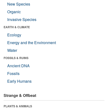
New Species
Organic
Invasive Species
EARTH & CLIMATE
Ecology
Energy and the Environment
Water
FOSSILS & RUINS
Ancient DNA
Fossils
Early Humans
Strange & Offbeat
PLANTS & ANIMALS