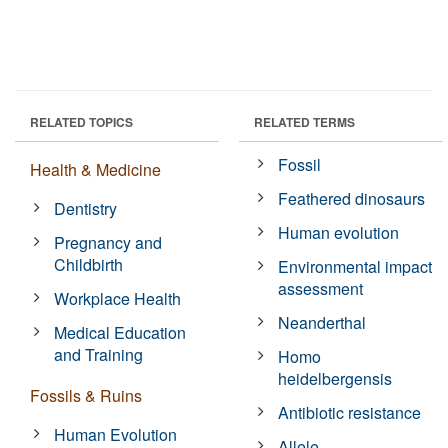
RELATED TOPICS
RELATED TERMS
Fossil
Health & Medicine
Feathered dinosaurs
Dentistry
Human evolution
Pregnancy and
Childbirth
Environmental impact
assessment
Workplace Health
Neanderthal
Medical Education
and Training
Homo
heidelbergensis
Fossils & Ruins
Antibiotic resistance
Human Evolution
Allele