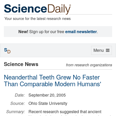
Your source for the latest research news
New!
Sign up for our free
email newsletter
.
S
Toggle
Menu
D
navigation
Science News
from research organizations
Neanderthal Teeth Grew No Faster
Than Comparable Modern Humans'
Date:
September 20, 2005
Source:
Ohio State University
Summary:
Recent research suggested that ancient