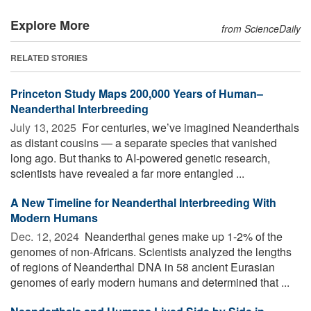
Explore More
from ScienceDaily
RELATED STORIES
Princeton Study Maps 200,000 Years of Human–
Neanderthal Interbreeding
July 13, 2025 
For centuries, we’ve imagined Neanderthals
as distant cousins — a separate species that vanished
long ago. But thanks to AI-powered genetic research,
scientists have revealed a far more entangled ...
A New Timeline for Neanderthal Interbreeding With
Modern Humans
Dec. 12, 2024 
Neanderthal genes make up 1-2% of the
genomes of non-Africans. Scientists analyzed the lengths
of regions of Neanderthal DNA in 58 ancient Eurasian
genomes of early modern humans and determined that ...