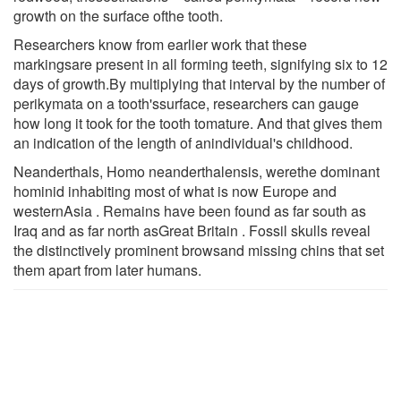
growth on the surface ofthe tooth.
Researchers know from earlier work that these
markingsare present in all forming teeth, signifying six to 12
days of growth.By multiplying that interval by the number of
perikymata on a tooth'ssurface, researchers can gauge
how long it took for the tooth tomature. And that gives them
an indication of the length of anindividual's childhood.
Neanderthals, Homo neanderthalensis, werethe dominant
hominid inhabiting most of what is now Europe and
westernAsia . Remains have been found as far south as
Iraq and as far north asGreat Britain . Fossil skulls reveal
the distinctively prominent browsand missing chins that set
them apart from later humans.