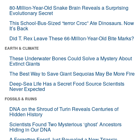
80-Million-Year-Old Snake Brain Reveals a Surprising
Evolutionary Secret
This School-Bus-Sized “terror Croc” Ate Dinosaurs. Now
It’s Back
Did T. Rex Leave These 66-Million-Year-Old Bite Marks?
EARTH & CLIMATE
These Underwater Bones Could Solve a Mystery About
Extinct Giants
The Best Way to Save Giant Sequoias May Be More Fire
Deep-Sea Life Has a Secret Food Source Scientists
Never Expected
FOSSILS & RUINS
DNA on the Shroud of Turin Reveals Centuries of
Hidden History
Scientists Found Two Mysterious ‘ghost’ Ancestors
Hiding in Our DNA
A Forgotten Fossil Just Revealed a New Triassic