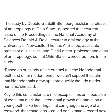
The study by Debbie Guatelli-Steinberg,assistant professor
of anthropology at Ohio State , appeared in thecurrent
issue of the Proceedings of the National Academy of
Sciences.Donald J. Reid, lecturer in oral biology at the
University of Newcastle, Thomas A. Bishop, associate
professor of statistics, and ClarkLarsen, professor and chair
of anthropology, both at Ohio State , wereco-authors in the
study.
“Based on our study of the enamel ofthese Neanderthal
teeth and other modern ones, we can't support theclaim
that Neanderthals grew up more quickly than do modern
humans,”she said.
Key to this conclusion are microscopic lines on theoutside
of teeth that mark the incremental growth of enamel on a
youngtooth. Like tree rings that can gauge the age of a
redwood, thesestriations – called perikymata – record new