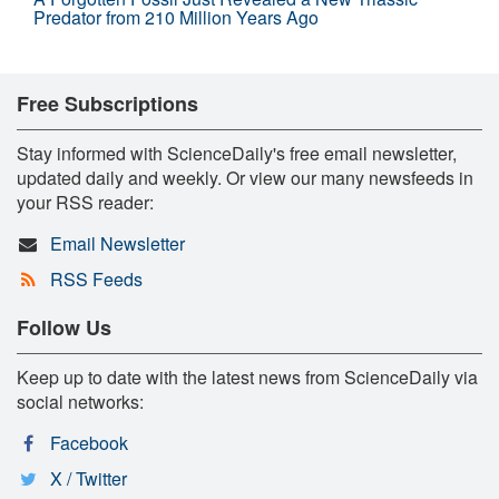
Predator from 210 Million Years Ago
Free Subscriptions
Stay informed with ScienceDaily's free email newsletter,
updated daily and weekly. Or view our many newsfeeds in
your RSS reader:
Email Newsletter
RSS Feeds
Follow Us
Keep up to date with the latest news from ScienceDaily via
social networks:
Facebook
X / Twitter