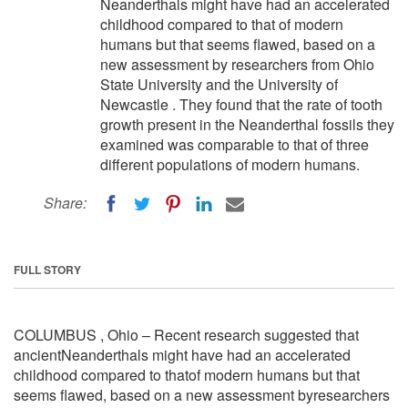
Neanderthals might have had an accelerated
childhood compared to that of modern
humans but that seems flawed, based on a
new assessment by researchers from Ohio
State University and the University of
Newcastle . They found that the rate of tooth
growth present in the Neanderthal fossils they
examined was comparable to that of three
different populations of modern humans.
Share:
FULL STORY
COLUMBUS , Ohio – Recent research suggested that
ancientNeanderthals might have had an accelerated
childhood compared to thatof modern humans but that
seems flawed, based on a new assessment byresearchers