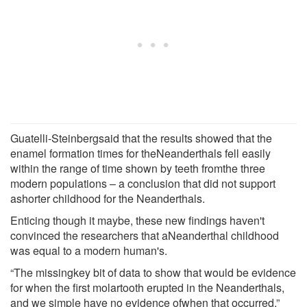
Guatelli-Steinbergsaid that the results showed that the
enamel formation times for theNeanderthals fell easily
within the range of time shown by teeth fromthe three
modern populations – a conclusion that did not support
ashorter childhood for the Neanderthals.
Enticing though it maybe, these new findings haven't
convinced the researchers that aNeanderthal childhood
was equal to a modern human's.
“The missingkey bit of data to show that would be evidence
for when the first molartooth erupted in the Neanderthals,
and we simple have no evidence ofwhen that occurred,”