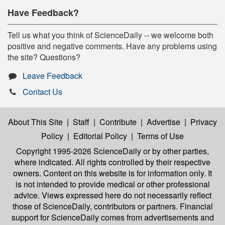
Have Feedback?
Tell us what you think of ScienceDaily -- we welcome both
positive and negative comments. Have any problems using
the site? Questions?
Leave Feedback
Contact Us
About This Site
|
Staff
|
Contribute
|
Advertise
|
Privacy
Policy
|
Editorial Policy
|
Terms of Use
Copyright 1995-2026 ScienceDaily
or by other parties,
where indicated. All rights controlled by their respective
owners. Content on this website is for information only. It
is not intended to provide medical or other professional
advice. Views expressed here do not necessarily reflect
those of ScienceDaily, contributors or partners. Financial
support for ScienceDaily comes from advertisements and