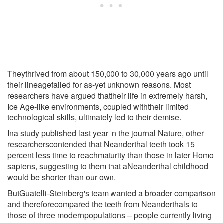
Theythrived from about 150,000 to 30,000 years ago until
their lineagefailed for as-yet unknown reasons. Most
researchers have argued thattheir life in extremely harsh,
Ice Age-like environments, coupled withtheir limited
technological skills, ultimately led to their demise.
Ina study published last year in the journal Nature, other
researcherscontended that Neanderthal teeth took 15
percent less time to reachmaturity than those in later Homo
sapiens, suggesting to them that aNeanderthal childhood
would be shorter than our own.
ButGuatelli-Steinberg's team wanted a broader comparison
and thereforecompared the teeth from Neanderthals to
those of three modernpopulations – people currently living