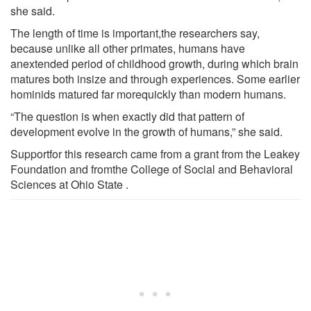
she said.
The length of time is important,the researchers say,
because unlike all other primates, humans have
anextended period of childhood growth, during which brain
matures both insize and through experiences. Some earlier
hominids matured far morequickly than modern humans.
“The question is when exactly did that pattern of
development evolve in the growth of humans,” she said.
Supportfor this research came from a grant from the Leakey
Foundation and fromthe College of Social and Behavioral
Sciences at Ohio State .