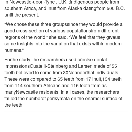
in Newcastle-upon-Tyne , U.K. ;indigenous people from
southern Africa, and Inuit from Alaska datingfrom 500 B.C.
until the present.
“We chose these three groupssince they would provide a
good cross-section of various populationsfrom different
regions of the world,” she said. “We feel that they giveus
some insights into the variation that exists within modern
humans.”
Forthe study, the researchers used precise dental
impressionsGuatelli-Steinberg and Larsen made of 55
teeth believed to come from 30Neanderthal individuals.
These were compared to 65 teeth from 17 Inuit,134 teeth
from 114 southern Africans and 115 teeth from as
manyNewcastle residents. In all cases, the researchers
tallied the numberof perikymata on the enamel surface of
the teeth.