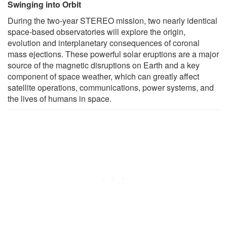
Swinging into Orbit
During the two-year STEREO mission, two nearly identical
space-based observatories will explore the origin,
evolution and interplanetary consequences of coronal
mass ejections. These powerful solar eruptions are a major
source of the magnetic disruptions on Earth and a key
component of space weather, which can greatly affect
satellite operations, communications, power systems, and
the lives of humans in space.