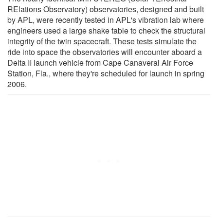
RElations Observatory) observatories, designed and built
by APL, were recently tested in APL's vibration lab where
engineers used a large shake table to check the structural
integrity of the twin spacecraft. These tests simulate the
ride into space the observatories will encounter aboard a
Delta II launch vehicle from Cape Canaveral Air Force
Station, Fla., where they're scheduled for launch in spring
2006.