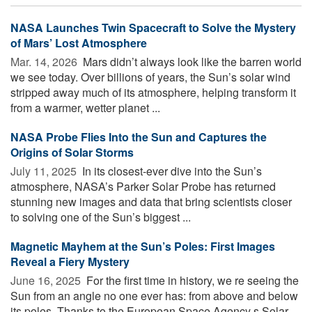
NASA Launches Twin Spacecraft to Solve the Mystery
of Mars’ Lost Atmosphere
Mar. 14, 2026 
Mars didn’t always look like the barren world
we see today. Over billions of years, the Sun’s solar wind
stripped away much of its atmosphere, helping transform it
from a warmer, wetter planet ...
NASA Probe Flies Into the Sun and Captures the
Origins of Solar Storms
July 11, 2025 
In its closest-ever dive into the Sun’s
atmosphere, NASA’s Parker Solar Probe has returned
stunning new images and data that bring scientists closer
to solving one of the Sun’s biggest ...
Magnetic Mayhem at the Sun’s Poles: First Images
Reveal a Fiery Mystery
June 16, 2025 
For the first time in history, we re seeing the
Sun from an angle no one ever has: from above and below
its poles. Thanks to the European Space Agency s Solar