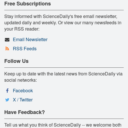
Free Subscriptions
Stay informed with ScienceDaily's free email newsletter,
updated daily and weekly. Or view our many newsfeeds in
your RSS reader:
Email Newsletter
RSS Feeds
Follow Us
Keep up to date with the latest news from ScienceDaily via
social networks:
Facebook
X / Twitter
Have Feedback?
Tell us what you think of ScienceDaily -- we welcome both