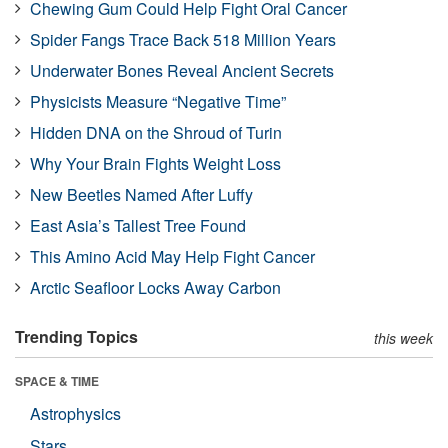
Chewing Gum Could Help Fight Oral Cancer
Spider Fangs Trace Back 518 Million Years
Underwater Bones Reveal Ancient Secrets
Physicists Measure “Negative Time”
Hidden DNA on the Shroud of Turin
Why Your Brain Fights Weight Loss
New Beetles Named After Luffy
East Asia’s Tallest Tree Found
This Amino Acid May Help Fight Cancer
Arctic Seafloor Locks Away Carbon
Trending Topics
this week
SPACE & TIME
Astrophysics
Stars