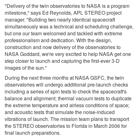
"Delivery of the twin observatories to NASA is a program
milestone," says Ed Reynolds, APL STEREO project
manager. "Building two nearly identical spacecraft
simultaneously was a technical and scheduling challenge,
but one our team welcomed and tackled with extreme
professionalism and dedication. With the design,
construction and now delivery of the observatories to
NASA Goddard, we're very excited to help NASA get one
step closer to launch and capturing the first-ever 3-D
images of the sun."
During the next three months at NASA GSFC, the twin
observatories will undergo additional pre-launch checks
including a series of spin tests to check the spacecraft's
balance and alignment; thermal vacuum tests to duplicate
the extreme temperature and airless conditions of space;
and acoustic tests that simulate the noise-induced
vibrations of launch. The mission team plans to transport
the STEREO observatories to Florida in March 2006 for
final launch preparations.