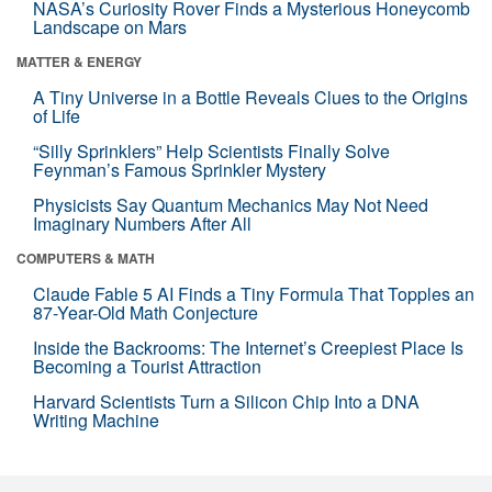
NASA’s Curiosity Rover Finds a Mysterious Honeycomb
Landscape on Mars
MATTER & ENERGY
A Tiny Universe in a Bottle Reveals Clues to the Origins
of Life
“Silly Sprinklers” Help Scientists Finally Solve
Feynman’s Famous Sprinkler Mystery
Physicists Say Quantum Mechanics May Not Need
Imaginary Numbers After All
COMPUTERS & MATH
Claude Fable 5 AI Finds a Tiny Formula That Topples an
87-Year-Old Math Conjecture
Inside the Backrooms: The Internet’s Creepiest Place Is
Becoming a Tourist Attraction
Harvard Scientists Turn a Silicon Chip Into a DNA
Writing Machine