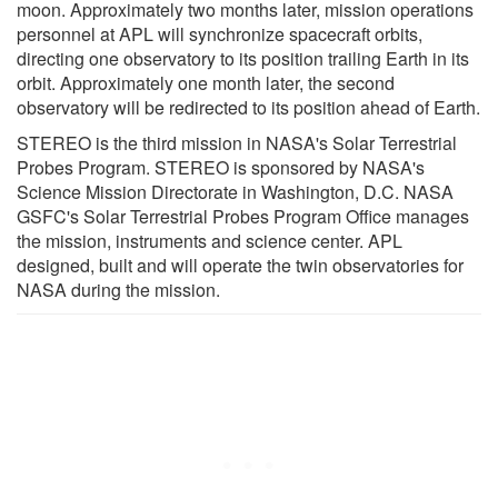
moon. Approximately two months later, mission operations
personnel at APL will synchronize spacecraft orbits,
directing one observatory to its position trailing Earth in its
orbit. Approximately one month later, the second
observatory will be redirected to its position ahead of Earth.
STEREO is the third mission in NASA's Solar Terrestrial
Probes Program. STEREO is sponsored by NASA's
Science Mission Directorate in Washington, D.C. NASA
GSFC's Solar Terrestrial Probes Program Office manages
the mission, instruments and science center. APL
designed, built and will operate the twin observatories for
NASA during the mission.