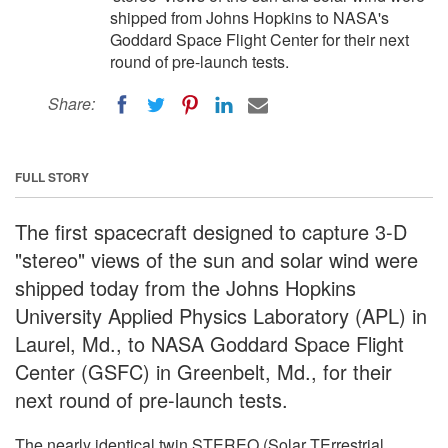
shipped from Johns Hopkins to NASA's
Goddard Space Flight Center for their next
round of pre-launch tests.
Share:
FULL STORY
The first spacecraft designed to capture 3-D
"stereo" views of the sun and solar wind were
shipped today from the Johns Hopkins
University Applied Physics Laboratory (APL) in
Laurel, Md., to NASA Goddard Space Flight
Center (GSFC) in Greenbelt, Md., for their
next round of pre-launch tests.
The nearly identical twin STEREO (Solar TErrestrial