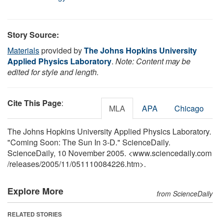
Story Source:
Materials
provided by
The Johns Hopkins University
Applied Physics Laboratory
.
Note: Content may be
edited for style and length.
Cite This Page
:
MLA
APA
Chicago
The Johns Hopkins University Applied Physics Laboratory.
"Coming Soon: The Sun In 3-D." ScienceDaily.
ScienceDaily, 10 November 2005. <www.sciencedaily.com
/
releases
/
2005
/
11
/
051110084226.htm>.
Explore More
from ScienceDaily
RELATED STORIES