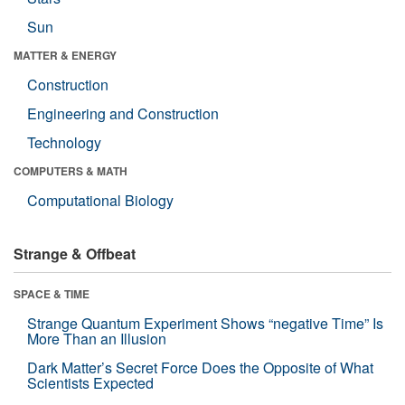
Sun
MATTER & ENERGY
Construction
Engineering and Construction
Technology
COMPUTERS & MATH
Computational Biology
Strange & Offbeat
SPACE & TIME
Strange Quantum Experiment Shows “negative Time” Is
More Than an Illusion
Dark Matter’s Secret Force Does the Opposite of What
Scientists Expected