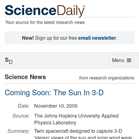
Your source for the latest research news
New!
Sign up for our free
email newsletter
.
S
Toggle
Menu
D
navigation
Science News
from research organizations
Coming Soon: The Sun In 3-D
Date:
November 10, 2005
Source:
The Johns Hopkins University Applied
Physics Laboratory
Summary:
Twin spacecraft designed to capture 3-D
'stereo' views of the sun and solar wind were