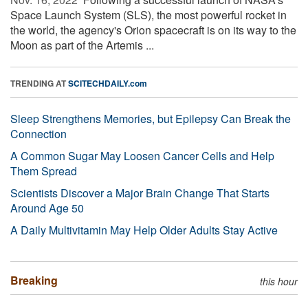
Space Launch System (SLS), the most powerful rocket in
the world, the agency's Orion spacecraft is on its way to the
Moon as part of the Artemis ...
TRENDING AT
SCITECHDAILY.com
Sleep Strengthens Memories, but Epilepsy Can Break the
Connection
A Common Sugar May Loosen Cancer Cells and Help
Them Spread
Scientists Discover a Major Brain Change That Starts
Around Age 50
A Daily Multivitamin May Help Older Adults Stay Active
Breaking
this hour