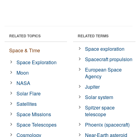
RELATED TOPICS
RELATED TERMS
Space exploration
Space & Time
Spacecraft propulsion
Space Exploration
European Space
Moon
Agency
NASA
Jupiter
Solar Flare
Solar system
Satellites
Spitzer space
Space Missions
telescope
Space Telescopes
Phoenix (spacecraft)
Cosmology
Near-Earth asteroid