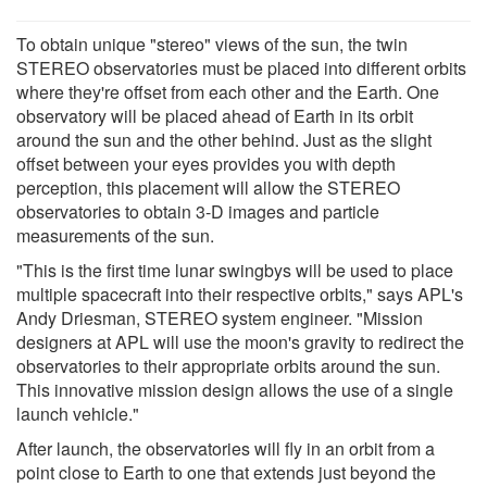
To obtain unique "stereo" views of the sun, the twin
STEREO observatories must be placed into different orbits
where they're offset from each other and the Earth. One
observatory will be placed ahead of Earth in its orbit
around the sun and the other behind. Just as the slight
offset between your eyes provides you with depth
perception, this placement will allow the STEREO
observatories to obtain 3-D images and particle
measurements of the sun.
"This is the first time lunar swingbys will be used to place
multiple spacecraft into their respective orbits," says APL's
Andy Driesman, STEREO system engineer. "Mission
designers at APL will use the moon's gravity to redirect the
observatories to their appropriate orbits around the sun.
This innovative mission design allows the use of a single
launch vehicle."
After launch, the observatories will fly in an orbit from a
point close to Earth to one that extends just beyond the