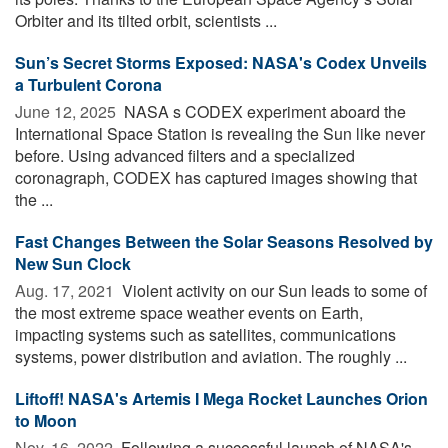
Orbiter and its tilted orbit, scientists ...
Sun’s Secret Storms Exposed: NASA's Codex Unveils
a Turbulent Corona
June 12, 2025 
NASA s CODEX experiment aboard the
International Space Station is revealing the Sun like never
before. Using advanced filters and a specialized
coronagraph, CODEX has captured images showing that
the ...
Fast Changes Between the Solar Seasons Resolved by
New Sun Clock
Aug. 17, 2021 
Violent activity on our Sun leads to some of
the most extreme space weather events on Earth,
impacting systems such as satellites, communications
systems, power distribution and aviation. The roughly ...
Liftoff! NASA's Artemis I Mega Rocket Launches Orion
to Moon
Nov. 16, 2022 
Following a successful launch of NASA's