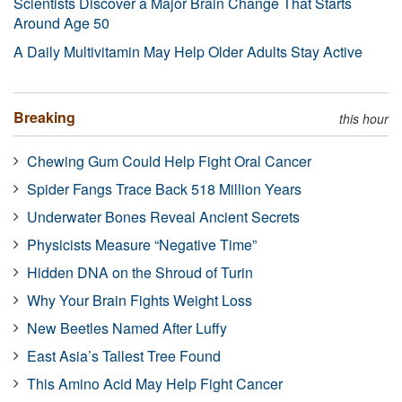
Scientists Discover a Major Brain Change That Starts
Around Age 50
A Daily Multivitamin May Help Older Adults Stay Active
Breaking
this hour
Chewing Gum Could Help Fight Oral Cancer
Spider Fangs Trace Back 518 Million Years
Underwater Bones Reveal Ancient Secrets
Physicists Measure “Negative Time”
Hidden DNA on the Shroud of Turin
Why Your Brain Fights Weight Loss
New Beetles Named After Luffy
East Asia’s Tallest Tree Found
This Amino Acid May Help Fight Cancer