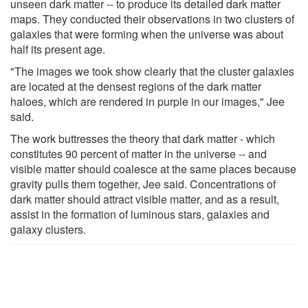
unseen dark matter -- to produce its detailed dark matter
maps. They conducted their observations in two clusters of
galaxies that were forming when the universe was about
half its present age.
"The images we took show clearly that the cluster galaxies
are located at the densest regions of the dark matter
haloes, which are rendered in purple in our images," Jee
said.
The work buttresses the theory that dark matter - which
constitutes 90 percent of matter in the universe -- and
visible matter should coalesce at the same places because
gravity pulls them together, Jee said. Concentrations of
dark matter should attract visible matter, and as a result,
assist in the formation of luminous stars, galaxies and
galaxy clusters.