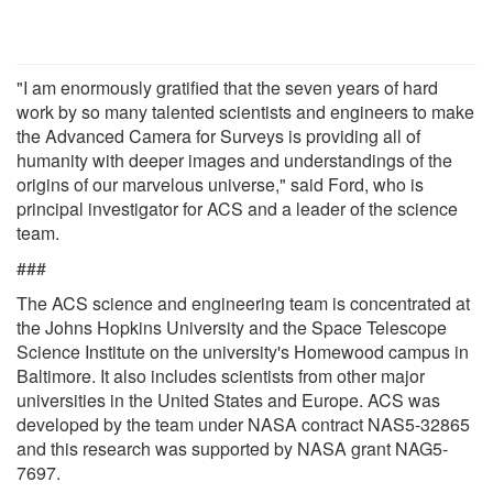
"I am enormously gratified that the seven years of hard
work by so many talented scientists and engineers to make
the Advanced Camera for Surveys is providing all of
humanity with deeper images and understandings of the
origins of our marvelous universe," said Ford, who is
principal investigator for ACS and a leader of the science
team.
###
The ACS science and engineering team is concentrated at
the Johns Hopkins University and the Space Telescope
Science Institute on the university's Homewood campus in
Baltimore. It also includes scientists from other major
universities in the United States and Europe. ACS was
developed by the team under NASA contract NAS5-32865
and this research was supported by NASA grant NAG5-
7697.