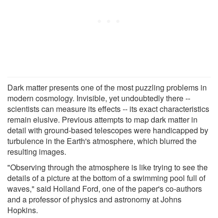
Dark matter presents one of the most puzzling problems in
modern cosmology. Invisible, yet undoubtedly there --
scientists can measure its effects -- its exact characteristics
remain elusive. Previous attempts to map dark matter in
detail with ground-based telescopes were handicapped by
turbulence in the Earth's atmosphere, which blurred the
resulting images.
"Observing through the atmosphere is like trying to see the
details of a picture at the bottom of a swimming pool full of
waves," said Holland Ford, one of the paper's co-authors
and a professor of physics and astronomy at Johns
Hopkins.