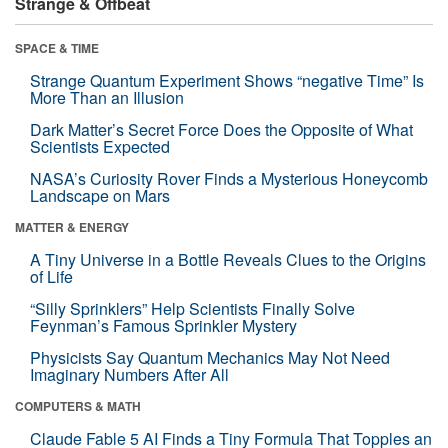
Strange & Offbeat
SPACE & TIME
Strange Quantum Experiment Shows “negative Time” Is
More Than an Illusion
Dark Matter’s Secret Force Does the Opposite of What
Scientists Expected
NASA’s Curiosity Rover Finds a Mysterious Honeycomb
Landscape on Mars
MATTER & ENERGY
A Tiny Universe in a Bottle Reveals Clues to the Origins
of Life
“Silly Sprinklers” Help Scientists Finally Solve
Feynman’s Famous Sprinkler Mystery
Physicists Say Quantum Mechanics May Not Need
Imaginary Numbers After All
COMPUTERS & MATH
Claude Fable 5 AI Finds a Tiny Formula That Topples an