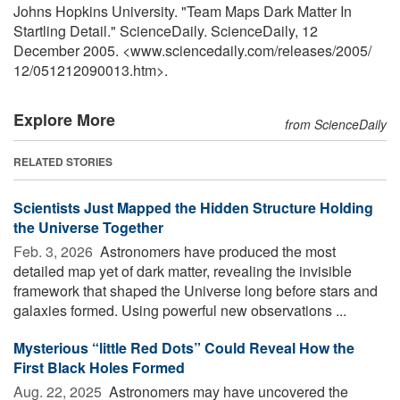
Johns Hopkins University. "Team Maps Dark Matter In
Startling Detail." ScienceDaily. ScienceDaily, 12
December 2005. <www.sciencedaily.com
/
releases
/
2005
/
12
/
051212090013.htm>.
Explore More
from ScienceDaily
RELATED STORIES
Scientists Just Mapped the Hidden Structure Holding
the Universe Together
Feb. 3, 2026 
Astronomers have produced the most
detailed map yet of dark matter, revealing the invisible
framework that shaped the Universe long before stars and
galaxies formed. Using powerful new observations ...
Mysterious “little Red Dots” Could Reveal How the
First Black Holes Formed
Aug. 22, 2025 
Astronomers may have uncovered the