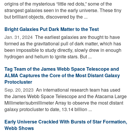
origins of the mysterious “little red dots,” some of the
strangest galaxies seen in the early universe. These tiny
but brilliant objects, discovered by the ...
Bright Galaxies Put Dark Matter to the Test
Jan. 31, 2024 
The earliest galaxies are thought to have
formed as the gravitational pull of dark matter, which has
been impossible to study directly, slowly drew in enough
hydrogen and helium to ignite stars. But ...
Tag Team of the James Webb Space Telescope and
ALMA Captures the Core of the Most Distant Galaxy
Protocluster
Sep. 20, 2023 
An international research team has used
the James Webb Space Telescope and the Atacama Large
Millimeter/submillimeter Array to observe the most distant
galaxy protocluster to date, 13.14 billion ...
Early Universe Crackled With Bursts of Star Formation,
Webb Shows