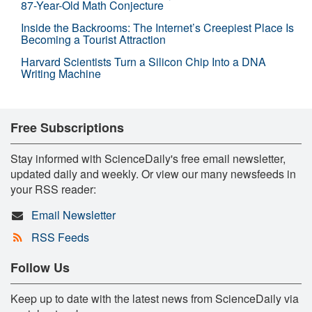
87-Year-Old Math Conjecture
Inside the Backrooms: The Internet’s Creepiest Place Is
Becoming a Tourist Attraction
Harvard Scientists Turn a Silicon Chip Into a DNA
Writing Machine
Free Subscriptions
Stay informed with ScienceDaily's free email newsletter,
updated daily and weekly. Or view our many newsfeeds in
your RSS reader:
Email Newsletter
RSS Feeds
Follow Us
Keep up to date with the latest news from ScienceDaily via