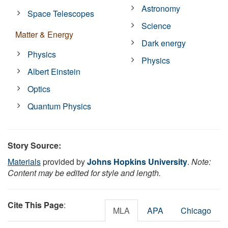
Astronomy
Space Telescopes
Science
Matter & Energy
Dark energy
Physics
Physics
Albert Einstein
Optics
Quantum Physics
Story Source:
Materials
provided by
Johns Hopkins University
.
Note:
Content may be edited for style and length.
Cite This Page
:
MLA
APA
Chicago