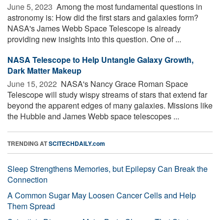
June 5, 2023 
Among the most fundamental questions in
astronomy is: How did the first stars and galaxies form?
NASA's James Webb Space Telescope is already
providing new insights into this question. One of ...
NASA Telescope to Help Untangle Galaxy Growth,
Dark Matter Makeup
June 15, 2022 
NASA's Nancy Grace Roman Space
Telescope will study wispy streams of stars that extend far
beyond the apparent edges of many galaxies. Missions like
the Hubble and James Webb space telescopes ...
TRENDING AT
SCITECHDAILY.com
Sleep Strengthens Memories, but Epilepsy Can Break the
Connection
A Common Sugar May Loosen Cancer Cells and Help
Them Spread