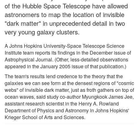
of the Hubble Space Telescope have allowed
astronomers to map the location of invisible
"dark matter" in unprecedented detail in two
very young galaxy clusters.
A Johns Hopkins University-Space Telescope Science
Institute team reports its findings in the December issue of
Astrophysical Journal. (Other, less-detailed observations
appeared in the January 2005 issue of that publication.)
The team's results lend credence to the theory that the
galaxies we can see form at the densest regions of "cosmic
webs" of invisible dark matter, just as froth gathers on top of
ocean waves, said study co-author Myungkook James Jee,
assistant research scientist in the Henry A. Rowland
Department of Physics and Astronomy in Johns Hopkins'
Krieger School of Arts and Sciences.