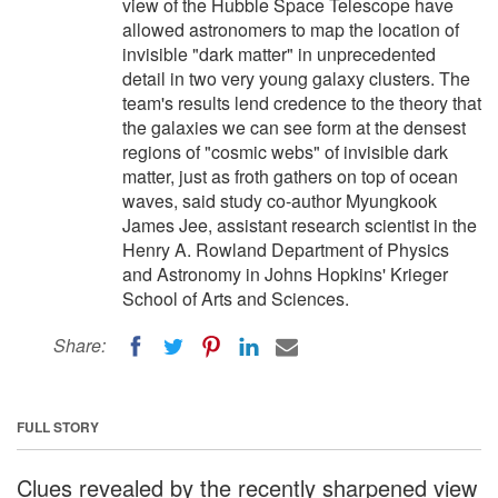
view of the Hubble Space Telescope have
allowed astronomers to map the location of
invisible "dark matter" in unprecedented
detail in two very young galaxy clusters. The
team's results lend credence to the theory that
the galaxies we can see form at the densest
regions of "cosmic webs" of invisible dark
matter, just as froth gathers on top of ocean
waves, said study co-author Myungkook
James Jee, assistant research scientist in the
Henry A. Rowland Department of Physics
and Astronomy in Johns Hopkins' Krieger
School of Arts and Sciences.
Share:
FULL STORY
Clues revealed by the recently sharpened view