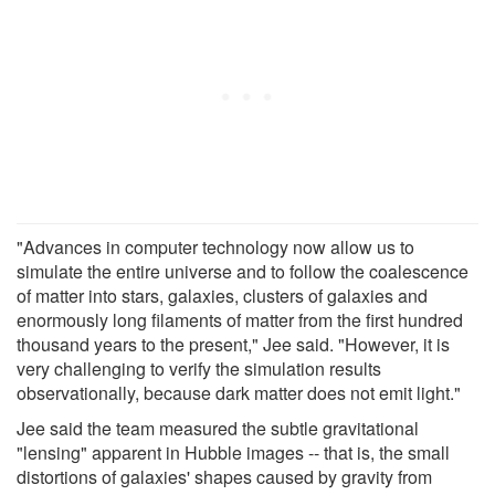
"Advances in computer technology now allow us to
simulate the entire universe and to follow the coalescence
of matter into stars, galaxies, clusters of galaxies and
enormously long filaments of matter from the first hundred
thousand years to the present," Jee said. "However, it is
very challenging to verify the simulation results
observationally, because dark matter does not emit light."
Jee said the team measured the subtle gravitational
"lensing" apparent in Hubble images -- that is, the small
distortions of galaxies' shapes caused by gravity from