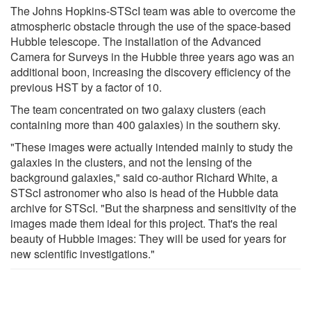
The Johns Hopkins-STScI team was able to overcome the
atmospheric obstacle through the use of the space-based
Hubble telescope. The installation of the Advanced
Camera for Surveys in the Hubble three years ago was an
additional boon, increasing the discovery efficiency of the
previous HST by a factor of 10.
The team concentrated on two galaxy clusters (each
containing more than 400 galaxies) in the southern sky.
"These images were actually intended mainly to study the
galaxies in the clusters, and not the lensing of the
background galaxies," said co-author Richard White, a
STScI astronomer who also is head of the Hubble data
archive for STScI. "But the sharpness and sensitivity of the
images made them ideal for this project. That's the real
beauty of Hubble images: They will be used for years for
new scientific investigations."