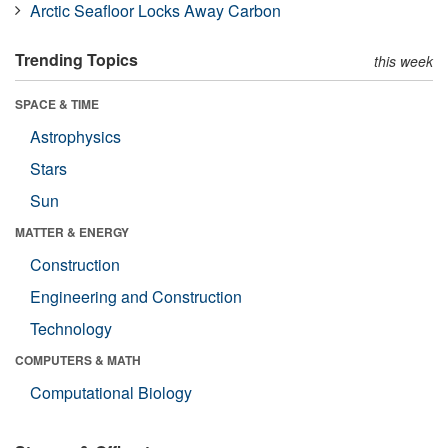
Arctic Seafloor Locks Away Carbon
Trending Topics
this week
SPACE & TIME
Astrophysics
Stars
Sun
MATTER & ENERGY
Construction
Engineering and Construction
Technology
COMPUTERS & MATH
Computational Biology