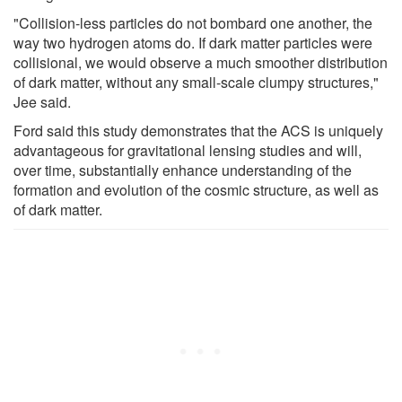
"Collision-less particles do not bombard one another, the
way two hydrogen atoms do. If dark matter particles were
collisional, we would observe a much smoother distribution
of dark matter, without any small-scale clumpy structures,"
Jee said.
Ford said this study demonstrates that the ACS is uniquely
advantageous for gravitational lensing studies and will,
over time, substantially enhance understanding of the
formation and evolution of the cosmic structure, as well as
of dark matter.