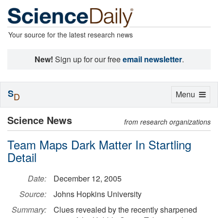
Your source for the latest research news
New!
Sign up for our free
email newsletter
.
S
Toggle
Menu
D
navigation
Science News
from research organizations
Team Maps Dark Matter In Startling
Detail
Date:
December 12, 2005
Source:
Johns Hopkins University
Summary:
Clues revealed by the recently sharpened