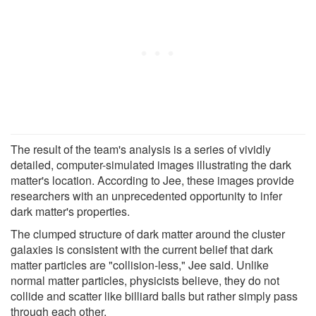
The result of the team's analysis is a series of vividly
detailed, computer-simulated images illustrating the dark
matter's location. According to Jee, these images provide
researchers with an unprecedented opportunity to infer
dark matter's properties.
The clumped structure of dark matter around the cluster
galaxies is consistent with the current belief that dark
matter particles are "collision-less," Jee said. Unlike
normal matter particles, physicists believe, they do not
collide and scatter like billiard balls but rather simply pass
through each other.