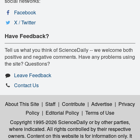
social networks:
Facebook
X / Twitter
Have Feedback?
Tell us what you think of ScienceDaily -- we welcome both
positive and negative comments. Have any problems using
the site? Questions?
Leave Feedback
Contact Us
About This Site
|
Staff
|
Contribute
|
Advertise
|
Privacy
Policy
|
Editorial Policy
|
Terms of Use
Copyright 1995-2026 ScienceDaily
or by other parties,
where indicated. All rights controlled by their respective
owners. Content on this website is for information only. It