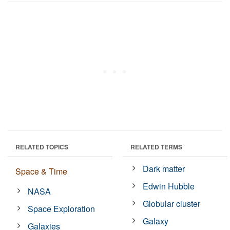
RELATED TOPICS
RELATED TERMS
Dark matter
Space & Time
Edwin Hubble
NASA
Globular cluster
Space Exploration
Galaxy
Galaxies