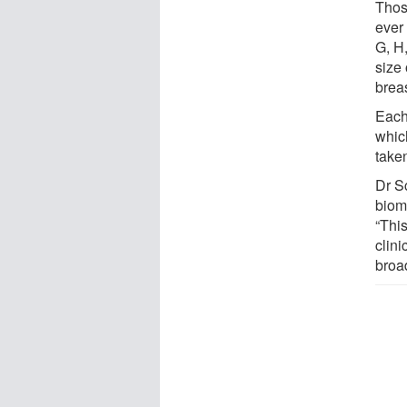
Thos
ever
G, H
size 
brea
Each
whic
take
Dr S
biom
“This
clin
broa