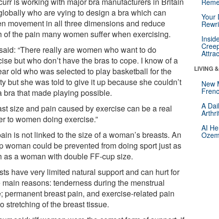
urr is working with major bra manufacturers in Britain
Reme
globally who are vying to design a bra which can
Your 
en movement in all three dimensions and reduce
Rewri
 of the pain many women suffer when exercising.
Insid
Creep
said: “There really are women who want to do
Attra
cise but who don’t have the bras to cope. I know of a
LIVING 
ear old who was selected to play basketball for the
ty but she was told to give it up because she couldn’t
New 
Frenc
a bra that made playing possible.
A Dai
ast size and pain caused by exercise can be a real
Arthr
ier to women doing exercise.”
AI He
ain is not linked to the size of a woman’s breasts. An
Ozemp
p woman could be prevented from doing sport just as
 as a woman with double FF-cup size.
ts have very limited natural support and can hurt for
e main reasons: tenderness during the menstrual
e; permanent breast pain, and exercise-related pain
o stretching of the breast tissue.