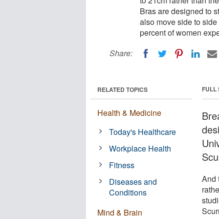
to 21cm rather than t
Bras are designed to s
also move side to side 
percent of women expe
Share:
FULL
RELATED TOPICS
Health & Medicine
Bre
des
Today's Healthcare
Uni
Workplace Health
Scu
Fitness
And 
Diseases and
rath
Conditions
stud
Scur
Mind & Brain