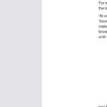
For 
the b
“At 
‘bou
make
know
until
Her 