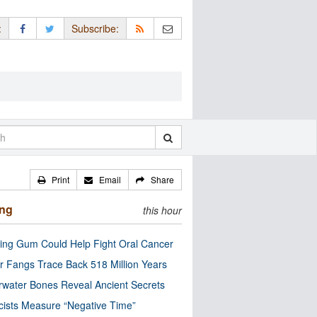
:
Subscribe:
Print
Email
Share
ing
this hour
ng Gum Could Help Fight Oral Cancer
r Fangs Trace Back 518 Million Years
water Bones Reveal Ancient Secrets
cists Measure “Negative Time”