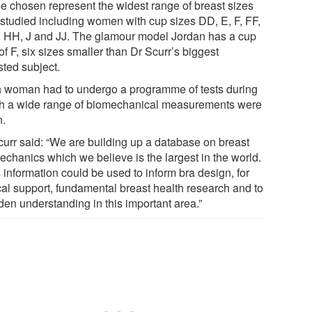
e chosen represent the widest range of breast sizes
 studied including women with cup sizes DD, E, F, FF,
, HH, J and JJ. The glamour model Jordan has a cup
of F, six sizes smaller than Dr Scurr’s biggest
sted subject.
 woman had to undergo a programme of tests during
h a wide range of biomechanical measurements were
n.
curr said: “We are building up a database on breast
echanics which we believe is the largest in the world.
 information could be used to inform bra design, for
ical support, fundamental breast health research and to
den understanding in this important area.”