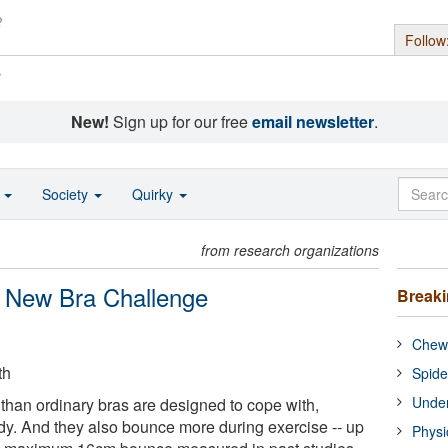
Follow
s
New!
Sign up for our free
email newsletter
.
o
Society
Quirky
from research organizations
 New Bra Challenge
Break
Chewi
th
Spide
Under
than ordinary bras are designed to cope with,
dy. And they also bounce more during exercise -- up
Physi