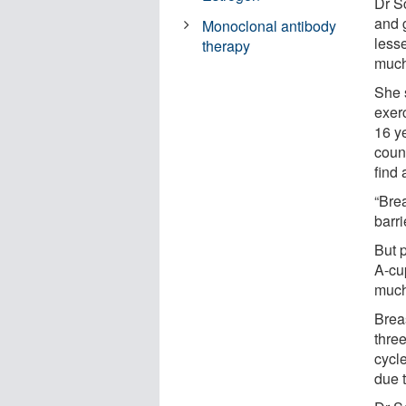
Dr Sc
and 
Monoclonal antibody
less
therapy
much
She 
exer
16 y
coun
find 
“Bre
barr
But p
A-cu
much
Breas
thre
cycl
due t