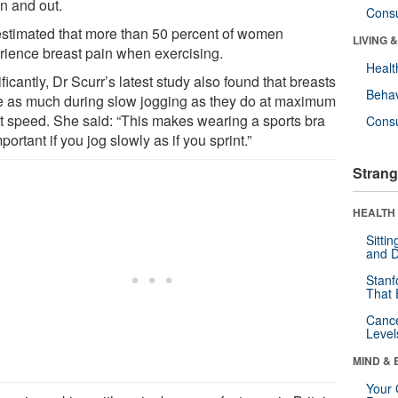
in and out.
Cons
s estimated that more than 50 percent of women
LIVING 
rience breast pain when exercising.
Healt
ficantly, Dr Scurr’s latest study also found that breasts
Behav
 as much during slow jogging as they do at maximum
nt speed. She said: “This makes wearing a sports bra
Cons
portant if you jog slowly as if you sprint.”
Strang
HEALTH 
Sitti
and D
Stanf
That 
Canc
Level
MIND & 
Your 