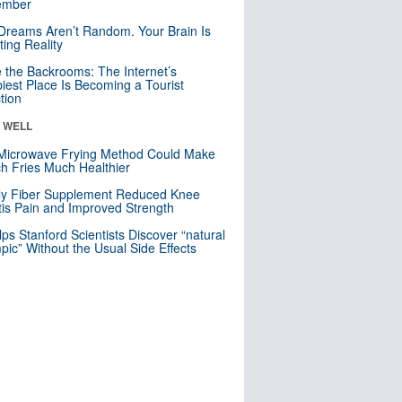
mber
Dreams Aren’t Random. Your Brain Is
ting Reality
e the Backrooms: The Internet’s
iest Place Is Becoming a Tourist
ction
& WELL
Microwave Frying Method Could Make
h Fries Much Healthier
ly Fiber Supplement Reduced Knee
itis Pain and Improved Strength
lps Stanford Scientists Discover “natural
ic” Without the Usual Side Effects