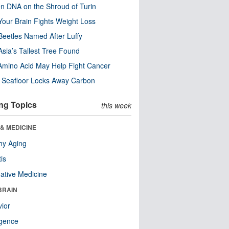
n DNA on the Shroud of Turin
our Brain Fights Weight Loss
eetles Named After Luffy
Asia’s Tallest Tree Found
Amino Acid May Help Fight Cancer
c Seafloor Locks Away Carbon
ng Topics
this week
& MEDICINE
hy Aging
tis
native Medicine
BRAIN
ior
ligence