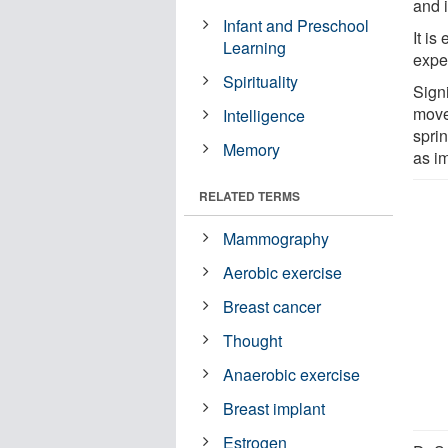
and 
Infant and Preschool
It i
Learning
expe
Spirituality
Signi
move
Intelligence
spri
Memory
as im
RELATED TERMS
Mammography
Aerobic exercise
Breast cancer
Thought
Anaerobic exercise
Breast implant
Estrogen