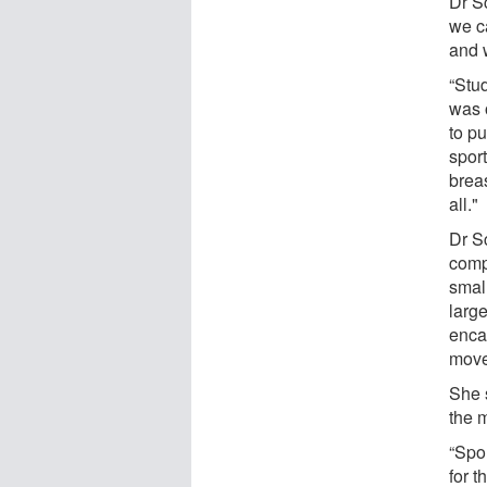
Dr Sc
we ca
and 
“Stu
was 
to pu
spor
breas
all."
Dr Sc
comp
smal
larg
enca
move
She 
the 
“Spo
for t