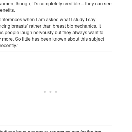
women, though, it’s completely credible – they can see
enefits.
conferences when I am asked what I study I say
ncing breasts’ rather than breast biomechanics. It
s people laugh nervously but they always want to
 more. So little has been known about this subject
 recently.”
findings have enormous repercussions for the bra