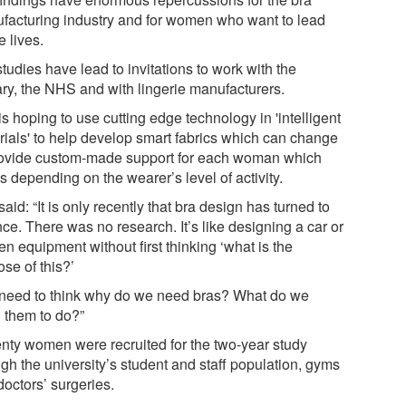
facturing industry and for women who want to lead
e lives.
tudies have lead to invitations to work with the
tary, the NHS and with lingerie manufacturers.
s hoping to use cutting edge technology in 'intelligent
rials' to help develop smart fabrics which can change
rovide custom-made support for each woman which
s depending on the wearer’s level of activity.
aid: “It is only recently that bra design has turned to
ce. There was no research. It’s like designing a car or
en equipment without first thinking ‘what is the
se of this?’
need to think why do we need bras? What do we
 them to do?”
nty women were recruited for the two-year study
gh the university’s student and staff population, gyms
doctors’ surgeries.