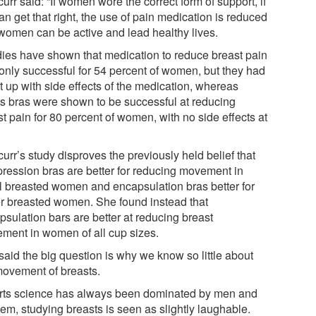
urr said: “If women wore the correct form of support, if
n get that right, the use of pain medication is reduced
women can be active and lead healthy lives.
dies have shown that medication to reduce breast pain
only successful for 54 percent of women, but they had
t up with side effects of the medication, whereas
ts bras were shown to be successful at reducing
t pain for 80 percent of women, with no side effects at
urr’s study disproves the previously held belief that
ression bras are better for reducing movement in
l breasted women and encapsulation bras better for
er breasted women. She found instead that
psulation bars are better at reducing breast
ment in women of all cup sizes.
said the big question is why we know so little about
movement of breasts.
rts science has always been dominated by men and
hem, studying breasts is seen as slightly laughable.