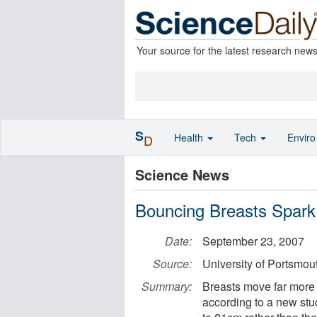
Your source for the latest research new
S
Health
Tech
Envir
D
Science News
Bouncing Breasts Spark
Date:
September 23, 2007
Source:
University of Portsmou
Summary:
Breasts move far more 
according to a new stu