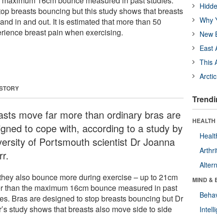
he maximum 16cm bounce measured in past studies.
Hidde
top breasts bouncing but this study shows that breasts
Why Y
and in and out. It is estimated that more than 50
rience breast pain when exercising.
New B
East 
This 
Arcti
 STORY
Trendi
asts move far more than ordinary bras are
HEALTH 
igned to cope with, according to a study by
Healt
versity of Portsmouth scientist Dr Joanna
Arthri
rr.
Alter
they also bounce more during exercise – up to 21cm
MIND & 
er than the maximum 16cm bounce measured in past
Behav
ies. Bras are designed to stop breasts bouncing but Dr
r’s study shows that breasts also move side to side
Intel