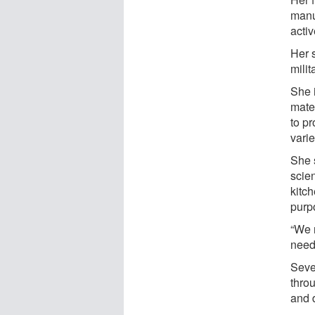
manu
activ
Her s
mili
She i
mate
to p
varie
She s
scien
kitch
purpo
“We 
need
Seve
throu
and 