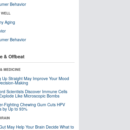
umer Behavior
& WELL
hy Aging
ior
umer Behavior
e & Offbeat
& MEDICINE
ng Up Straight May Improve Your Mood
ecision-Making
ord Scientists Discover Immune Cells
Explode Like Microscopic Bombs
er-Fighting Chewing Gum Cuts HPV
s by Up to 93%
BRAIN
Gut May Help Your Brain Decide What to