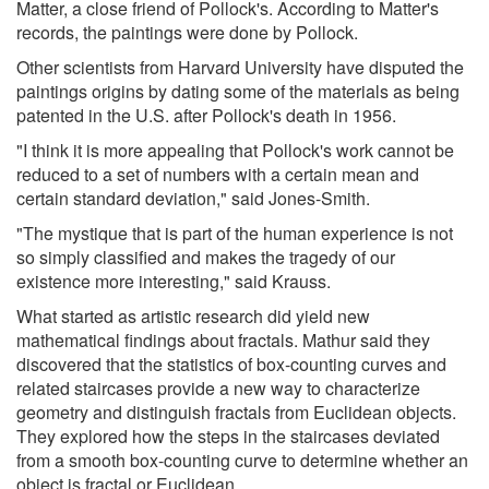
Matter, a close friend of Pollock's. According to Matter's
records, the paintings were done by Pollock.
Other scientists from Harvard University have disputed the
paintings origins by dating some of the materials as being
patented in the U.S. after Pollock's death in 1956.
"I think it is more appealing that Pollock's work cannot be
reduced to a set of numbers with a certain mean and
certain standard deviation," said Jones-Smith.
"The mystique that is part of the human experience is not
so simply classified and makes the tragedy of our
existence more interesting," said Krauss.
What started as artistic research did yield new
mathematical findings about fractals. Mathur said they
discovered that the statistics of box-counting curves and
related staircases provide a new way to characterize
geometry and distinguish fractals from Euclidean objects.
They explored how the steps in the staircases deviated
from a smooth box-counting curve to determine whether an
object is fractal or Euclidean.