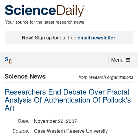
Your source for the latest research news
New!
Sign up for our free
email newsletter
.
S
Toggle
Menu
D
navigation
Science News
from research organizations
Researchers End Debate Over Fractal
Analysis Of Authentication Of Pollock's
Art
Date:
November 26, 2007
Source:
Case Western Reserve University