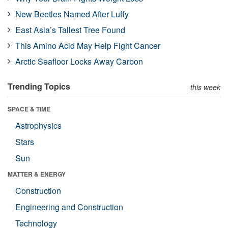
New Beetles Named After Luffy
East Asia’s Tallest Tree Found
This Amino Acid May Help Fight Cancer
Arctic Seafloor Locks Away Carbon
Trending Topics
this week
SPACE & TIME
Astrophysics
Stars
Sun
MATTER & ENERGY
Construction
Engineering and Construction
Technology