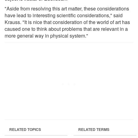
"Aside from resolving this art matter, these considerations
have lead to interesting scientific considerations," said
Krauss. "It is nice that consideration of the world of art has
caused one to think about problems that are relevant in a
more general way in physical system."
RELATED TOPICS
RELATED TERMS