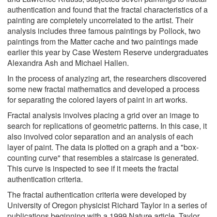
authentication and found that the fractal characteristics of a
painting are completely uncorrelated to the artist. Their
analysis includes three famous paintings by Pollock, two
paintings from the Matter cache and two paintings made
earlier this year by Case Western Reserve undergraduates
Alexandra Ash and Michael Hallen.
In the process of analyzing art, the researchers discovered
some new fractal mathematics and developed a process
for separating the colored layers of paint in art works.
Fractal analysis involves placing a grid over an image to
search for replications of geometric patterns. In this case, it
also involved color separation and an analysis of each
layer of paint. The data is plotted on a graph and a "box-
counting curve" that resembles a staircase is generated.
This curve is inspected to see if it meets the fractal
authentication criteria.
The fractal authentication criteria were developed by
University of Oregon physicist Richard Taylor in a series of
publications beginning with a 1999 Nature article. Taylor