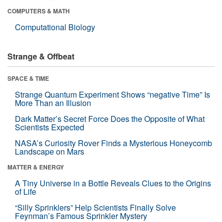
COMPUTERS & MATH
Computational Biology
Strange & Offbeat
SPACE & TIME
Strange Quantum Experiment Shows “negative Time” Is
More Than an Illusion
Dark Matter’s Secret Force Does the Opposite of What
Scientists Expected
NASA’s Curiosity Rover Finds a Mysterious Honeycomb
Landscape on Mars
MATTER & ENERGY
A Tiny Universe in a Bottle Reveals Clues to the Origins
of Life
“Silly Sprinklers” Help Scientists Finally Solve
Feynman’s Famous Sprinkler Mystery