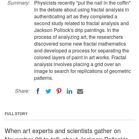
Summary:
Physicists recently "put the nail in the coffin"
in the debate about using fractal analysis in
authenticating art as they completed a
second study related to fractal analysis and
Jackson Pollock's drip paintings. In the
process of analyzing art, the researchers
discovered some new fractal mathematics
and developed a process for separating the
colored layers of paint in art works. Fractal
analysis involves placing a grid over an
image to search for replications of geometric
patterns.
Share:
FULL STORY
When art experts and scientists gather on