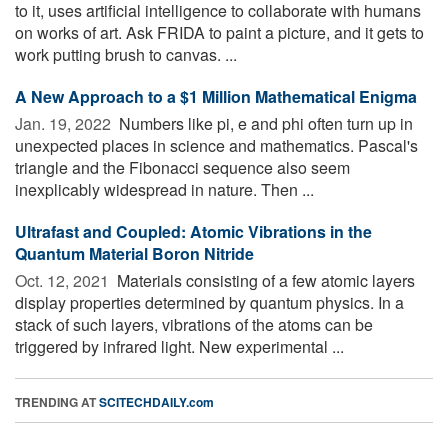
to it, uses artificial intelligence to collaborate with humans
on works of art. Ask FRIDA to paint a picture, and it gets to
work putting brush to canvas. ...
A New Approach to a $1 Million Mathematical Enigma
Jan. 19, 2022 
Numbers like pi, e and phi often turn up in
unexpected places in science and mathematics. Pascal's
triangle and the Fibonacci sequence also seem
inexplicably widespread in nature. Then ...
Ultrafast and Coupled: Atomic Vibrations in the
Quantum Material Boron Nitride
Oct. 12, 2021 
Materials consisting of a few atomic layers
display properties determined by quantum physics. In a
stack of such layers, vibrations of the atoms can be
triggered by infrared light. New experimental ...
TRENDING AT
SCITECHDAILY.com