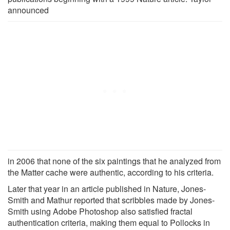
announced
in 2006 that none of the six paintings that he analyzed from
the Matter cache were authentic, according to his criteria.
Later that year in an article published in Nature, Jones-
Smith and Mathur reported that scribbles made by Jones-
Smith using Adobe Photoshop also satisfied fractal
authentication criteria, making them equal to Pollocks in