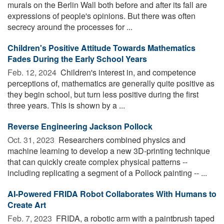
murals on the Berlin Wall both before and after its fall are
expressions of people's opinions. But there was often
secrecy around the processes for ...
Children's Positive Attitude Towards Mathematics
Fades During the Early School Years
Feb. 12, 2024 
Children's interest in, and competence
perceptions of, mathematics are generally quite positive as
they begin school, but turn less positive during the first
three years. This is shown by a ...
Reverse Engineering Jackson Pollock
Oct. 31, 2023 
Researchers combined physics and
machine learning to develop a new 3D-printing technique
that can quickly create complex physical patterns --
including replicating a segment of a Pollock painting -- ...
AI-Powered FRIDA Robot Collaborates With Humans to
Create Art
Feb. 7, 2023 
FRIDA, a robotic arm with a paintbrush taped