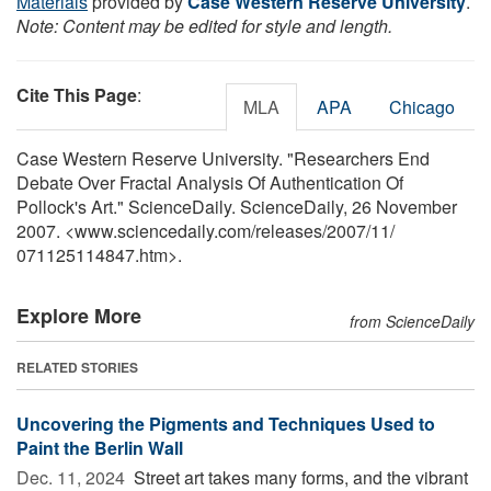
Materials
provided by
Case Western Reserve University
.
Note: Content may be edited for style and length.
Cite This Page
:
MLA
APA
Chicago
Case Western Reserve University. "Researchers End
Debate Over Fractal Analysis Of Authentication Of
Pollock's Art." ScienceDaily. ScienceDaily, 26 November
2007. <www.sciencedaily.com
/
releases
/
2007
/
11
/
071125114847.htm>.
Explore More
from ScienceDaily
RELATED STORIES
Uncovering the Pigments and Techniques Used to
Paint the Berlin Wall
Dec. 11, 2024 
Street art takes many forms, and the vibrant