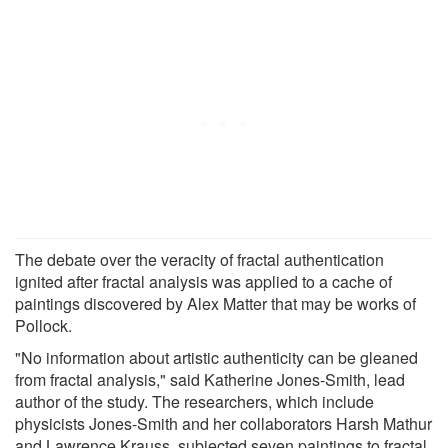
The debate over the veracity of fractal authentication
ignited after fractal analysis was applied to a cache of
paintings discovered by Alex Matter that may be works of
Pollock.
"No information about artistic authenticity can be gleaned
from fractal analysis," said Katherine Jones-Smith, lead
author of the study. The researchers, which include
physicists Jones-Smith and her collaborators Harsh Mathur
and Lawrence Krauss, subjected seven paintings to fractal