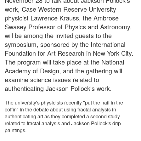
November 28 to talk about Jackson Pollock's
work, Case Western Reserve University
physicist Lawrence Krauss, the Ambrose
Swasey Professor of Physics and Astronomy,
will be among the invited guests to the
symposium, sponsored by the International
Foundation for Art Research in New York City.
The program will take place at the National
Academy of Design, and the gathering will
examine science issues related to
authenticating Jackson Pollock's work.
The university's physicists recently "put the nail in the
coffin" in the debate about using fractal analysis in
authenticating art as they completed a second study
related to fractal analysis and Jackson Pollock's drip
paintings.