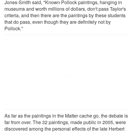
Jones-Smith said, "Known Pollock paintings, hanging in
museums and worth millions of dollars, don't pass Taylor's
criteria, and then there are the paintings by these students
that do pass, even though they are definitely not by
Pollock."
As far as the paintings in the Matter cache go, the debate is
far from over. The 32 paintings, made public in 2005, were
discovered among the personal effects of the late Herbert