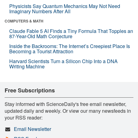
Physicists Say Quantum Mechanics May Not Need
Imaginary Numbers After All
COMPUTERS & MATH
Claude Fable 5 AI Finds a Tiny Formula That Topples an
87-Year-Old Math Conjecture
Inside the Backrooms: The Internet’s Creepiest Place Is
Becoming a Tourist Attraction
Harvard Scientists Turn a Silicon Chip Into a DNA
Writing Machine
Free Subscriptions
Stay informed with ScienceDaily's free email newsletter,
updated daily and weekly. Or view our many newsfeeds in
your RSS reader:
Email Newsletter