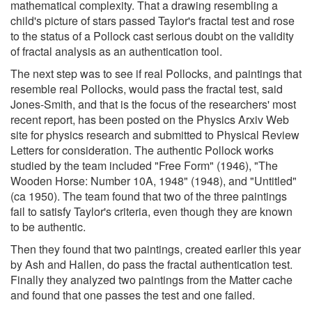
mathematical complexity. That a drawing resembling a
child's picture of stars passed Taylor's fractal test and rose
to the status of a Pollock cast serious doubt on the validity
of fractal analysis as an authentication tool.
The next step was to see if real Pollocks, and paintings that
resemble real Pollocks, would pass the fractal test, said
Jones-Smith, and that is the focus of the researchers' most
recent report, has been posted on the Physics Arxiv Web
site for physics research and submitted to Physical Review
Letters for consideration. The authentic Pollock works
studied by the team included "Free Form" (1946), "The
Wooden Horse: Number 10A, 1948" (1948), and "Untitled"
(ca 1950). The team found that two of the three paintings
fail to satisfy Taylor's criteria, even though they are known
to be authentic.
Then they found that two paintings, created earlier this year
by Ash and Hallen, do pass the fractal authentication test.
Finally they analyzed two paintings from the Matter cache
and found that one passes the test and one failed.