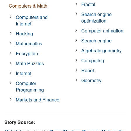
Fractal
Computers & Math
Search engine
Computers and
optimization
Internet
Computer animation
Hacking
Search engine
Mathematics
Algebraic geometry
Encryption
Computing
Math Puzzles
Robot
Internet
Geometry
Computer
Programming
Markets and Finance
Story Source: