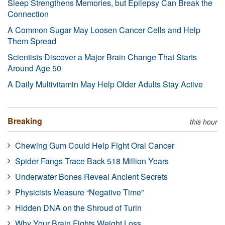
Sleep Strengthens Memories, but Epilepsy Can Break the
Connection
A Common Sugar May Loosen Cancer Cells and Help
Them Spread
Scientists Discover a Major Brain Change That Starts
Around Age 50
A Daily Multivitamin May Help Older Adults Stay Active
Breaking
this hour
Chewing Gum Could Help Fight Oral Cancer
Spider Fangs Trace Back 518 Million Years
Underwater Bones Reveal Ancient Secrets
Physicists Measure “Negative Time”
Hidden DNA on the Shroud of Turin
Why Your Brain Fights Weight Loss