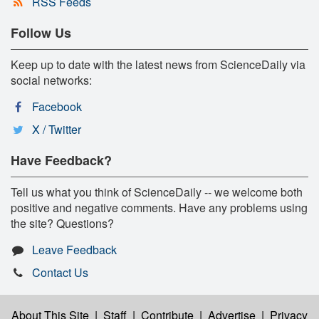
RSS Feeds
Follow Us
Keep up to date with the latest news from ScienceDaily via
social networks:
Facebook
X / Twitter
Have Feedback?
Tell us what you think of ScienceDaily -- we welcome both
positive and negative comments. Have any problems using
the site? Questions?
Leave Feedback
Contact Us
About This Site
|
Staff
|
Contribute
|
Advertise
|
Privacy