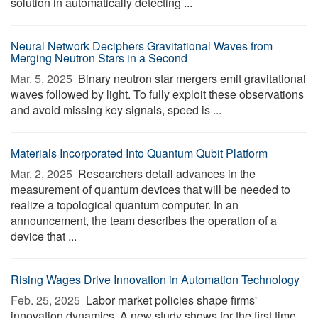
solution in automatically detecting ...
Neural Network Deciphers Gravitational Waves from
Merging Neutron Stars in a Second
Mar. 5, 2025 
Binary neutron star mergers emit gravitational
waves followed by light. To fully exploit these observations
and avoid missing key signals, speed is ...
Materials Incorporated Into Quantum Qubit Platform
Mar. 2, 2025 
Researchers detail advances in the
measurement of quantum devices that will be needed to
realize a topological quantum computer. In an
announcement, the team describes the operation of a
device that ...
Rising Wages Drive Innovation in Automation Technology
Feb. 25, 2025 
Labor market policies shape firms'
innovation dynamics. A new study shows for the first time