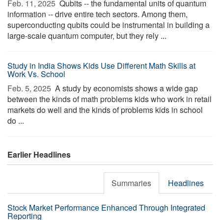
Feb. 11, 2025 
Qubits -- the fundamental units of quantum
information -- drive entire tech sectors. Among them,
superconducting qubits could be instrumental in building a
large-scale quantum computer, but they rely ...
Study in India Shows Kids Use Different Math Skills at
Work Vs. School
Feb. 5, 2025 
A study by economists shows a wide gap
between the kinds of math problems kids who work in retail
markets do well and the kinds of problems kids in school
do ...
Earlier Headlines
Summaries
Headlines
Stock Market Performance Enhanced Through Integrated
Reporting