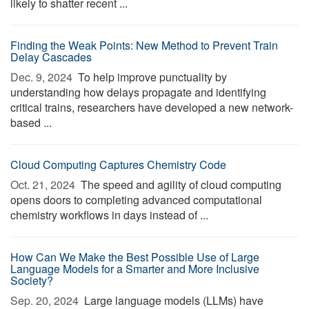
likely to shatter recent ...
Finding the Weak Points: New Method to Prevent Train
Delay Cascades
Dec. 9, 2024 
To help improve punctuality by
understanding how delays propagate and identifying
critical trains, researchers have developed a new network-
based ...
Cloud Computing Captures Chemistry Code
Oct. 21, 2024 
The speed and agility of cloud computing
opens doors to completing advanced computational
chemistry workflows in days instead of ...
How Can We Make the Best Possible Use of Large
Language Models for a Smarter and More Inclusive
Society?
Sep. 20, 2024 
Large language models (LLMs) have