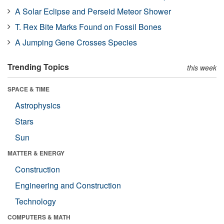
A Solar Eclipse and Perseid Meteor Shower
T. Rex Bite Marks Found on Fossil Bones
A Jumping Gene Crosses Species
Trending Topics
this week
SPACE & TIME
Astrophysics
Stars
Sun
MATTER & ENERGY
Construction
Engineering and Construction
Technology
COMPUTERS & MATH