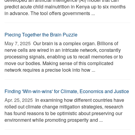
predict acute child malnutrition in Kenya up to six months
in advance. The tool offers governments ...
Piecing Together the Brain Puzzle
May 7, 2025 
Our brain is a complex organ. Billions of
nerve cells are wired in an intricate network, constantly
processing signals, enabling us to recall memories or to
move our bodies. Making sense of this complicated
network requires a precise look into how ...
Finding 'Win-win-wins' for Climate, Economics and Justice
Apr. 25, 2025 
In examining how different countries have
rolled out climate change mitigation strategies, research
has found reasons to be optimistic about preserving our
environment while promoting prosperity and ...