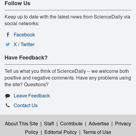
Follow Us
Keep up to date with the latest news from ScienceDaily via
social networks:
Facebook
X / Twitter
Have Feedback?
Tell us what you think of ScienceDaily -- we welcome both
positive and negative comments. Have any problems using
the site? Questions?
Leave Feedback
Contact Us
About This Site
|
Staff
|
Contribute
|
Advertise
|
Privacy
Policy
|
Editorial Policy
|
Terms of Use