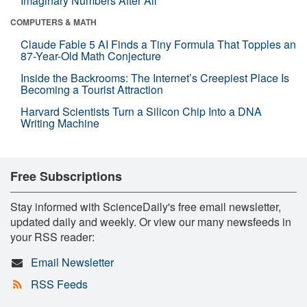
Imaginary Numbers After All
COMPUTERS & MATH
Claude Fable 5 AI Finds a Tiny Formula That Topples an
87-Year-Old Math Conjecture
Inside the Backrooms: The Internet’s Creepiest Place Is
Becoming a Tourist Attraction
Harvard Scientists Turn a Silicon Chip Into a DNA
Writing Machine
Free Subscriptions
Stay informed with ScienceDaily's free email newsletter,
updated daily and weekly. Or view our many newsfeeds in
your RSS reader:
Email Newsletter
RSS Feeds