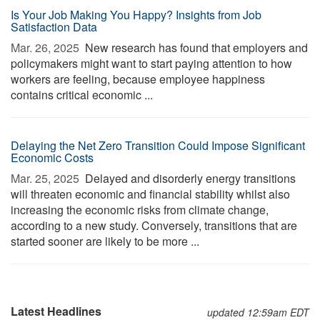
Is Your Job Making You Happy? Insights from Job
Satisfaction Data
Mar. 26, 2025 
New research has found that employers and
policymakers might want to start paying attention to how
workers are feeling, because employee happiness
contains critical economic ...
Delaying the Net Zero Transition Could Impose Significant
Economic Costs
Mar. 25, 2025 
Delayed and disorderly energy transitions
will threaten economic and financial stability whilst also
increasing the economic risks from climate change,
according to a new study. Conversely, transitions that are
started sooner are likely to be more ...
Latest Headlines
updated 12:59am EDT