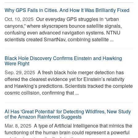
Why GPS Fails in Cities. And How It Was Brilliantly Fixed
Oct. 10, 2025 
Our everyday GPS struggles in “urban
canyons,” where skyscrapers bounce satellite signals,
confusing even advanced navigation systems. NTNU
scientists created SmartNav, combining satellite ...
Black Hole Discovery Confirms Einstein and Hawking
Were Right
Sep. 29, 2025 
A fresh black hole merger detection has
offered the clearest evidence yet for Einstein’s relativity
and Hawking’s predictions. Scientists tracked the complete
cosmic collision, confirming that ...
AI Has 'Great Potential' for Detecting Wildfires, New Study
of the Amazon Rainforest Suggests
Mar. 8, 2025 
A type of Artificial Intelligence that mimics the
functioning of the human brain could represent a powerful