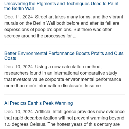
Uncovering the Pigments and Techniques Used to Paint
the Berlin Wall
Dec. 11, 2024 
Street art takes many forms, and the vibrant
murals on the Berlin Wall both before and after its fall are
expressions of people's opinions. But there was often
secrecy around the processes for ...
Better Environmental Performance Boosts Profits and Cuts
Costs
Dec. 10, 2024 
Using a new calculation method,
researchers found in an international comparative study
that investors value corporate environmental performance
more than mere information disclosure. In some ...
AI Predicts Earth's Peak Warming
Dec. 10, 2024 
Artificial intelligence provides new evidence
that rapid decarbonization will not prevent warming beyond
1.5 degrees Celsius. The hottest years of this century are