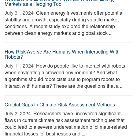
Markets as a Hedging Tool
July 31, 2024 
Clean energy investments offer potential
stability and growth, especially during volatile market
conditions. A recent study explored the relationship
between clean energy markets and global stock ...
How Risk-Averse Are Humans When Interacting With
Robots?
July 11, 2024 
How do people like to interact with robots
when navigating a crowded environment? And what
algorithms should roboticists use to program robots to
interact with humans? These are the questions that a ...
Crucial Gaps in Climate Risk Assessment Methods
July 2, 2024 
Researchers have uncovered significant
flaws in current climate risk assessment techniques that
could lead to a severe underestimation of climate-related
financial losses for businesses and ...