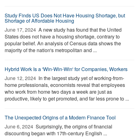
Study Finds US Does Not Have Housing Shortage, but
Shortage of Affordable Housing
June 17, 2024 
A new study has found that the United
States does not have a housing shortage, contrary to
popular belief. An analysis of Census data shows the
majority of the nation's metropolitan and ...
Hybrid Work Is a 'Win-Win-Win' for Companies, Workers
June 12, 2024 
In the largest study yet of working-from-
home professionals, economists reveal that employees
who work from home two days a week are just as
productive, likely to get promoted, and far less prone to ...
The Unexpected Origins of a Modern Finance Tool
June 6, 2024 
Surprisingly, the origins of financial
discounting began with 17th-century English ...