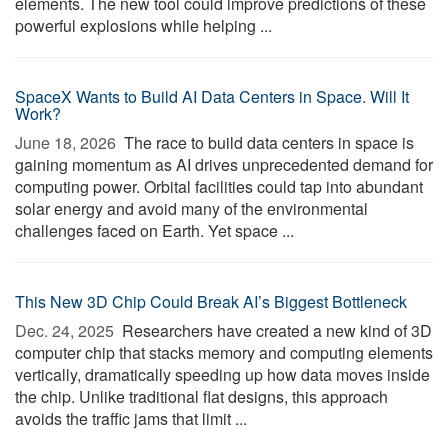
elements. The new tool could improve predictions of these
powerful explosions while helping ...
SpaceX Wants to Build AI Data Centers in Space. Will It
Work?
June 18, 2026 
The race to build data centers in space is
gaining momentum as AI drives unprecedented demand for
computing power. Orbital facilities could tap into abundant
solar energy and avoid many of the environmental
challenges faced on Earth. Yet space ...
This New 3D Chip Could Break AI’s Biggest Bottleneck
Dec. 24, 2025 
Researchers have created a new kind of 3D
computer chip that stacks memory and computing elements
vertically, dramatically speeding up how data moves inside
the chip. Unlike traditional flat designs, this approach
avoids the traffic jams that limit ...