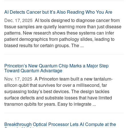
AI Detects Cancer but It’s Also Reading Who You Are
Dec. 17, 2025 
AI tools designed to diagnose cancer from
tissue samples are quietly learning more than just disease
patterns. New research shows these systems can infer
patient demographics from pathology slides, leading to
biased results for certain groups. The ...
Princeton’s New Quantum Chip Marks a Major Step
Toward Quantum Advantage
Nov. 17, 2025 
A Princeton team built a new tantalum-
silicon qubit that survives for over a millisecond, far
surpassing today’s best devices. The design tackles
surface defects and substrate losses that have limited
transmon qubits for years. Easy to integrate ...
Breakthrough Optical Processor Lets AI Compute at the