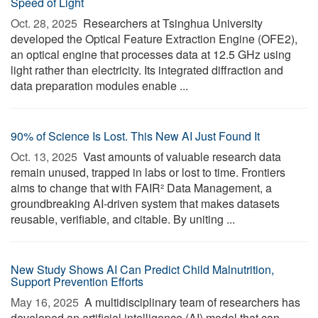
Speed of Light
Oct. 28, 2025 
Researchers at Tsinghua University
developed the Optical Feature Extraction Engine (OFE2),
an optical engine that processes data at 12.5 GHz using
light rather than electricity. Its integrated diffraction and
data preparation modules enable ...
90% of Science Is Lost. This New AI Just Found It
Oct. 13, 2025 
Vast amounts of valuable research data
remain unused, trapped in labs or lost to time. Frontiers
aims to change that with FAIR² Data Management, a
groundbreaking AI-driven system that makes datasets
reusable, verifiable, and citable. By uniting ...
New Study Shows AI Can Predict Child Malnutrition,
Support Prevention Efforts
May 16, 2025 
A multidisciplinary team of researchers has
developed an artificial intelligence (AI) model that can