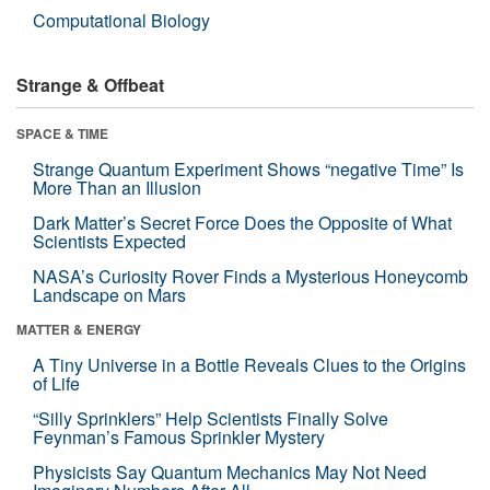
Computational Biology
Strange & Offbeat
SPACE & TIME
Strange Quantum Experiment Shows “negative Time” Is
More Than an Illusion
Dark Matter’s Secret Force Does the Opposite of What
Scientists Expected
NASA’s Curiosity Rover Finds a Mysterious Honeycomb
Landscape on Mars
MATTER & ENERGY
A Tiny Universe in a Bottle Reveals Clues to the Origins
of Life
“Silly Sprinklers” Help Scientists Finally Solve
Feynman’s Famous Sprinkler Mystery
Physicists Say Quantum Mechanics May Not Need