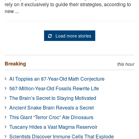
rely on it exclusively to guide their strategies, according to
new ...
Load more stories
Breaking
this hour
AI Topples an 87-Year-Old Math Conjecture
567-Million-Year-Old Fossils Rewrite Life
The Brain’s Secret to Staying Motivated
Ancient Snake Brain Reveals a Secret
This Giant “Terror Croc” Ate Dinosaurs
Tuscany Hides a Vast Magma Reservoir
Scientists Discover Immune Cells That Explode