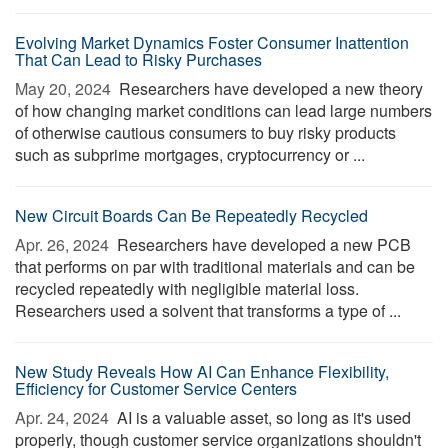
Evolving Market Dynamics Foster Consumer Inattention
That Can Lead to Risky Purchases
May 20, 2024 
Researchers have developed a new theory
of how changing market conditions can lead large numbers
of otherwise cautious consumers to buy risky products
such as subprime mortgages, cryptocurrency or ...
New Circuit Boards Can Be Repeatedly Recycled
Apr. 26, 2024 
Researchers have developed a new PCB
that performs on par with traditional materials and can be
recycled repeatedly with negligible material loss.
Researchers used a solvent that transforms a type of ...
New Study Reveals How AI Can Enhance Flexibility,
Efficiency for Customer Service Centers
Apr. 24, 2024 
AI is a valuable asset, so long as it's used
properly, though customer service organizations shouldn't