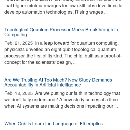
that higher minimum wages for low-skill jobs drive firms to
develop automation technologies. Rising wages ...
Topological Quantum Processor Marks Breakthrough in
Computing
Feb. 21, 2025 
In a leap forward for quantum computing,
physicists unveiled an eight-qubit topological quantum
processor, the first of its kind. The chip, built as a proof-of-
concept for the scientists' design, ...
Are We Trusting AI Too Much? New Study Demands
Accountability in Artificial Intelligence
Feb. 18, 2025 
Are we putting our faith in technology that
we don't fully understand? A new study comes at a time
when AI systems are making decisions impacting our ...
When Qubits Learn the Language of Fiberoptics