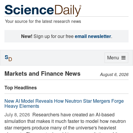
Your source for the latest research news
New!
Sign up for our free
email newsletter
.
S
Toggle
Menu
D
navigation
Markets and Finance News
August 6, 2026
Top Headlines
New AI Model Reveals How Neutron Star Mergers Forge
Heavy Elements
July 8, 2026 
Researchers have created an AI-based
simulation that makes it much faster to model how neutron
star mergers produce many of the universe's heaviest