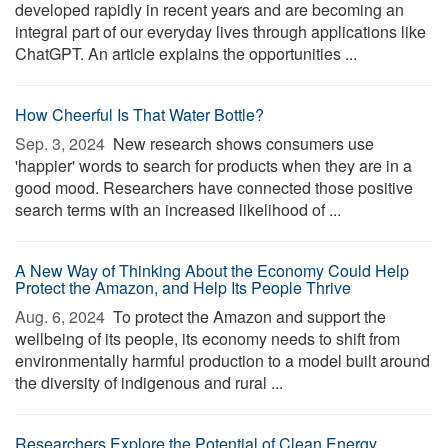
developed rapidly in recent years and are becoming an
integral part of our everyday lives through applications like
ChatGPT. An article explains the opportunities ...
How Cheerful Is That Water Bottle?
Sep. 3, 2024 
New research shows consumers use
'happier' words to search for products when they are in a
good mood. Researchers have connected those positive
search terms with an increased likelihood of ...
A New Way of Thinking About the Economy Could Help
Protect the Amazon, and Help Its People Thrive
Aug. 6, 2024 
To protect the Amazon and support the
wellbeing of its people, its economy needs to shift from
environmentally harmful production to a model built around
the diversity of indigenous and rural ...
Researchers Explore the Potential of Clean Energy