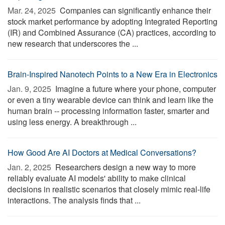
Mar. 24, 2025 
Companies can significantly enhance their
stock market performance by adopting Integrated Reporting
(IR) and Combined Assurance (CA) practices, according to
new research that underscores the ...
Brain-Inspired Nanotech Points to a New Era in Electronics
Jan. 9, 2025 
Imagine a future where your phone, computer
or even a tiny wearable device can think and learn like the
human brain -- processing information faster, smarter and
using less energy. A breakthrough ...
How Good Are AI Doctors at Medical Conversations?
Jan. 2, 2025 
Researchers design a new way to more
reliably evaluate AI models' ability to make clinical
decisions in realistic scenarios that closely mimic real-life
interactions. The analysis finds that ...