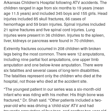
Arkansas Children's Hospital following ATV accidents. The
children ranged in age from six months to 19 years (mean
age 11.5 years) and included 345 boys and 155 girls. Head
injuries included 85 skull fractures, 66 cases of
hemorrhage and 59 brain injuries. Spinal injuries included
21 spine fractures and five spinal cord injuries. Lung
injuries were present in 36 children. Injuries to the spleen,
liver, kidneys or pancreas were found in 70 children.
Extremity fractures occurred in 208 children with broken
legs being the most common. There were 12 amputations,
including nine partial foot amputations, one upper limb
amputation and one below-knee amputation. There were
six fatalities and several cases of long-term disabilities.
The fatalities represent only the children who died at the
hospital, not those who died at the accident site.
"The youngest patient in our series was a six-month-old
infant who was riding with his mother. His thigh bone was
fractured," Dr. Shah said. "Other patients included a two-
year-old who was driving a 'child-size' ATV and had
traumatic amputation of four toes, and another two-year-old