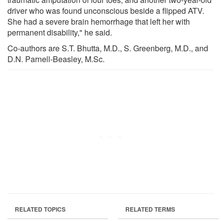
driver who was found unconscious beside a flipped ATV.
She had a severe brain hemorrhage that left her with
permanent disability," he said.
Co-authors are S.T. Bhutta, M.D., S. Greenberg, M.D., and
D.N. Parnell-Beasley, M.Sc.
RELATED TOPICS
RELATED TERMS