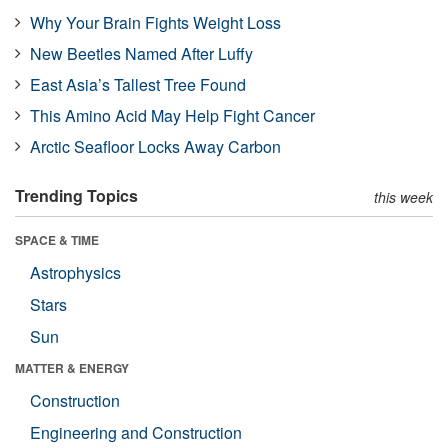
Why Your Brain Fights Weight Loss
New Beetles Named After Luffy
East Asia’s Tallest Tree Found
This Amino Acid May Help Fight Cancer
Arctic Seafloor Locks Away Carbon
Trending Topics
this week
SPACE & TIME
Astrophysics
Stars
Sun
MATTER & ENERGY
Construction
Engineering and Construction