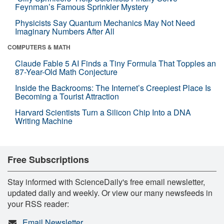
Feynman’s Famous Sprinkler Mystery
Physicists Say Quantum Mechanics May Not Need
Imaginary Numbers After All
COMPUTERS & MATH
Claude Fable 5 AI Finds a Tiny Formula That Topples an
87-Year-Old Math Conjecture
Inside the Backrooms: The Internet’s Creepiest Place Is
Becoming a Tourist Attraction
Harvard Scientists Turn a Silicon Chip Into a DNA
Writing Machine
Free Subscriptions
Stay informed with ScienceDaily's free email newsletter,
updated daily and weekly. Or view our many newsfeeds in
your RSS reader:
Email Newsletter