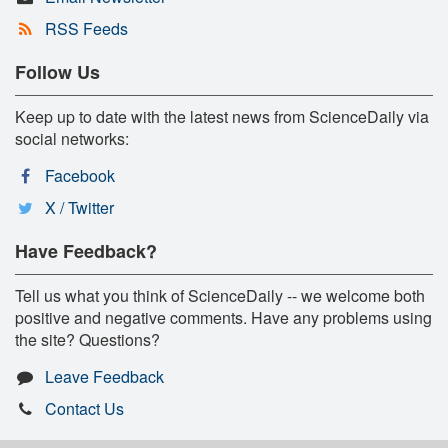
RSS Feeds
Follow Us
Keep up to date with the latest news from ScienceDaily via
social networks:
Facebook
X / Twitter
Have Feedback?
Tell us what you think of ScienceDaily -- we welcome both
positive and negative comments. Have any problems using
the site? Questions?
Leave Feedback
Contact Us