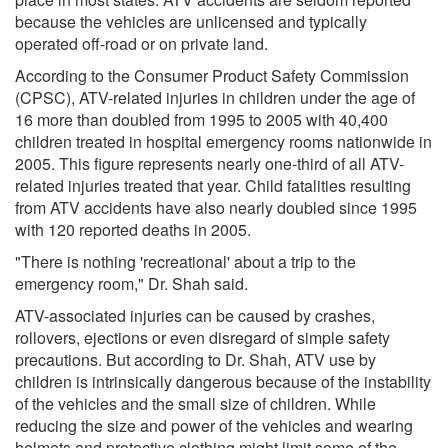
because the vehicles are unlicensed and typically
operated off-road or on private land.
According to the Consumer Product Safety Commission
(CPSC), ATV-related injuries in children under the age of
16 more than doubled from 1995 to 2005 with 40,400
children treated in hospital emergency rooms nationwide in
2005. This figure represents nearly one-third of all ATV-
related injuries treated that year. Child fatalities resulting
from ATV accidents have also nearly doubled since 1995
with 120 reported deaths in 2005.
"There is nothing 'recreational' about a trip to the
emergency room," Dr. Shah said.
ATV-associated injuries can be caused by crashes,
rollovers, ejections or even disregard of simple safety
precautions. But according to Dr. Shah, ATV use by
children is intrinsically dangerous because of the instability
of the vehicles and the small size of children. While
reducing the size and power of the vehicles and wearing
helmets and protective clothing might limit some of the