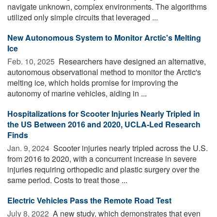
navigate unknown, complex environments. The algorithms
utilized only simple circuits that leveraged ...
New Autonomous System to Monitor Arctic's Melting
Ice
Feb. 10, 2025 
Researchers have designed an alternative,
autonomous observational method to monitor the Arctic's
melting ice, which holds promise for improving the
autonomy of marine vehicles, aiding in ...
Hospitalizations for Scooter Injuries Nearly Tripled in
the US Between 2016 and 2020, UCLA-Led Research
Finds
Jan. 9, 2024 
Scooter injuries nearly tripled across the U.S.
from 2016 to 2020, with a concurrent increase in severe
injuries requiring orthopedic and plastic surgery over the
same period. Costs to treat those ...
Electric Vehicles Pass the Remote Road Test
July 8, 2022 
A new study, which demonstrates that even