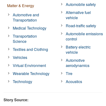
Automobile safety
Matter & Energy
Alternative fuel
Automotive and
vehicle
Transportation
Road-traffic safety
Medical Technology
Automobile emissions
Transportation
control
Science
Battery electric
Textiles and Clothing
vehicle
Vehicles
Automotive
Virtual Environment
aerodynamics
Wearable Technology
Tire
Technology
Acoustics
Story Source: