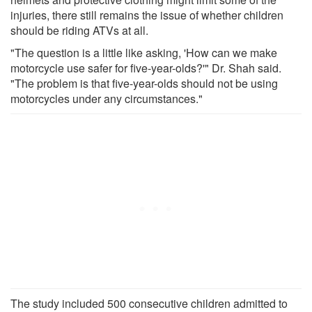
injuries, there still remains the issue of whether children
should be riding ATVs at all.
"The question is a little like asking, 'How can we make
motorcycle use safer for five-year-olds?'" Dr. Shah said.
"The problem is that five-year-olds should not be using
motorcycles under any circumstances."
The study included 500 consecutive children admitted to