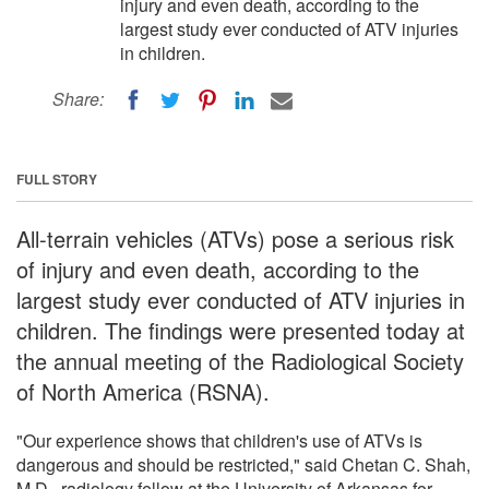
injury and even death, according to the
largest study ever conducted of ATV injuries
in children.
Share:
FULL STORY
All-terrain vehicles (ATVs) pose a serious risk
of injury and even death, according to the
largest study ever conducted of ATV injuries in
children. The findings were presented today at
the annual meeting of the Radiological Society
of North America (RSNA).
"Our experience shows that children's use of ATVs is
dangerous and should be restricted," said Chetan C. Shah,
M.D., radiology fellow at the University of Arkansas for