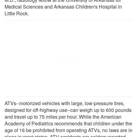
Medical Sciences and Arkansas Children's Hospital in
Little Rock.
ATVs--motorized vehicles with large, low-pressure tires,
designed for off-highway use--can weigh up to 600 pounds
and travel up to 75 miles per hour. While the American
Academy of Pediatrics recommends that children under the
age of 16 be prohibited from operating ATVs, no laws are in
place in most states. ATV accidents are seldom reported