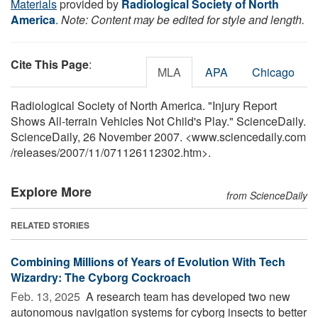
Materials
provided by
Radiological Society of North
America
.
Note: Content may be edited for style and length.
Cite This Page
:
MLA
APA
Chicago
Radiological Society of North America. "Injury Report
Shows All-terrain Vehicles Not Child's Play." ScienceDaily.
ScienceDaily, 26 November 2007. <www.sciencedaily.com
/
releases
/
2007
/
11
/
071126112302.htm>.
Explore More
from ScienceDaily
RELATED STORIES
Combining Millions of Years of Evolution With Tech
Wizardry: The Cyborg Cockroach
Feb. 13, 2025 
A research team has developed two new
autonomous navigation systems for cyborg insects to better