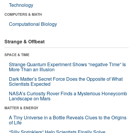
Technology
COMPUTERS & MATH
Computational Biology
Strange & Offbeat
SPACE & TIME
Strange Quantum Experiment Shows “negative Time” Is
More Than an Illusion
Dark Matter’s Secret Force Does the Opposite of What
Scientists Expected
NASA’s Curiosity Rover Finds a Mysterious Honeycomb
Landscape on Mars
MATTER & ENERGY
A Tiny Universe in a Bottle Reveals Clues to the Origins
of Life
“Silly Sprinklers” Help Scientists Finally Solve