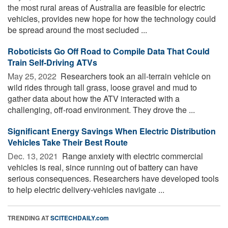
the most rural areas of Australia are feasible for electric
vehicles, provides new hope for how the technology could
be spread around the most secluded ...
Roboticists Go Off Road to Compile Data That Could
Train Self-Driving ATVs
May 25, 2022 
Researchers took an all-terrain vehicle on
wild rides through tall grass, loose gravel and mud to
gather data about how the ATV interacted with a
challenging, off-road environment. They drove the ...
Significant Energy Savings When Electric Distribution
Vehicles Take Their Best Route
Dec. 13, 2021 
Range anxiety with electric commercial
vehicles is real, since running out of battery can have
serious consequences. Researchers have developed tools
to help electric delivery-vehicles navigate ...
TRENDING AT
SCITECHDAILY.com