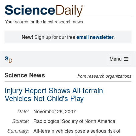
Your source for the latest research news
New!
Sign up for our free
email newsletter
.
S
Toggle
Menu
D
navigation
Science News
from research organizations
Injury Report Shows All-terrain
Vehicles Not Child's Play
Date:
November 26, 2007
Source:
Radiological Society of North America
Summary:
All-terrain vehicles pose a serious risk of