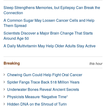
Sleep Strengthens Memories, but Epilepsy Can Break the
Connection
A Common Sugar May Loosen Cancer Cells and Help
Them Spread
Scientists Discover a Major Brain Change That Starts
Around Age 50
A Daily Multivitamin May Help Older Adults Stay Active
Breaking
this hour
Chewing Gum Could Help Fight Oral Cancer
Spider Fangs Trace Back 518 Million Years
Underwater Bones Reveal Ancient Secrets
Physicists Measure “Negative Time”
Hidden DNA on the Shroud of Turin