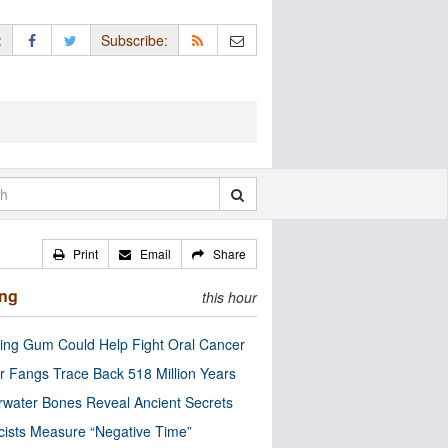
:
Subscribe:
Print
Email
Share
ing
this hour
ng Gum Could Help Fight Oral Cancer
r Fangs Trace Back 518 Million Years
water Bones Reveal Ancient Secrets
cists Measure “Negative Time”