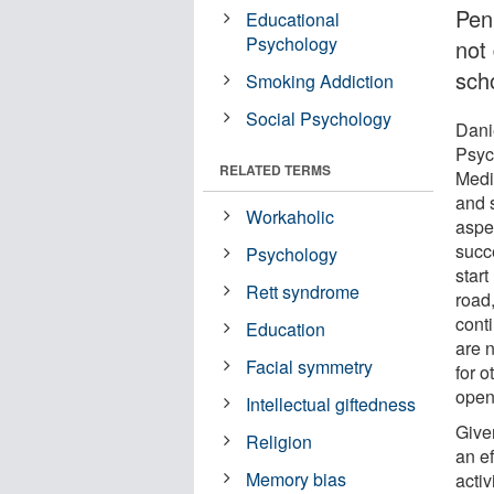
Pen
Educational
Psychology
not
sch
Smoking Addiction
Social Psychology
Dani
Psyc
RELATED TERMS
Medi
and 
Workaholic
aspe
succe
Psychology
start
Rett syndrome
road,
conti
Education
are 
Facial symmetry
for o
open
Intellectual giftedness
Give
Religion
an ef
Memory bias
activ