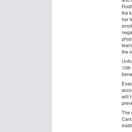
Rodr
the k
her f
smok
negat
phys
team
the o
Unfo
10th
benef
Exact
acco
will
preve
The 
Canc
Insti