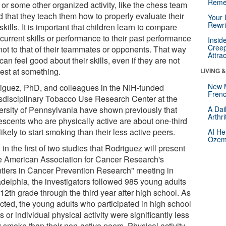
Reme
, or some other organized activity, like the chess team
d that they teach them how to properly evaluate their
Your 
Rewri
kills. It is important that children learn to compare
 current skills or performance to their past performance
Insid
Creep
not to that of their teammates or opponents. That way
Attra
can feel good about their skills, even if they are not
best at something.
LIVING 
New 
iguez, PhD, and colleagues in the NIH-funded
Frenc
sdisciplinary Tobacco Use Research Center at the
ersity of Pennsylvania have shown previously that
A Dai
Arthr
escents who are physically active are about one-third
likely to start smoking than their less active peers.
AI He
Ozemp
in the first of two studies that Rodriguez will present
he American Association for Cancer Research's
ntiers in Cancer Prevention Research" meeting in
adelphia, the investigators followed 985 young adults
12th grade through the third year after high school. As
cted, the young adults who participated in high school
s or individual physical activity were significantly less
y smoke than their non-active peers. Physical activity