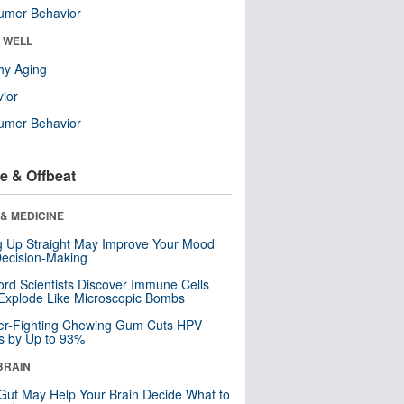
umer Behavior
& WELL
hy Aging
ior
umer Behavior
e & Offbeat
& MEDICINE
ng Up Straight May Improve Your Mood
ecision-Making
ord Scientists Discover Immune Cells
Explode Like Microscopic Bombs
er-Fighting Chewing Gum Cuts HPV
s by Up to 93%
BRAIN
Gut May Help Your Brain Decide What to