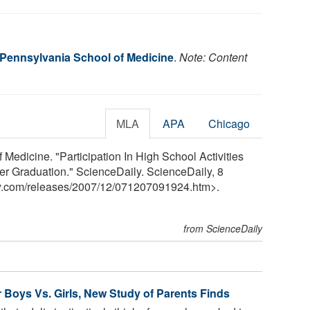
f Pennsylvania School of Medicine
.
Note: Content
MLA
APA
Chicago
 Medicine. "Participation In High School Activities
r Graduation." ScienceDaily. ScienceDaily, 8
y.com
/
releases
/
2007
/
12
/
071207091924.htm>.
from ScienceDaily
for Boys Vs. Girls, New Study of Parents Finds