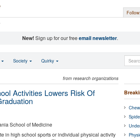
Follow
s
New!
Sign up for our free
email newsletter
.
o
Society
Quirky
from research organizations
hool Activities Lowers Risk Of
Break
Graduation
Chewi
Spide
ania School of Medicine
Under
e in high school sports or individual physical activity
Physi