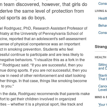
n team discovered, however, that girls do
Cons
 derive the same level of protection from
LIVING 
ool sports as do boys.
Healt
Behav
el Rodriguez, PhD, Research Assistant Professor of
Cons
hiatry at the University of Pennsylvania School of
cine, reported that an adolescent's self-assessment
sense of physical competence was an important
Strang
ct in smoking prevention. Students who feel
ssful continue to participate and are less likely to
HEALTH 
 negative behaviors. "I visualize this as a fork in the
" Rodriguez said. "If you are successful, then you
Sitti
and D
nue doing sports. If you are not successful, then you
now in need of other reinforcement and start looking
Stanf
That 
ther things. In that case, things like smoking become
 to you."
Canc
Level
n the data, Rodriguez recommends that parents make
MIND & 
fort to get their children involved in organized
ities -- whether it is a physical sport, like track and
Your 