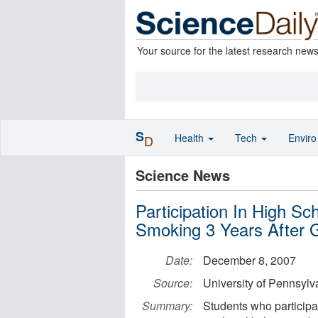
Your source for the latest research new
S
Health
Tech
Envir
D
Science News
Participation In High Sc
Smoking 3 Years After 
Date:
December 8, 2007
Source:
University of Pennsylv
Summary:
Students who participat