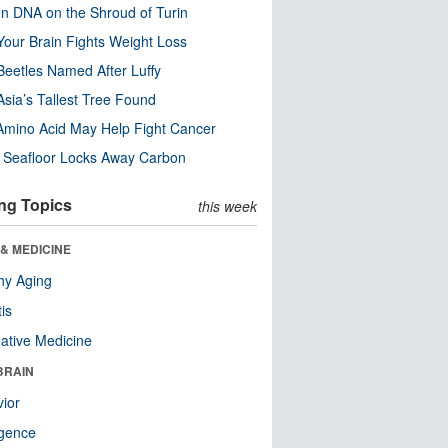
n DNA on the Shroud of Turin
our Brain Fights Weight Loss
eetles Named After Luffy
Asia’s Tallest Tree Found
Amino Acid May Help Fight Cancer
c Seafloor Locks Away Carbon
ng Topics
this week
& MEDICINE
hy Aging
tis
native Medicine
BRAIN
ior
ligence