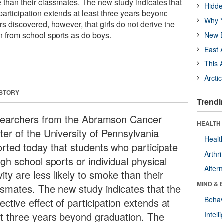
e than their classmates. The new study indicates that
Hidde
f participation extends at least three years beyond
Why Y
s discovered, however, that girls do not derive the
n from school sports as do boys.
New B
East 
This 
Arcti
 STORY
Trendi
earchers from the Abramson Cancer
HEALTH 
ter of the University of Pennsylvania
Healt
orted today that students who participate
Arthri
igh school sports or individual physical
Alter
vity are less likely to smoke than their
MIND & 
ssmates. The new study indicates that the
Behav
ective effect of participation extends at
st three years beyond graduation. The
Intel