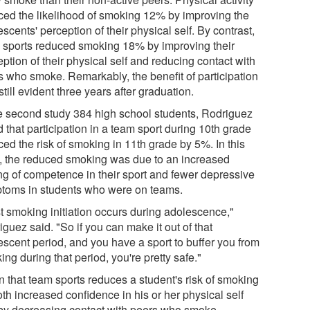
ced the likelihood of smoking 12% by improving the
scents' perception of their physical self. By contrast,
 sports reduced smoking 18% by improving their
ption of their physical self and reducing contact with
s who smoke. Remarkably, the benefit of participation
till evident three years after graduation.
he second study 384 high school students, Rodriguez
 that participation in a team sport during 10th grade
ed the risk of smoking in 11th grade by 5%. In this
, the reduced smoking was due to an increased
ing of competence in their sport and fewer depressive
toms in students who were on teams.
t smoking initiation occurs during adolescence,"
guez said. "So if you can make it out of that
escent period, and you have a sport to buffer you from
ng during that period, you're pretty safe."
n that team sports reduces a student's risk of smoking
th increased confidence in his or her physical self
by decreasing contact with peers who smoke,