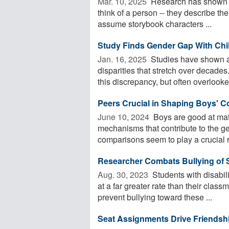
Mar. 10, 2025 
Research has shown th
think of a person -- they describe t
assume storybook characters ...
Study Finds Gender Gap With Chi
Jan. 16, 2025 
Studies have shown a 
disparities that stretch over decade
this discrepancy, but often overlooked
Peers Crucial in Shaping Boys' Co
June 10, 2024 
Boys are good at math
mechanisms that contribute to the g
comparisons seem to play a crucial ro
Researcher Combats Bullying of S
Aug. 30, 2023 
Students with disabili
at a far greater rate than their clas
prevent bullying toward these ...
Seat Assignments Drive Friendsh