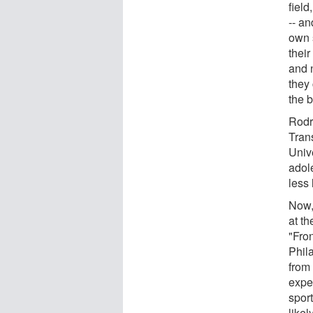
field
-- an
own s
their
and 
they 
the 
Rodr
Tran
Univ
adol
less 
Now, 
at t
"Fro
Phil
from 
expe
sport
likel