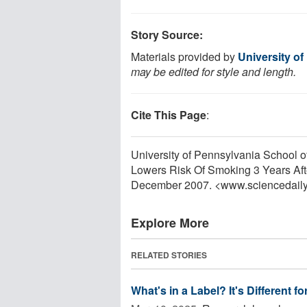
Story Source:
Materials provided by
University o
may be edited for style and length.
Cite This Page
:
University of Pennsylvania School of
Lowers Risk Of Smoking 3 Years Afte
December 2007. <www.sciencedail
Explore More
RELATED STORIES
What's in a Label? It's Different 