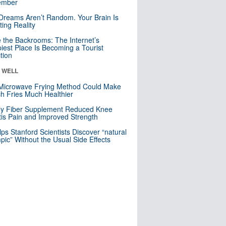
mber
Dreams Aren’t Random. Your Brain Is
ting Reality
e the Backrooms: The Internet’s
iest Place Is Becoming a Tourist
ction
& WELL
Microwave Frying Method Could Make
h Fries Much Healthier
ly Fiber Supplement Reduced Knee
itis Pain and Improved Strength
lps Stanford Scientists Discover “natural
ic” Without the Usual Side Effects