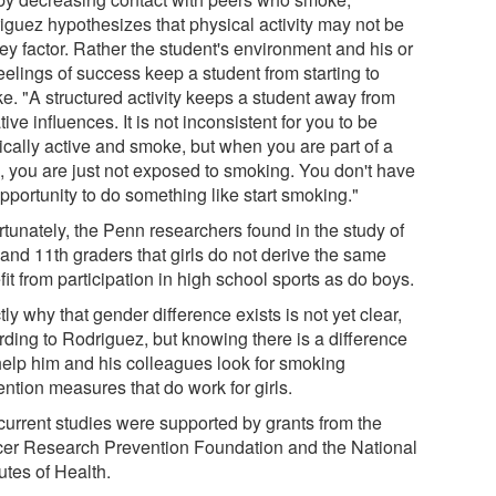
iguez hypothesizes that physical activity may not be
ey factor. Rather the student's environment and his or
eelings of success keep a student from starting to
e. "A structured activity keeps a student away from
ive influences. It is not inconsistent for you to be
ically active and smoke, but when you are part of a
, you are just not exposed to smoking. You don't have
pportunity to do something like start smoking."
rtunately, the Penn researchers found in the study of
 and 11th graders that girls do not derive the same
it from participation in high school sports as do boys.
ly why that gender difference exists is not yet clear,
rding to Rodriguez, but knowing there is a difference
 help him and his colleagues look for smoking
ntion measures that do work for girls.
current studies were supported by grants from the
er Research Prevention Foundation and the National
tutes of Health.