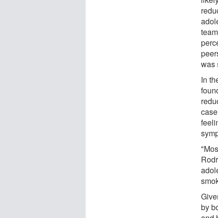
redu
adole
team
perce
peer
was s
In t
found
reduc
case
feel
symp
"Mos
Rodri
adol
smoki
Give
by bo
and 