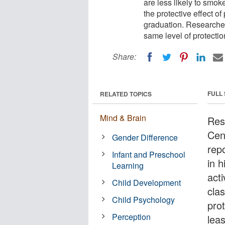
are less likely to smok
the protective effect o
graduation. Researcher
same level of protectio
Share:
FULL
RELATED TOPICS
Mind & Brain
Res
Cen
Gender Difference
rep
Infant and Preschool
in h
Learning
acti
Child Development
cla
Child Psychology
prot
Perception
lea