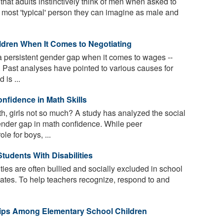
at adults instinctively think of men when asked to
he most 'typical' person they can imagine as male and
ldren When It Comes to Negotiating
persistent gender gap when it comes to wages --
s. Past analyses have pointed to various causes for
 is ...
nfidence in Math Skills
, girls not so much? A study has analyzed the social
ender gap in math confidence. While peer
le for boys, ...
tudents With Disabilities
ties are often bullied and socially excluded in school
smates. To help teachers recognize, respond to and
ips Among Elementary School Children