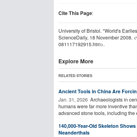
Cite This Page
:
University of Bristol. "World's Earl
ScienceDaily, 18 November 2008. 
081117192915.htm>.
Explore More
RELATED STORIES
Ancient Tools in China Are Forci
Jan. 31, 2026 
Archaeologists in cen
humans were far more inventive than
advanced stone tools, including the ea
140,000-Year-Old Skeleton Shows
Neanderthals