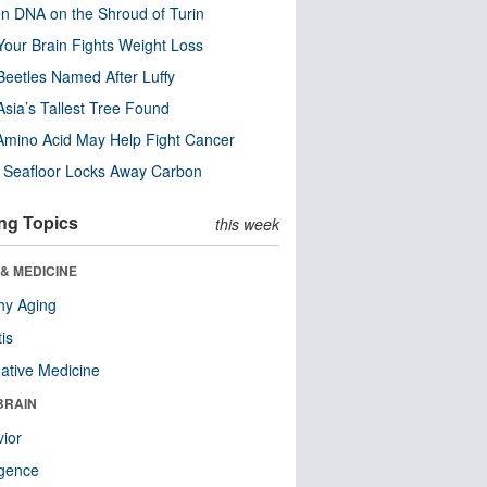
n DNA on the Shroud of Turin
our Brain Fights Weight Loss
eetles Named After Luffy
Asia’s Tallest Tree Found
Amino Acid May Help Fight Cancer
c Seafloor Locks Away Carbon
ng Topics
this week
& MEDICINE
hy Aging
tis
native Medicine
BRAIN
ior
ligence