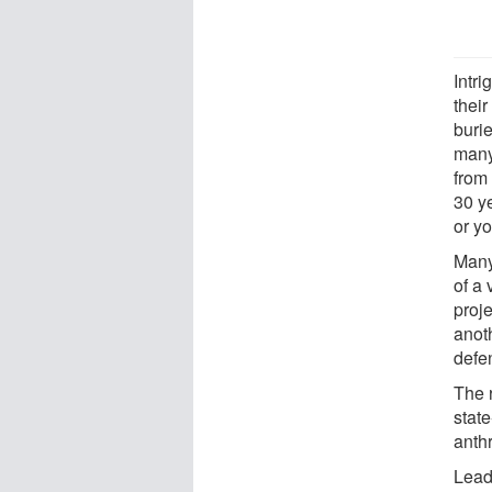
Intr
their
buri
many
from
30 ye
or y
Many
of a
proj
anot
defe
The 
state
anth
Lead