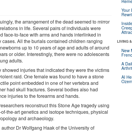
Reme
Your 
Rewri
iguingly, the arrangement of the dead seemed to mirror
Insid
 relations in life. Several pairs of individuals were
Creep
Attra
ed face-to-face with arms and hands interlinked in
 cases. All the burials contained children ranging
LIVING 
 newborns up to 10 years of age and adults of around
New 
ars or older. Interestingly, there were no adolescents
Frenc
oung adults.
A Dai
Arthr
 showed injuries that indicated they were the victims
 violent raid. One female was found to have a stone
AI He
Ozemp
ectile point embedded in one of her vertebra and
her had skull fractures. Several bodies also had
nce injuries to the forearms and hands.
researchers reconstruct this Stone Age tragedy using
-of-the-art genetics and isotope techniques, physical
ropology and archaeology.
 author Dr Wolfgang Haak of the University of