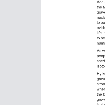
Adel
the 
grav
nucle
to o
evide
life.
to be
huma
As we
peop
shed 
isot
Hylk
grav
stron
wher
the f
grow.
isoto