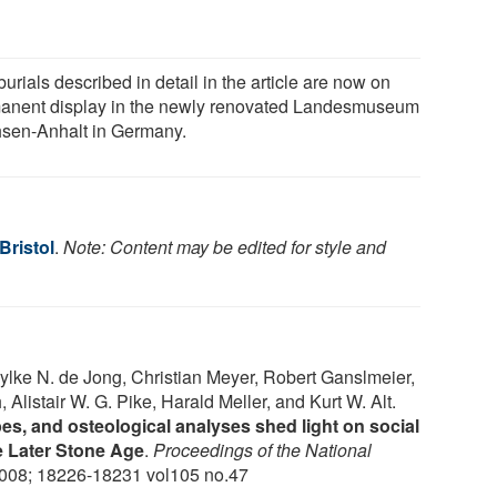
urials described in detail in the article are now on
anent display in the newly renovated Landesmuseum
sen-Anhalt in Germany.
Bristol
.
Note: Content may be edited for style and
lke N. de Jong, Christian Meyer, Robert Ganslmeier,
listair W. G. Pike, Harald Meller, and Kurt W. Alt.
s, and osteological analyses shed light on social
e Later Stone Age
.
Proceedings of the National
2008; 18226-18231 vol105 no.47