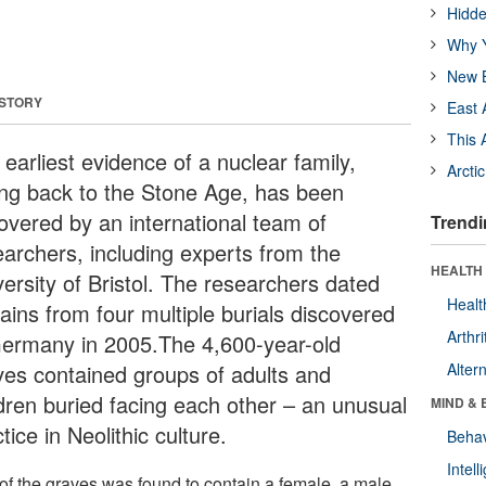
Hidde
Why Y
New B
 STORY
East 
This 
earliest evidence of a nuclear family,
Arcti
ing back to the Stone Age, has been
overed by an international team of
Trendi
earchers, including experts from the
HEALTH 
versity of Bristol. The researchers dated
Healt
ains from four multiple burials discovered
Arthri
Germany in 2005.The 4,600-year-old
ves contained groups of adults and
Alter
ldren buried facing each other – an unusual
MIND & 
tice in Neolithic culture.
Behav
Intel
of the graves was found to contain a female, a male