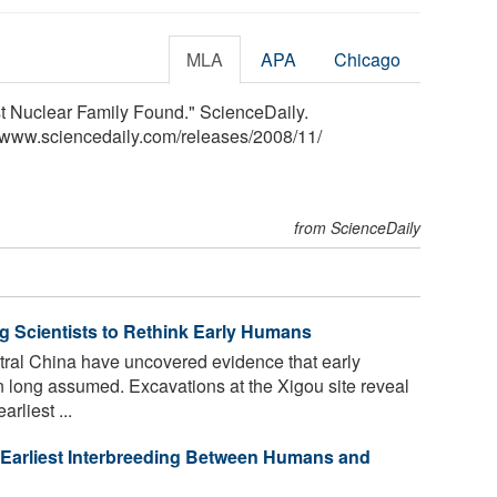
MLA
APA
Chicago
iest Nuclear Family Found." ScienceDaily.
<www.sciencedaily.com
/
releases
/
2008
/
11
/
from ScienceDaily
ng Scientists to Rethink Early Humans
tral China have uncovered evidence that early
 long assumed. Excavations at the Xigou site reveal
rliest ...
 Earliest Interbreeding Between Humans and