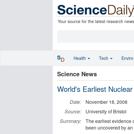
Your source for the latest research new
S
Health
Tech
Envir
D
Science News
World's Earliest Nuclea
Date:
November 18, 2008
Source:
University of Bristol
Summary:
The earliest evidence o
been uncovered by an i