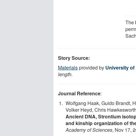
The b
perm
Sach
Story Source:
Materials
provided by
University of 
length.
Journal Reference
:
Wolfgang Haak, Guido Brandt, Hy
Volker Heyd, Chris Hawkesworth, A
Ancient DNA, Strontium isotope
and kinship organization of th
Academy of Sciences
, Nov 17, 