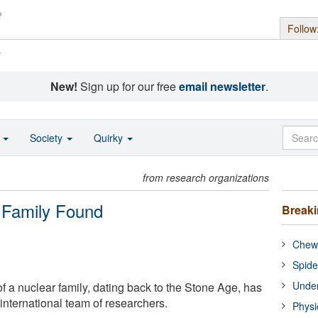
Follow
s
New!
Sign up for our free
email newsletter
.
o
Society
Quirky
from research organizations
r Family Found
Break
Chewi
Spide
Under
f a nuclear family, dating back to the Stone Age, has
nternational team of researchers.
Physi