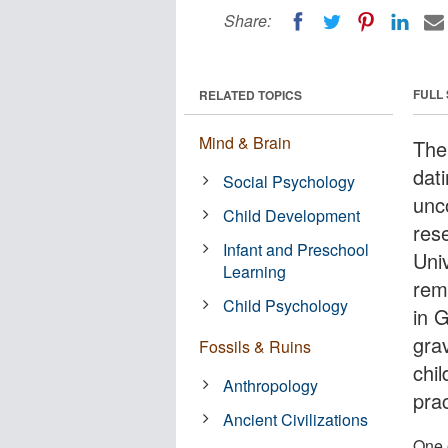
Share:
FULL
RELATED TOPICS
Mind & Brain
The 
dat
Social Psychology
unc
Child Development
res
Infant and Preschool
Uni
Learning
rem
Child Psychology
in 
gra
Fossils & Ruins
chi
Anthropology
prac
Ancient Civilizations
One 