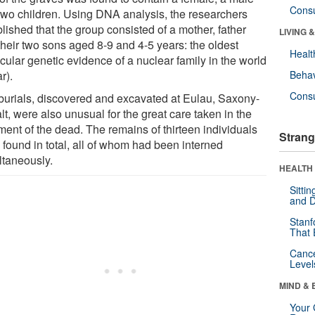
Cons
two children. Using DNA analysis, the researchers
lished that the group consisted of a mother, father
LIVING 
their two sons aged 8-9 and 4-5 years: the oldest
Healt
cular genetic evidence of a nuclear family in the world
ar).
Behav
Cons
burials, discovered and excavated at Eulau, Saxony-
t, were also unusual for the great care taken in the
ment of the dead. The remains of thirteen individuals
Strang
 found in total, all of whom had been interned
ltaneously.
HEALTH 
Sitti
and D
Stanf
That 
Canc
Level
MIND & 
Your 