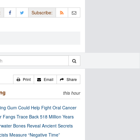
:
Subscribe:
Print
Email
Share
ing
this hour
ng Gum Could Help Fight Oral Cancer
r Fangs Trace Back 518 Million Years
water Bones Reveal Ancient Secrets
cists Measure “Negative Time”