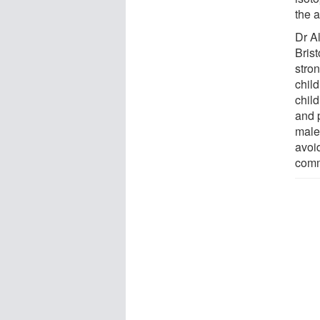
the 
Dr Al
Brist
stro
chil
child
and p
male
avoi
comm