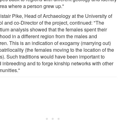
area where a person grew up."
istair Pike, Head of Archaeology at the University of
ol and co-Director of the project, continued: "The
ntium analysis showed that the females spent their
dhood in a different region from the males and
ren. This is an indication of exogamy (marrying out)
atrilocality (the females moving to the location of the
s). Such traditions would have been important to
d inbreeding and to forge kinship networks with other
unities."