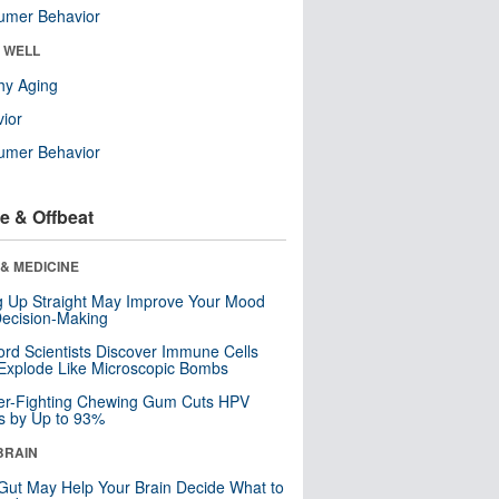
umer Behavior
& WELL
hy Aging
ior
umer Behavior
e & Offbeat
& MEDICINE
ng Up Straight May Improve Your Mood
ecision-Making
ord Scientists Discover Immune Cells
Explode Like Microscopic Bombs
er-Fighting Chewing Gum Cuts HPV
s by Up to 93%
BRAIN
Gut May Help Your Brain Decide What to