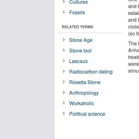
Cultures
and 
Fossils
estab
and 
mole
RELATED TERMS
(so f
Stone Age
The 
Anhal
Stone tool
treat
Lascaux
were
simu
Radiocarbon dating
Rosetta Stone
Anthropology
Workaholic
Political science