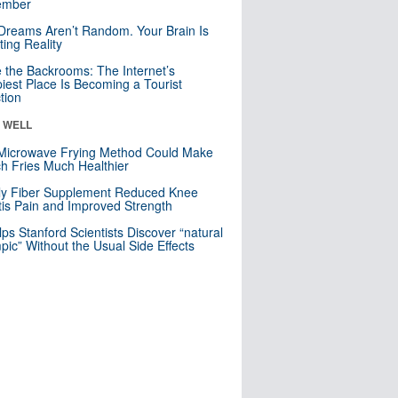
mber
Dreams Aren’t Random. Your Brain Is
ting Reality
e the Backrooms: The Internet’s
iest Place Is Becoming a Tourist
ction
& WELL
Microwave Frying Method Could Make
h Fries Much Healthier
ly Fiber Supplement Reduced Knee
itis Pain and Improved Strength
lps Stanford Scientists Discover “natural
ic” Without the Usual Side Effects