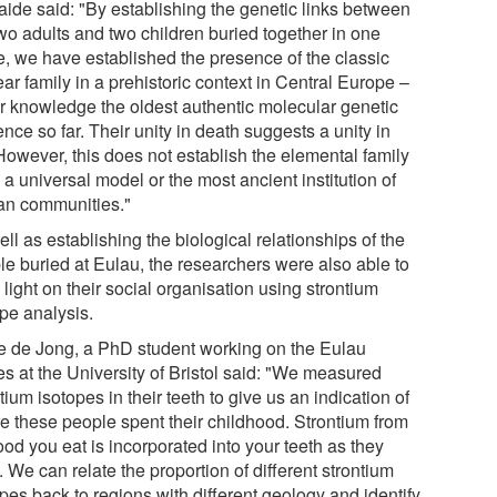
aide said: "By establishing the genetic links between
two adults and two children buried together in one
e, we have established the presence of the classic
ar family in a prehistoric context in Central Europe –
ur knowledge the oldest authentic molecular genetic
nce so far. Their unity in death suggests a unity in
 However, this does not establish the elemental family
 a universal model or the most ancient institution of
n communities."
ll as establishing the biological relationships of the
le buried at Eulau, the researchers were also able to
light on their social organisation using strontium
ope analysis.
e de Jong, a PhD student working on the Eulau
es at the University of Bristol said: "We measured
tium isotopes in their teeth to give us an indication of
e these people spent their childhood. Strontium from
ood you eat is incorporated into your teeth as they
 We can relate the proportion of different strontium
pes back to regions with different geology and identify