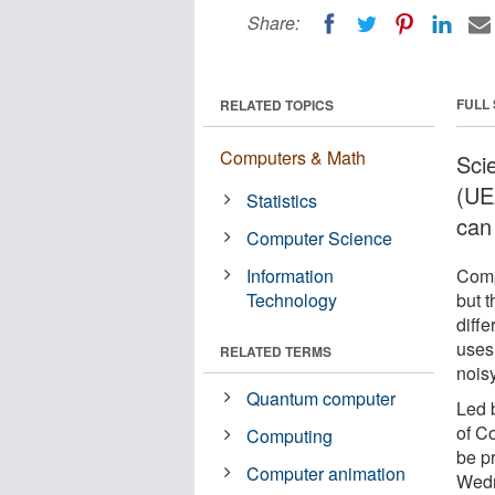
Share:
FULL
RELATED TOPICS
Computers & Math
Scie
(UE
Statistics
can
Computer Science
Information
Comp
Technology
but t
diff
uses
RELATED TERMS
nois
Quantum computer
Led 
of C
Computing
be p
Computer animation
Wedn