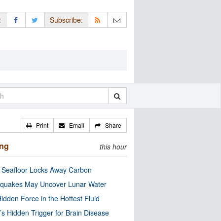
:
Subscribe:
Print
Email
Share
ing
this hour
c Seafloor Locks Away Carbon
quakes May Uncover Lunar Water
idden Force in the Hottest Fluid
’s Hidden Trigger for Brain Disease