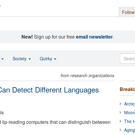
Follow
s
New!
Sign up for our free
email newsletter
.
o
Society
Quirky
from research organizations
Can Detect Different Languages
Break
Arcti
ia
Moon
The H
d lip-reading computers that can distinguish between
Aging