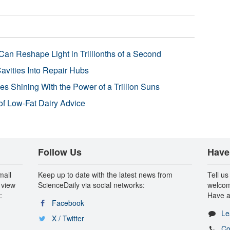
Can Reshape Light in Trillionths of a Second
avities Into Repair Hubs
s Shining With the Power of a Trillion Suns
f Low-Fat Dairy Advice
Follow Us
Have
mail
Keep up to date with the latest news from
Tell us
 view
ScienceDaily via social networks:
welcom
:
Have a
Facebook
Le
X / Twitter
Co