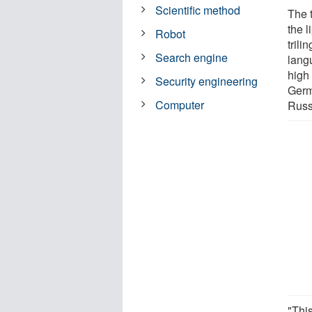
Scientific method
The 
the 
Robot
tril
Search engine
lang
high
Security engineering
Germ
Computer
Russ
"This