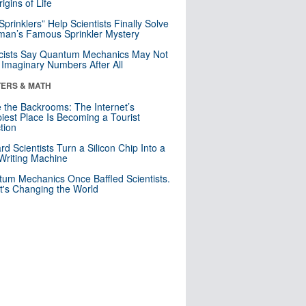
igins of Life
 Sprinklers” Help Scientists Finally Solve
an’s Famous Sprinkler Mystery
cists Say Quantum Mechanics May Not
Imaginary Numbers After All
ERS & MATH
e the Backrooms: The Internet’s
iest Place Is Becoming a Tourist
ction
rd Scientists Turn a Silicon Chip Into a
riting Machine
um Mechanics Once Baffled Scientists.
t's Changing the World