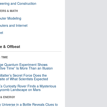
eering and Construction
ERS & MATH
uter Modeling
ters and Internet
net
e & Offbeat
 TIME
nge Quantum Experiment Shows
tive Time” Is More Than an Illusion
Matter’s Secret Force Does the
ite of What Scientists Expected
s Curiosity Rover Finds a Mysterious
ycomb Landscape on Mars
 & ENERGY
y Universe in a Bottle Reveals Clues to