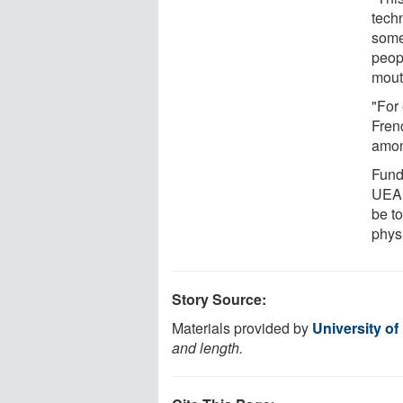
techn
some
peop
mout
"For
Fren
amon
Fund
UEA 
be t
phys
Story Source:
Materials provided by
University of
and length.