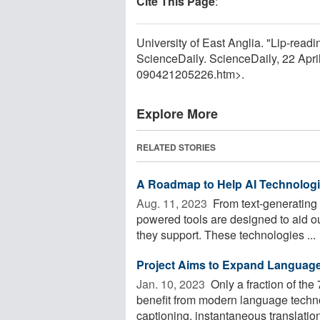
Cite This Page
:
University of East Anglia. "Lip-rea
ScienceDaily. ScienceDaily, 22 Apr
090421205226.htm>.
Explore More
RELATED STORIES
A Roadmap to Help AI Technolog
Aug. 11, 2023 
From text-generating C
powered tools are designed to aid ou
they support. These technologies ...
Project Aims to Expand Languag
Jan. 10, 2023 
Only a fraction of th
benefit from modern language technol
captioning, instantaneous translation