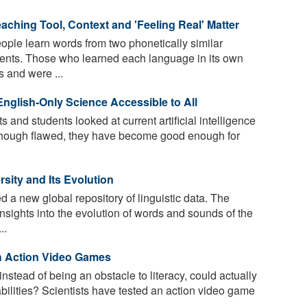
eaching Tool, Context and 'Feeling Real' Matter
ple learn words from two phonetically similar
nments. Those who learned each language in its own
 and were ...
nglish-Only Science Accessible to All
 and students looked at current artificial intelligence
 though flawed, they have become good enough for
sity and Its Evolution
 a new global repository of linguistic data. The
 insights into the evolution of words and sounds of the
..
h Action Video Games
nstead of being an obstacle to literacy, could actually
abilities? Scientists have tested an action video game