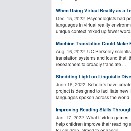
When Using Virtual Reality as a T
Dec. 15, 2022 
Psychologists had peo
languages in virtual reality enviro
unique context mixed up fewer words
Machine Translation Could Make E
Aug. 16, 2022 
UC Berkeley scientists
translation systems and found that,
researchers to broadly translate ...
Shedding Light on Linguistic Diver
June 16, 2022 
Scholars have created
project is designed to facilitate new
languages spoken across the world .
Improving Reading Skills Throug
Jan. 17, 2022 
What if video games, i
help children improve their reading 
for children, aimed to enhance ...