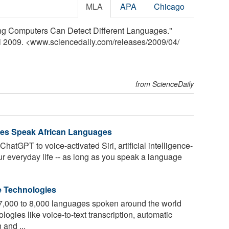
MLA
APA
Chicago
ding Computers Can Detect Different Languages."
il 2009. <www.sciencedaily.com
/
releases
/
2009
/
04
/
from ScienceDaily
ies Speak African Languages
hatGPT to voice-activated Siri, artificial intelligence-
r everyday life -- as long as you speak a language
e Technologies
e 7,000 to 8,000 languages spoken around the world
ogies like voice-to-text transcription, automatic
 and ...