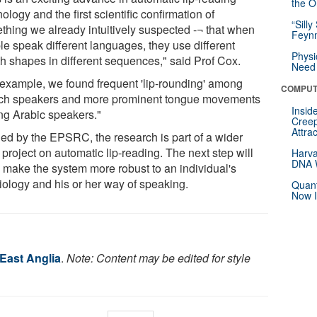
the Or
ology and the first scientific confirmation of
“Silly
thing we already intuitively suspected -¬ that when
Feynm
le speak different languages, they use different
Physi
h shapes in different sequences," said Prof Cox.
Need 
 example, we found frequent 'lip-rounding' among
COMPUT
ch speakers and more prominent tongue movements
Insid
g Arabic speakers."
Creep
Attra
ed by the EPSRC, the research is part of a wider
project on automatic lip-reading. The next step will
Harva
DNA W
o make the system more robust to an individual's
iology and his or her way of speaking.
Quant
Now I
 East Anglia
.
Note: Content may be edited for style