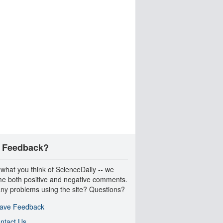
 Feedback?
 what you think of ScienceDaily -- we
e both positive and negative comments.
ny problems using the site? Questions?
ave Feedback
ntact Us