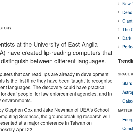
New T
Deadl
Giant
 STORY
The O
Dark 
ntists at the University of East Anglia
Perfe
A) have created lip-reading computers that
 distinguish between different languages.
Trendi
uters that can read lips are already in development
SPACE &
his is the first time they have been 'taught' to recognise
Stars
erent languages. The discovery could have practical
Astro
 for deaf people, for law enforcement agencies, and in
y environments.
Galax
by Stephen Cox and Jake Newman of UEA's School
MATTER
omputing Sciences, the groundbreaking research will
Ener
resented at a major conference in Taiwan on
Const
esday April 22.