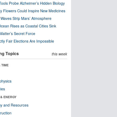
ools Probe Alzheimer’s Hidden Biology
y Flowers Could Inspire New Medicines
 Waves Strip Mars’ Atmosphere
cean Rises as Coastal Cities Sink
Matter’s Secret Force
ctly Fair Elections Are Impossible
ng Topics
this week
 TIME
physics
ies
 & ENERGY
gy and Resources
ruction