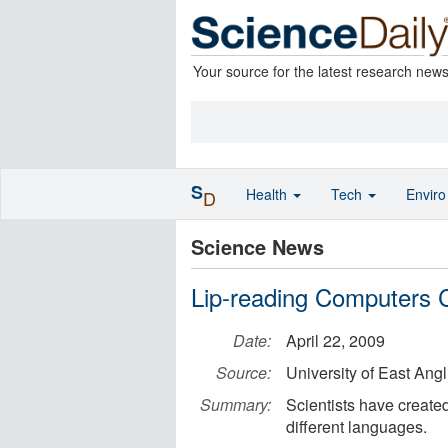
Your source for the latest research new
S
Health
Tech
Envir
D
Science News
Lip-reading Computers 
Date:
April 22, 2009
Source:
University of East Angl
Summary:
Scientists have create
different languages.