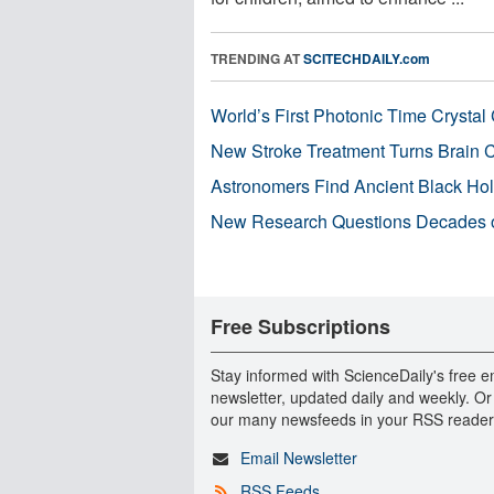
TRENDING AT
SCITECHDAILY.com
World’s First Photonic Time Crystal 
New Stroke Treatment Turns Brain C
Astronomers Find Ancient Black Hole
New Research Questions Decades o
Free Subscriptions
Stay informed with ScienceDaily's free e
newsletter, updated daily and weekly. Or
our many newsfeeds in your RSS reader
Email Newsletter
RSS Feeds