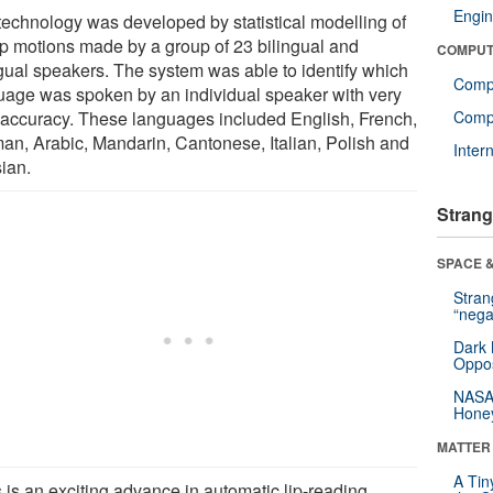
Engin
technology was developed by statistical modelling of
lip motions made by a group of 23 bilingual and
COMPUT
ingual speakers. The system was able to identify which
Comp
uage was spoken by an individual speaker with very
 accuracy. These languages included English, French,
Compu
an, Arabic, Mandarin, Cantonese, Italian, Polish and
Inter
ian.
Strang
SPACE &
Stra
“nega
Dark 
Oppos
NASA’
Hone
MATTER
A Tin
 is an exciting advance in automatic lip-reading