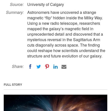
Source:
University of Calgary
Summary:
Astronomers have uncovered a strange
magnetic “flip” hidden inside the Milky Way.
Using a new radio telescope, researchers
mapped the galaxy’s magnetic field in
unprecedented detail and discovered that a
mysterious reversal in the Sagittarius Arm
cuts diagonally across space. The finding
could reshape how scientists understand the
structure and future evolution of our galaxy.
Share:
FULL STORY