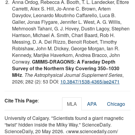
Anna Ordog, Rebecca A. Booth, T. L. Landecker, Ettore
Carretti, Alex S. Hill, Jo-Anne C. Brown, Artem
Davydov, Leonardo Moutinho Caffarello, Luca B.
Galler, Jonas Flygare, Jennifer L. West, A. G. Willis,
Mehrnoosh Tahani, G. J. Hovey, Dustin Lagoy, Stephen
Harrison, Michael A. Smith, Charl Baard, Rob H.
Messing, D. A. Del Rizzo, Benoit Robert, Timothy
Robishaw, John M. Dickey, George Morgan, Ian R.
Kennedy, Marijke Haverkorn, Andrea Bracco, John
Conway.
GMIMS-DRAGONS: A Faraday Depth
Survey of the Northern Sky Covering 350–1030
MHz
.
The Astrophysical Journal Supplement Series
,
2026; 282 (2): 53 DOI:
10.3847/1538-4365/ae2471
Cite This Page
:
MLA
APA
Chicago
University of Calgary. "Scientists found a giant magnetic
“twist” hidden inside the Milky Way." ScienceDaily.
ScienceDaily, 20 May 2026. <www.sciencedaily.com
/