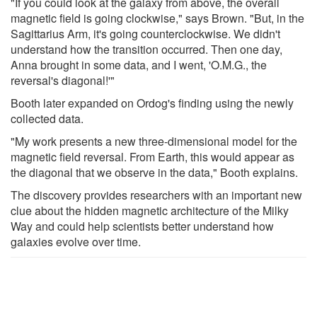
"If you could look at the galaxy from above, the overall
magnetic field is going clockwise," says Brown. "But, in the
Sagittarius Arm, it's going counterclockwise. We didn't
understand how the transition occurred. Then one day,
Anna brought in some data, and I went, 'O.M.G., the
reversal's diagonal!'"
Booth later expanded on Ordog's finding using the newly
collected data.
"My work presents a new three-dimensional model for the
magnetic field reversal. From Earth, this would appear as
the diagonal that we observe in the data," Booth explains.
The discovery provides researchers with an important new
clue about the hidden magnetic architecture of the Milky
Way and could help scientists better understand how
galaxies evolve over time.