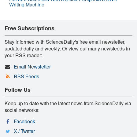
Writing Machine
Free Subscriptions
Stay informed with ScienceDaily's free email newsletter,
updated daily and weekly. Or view our many newsfeeds in
your RSS reader:
Email Newsletter
RSS Feeds
Follow Us
Keep up to date with the latest news from ScienceDaily via
social networks:
Facebook
X / Twitter