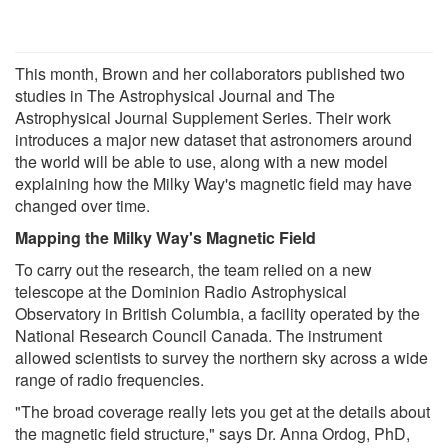
This month, Brown and her collaborators published two
studies in The Astrophysical Journal and The
Astrophysical Journal Supplement Series. Their work
introduces a major new dataset that astronomers around
the world will be able to use, along with a new model
explaining how the Milky Way's magnetic field may have
changed over time.
Mapping the Milky Way's Magnetic Field
To carry out the research, the team relied on a new
telescope at the Dominion Radio Astrophysical
Observatory in British Columbia, a facility operated by the
National Research Council Canada. The instrument
allowed scientists to survey the northern sky across a wide
range of radio frequencies.
"The broad coverage really lets you get at the details about
the magnetic field structure," says Dr. Anna Ordog, PhD,