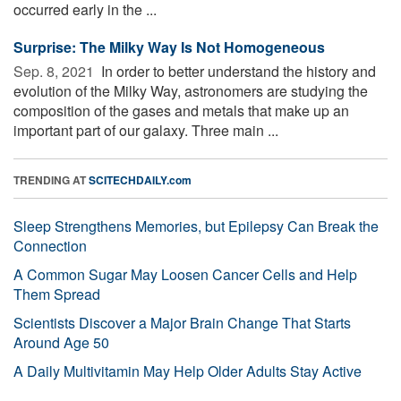
occurred early in the ...
Surprise: The Milky Way Is Not Homogeneous
Sep. 8, 2021 
In order to better understand the history and
evolution of the Milky Way, astronomers are studying the
composition of the gases and metals that make up an
important part of our galaxy. Three main ...
TRENDING AT
SCITECHDAILY.com
Sleep Strengthens Memories, but Epilepsy Can Break the
Connection
A Common Sugar May Loosen Cancer Cells and Help
Them Spread
Scientists Discover a Major Brain Change That Starts
Around Age 50
A Daily Multivitamin May Help Older Adults Stay Active