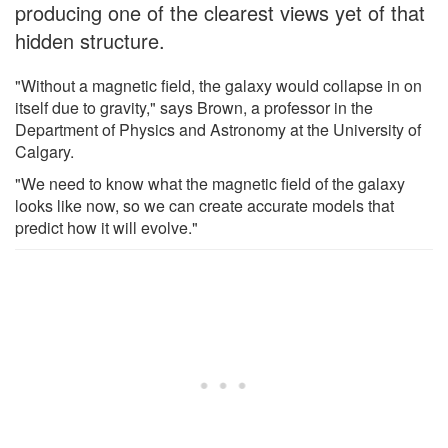
producing one of the clearest views yet of that
hidden structure.
"Without a magnetic field, the galaxy would collapse in on
itself due to gravity," says Brown, a professor in the
Department of Physics and Astronomy at the University of
Calgary.
"We need to know what the magnetic field of the galaxy
looks like now, so we can create accurate models that
predict how it will evolve."