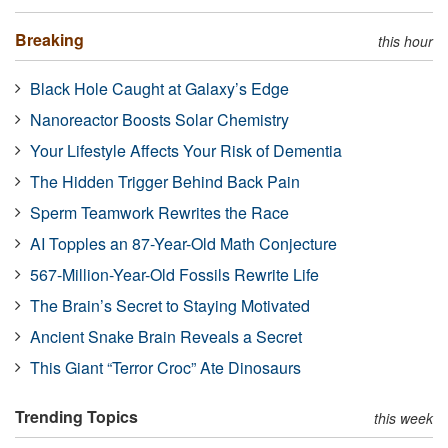
Breaking
this hour
Black Hole Caught at Galaxy’s Edge
Nanoreactor Boosts Solar Chemistry
Your Lifestyle Affects Your Risk of Dementia
The Hidden Trigger Behind Back Pain
Sperm Teamwork Rewrites the Race
AI Topples an 87-Year-Old Math Conjecture
567-Million-Year-Old Fossils Rewrite Life
The Brain’s Secret to Staying Motivated
Ancient Snake Brain Reveals a Secret
This Giant “Terror Croc” Ate Dinosaurs
Trending Topics
this week