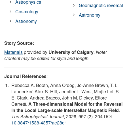
Astrophysics
Geomagnetic reversal
Cosmology
Astronomy
Astronomy
Story Source:
Materials
provided by
University of Calgary
.
Note:
Content may be edited for style and length.
Journal References
:
Rebecca A. Booth, Anna Ordog, Jo-Anne Brown, T. L.
Landecker, Alex S. Hill, Jennifer L. West, Minjie Lei, S.
E. Clark, Andrea Bracco, John M. Dickey, Ettore
Carretti.
A Three-dimensional Model for the Reversal
in the Local Large-scale Interstellar Magnetic Field
.
The Astrophysical Journal
, 2026; 997 (2): 304 DOI:
10.3847/1538-4357/ae28d1