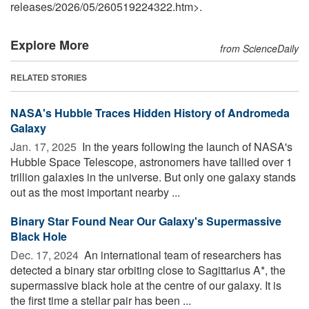
releases
/
2026
/
05
/
260519224322.htm>.
Explore More
from ScienceDaily
RELATED STORIES
NASA's Hubble Traces Hidden History of Andromeda
Galaxy
Jan. 17, 2025 
In the years following the launch of NASA's
Hubble Space Telescope, astronomers have tallied over 1
trillion galaxies in the universe. But only one galaxy stands
out as the most important nearby ...
Binary Star Found Near Our Galaxy's Supermassive
Black Hole
Dec. 17, 2024 
An international team of researchers has
detected a binary star orbiting close to Sagittarius A*, the
supermassive black hole at the centre of our galaxy. It is
the first time a stellar pair has been ...