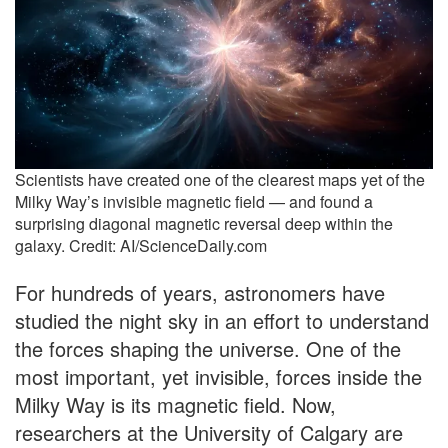
Scientists have created one of the clearest maps yet of the
Milky Way’s invisible magnetic field — and found a
surprising diagonal magnetic reversal deep within the
galaxy. Credit: AI/ScienceDaily.com
For hundreds of years, astronomers have
studied the night sky in an effort to understand
the forces shaping the universe. One of the
most important, yet invisible, forces inside the
Milky Way is its magnetic field. Now,
researchers at the University of Calgary are