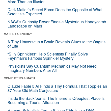
More Than an Illusion
Dark Matter’s Secret Force Does the Opposite of What
Scientists Expected
NASA’s Curiosity Rover Finds a Mysterious Honeycomb
Landscape on Mars
MATTER & ENERGY
A Tiny Universe in a Bottle Reveals Clues to the Origins
of Life
“Silly Sprinklers” Help Scientists Finally Solve
Feynman’s Famous Sprinkler Mystery
Physicists Say Quantum Mechanics May Not Need
Imaginary Numbers After All
COMPUTERS & MATH
Claude Fable 5 AI Finds a Tiny Formula That Topples an
87-Year-Old Math Conjecture
Inside the Backrooms: The Internet’s Creepiest Place Is
Becoming a Tourist Attraction
Harvard Scientists Turn a Silicon Chip Into a DNA