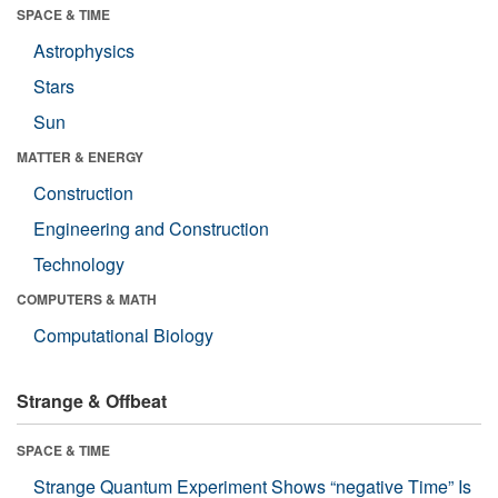
SPACE & TIME
Astrophysics
Stars
Sun
MATTER & ENERGY
Construction
Engineering and Construction
Technology
COMPUTERS & MATH
Computational Biology
Strange & Offbeat
SPACE & TIME
Strange Quantum Experiment Shows “negative Time” Is