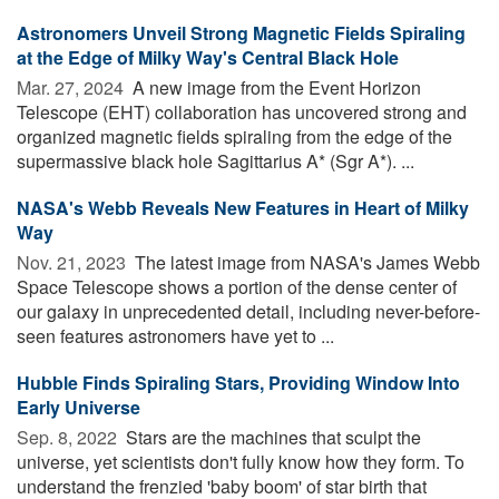
Astronomers Unveil Strong Magnetic Fields Spiraling
at the Edge of Milky Way's Central Black Hole
Mar. 27, 2024 
A new image from the Event Horizon
Telescope (EHT) collaboration has uncovered strong and
organized magnetic fields spiraling from the edge of the
supermassive black hole Sagittarius A* (Sgr A*). ...
NASA's Webb Reveals New Features in Heart of Milky
Way
Nov. 21, 2023 
The latest image from NASA's James Webb
Space Telescope shows a portion of the dense center of
our galaxy in unprecedented detail, including never-before-
seen features astronomers have yet to ...
Hubble Finds Spiraling Stars, Providing Window Into
Early Universe
Sep. 8, 2022 
Stars are the machines that sculpt the
universe, yet scientists don't fully know how they form. To
understand the frenzied 'baby boom' of star birth that