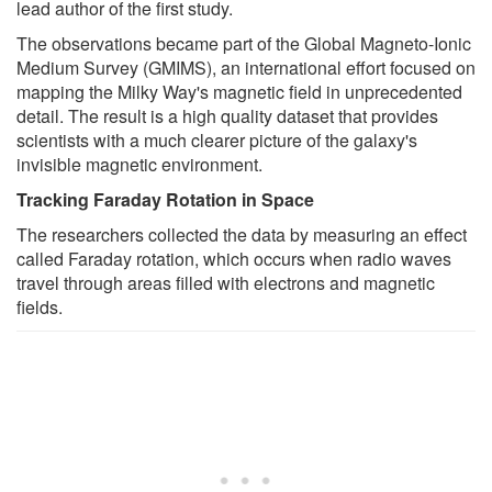
lead author of the first study.
The observations became part of the Global Magneto-Ionic
Medium Survey (GMIMS), an international effort focused on
mapping the Milky Way's magnetic field in unprecedented
detail. The result is a high quality dataset that provides
scientists with a much clearer picture of the galaxy's
invisible magnetic environment.
Tracking Faraday Rotation in Space
The researchers collected the data by measuring an effect
called Faraday rotation, which occurs when radio waves
travel through areas filled with electrons and magnetic
fields.