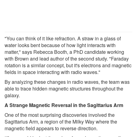
"You can think of it like refraction. A straw in a glass of
water looks bent because of how light interacts with
matter," says Rebecca Booth, a PhD candidate working
with Brown and lead author of the second study. "Faraday
rotation is a similar concept, but it's electrons and magnetic
fields in space interacting with radio waves."
By analyzing these changes in radio waves, the team was
able to trace hidden magnetic structures throughout the
galaxy.
A Strange Magnetic Reversal in the Sagittarius Arm
One of the most surprising discoveries involved the
Sagittarius Arm, a region of the Milky Way where the
magnetic field appears to reverse direction.