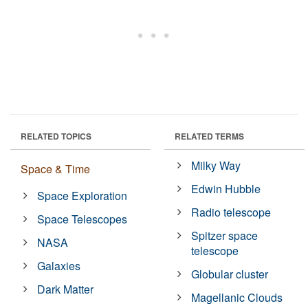
RELATED TOPICS
RELATED TERMS
Milky Way
Space & Time
Edwin Hubble
Space Exploration
Radio telescope
Space Telescopes
Spitzer space
NASA
telescope
Galaxies
Globular cluster
Dark Matter
Magellanic Clouds