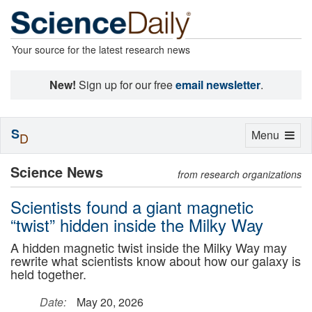
Your source for the latest research news
New!
Sign up for our free
email newsletter
.
S
Toggle
Menu
D
navigation
Science News
from research organizations
Scientists found a giant magnetic
“twist” hidden inside the Milky Way
A hidden magnetic twist inside the Milky Way may
rewrite what scientists know about how our galaxy is
held together.
Date:
May 20, 2026