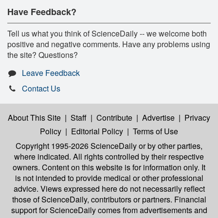
Have Feedback?
Tell us what you think of ScienceDaily -- we welcome both
positive and negative comments. Have any problems using
the site? Questions?
Leave Feedback
Contact Us
About This Site
|
Staff
|
Contribute
|
Advertise
|
Privacy
Policy
|
Editorial Policy
|
Terms of Use
Copyright 1995-2026 ScienceDaily
or by other parties,
where indicated. All rights controlled by their respective
owners. Content on this website is for information only. It
is not intended to provide medical or other professional
advice. Views expressed here do not necessarily reflect
those of ScienceDaily, contributors or partners. Financial
support for ScienceDaily comes from advertisements and