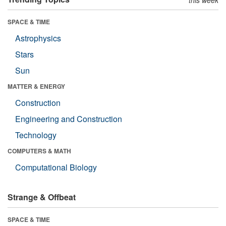
SPACE & TIME
Astrophysics
Stars
Sun
MATTER & ENERGY
Construction
Engineering and Construction
Technology
COMPUTERS & MATH
Computational Biology
Strange & Offbeat
SPACE & TIME