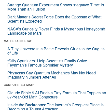
Strange Quantum Experiment Shows “negative Time” Is
More Than an Illusion
Dark Matter’s Secret Force Does the Opposite of What
Scientists Expected
NASA’s Curiosity Rover Finds a Mysterious Honeycomb
Landscape on Mars
MATTER & ENERGY
A Tiny Universe in a Bottle Reveals Clues to the Origins
of Life
“Silly Sprinklers” Help Scientists Finally Solve
Feynman’s Famous Sprinkler Mystery
Physicists Say Quantum Mechanics May Not Need
Imaginary Numbers After All
COMPUTERS & MATH
Claude Fable 5 AI Finds a Tiny Formula That Topples an
87-Year-Old Math Conjecture
Inside the Backrooms: The Internet’s Creepiest Place Is
Becoming a Tourist Attraction