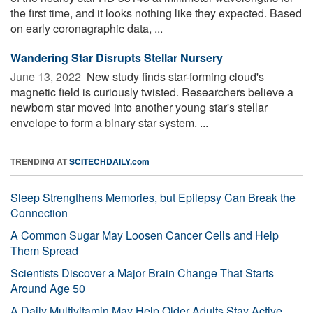
the first time, and it looks nothing like they expected. Based
on early coronagraphic data, ...
Wandering Star Disrupts Stellar Nursery
June 13, 2022 
New study finds star-forming cloud's
magnetic field is curiously twisted. Researchers believe a
newborn star moved into another young star's stellar
envelope to form a binary star system. ...
TRENDING AT
SCITECHDAILY.com
Sleep Strengthens Memories, but Epilepsy Can Break the
Connection
A Common Sugar May Loosen Cancer Cells and Help
Them Spread
Scientists Discover a Major Brain Change That Starts
Around Age 50
A Daily Multivitamin May Help Older Adults Stay Active