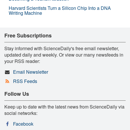
Harvard Scientists Turn a Silicon Chip Into a DNA
Writing Machine
Free Subscriptions
Stay informed with ScienceDaily's free email newsletter,
updated daily and weekly. Or view our many newsfeeds in
your RSS reader:
Email Newsletter
RSS Feeds
Follow Us
Keep up to date with the latest news from ScienceDaily via
social networks:
Facebook