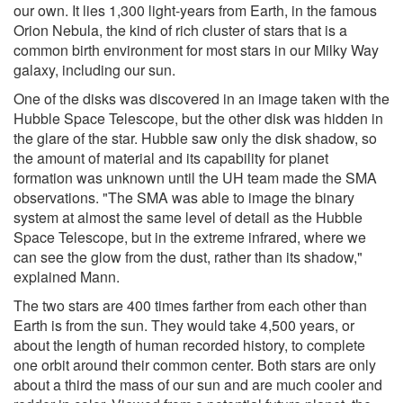
our own. It lies 1,300 light-years from Earth, in the famous
Orion Nebula, the kind of rich cluster of stars that is a
common birth environment for most stars in our Milky Way
galaxy, including our sun.
One of the disks was discovered in an image taken with the
Hubble Space Telescope, but the other disk was hidden in
the glare of the star. Hubble saw only the disk shadow, so
the amount of material and its capability for planet
formation was unknown until the UH team made the SMA
observations. "The SMA was able to image the binary
system at almost the same level of detail as the Hubble
Space Telescope, but in the extreme infrared, where we
can see the glow from the dust, rather than its shadow,"
explained Mann.
The two stars are 400 times farther from each other than
Earth is from the sun. They would take 4,500 years, or
about the length of human recorded history, to complete
one orbit around their common center. Both stars are only
about a third the mass of our sun and are much cooler and