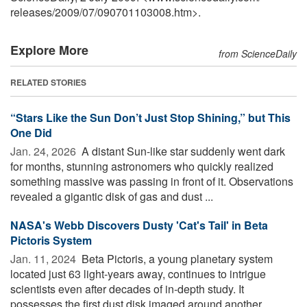
releases
/
2009
/
07
/
090701103008.htm>.
Explore More
from ScienceDaily
RELATED STORIES
“Stars Like the Sun Don’t Just Stop Shining,” but This
One Did
Jan. 24, 2026 
A distant Sun-like star suddenly went dark
for months, stunning astronomers who quickly realized
something massive was passing in front of it. Observations
revealed a gigantic disk of gas and dust ...
NASA's Webb Discovers Dusty 'Cat's Tail' in Beta
Pictoris System
Jan. 11, 2024 
Beta Pictoris, a young planetary system
located just 63 light-years away, continues to intrigue
scientists even after decades of in-depth study. It
possesses the first dust disk imaged around another ...