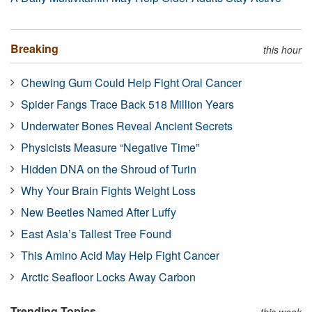
Breaking
this hour
Chewing Gum Could Help Fight Oral Cancer
Spider Fangs Trace Back 518 Million Years
Underwater Bones Reveal Ancient Secrets
Physicists Measure “Negative Time”
Hidden DNA on the Shroud of Turin
Why Your Brain Fights Weight Loss
New Beetles Named After Luffy
East Asia’s Tallest Tree Found
This Amino Acid May Help Fight Cancer
Arctic Seafloor Locks Away Carbon
Trending Topics
this week