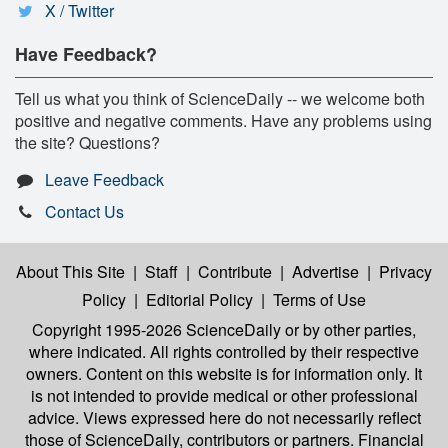
X / Twitter
Have Feedback?
Tell us what you think of ScienceDaily -- we welcome both
positive and negative comments. Have any problems using
the site? Questions?
Leave Feedback
Contact Us
About This Site
|
Staff
|
Contribute
|
Advertise
|
Privacy
Policy
|
Editorial Policy
|
Terms of Use
Copyright 1995-2026 ScienceDaily
or by other parties,
where indicated. All rights controlled by their respective
owners. Content on this website is for information only. It
is not intended to provide medical or other professional
advice. Views expressed here do not necessarily reflect
those of ScienceDaily, contributors or partners. Financial