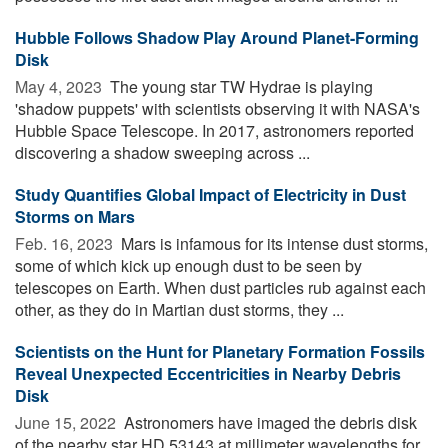
Hubble Follows Shadow Play Around Planet-Forming
Disk
May 4, 2023 
The young star TW Hydrae is playing
'shadow puppets' with scientists observing it with NASA's
Hubble Space Telescope. In 2017, astronomers reported
discovering a shadow sweeping across ...
Study Quantifies Global Impact of Electricity in Dust
Storms on Mars
Feb. 16, 2023 
Mars is infamous for its intense dust storms,
some of which kick up enough dust to be seen by
telescopes on Earth. When dust particles rub against each
other, as they do in Martian dust storms, they ...
Scientists on the Hunt for Planetary Formation Fossils
Reveal Unexpected Eccentricities in Nearby Debris
Disk
June 15, 2022 
Astronomers have imaged the debris disk
of the nearby star HD 53143 at millimeter wavelengths for