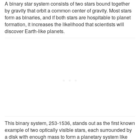
A binary star system consists of two stars bound together
by gravity that orbit a common center of gravity. Most stars
form as binaries, and if both stars are hospitable to planet
formation, it increases the likelihood that scientists will
discover Earth-like planets.
This binary system, 253-1536, stands out as the first known
example of two optically visible stars, each surrounded by
a disk with enough mass to form a planetary system like