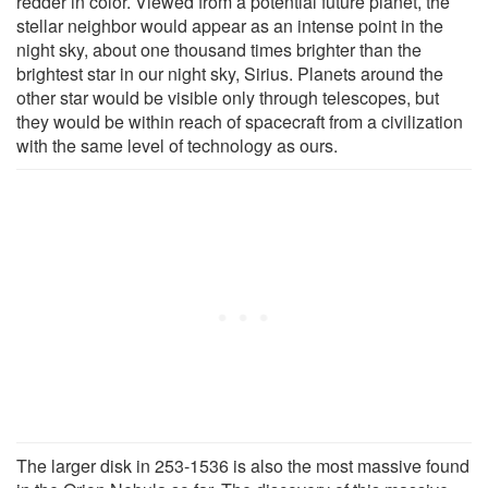
redder in color. Viewed from a potential future planet, the
stellar neighbor would appear as an intense point in the
night sky, about one thousand times brighter than the
brightest star in our night sky, Sirius. Planets around the
other star would be visible only through telescopes, but
they would be within reach of spacecraft from a civilization
with the same level of technology as ours.
The larger disk in 253-1536 is also the most massive found