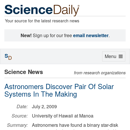
Your source for the latest research news
New!
Sign up for our free
email newsletter
.
S
Toggle
Menu
D
navigation
Science News
from research organizations
Astronomers Discover Pair Of Solar
Systems In The Making
Date:
July 2, 2009
Source:
University of Hawaii at Manoa
Summary:
Astronomers have found a binary star-disk