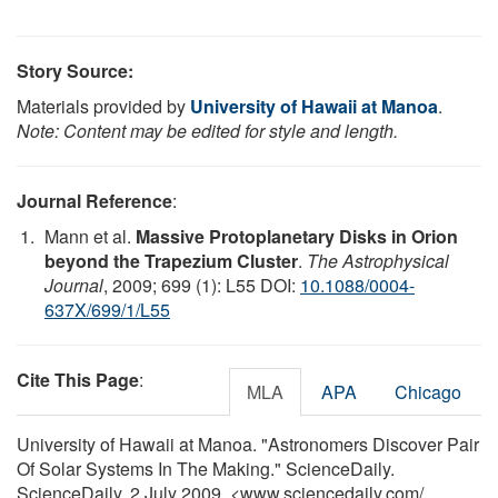
Story Source:
Materials provided by
University of Hawaii at Manoa
.
Note: Content may be edited for style and length.
Journal Reference
:
Mann et al.
Massive Protoplanetary Disks in Orion
beyond the Trapezium Cluster
.
The Astrophysical
Journal
, 2009; 699 (1): L55 DOI:
10.1088/0004-
637X/699/1/L55
Cite This Page
:
MLA
APA
Chicago
University of Hawaii at Manoa. "Astronomers Discover Pair
Of Solar Systems In The Making." ScienceDaily.
ScienceDaily, 2 July 2009. <www.sciencedaily.com
/