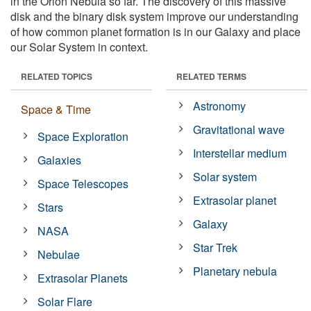
in the Orion Nebula so far. The discovery of this massive
disk and the binary disk system improve our understanding
of how common planet formation is in our Galaxy and place
our Solar System in context.
RELATED TOPICS
RELATED TERMS
Astronomy
Space & Time
Gravitational wave
Space Exploration
Interstellar medium
Galaxies
Solar system
Space Telescopes
Extrasolar planet
Stars
Galaxy
NASA
Star Trek
Nebulae
Planetary nebula
Extrasolar Planets
Solar Flare