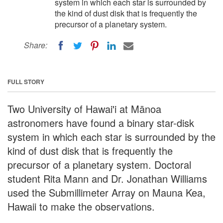
system in which each star is surrounded by
the kind of dust disk that is frequently the
precursor of a planetary system.
Share:
FULL STORY
Two University of Hawai'i at Mānoa
astronomers have found a binary star-disk
system in which each star is surrounded by the
kind of dust disk that is frequently the
precursor of a planetary system. Doctoral
student Rita Mann and Dr. Jonathan Williams
used the Submillimeter Array on Mauna Kea,
Hawaii to make the observations.