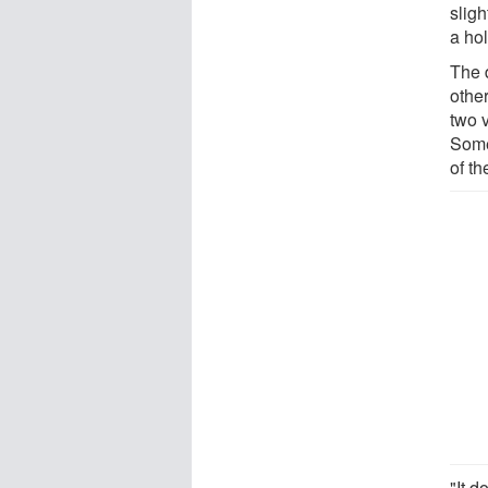
sligh
a hol
The 
other
two v
Some
of th
"It d