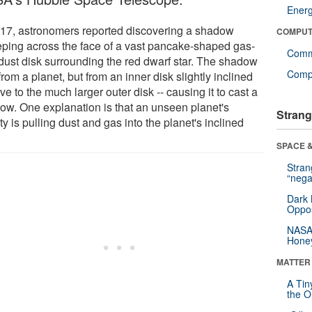
Ener
017, astronomers reported discovering a shadow
COMPUT
ping across the face of a vast pancake-shaped gas-
Comm
dust disk surrounding the red dwarf star. The shadow
Compu
 from a planet, but from an inner disk slightly inclined
ive to the much larger outer disk -- causing it to cast a
ow. One explanation is that an unseen planet's
Strang
ty is pulling dust and gas into the planet's inclined
.
SPACE &
Stra
“nega
Dark 
Oppos
NASA’
Hone
MATTER
A Tin
the Or