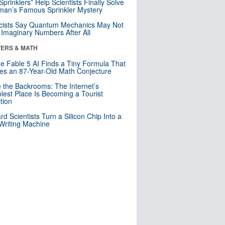
 Sprinklers” Help Scientists Finally Solve
an’s Famous Sprinkler Mystery
cists Say Quantum Mechanics May Not
Imaginary Numbers After All
ERS & MATH
e Fable 5 AI Finds a Tiny Formula That
es an 87-Year-Old Math Conjecture
e the Backrooms: The Internet’s
iest Place Is Becoming a Tourist
ction
rd Scientists Turn a Silicon Chip Into a
riting Machine