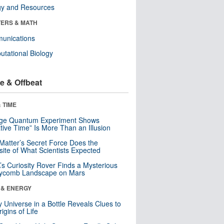
gy and Resources
ERS & MATH
unications
tational Biology
e & Offbeat
 TIME
nge Quantum Experiment Shows
tive Time” Is More Than an Illusion
Matter’s Secret Force Does the
ite of What Scientists Expected
s Curiosity Rover Finds a Mysterious
ycomb Landscape on Mars
 & ENERGY
y Universe in a Bottle Reveals Clues to
igins of Life