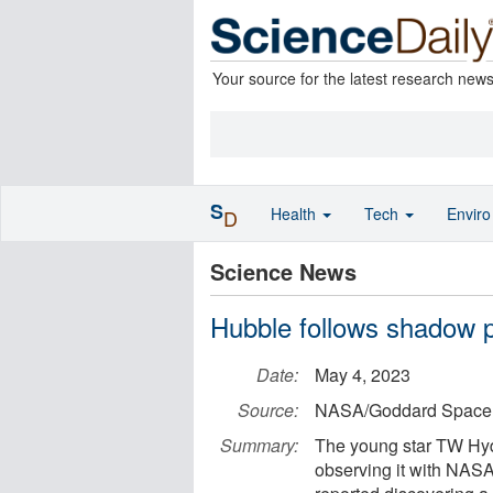
Your source for the latest research new
S
Health
Tech
Envir
D
Science News
Hubble follows shadow p
Date:
May 4, 2023
Source:
NASA/Goddard Space F
Summary:
The young star TW Hydr
observing it with NAS