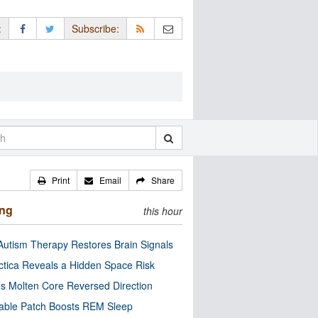
:
Subscribe:
Print
Email
Share
ing
this hour
utism Therapy Restores Brain Signals
ctica Reveals a Hidden Space Risk
’s Molten Core Reversed Direction
able Patch Boosts REM Sleep