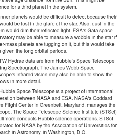
nce for a third planet in the system.
nner planets would be difficult to detect because their
 would be lost in the glare of the star. Also, dust in the
em would dim their reflected light. ESA's Gaia space
rvatory may be able to measure a wobble in the star if
er-mass planets are tugging on it, but this would take
 given the long orbital periods.
TW Hydrae data are from Hubble's Space Telescope
ing Spectrograph. The James Webb Space
scope's infrared vision may also be able to show the
ows in more detail.
Hubble Space Telescope is a project of international
eration between NASA and ESA. NASA's Goddard
e Flight Center in Greenbelt, Maryland, manages the
scope. The Space Telescope Science Institute (STScI)
altimore conducts Hubble science operations. STScI
erated for NASA by the Association of Universities for
arch in Astronomy, in Washington, D.C.