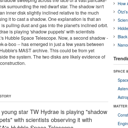
 shadow sweeping across the face of a vast pancake-
How A
sk surrounding the red dwarf star. The shadow isn't
Ötzi’
an inner disk slightly inclined relative to the much
using it to cast a shadow. One explanation is that an
Scien
is pulling dust and gas into the planet's inclined orbit.
Hidde
ae is playing 'shadow puppets' with scientists
Black
A's Hubble Space Telescope. Now, a second shadow -
ek-a-boo -- has emerged in just a few years between
Nanor
 Hubble's MAST archive. This could be from yet
side the system. The two disks are likely evidence of
Trendi
 construction.
SPACE &
Space
Aster
 STORY
Astro
MATTER
 young star TW Hydrae is playing "shadow
Const
ets" with scientists observing it with
Engin
A's Hubble Space Telescope.