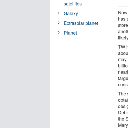
satellites
Now,
Galaxy
has 
Extrasolar planet
stor
anot
Planet
likel
TW H
about
may 
bill
nearl
targe
const
The 
obta
desi
Debe
the 
Mary