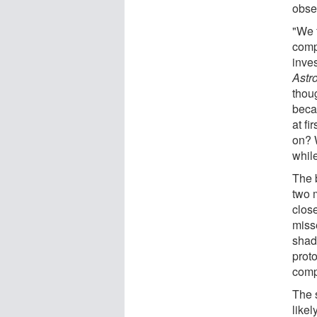
obse
"We 
compl
inve
Astr
thou
beca
at fi
on? 
while
The 
two 
close
miss
shad
prot
comp
The 
likel