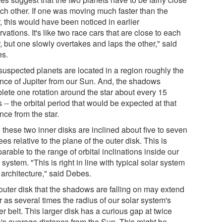
ach other. If one was moving much faster than the
, this would have been noticed in earlier
vations. It's like two race cars that are close to each
, but one slowly overtakes and laps the other," said
s.
suspected planets are located in a region roughly the
ance of Jupiter from our Sun. And, the shadows
lete one rotation around the star about every 15
 -- the orbital period that would be expected at that
nce from the star.
 these two inner disks are inclined about five to seven
es relative to the plane of the outer disk. This is
rable to the range of orbital inclinations inside our
 system. "This is right in line with typical solar system
 architecture," said Debes.
outer disk that the shadows are falling on may extend
r as several times the radius of our solar system's
r belt. This larger disk has a curious gap at twice
o's average distance from the Sun. This might be