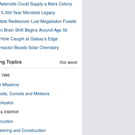
steroids Could Supply a Mars Colony
s 5,300-Year Microbial Legacy
tists Rediscover Lost Megalodon Fossils
n Brain Shift Begins Around Age 50
 Hole Caught at Galaxy’s Edge
eactor Boosts Solar Chemistry
ng Topics
this week
 TIME
 Missions
oids, Comets and Meteors
physics
 & ENERGY
ruction
eering and Construction