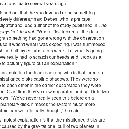
rvations made several years ago.
found out that the shadow had done something
etely different," said Debes, who is principal
stigator and lead author of the study published in
The
ophysical Journal
. "When I first looked at the data, I
ght something had gone wrong with the observation
use it wasn't what I was expecting. I was flummoxed
rst, and all my collaborators were like: what is going
We really had to scratch our heads and it took us a
 to actually figure out an explanation."
best solution the team came up with is that there are
misaligned disks casting shadows. They were so
 to each other in the earlier observation they were
ed. Over time they've now separated and split into two
ows. "We've never really seen this before on a
oplanetary disk. It makes the system much more
lex than we originally thought," he said.
simplest explanation is that the misaligned disks are
y caused by the gravitational pull of two planets in