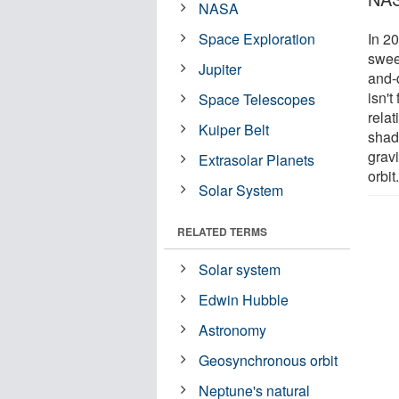
NASA
Space Exploration
In 2
swee
Jupiter
and-
isn't
Space Telescopes
relat
Kuiper Belt
shad
gravi
Extrasolar Planets
orbit
Solar System
RELATED TERMS
Solar system
Edwin Hubble
Astronomy
Geosynchronous orbit
Neptune's natural