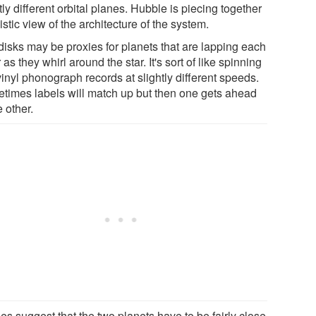
tly different orbital planes. Hubble is piecing together
istic view of the architecture of the system.
disks may be proxies for planets that are lapping each
 as they whirl around the star. It's sort of like spinning
inyl phonograph records at slightly different speeds.
times labels will match up but then one gets ahead
e other.
oes suggest that the two planets have to be fairly close