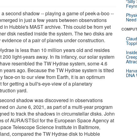
“Silly
Feynm
 a second shadow -- playing a game of peek-a-boo --
Physi
emerged in just a few years between observations
Need 
ed in Hubble's MAST archive. This could be from yet
COMPUT
her disk nestled inside the system. The two disks are
Claud
y evidence of a pair of planets under construction.
Toppl
ydrae is less than 10 million years old and resides
Insid
 200 light-years away. In its infancy, our solar system
Creep
Attra
have resembled the TW Hydrae system, some 4.6
ion years ago. Because the TW Hydrae system is tilted
Harva
DNA W
y face-on to our view from Earth, it is an optimum
t for getting a bull's-eye-view of a planetary
ruction yard.
second shadow was discovered in observations
ined on June 6, 2021, as part of a multi-year program
gned to track the shadows in circumstellar disks. John
s of AURA/STScI for the European Space Agency at
Space Telescope Science Institute in Baltimore,
land, compared the TW Hydrae disk to Hubble