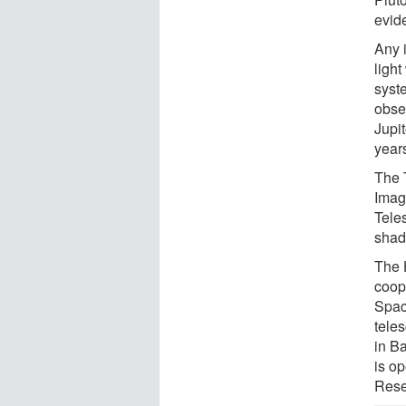
evide
Any i
light
syst
obse
Jupit
years
The 
Imag
Tele
shad
The 
coop
Spac
tele
in B
is op
Rese