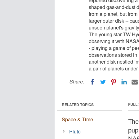
reported discovering a
shaped gas-and-dust di
from a planet, but from 
larger outer disk -- ca
unseen planet's gravity 
The young star TW Hydr
observing it with NAS
- playing a game of pe
observations stored in
another disk nestled in
a pair of planets under
Share:
FULL
RELATED TOPICS
Space & Time
The
pupp
Pluto
NAS