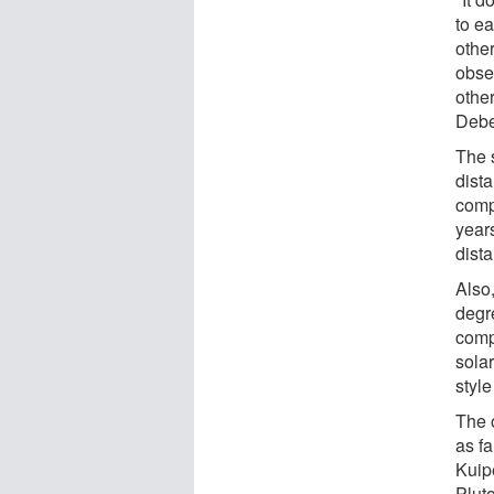
to e
other
obser
other
Debe
The 
dist
comp
years
dista
Also,
degre
compa
solar
style
The 
as fa
Kuipe
Plut