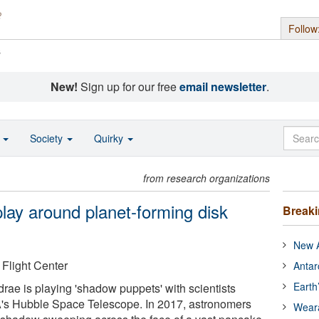
Follow
s
New!
Sign up for our free
email newsletter
.
o
Society
Quirky
from research organizations
lay around planet-forming disk
Break
New A
light Center
Antar
Earth
ae is playing 'shadow puppets' with scientists
A's Hubble Space Telescope. In 2017, astronomers
Wear