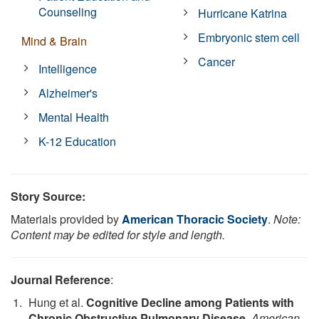
Counseling
Hurricane Katrina
Embryonic stem cell
Mind & Brain
Cancer
Intelligence
Alzheimer's
Mental Health
K-12 Education
Story Source:
Materials provided by
American Thoracic Society
.
Note:
Content may be edited for style and length.
Journal Reference
:
Hung et al.
Cognitive Decline among Patients with
Chronic Obstructive Pulmonary Disease
.
American