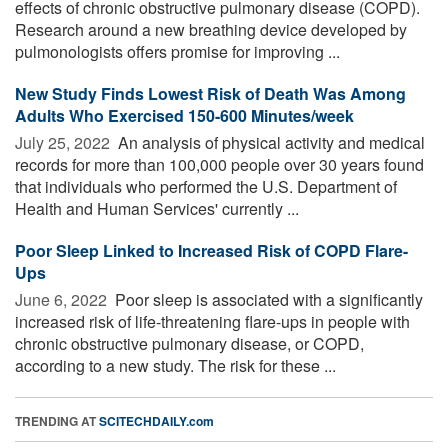
effects of chronic obstructive pulmonary disease (COPD).
Research around a new breathing device developed by
pulmonologists offers promise for improving ...
New Study Finds Lowest Risk of Death Was Among
Adults Who Exercised 150-600 Minutes/week
July 25, 2022 
An analysis of physical activity and medical
records for more than 100,000 people over 30 years found
that individuals who performed the U.S. Department of
Health and Human Services' currently ...
Poor Sleep Linked to Increased Risk of COPD Flare-
Ups
June 6, 2022 
Poor sleep is associated with a significantly
increased risk of life-threatening flare-ups in people with
chronic obstructive pulmonary disease, or COPD,
according to a new study. The risk for these ...
TRENDING AT
SCITECHDAILY.com