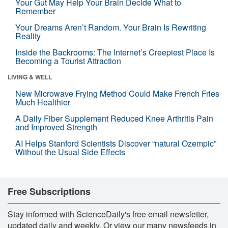
Your Gut May Help Your Brain Decide What to
Remember
Your Dreams Aren’t Random. Your Brain Is Rewriting
Reality
Inside the Backrooms: The Internet’s Creepiest Place Is
Becoming a Tourist Attraction
LIVING & WELL
New Microwave Frying Method Could Make French Fries
Much Healthier
A Daily Fiber Supplement Reduced Knee Arthritis Pain
and Improved Strength
AI Helps Stanford Scientists Discover “natural Ozempic”
Without the Usual Side Effects
Free Subscriptions
Stay informed with ScienceDaily's free email newsletter,
updated daily and weekly. Or view our many newsfeeds in