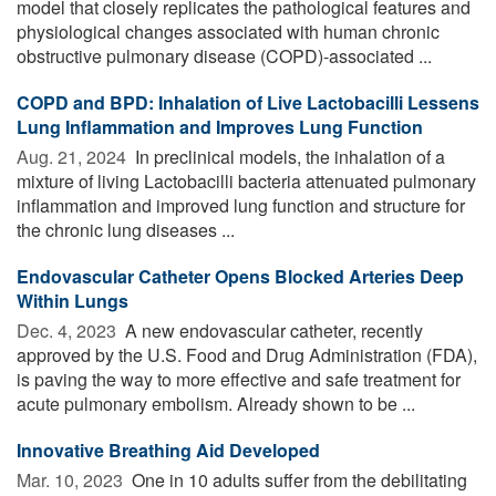
model that closely replicates the pathological features and
physiological changes associated with human chronic
obstructive pulmonary disease (COPD)-associated ...
COPD and BPD: Inhalation of Live Lactobacilli Lessens
Lung Inflammation and Improves Lung Function
Aug. 21, 2024 
In preclinical models, the inhalation of a
mixture of living Lactobacilli bacteria attenuated pulmonary
inflammation and improved lung function and structure for
the chronic lung diseases ...
Endovascular Catheter Opens Blocked Arteries Deep
Within Lungs
Dec. 4, 2023 
A new endovascular catheter, recently
approved by the U.S. Food and Drug Administration (FDA),
is paving the way to more effective and safe treatment for
acute pulmonary embolism. Already shown to be ...
Innovative Breathing Aid Developed
Mar. 10, 2023 
One in 10 adults suffer from the debilitating