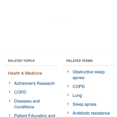
RELATED TOPICS
RELATED TERMS
Obstructive sleep
Health & Medicine
apnea
Alzheimer's Research
COPD
COPD
Lung
Diseases and
Sleep apnea
Conditions
Antibiotic resistance
Patient Education and