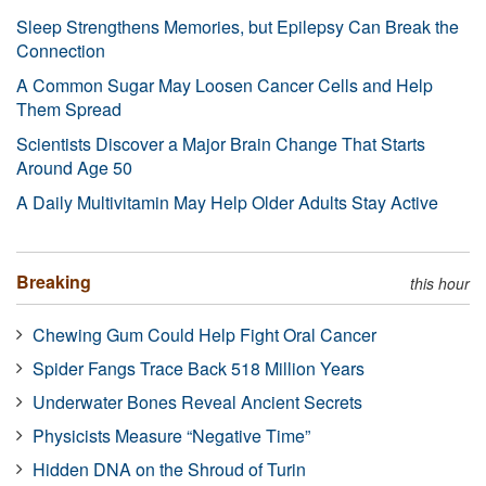
Sleep Strengthens Memories, but Epilepsy Can Break the
Connection
A Common Sugar May Loosen Cancer Cells and Help
Them Spread
Scientists Discover a Major Brain Change That Starts
Around Age 50
A Daily Multivitamin May Help Older Adults Stay Active
Breaking
this hour
Chewing Gum Could Help Fight Oral Cancer
Spider Fangs Trace Back 518 Million Years
Underwater Bones Reveal Ancient Secrets
Physicists Measure “Negative Time”
Hidden DNA on the Shroud of Turin