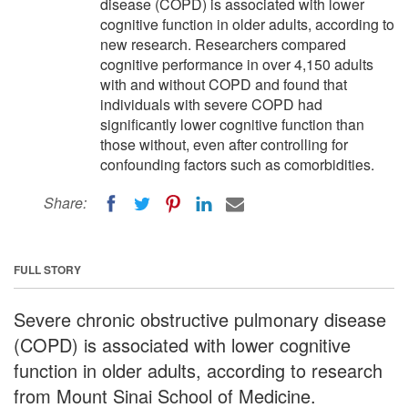
disease (COPD) is associated with lower
cognitive function in older adults, according to
new research. Researchers compared
cognitive performance in over 4,150 adults
with and without COPD and found that
individuals with severe COPD had
significantly lower cognitive function than
those without, even after controlling for
confounding factors such as comorbidities.
Share:
FULL STORY
Severe chronic obstructive pulmonary disease
(COPD) is associated with lower cognitive
function in older adults, according to research
from Mount Sinai School of Medicine.