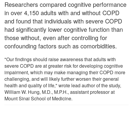
Researchers compared cognitive performance
in over 4,150 adults with and without COPD
and found that individuals with severe COPD
had significantly lower cognitive function than
those without, even after controlling for
confounding factors such as comorbidities.
"Our findings should raise awareness that adults with
severe COPD are at greater risk for developing cognitive
impairment, which may make managing their COPD more
challenging, and will likely further worsen their general
health and quality of life," wrote lead author of the study,
William W. Hung, M.D., M.P.H., assistant professor at
Mount Sinai School of Medicine.