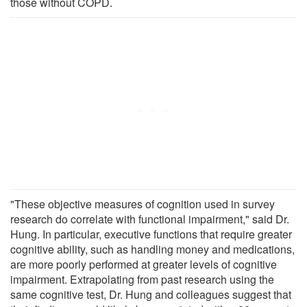
those without COPD.
"These objective measures of cognition used in survey
research do correlate with functional impairment," said Dr.
Hung. In particular, executive functions that require greater
cognitive ability, such as handling money and medications,
are more poorly performed at greater levels of cognitive
impairment. Extrapolating from past research using the
same cognitive test, Dr. Hung and colleagues suggest that