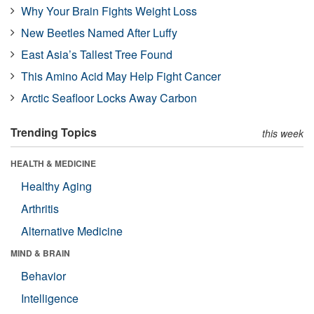
Why Your Brain Fights Weight Loss
New Beetles Named After Luffy
East Asia’s Tallest Tree Found
This Amino Acid May Help Fight Cancer
Arctic Seafloor Locks Away Carbon
Trending Topics
this week
HEALTH & MEDICINE
Healthy Aging
Arthritis
Alternative Medicine
MIND & BRAIN
Behavior
Intelligence