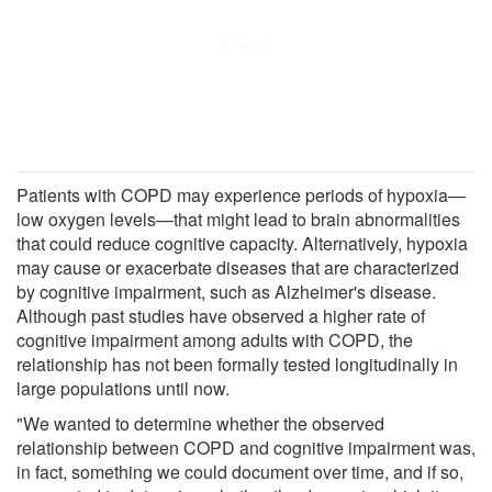
Patients with COPD may experience periods of hypoxia—
low oxygen levels—that might lead to brain abnormalities
that could reduce cognitive capacity. Alternatively, hypoxia
may cause or exacerbate diseases that are characterized
by cognitive impairment, such as Alzheimer's disease.
Although past studies have observed a higher rate of
cognitive impairment among adults with COPD, the
relationship has not been formally tested longitudinally in
large populations until now.
"We wanted to determine whether the observed
relationship between COPD and cognitive impairment was,
in fact, something we could document over time, and if so,