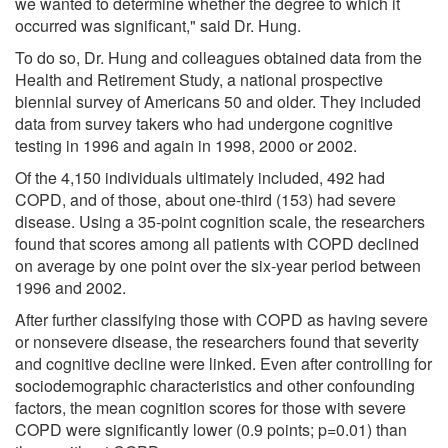
we wanted to determine whether the degree to which it
occurred was significant," said Dr. Hung.
To do so, Dr. Hung and colleagues obtained data from the
Health and Retirement Study, a national prospective
biennial survey of Americans 50 and older. They included
data from survey takers who had undergone cognitive
testing in 1996 and again in 1998, 2000 or 2002.
Of the 4,150 individuals ultimately included, 492 had
COPD, and of those, about one-third (153) had severe
disease. Using a 35-point cognition scale, the researchers
found that scores among all patients with COPD declined
on average by one point over the six-year period between
1996 and 2002.
After further classifying those with COPD as having severe
or nonsevere disease, the researchers found that severity
and cognitive decline were linked. Even after controlling for
sociodemographic characteristics and other confounding
factors, the mean cognition scores for those with severe
COPD were significantly lower (0.9 points; p=0.01) than