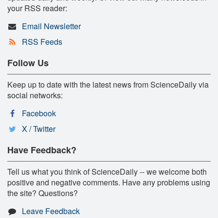
your RSS reader:
Email Newsletter
RSS Feeds
Follow Us
Keep up to date with the latest news from ScienceDaily via
social networks:
Facebook
X / Twitter
Have Feedback?
Tell us what you think of ScienceDaily -- we welcome both
positive and negative comments. Have any problems using
the site? Questions?
Leave Feedback