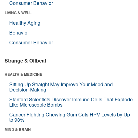
Consumer Behavior
LIVING & WELL
Healthy Aging
Behavior
Consumer Behavior
Strange & Offbeat
HEALTH & MEDICINE
Sitting Up Straight May Improve Your Mood and
Decision-Making
Stanford Scientists Discover Immune Cells That Explode
Like Microscopic Bombs
Cancer-Fighting Chewing Gum Cuts HPV Levels by Up
to 93%
MIND & BRAIN