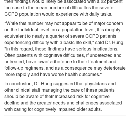
their findings would likely be associated with a 22 percent
increase in the mean number of difficulties the severe
COPD population would experience with daily tasks.
"While this number may not appear to be of major concern
on the individual level, on a population level, it is roughly
equivalent to nearly a quarter of severe COPD patients
experiencing difficulty with a basic life skill," said Dr. Hung.
"In this regard, these findings have serious implications.
Often patients with cognitive difficulties, if undetected and
untreated, have lower adherence to their treatment and
follow-up regimens, and as a consequence may deteriorate
more rapidly and have worse health outcomes."
In conclusion, Dr. Hung suggested that physicians and
other clinical staff managing the care of these patients
should be aware of their increased risk for cognitive
decline and the greater needs and challenges associated
with caring for cognitively impaired older adults.