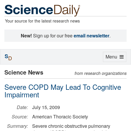
Your source for the latest research news
New!
Sign up for our free
email newsletter
.
S
Toggle
Menu
D
navigation
Science News
from research organizations
Severe COPD May Lead To Cognitive
Impairment
Date:
July 15, 2009
Source:
American Thoracic Society
Summary:
Severe chronic obstructive pulmonary