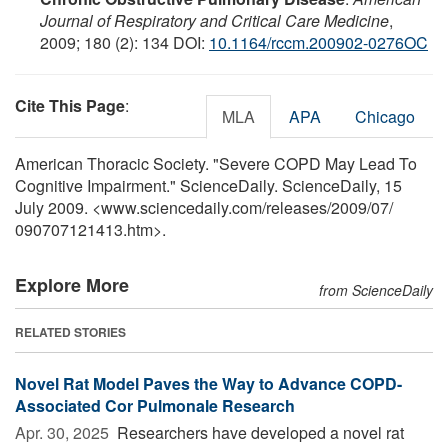
Journal of Respiratory and Critical Care Medicine
,
2009; 180 (2): 134 DOI:
10.1164/rccm.200902-0276OC
Cite This Page
:
MLA
APA
Chicago
American Thoracic Society. "Severe COPD May Lead To
Cognitive Impairment." ScienceDaily. ScienceDaily, 15
July 2009. <www.sciencedaily.com
/
releases
/
2009
/
07
/
090707121413.htm>.
Explore More
from ScienceDaily
RELATED STORIES
Novel Rat Model Paves the Way to Advance COPD-
Associated Cor Pulmonale Research
Apr. 30, 2025 
Researchers have developed a novel rat