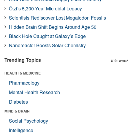
Ötzi’s 5,300-Year Microbial Legacy
Scientists Rediscover Lost Megalodon Fossils
Hidden Brain Shift Begins Around Age 50
Black Hole Caught at Galaxy’s Edge
Nanoreactor Boosts Solar Chemistry
Trending Topics
this week
HEALTH & MEDICINE
Pharmacology
Mental Health Research
Diabetes
MIND & BRAIN
Social Psychology
Intelligence