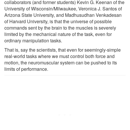
collaborators (and former students) Kevin G. Keenan of the
University of Wisconsin/Milwaukee, Veronica J. Santos of
Arizona State University, and Madhusudhan Venkadesan
of Harvard University, is that the universe of possible
commands sent by the brain to the muscles is severely
limited by the mechanical nature of the task, even for
ordinary manipulation tasks.
That is, say the scientists, that even for seemingly-simple
real-world tasks where we must control both force and
motion, the neuromuscular system can be pushed to its
limits of performance.