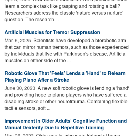
learn a complex task like grasping and rotating a ball?
Researchers address the classic 'nature versus nurture'
question. The research ...
Artificial Muscles for Tremor Suppression
Mar. 6, 2025 
Scientists have developed a biorobotic arm
that can mirror human tremors, such as those experienced
by individuals that live with Parkinson's disease. Artificial
muscles on either side of the ...
Robotic Glove That 'Feels' Lends a 'Hand' to Relearn
Playing Piano After a Stroke
June 30, 2023 
A new soft robotic glove is lending a 'hand'
and providing hope to piano players who have suffered a
disabling stroke or other neurotrauma. Combining flexible
tactile sensors, soft ...
Improvement in Older Adults' Cognitive Function and
Manual Dexterity Due to Repetitive Training
May 26, 2023 
Older adults, who were trained at home