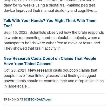
daily for 12 weeks using a digital trail-making peg test
device improved their manual dexterity and cognitive ...
Talk With Your Hands? You Might Think With Them
Too!
Sep. 15, 2022 
Scientists observed how the brain responds
to words representing hand-manipulable objects, when a
participant's hands were either free to move or restrained.
They showed that brain activity in ...
New Research Casts Doubt on Claims That People
Have ‘rose-Tinted Glasses’
Oct. 28, 2021 
New research casts doubt on claims that
people have 'rose-tinted glasses' and findings suggest
governments should re-examine their use of 'optimism bias'
in large-scale ...
TRENDING AT
SCITECHDAILY.com