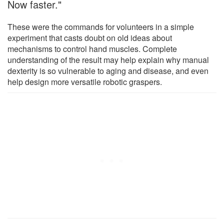
Now faster."
These were the commands for volunteers in a simple
experiment that casts doubt on old ideas about
mechanisms to control hand muscles. Complete
understanding of the result may help explain why manual
dexterity is so vulnerable to aging and disease, and even
help design more versatile robotic graspers.