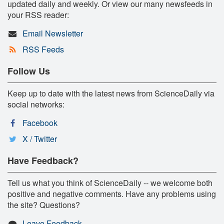
updated daily and weekly. Or view our many newsfeeds in
your RSS reader:
Email Newsletter
RSS Feeds
Follow Us
Keep up to date with the latest news from ScienceDaily via
social networks:
Facebook
X / Twitter
Have Feedback?
Tell us what you think of ScienceDaily -- we welcome both
positive and negative comments. Have any problems using
the site? Questions?
Leave Feedback