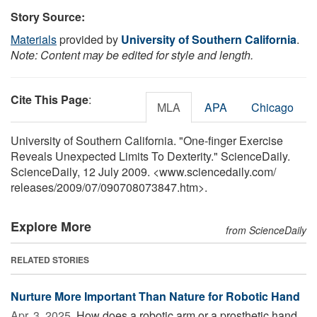
Story Source:
Materials
provided by
University of Southern California
.
Note: Content may be edited for style and length.
Cite This Page
:
MLA
APA
Chicago
University of Southern California. "One-finger Exercise
Reveals Unexpected Limits To Dexterity." ScienceDaily.
ScienceDaily, 12 July 2009. <www.sciencedaily.com
/
releases
/
2009
/
07
/
090708073847.htm>.
Explore More
from ScienceDaily
RELATED STORIES
Nurture More Important Than Nature for Robotic Hand
Apr. 3, 2025 
How does a robotic arm or a prosthetic hand