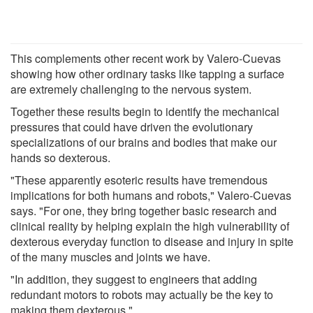
This complements other recent work by Valero-Cuevas
showing how other ordinary tasks like tapping a surface
are extremely challenging to the nervous system.
Together these results begin to identify the mechanical
pressures that could have driven the evolutionary
specializations of our brains and bodies that make our
hands so dexterous.
"These apparently esoteric results have tremendous
implications for both humans and robots," Valero-Cuevas
says. "For one, they bring together basic research and
clinical reality by helping explain the high vulnerability of
dexterous everyday function to disease and injury in spite
of the many muscles and joints we have.
"In addition, they suggest to engineers that adding
redundant motors to robots may actually be the key to
making them dexterous."