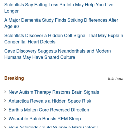
Scientists Say Eating Less Protein May Help You Live
Longer
A Major Dementia Study Finds Striking Differences After
Age 90
Scientists Discover a Hidden Cell Signal That May Explain
Congenital Heart Defects
Cave Discovery Suggests Neanderthals and Modern
Humans May Have Shared Culture
Breaking
this hour
New Autism Therapy Restores Brain Signals
Antarctica Reveals a Hidden Space Risk
Earth’s Molten Core Reversed Direction
Wearable Patch Boosts REM Sleep
How Asteroids Could Supply a Mars Colony