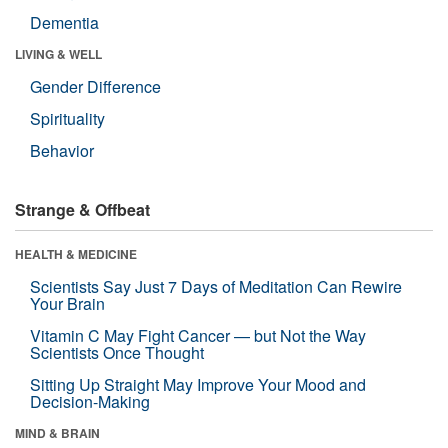
Dementia
LIVING & WELL
Gender Difference
Spirituality
Behavior
Strange & Offbeat
HEALTH & MEDICINE
Scientists Say Just 7 Days of Meditation Can Rewire
Your Brain
Vitamin C May Fight Cancer — but Not the Way
Scientists Once Thought
Sitting Up Straight May Improve Your Mood and
Decision-Making
MIND & BRAIN