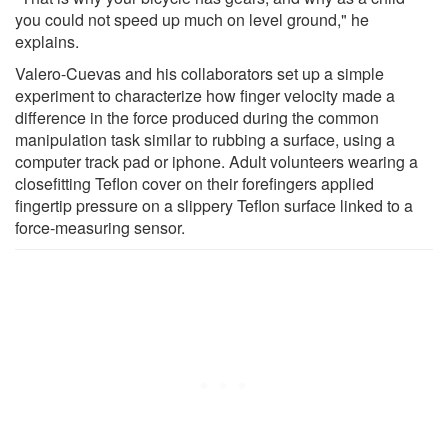
you could not speed up much on level ground," he
explains.
Valero-Cuevas and his collaborators set up a simple
experiment to characterize how finger velocity made a
difference in the force produced during the common
manipulation task similar to rubbing a surface, using a
computer track pad or iphone. Adult volunteers wearing a
closefitting Teflon cover on their forefingers applied
fingertip pressure on a slippery Teflon surface linked to a
force-measuring sensor.