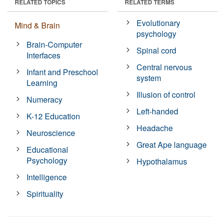
RELATED TOPICS
RELATED TERMS
Evolutionary
Mind & Brain
psychology
Brain-Computer
Spinal cord
Interfaces
Central nervous
Infant and Preschool
system
Learning
Illusion of control
Numeracy
Left-handed
K-12 Education
Headache
Neuroscience
Great Ape language
Educational
Psychology
Hypothalamus
Intelligence
Spirituality