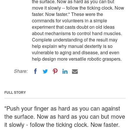
the surface. Now as hard as you can but
move it slowly -- follow the ticking clock. Now
faster. Now faster." These were the
commands for volunteers in a simple
experiment that casts doubt on old ideas
about mechanisms to control hand muscles.
Complete understanding of the result may
help explain why manual dexterity is so
vulnerable to aging and disease, and even
help design more versatile robotic graspers.
Share:
FULL STORY
"Push your finger as hard as you can against
the surface. Now as hard as you can but move
it slowly - follow the ticking clock. Now faster.