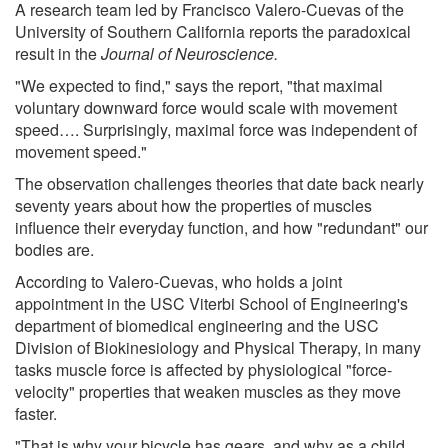
A research team led by Francisco Valero-Cuevas of the
University of Southern California reports the paradoxical
result in the
Journal of Neuroscience.
"We expected to find," says the report, "that maximal
voluntary downward force would scale with movement
speed…. Surprisingly, maximal force was independent of
movement speed."
The observation challenges theories that date back nearly
seventy years about how the properties of muscles
influence their everyday function, and how "redundant" our
bodies are.
According to Valero-Cuevas, who holds a joint
appointment in the USC Viterbi School of Engineering's
department of biomedical engineering and the USC
Division of Biokinesiology and Physical Therapy, in many
tasks muscle force is affected by physiological "force-
velocity" properties that weaken muscles as they move
faster.
"That is why your bicycle has gears, and why as a child