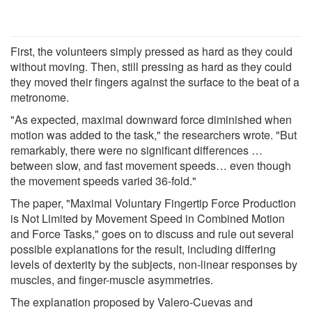
First, the volunteers simply pressed as hard as they could
without moving. Then, still pressing as hard as they could
they moved their fingers against the surface to the beat of a
metronome.
"As expected, maximal downward force diminished when
motion was added to the task," the researchers wrote. "But
remarkably, there were no significant differences …
between slow, and fast movement speeds… even though
the movement speeds varied 36-fold."
The paper, "Maximal Voluntary Fingertip Force Production
is Not Limited by Movement Speed in Combined Motion
and Force Tasks," goes on to discuss and rule out several
possible explanations for the result, including differing
levels of dexterity by the subjects, non-linear responses by
muscles, and finger-muscle asymmetries.
The explanation proposed by Valero-Cuevas and