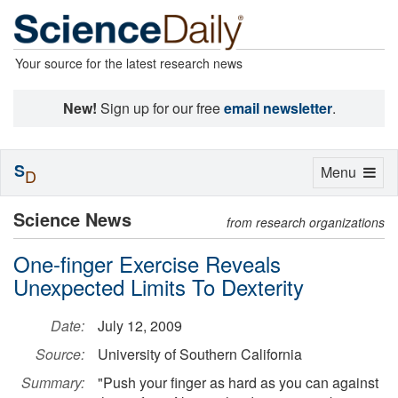
Your source for the latest research news
New!
Sign up for our free
email newsletter
.
S
Toggle
Menu
D
navigation
Science News
from research organizations
One-finger Exercise Reveals
Unexpected Limits To Dexterity
Date:
July 12, 2009
Source:
University of Southern California
Summary:
"Push your finger as hard as you can against