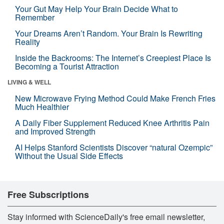
Your Gut May Help Your Brain Decide What to
Remember
Your Dreams Aren’t Random. Your Brain Is Rewriting
Reality
Inside the Backrooms: The Internet’s Creepiest Place Is
Becoming a Tourist Attraction
LIVING & WELL
New Microwave Frying Method Could Make French Fries
Much Healthier
A Daily Fiber Supplement Reduced Knee Arthritis Pain
and Improved Strength
AI Helps Stanford Scientists Discover “natural Ozempic”
Without the Usual Side Effects
Free Subscriptions
Stay informed with ScienceDaily's free email newsletter,