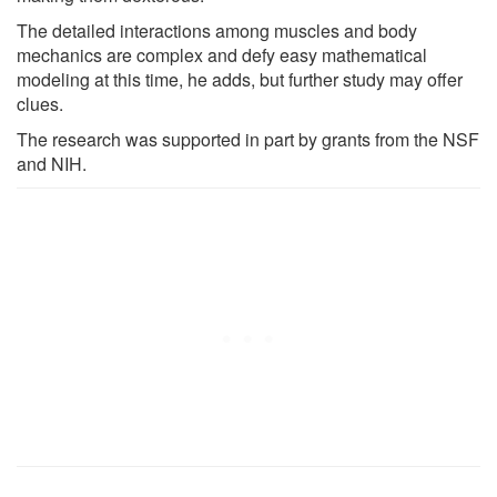
The detailed interactions among muscles and body
mechanics are complex and defy easy mathematical
modeling at this time, he adds, but further study may offer
clues.
The research was supported in part by grants from the NSF
and NIH.