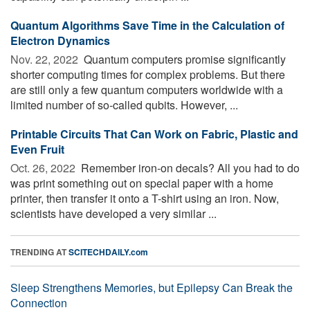
Quantum Algorithms Save Time in the Calculation of
Electron Dynamics
Nov. 22, 2022 
Quantum computers promise significantly
shorter computing times for complex problems. But there
are still only a few quantum computers worldwide with a
limited number of so-called qubits. However, ...
Printable Circuits That Can Work on Fabric, Plastic and
Even Fruit
Oct. 26, 2022 
Remember iron-on decals? All you had to do
was print something out on special paper with a home
printer, then transfer it onto a T-shirt using an iron. Now,
scientists have developed a very similar ...
TRENDING AT
SCITECHDAILY.com
Sleep Strengthens Memories, but Epilepsy Can Break the
Connection