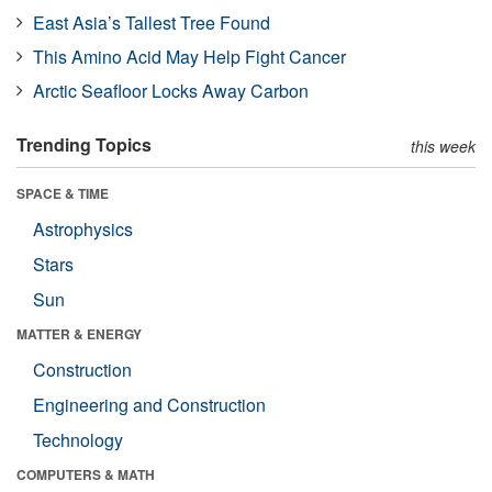
East Asia’s Tallest Tree Found
This Amino Acid May Help Fight Cancer
Arctic Seafloor Locks Away Carbon
Trending Topics
this week
SPACE & TIME
Astrophysics
Stars
Sun
MATTER & ENERGY
Construction
Engineering and Construction
Technology
COMPUTERS & MATH