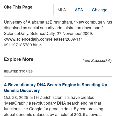
Cite This Page
:
MLA
APA
Chicago
University of Alabama at Birmingham. "New computer virus
disguised as social security administration download."
ScienceDaily. ScienceDaily, 27 November 2009.
<www.sciencedaily.com
/
releases
/
2009
/
11
/
091127135739.htm>.
Explore More
from ScienceDaily
RELATED STORIES
A Revolutionary DNA Search Engine Is Speeding Up
Genetic Discovery
Oct. 28, 2025 
ETH Zurich scientists have created
“MetaGraph,” a revolutionary DNA search engine that
functions like Google for genetic data. By compressing
global genomic datasets by a factor of 300, it allows ...