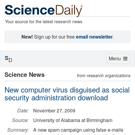
Your source for the latest research news
New!
Sign up for our free
email newsletter
.
S
Toggle
Menu
D
navigation
Science News
from research organizations
New computer virus disguised as social
security administration download
Date:
November 27, 2009
Source:
University of Alabama at Birmingham
Summary:
A new spam campaign using false e-mails