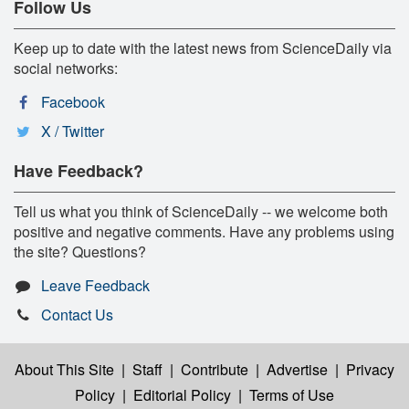
Follow Us
Keep up to date with the latest news from ScienceDaily via
social networks:
Facebook
X / Twitter
Have Feedback?
Tell us what you think of ScienceDaily -- we welcome both
positive and negative comments. Have any problems using
the site? Questions?
Leave Feedback
Contact Us
About This Site
|
Staff
|
Contribute
|
Advertise
|
Privacy
Policy
|
Editorial Policy
|
Terms of Use