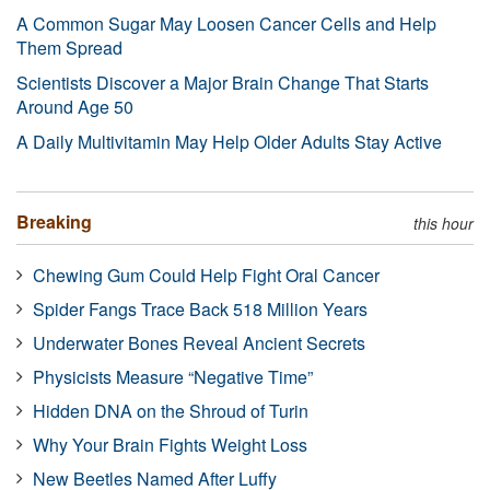
A Common Sugar May Loosen Cancer Cells and Help
Them Spread
Scientists Discover a Major Brain Change That Starts
Around Age 50
A Daily Multivitamin May Help Older Adults Stay Active
Breaking
this hour
Chewing Gum Could Help Fight Oral Cancer
Spider Fangs Trace Back 518 Million Years
Underwater Bones Reveal Ancient Secrets
Physicists Measure “Negative Time”
Hidden DNA on the Shroud of Turin
Why Your Brain Fights Weight Loss
New Beetles Named After Luffy