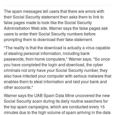
The spam messages tell users that there are errors with
their Social Security statement then asks them to link to
false pages made to look like the Social Security
Administration Web site. Warner says the false pages ask
users to enter their Social Security numbers before
prompting them to download their fake statement.
"The reality is that the download is actually a virus capable
of stealing personal information, including bank
passwords, from home computers," Warner says. "So once
you have completed the login and download, the cyber
criminals not only have your Social Security number, they
also have infected your computer with serious malware that
enables them to steal information and raid your bank and
other accounts."
Warner says the UAB Spam Data Mine uncovered the new
Social Security scam during its daily routine searchers for
the top spam campaigns, which are conducted every 15
minutes due to the high volume of spam arriving in the data