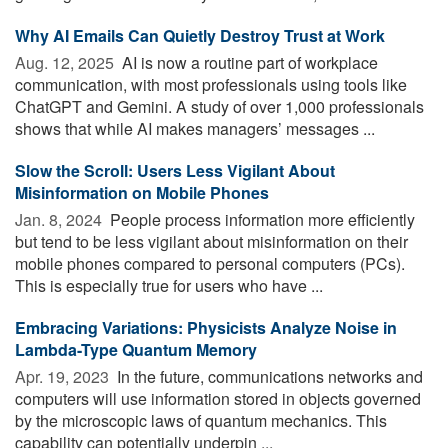
Why AI Emails Can Quietly Destroy Trust at Work
Aug. 12, 2025 
AI is now a routine part of workplace
communication, with most professionals using tools like
ChatGPT and Gemini. A study of over 1,000 professionals
shows that while AI makes managers’ messages ...
Slow the Scroll: Users Less Vigilant About
Misinformation on Mobile Phones
Jan. 8, 2024 
People process information more efficiently
but tend to be less vigilant about misinformation on their
mobile phones compared to personal computers (PCs).
This is especially true for users who have ...
Embracing Variations: Physicists Analyze Noise in
Lambda-Type Quantum Memory
Apr. 19, 2023 
In the future, communications networks and
computers will use information stored in objects governed
by the microscopic laws of quantum mechanics. This
capability can potentially underpin ...