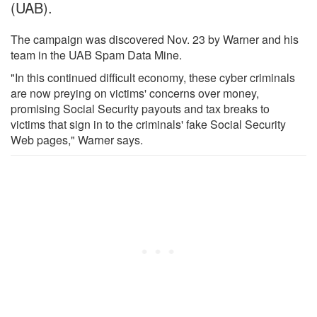
(UAB).
The campaign was discovered Nov. 23 by Warner and his
team in the UAB Spam Data Mine.
"In this continued difficult economy, these cyber criminals
are now preying on victims' concerns over money,
promising Social Security payouts and tax breaks to
victims that sign in to the criminals' fake Social Security
Web pages," Warner says.