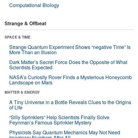
Computational Biology
Strange & Offbeat
SPACE & TIME
Strange Quantum Experiment Shows “negative Time” Is
More Than an Illusion
Dark Matter’s Secret Force Does the Opposite of What
Scientists Expected
NASA’s Curiosity Rover Finds a Mysterious Honeycomb
Landscape on Mars
MATTER & ENERGY
A Tiny Universe in a Bottle Reveals Clues to the Origins
of Life
“Silly Sprinklers” Help Scientists Finally Solve
Feynman’s Famous Sprinkler Mystery
Physicists Say Quantum Mechanics May Not Need
Imaginary Numbers After All