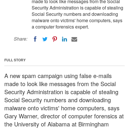
made to look like messages from the Social
Security Administration is capable of stealing
Social Security numbers and downloading
malware onto victims' home computers, says
a computer forensics expert.
Share:
FULL STORY
A new spam campaign using false e-mails
made to look like messages from the Social
Security Administration is capable of stealing
Social Security numbers and downloading
malware onto victims' home computers, says
Gary Warner, director of computer forensics at
the University of Alabama at Birmingham