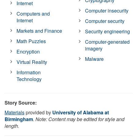
Cryptography
Internet
Computer insecurity
Computers and
Internet
Computer security
Markets and Finance
Security engineering
Math Puzzles
Computer-generated
imagery
Encryption
Malware
Virtual Reality
Information
Technology
Story Source:
Materials
provided by
University of Alabama at
Birmingham
.
Note: Content may be edited for style and
length.