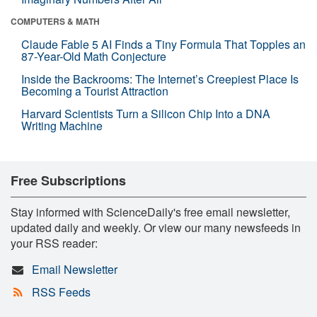
COMPUTERS & MATH
Claude Fable 5 AI Finds a Tiny Formula That Topples an
87-Year-Old Math Conjecture
Inside the Backrooms: The Internet’s Creepiest Place Is
Becoming a Tourist Attraction
Harvard Scientists Turn a Silicon Chip Into a DNA
Writing Machine
Free Subscriptions
Stay informed with ScienceDaily's free email newsletter,
updated daily and weekly. Or view our many newsfeeds in
your RSS reader:
Email Newsletter
RSS Feeds