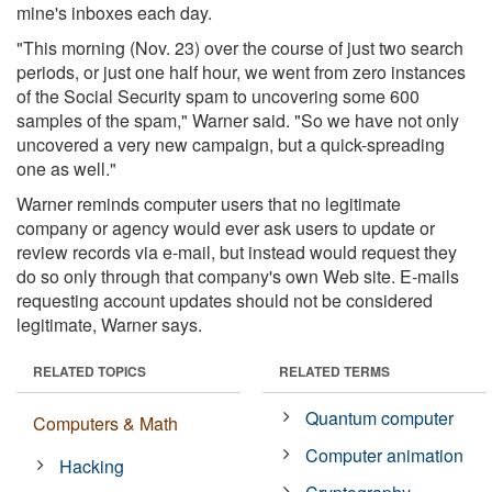
mine's inboxes each day.
"This morning (Nov. 23) over the course of just two search
periods, or just one half hour, we went from zero instances
of the Social Security spam to uncovering some 600
samples of the spam," Warner said. "So we have not only
uncovered a very new campaign, but a quick-spreading
one as well."
Warner reminds computer users that no legitimate
company or agency would ever ask users to update or
review records via e-mail, but instead would request they
do so only through that company's own Web site. E-mails
requesting account updates should not be considered
legitimate, Warner says.
RELATED TOPICS
RELATED TERMS
Quantum computer
Computers & Math
Computer animation
Hacking