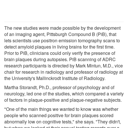
The new studies were made possible by the development
of an imaging agent, Pittsburgh Compound B (PiB), that
lets scientists use positron emission tomography scans to
detect amyloid plaques in living brains for the first time.
Prior to PiB, clinicians could only verify the presence of
brain plaques during autopsies. PiB scanning of ADRC
research participants is directed by Mark Mintun, M.D., vice
chair for research in radiology and professor of radiology at
the University's Mallinckrodt Institute of Radiology.
Martha Storandt, Ph.D., professor of psychology and of
neurology, led one of the studies, which compared a variety
of factors in plaque-positive and plaque-negative subjects.
"One of the main things we wanted to know was whether
people who scanned positive for brain plaques scored
abnormally low on cognitive tests," she says. "They didn't,
but when we looked at their annual testing records over a