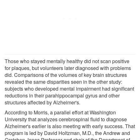
Those who stayed mentally healthy did not scan positive
for plaques, but volunteers later diagnosed with problems
did. Comparisons of the volumes of key brain structures
revealed the same disparities seen in the other study:
subjects who developed mental impairment had significant
reductions in their parahippocampal gyrus and other
structures affected by Alzheimer's.
According to Morris, a parallel effort at Washington
University that analyzes cerebrospinal fluid to diagnose
Alzheimer's earlier is also meeting with early success. That
program is led by David Holtzman, M.D., the Andrew and
Gretchen Jones Professor and chair of the Department of