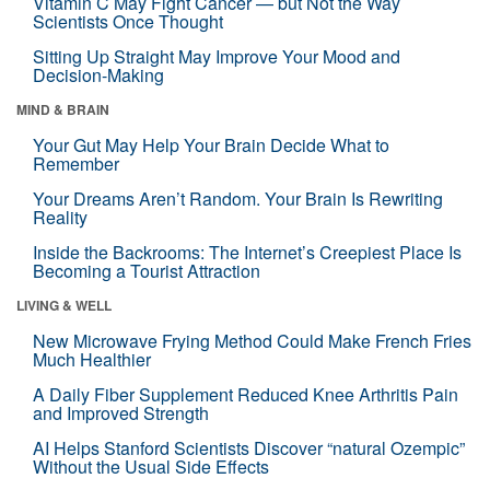
Vitamin C May Fight Cancer — but Not the Way
Scientists Once Thought
Sitting Up Straight May Improve Your Mood and
Decision-Making
MIND & BRAIN
Your Gut May Help Your Brain Decide What to
Remember
Your Dreams Aren’t Random. Your Brain Is Rewriting
Reality
Inside the Backrooms: The Internet’s Creepiest Place Is
Becoming a Tourist Attraction
LIVING & WELL
New Microwave Frying Method Could Make French Fries
Much Healthier
A Daily Fiber Supplement Reduced Knee Arthritis Pain
and Improved Strength
AI Helps Stanford Scientists Discover “natural Ozempic”
Without the Usual Side Effects