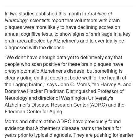
In two studies published this month in
Archives of
Neurology
, scientists report that volunteers with brain
plaques were more likely to have declining scores on
annual cognitive tests, to show signs of shrinkage in a key
brain area affected by Alzheimer's and to eventually be
diagnosed with the disease.
"We don't have enough data yet to definitively say that
people who scan positive for these brain plaques have
presymptomatic Alzheimer's disease, but something is
clearly going on that does not bode well for the health of
their aging brains," says John C. Morris, the Harvey A. and
Dorismae Hacker Friedman Distinguished Professor of
Neurology and director of Washington University's
Alzheimer's Disease Research Center (ADRC) and the
Friedman Center for Aging.
Morris and others at the ADRC have previously found
evidence that Alzheimer's disease harms the brain for
years prior to typical diagnosis. They are pushing for earlier