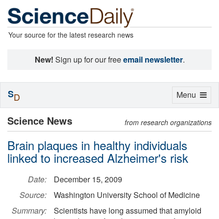
Your source for the latest research news
New!
Sign up for our free
email newsletter
.
S
Toggle
Menu
D
navigation
Science News
from research organizations
Brain plaques in healthy individuals
linked to increased Alzheimer's risk
Date:
December 15, 2009
Source:
Washington University School of Medicine
Summary:
Scientists have long assumed that amyloid