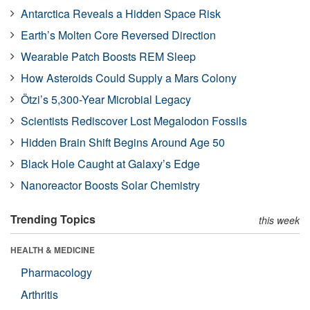
Antarctica Reveals a Hidden Space Risk
Earth’s Molten Core Reversed Direction
Wearable Patch Boosts REM Sleep
How Asteroids Could Supply a Mars Colony
Ötzi’s 5,300-Year Microbial Legacy
Scientists Rediscover Lost Megalodon Fossils
Hidden Brain Shift Begins Around Age 50
Black Hole Caught at Galaxy’s Edge
Nanoreactor Boosts Solar Chemistry
Trending Topics
this week
HEALTH & MEDICINE
Pharmacology
Arthritis