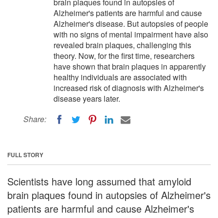
brain plaques found in autopsies of
Alzheimer's patients are harmful and cause
Alzheimer's disease. But autopsies of people
with no signs of mental impairment have also
revealed brain plaques, challenging this
theory. Now, for the first time, researchers
have shown that brain plaques in apparently
healthy individuals are associated with
increased risk of diagnosis with Alzheimer's
disease years later.
Share:
FULL STORY
Scientists have long assumed that amyloid
brain plaques found in autopsies of Alzheimer's
patients are harmful and cause Alzheimer's