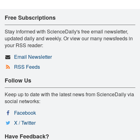
Free Subscriptions
Stay informed with ScienceDaily's free email newsletter,
updated daily and weekly. Or view our many newsfeeds in
your RSS reader:
Email Newsletter
RSS Feeds
Follow Us
Keep up to date with the latest news from ScienceDaily via
social networks:
Facebook
X / Twitter
Have Feedback?