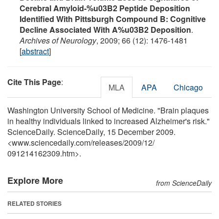
Cerebral Amyloid-%u03B2 Peptide Deposition
Identified With Pittsburgh Compound B: Cognitive
Decline Associated With A%u03B2 Deposition
.
Archives of Neurology
, 2009; 66 (12): 1476-1481
[
abstract
]
Cite This Page
:
MLA
APA
Chicago
Washington University School of Medicine. "Brain plaques
in healthy individuals linked to increased Alzheimer's risk."
ScienceDaily. ScienceDaily, 15 December 2009.
<www.sciencedaily.com
/
releases
/
2009
/
12
/
091214162309.htm>.
Explore More
from ScienceDaily
RELATED STORIES