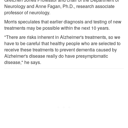
Neurology and Anne Fagan, Ph.D., research associate
professor of neurology.
Morris speculates that earlier diagnosis and testing of new
treatments may be possible within the next 10 years.
"There are risks inherent in Alzheimer's treatments, so we
have to be careful that healthy people who are selected to
receive these treatments to prevent dementia caused by
Alzheimer's disease really do have presymptomatic
disease," he says.