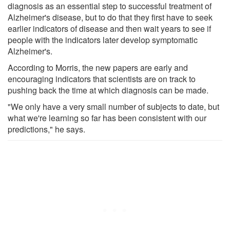
diagnosis as an essential step to successful treatment of
Alzheimer's disease, but to do that they first have to seek
earlier indicators of disease and then wait years to see if
people with the indicators later develop symptomatic
Alzheimer's.
According to Morris, the new papers are early and
encouraging indicators that scientists are on track to
pushing back the time at which diagnosis can be made.
"We only have a very small number of subjects to date, but
what we're learning so far has been consistent with our
predictions," he says.