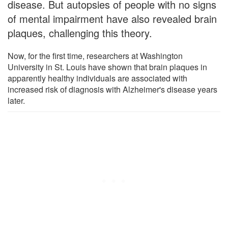
disease. But autopsies of people with no signs
of mental impairment have also revealed brain
plaques, challenging this theory.
Now, for the first time, researchers at Washington
University in St. Louis have shown that brain plaques in
apparently healthy individuals are associated with
increased risk of diagnosis with Alzheimer's disease years
later.