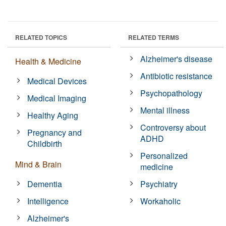
RELATED TOPICS
RELATED TERMS
Alzheimer's disease
Health & Medicine
Antibiotic resistance
Medical Devices
Psychopathology
Medical Imaging
Mental illness
Healthy Aging
Controversy about
Pregnancy and
ADHD
Childbirth
Personalized
Mind & Brain
medicine
Dementia
Psychiatry
Intelligence
Workaholic
Alzheimer's