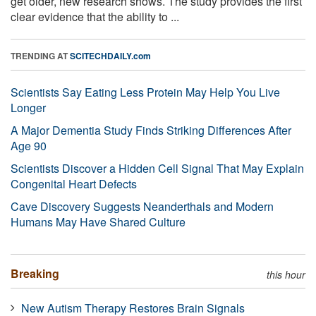
get older, new research shows. The study provides the first
clear evidence that the ability to ...
TRENDING AT
SCITECHDAILY.com
Scientists Say Eating Less Protein May Help You Live
Longer
A Major Dementia Study Finds Striking Differences After
Age 90
Scientists Discover a Hidden Cell Signal That May Explain
Congenital Heart Defects
Cave Discovery Suggests Neanderthals and Modern
Humans May Have Shared Culture
Breaking
this hour
New Autism Therapy Restores Brain Signals