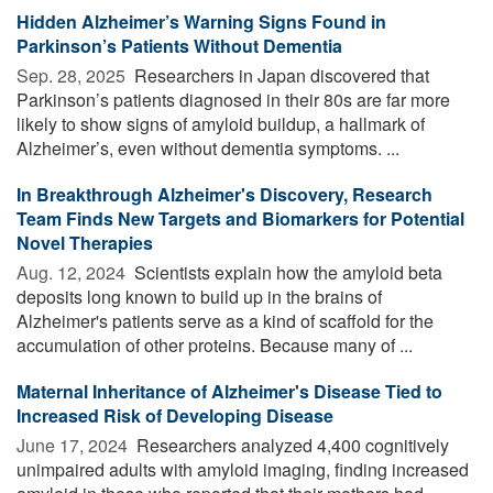
Hidden Alzheimer’s Warning Signs Found in
Parkinson’s Patients Without Dementia
Sep. 28, 2025 
Researchers in Japan discovered that
Parkinson’s patients diagnosed in their 80s are far more
likely to show signs of amyloid buildup, a hallmark of
Alzheimer’s, even without dementia symptoms. ...
In Breakthrough Alzheimer's Discovery, Research
Team Finds New Targets and Biomarkers for Potential
Novel Therapies
Aug. 12, 2024 
Scientists explain how the amyloid beta
deposits long known to build up in the brains of
Alzheimer's patients serve as a kind of scaffold for the
accumulation of other proteins. Because many of ...
Maternal Inheritance of Alzheimer's Disease Tied to
Increased Risk of Developing Disease
June 17, 2024 
Researchers analyzed 4,400 cognitively
unimpaired adults with amyloid imaging, finding increased