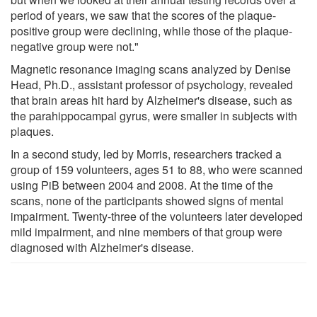
period of years, we saw that the scores of the plaque-
positive group were declining, while those of the plaque-
negative group were not."
Magnetic resonance imaging scans analyzed by Denise
Head, Ph.D., assistant professor of psychology, revealed
that brain areas hit hard by Alzheimer's disease, such as
the parahippocampal gyrus, were smaller in subjects with
plaques.
In a second study, led by Morris, researchers tracked a
group of 159 volunteers, ages 51 to 88, who were scanned
using PiB between 2004 and 2008. At the time of the
scans, none of the participants showed signs of mental
impairment. Twenty-three of the volunteers later developed
mild impairment, and nine members of that group were
diagnosed with Alzheimer's disease.