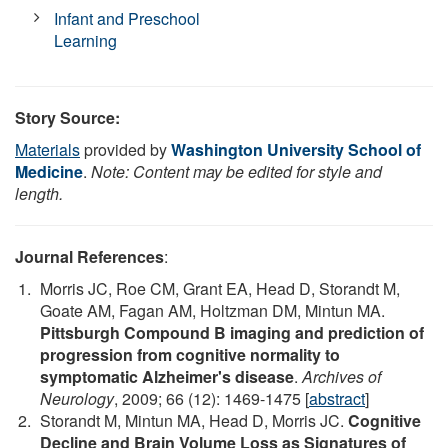
Infant and Preschool
Learning
Story Source:
Materials
provided by
Washington University School of
Medicine
.
Note: Content may be edited for style and
length.
Journal References
:
Morris JC, Roe CM, Grant EA, Head D, Storandt M,
Goate AM, Fagan AM, Holtzman DM, Mintun MA.
Pittsburgh Compound B imaging and prediction of
progression from cognitive normality to
symptomatic Alzheimer's disease
.
Archives of
Neurology
, 2009; 66 (12): 1469-1475 [
abstract
]
Storandt M, Mintun MA, Head D, Morris JC.
Cognitive
Decline and Brain Volume Loss as Signatures of