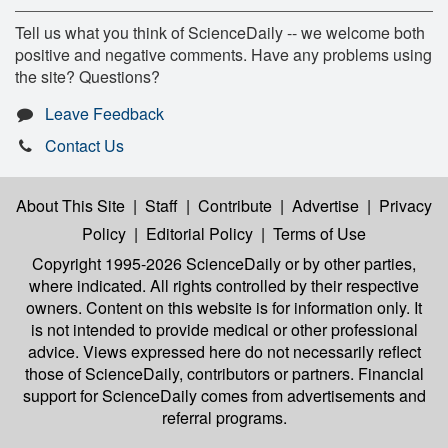
Tell us what you think of ScienceDaily -- we welcome both
positive and negative comments. Have any problems using
the site? Questions?
Leave Feedback
Contact Us
About This Site
|
Staff
|
Contribute
|
Advertise
|
Privacy
Policy
|
Editorial Policy
|
Terms of Use
Copyright 1995-2026 ScienceDaily
or by other parties,
where indicated. All rights controlled by their respective
owners. Content on this website is for information only. It
is not intended to provide medical or other professional
advice. Views expressed here do not necessarily reflect
those of ScienceDaily, contributors or partners. Financial
support for ScienceDaily comes from advertisements and
referral programs.