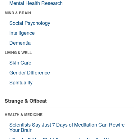
Mental Health Research
MIND & BRAIN
Social Psychology
Intelligence
Dementia
LIVING & WELL
Skin Care
Gender Difference
Spirituality
Strange & Offbeat
HEALTH & MEDICINE
Scientists Say Just 7 Days of Meditation Can Rewire
Your Brain