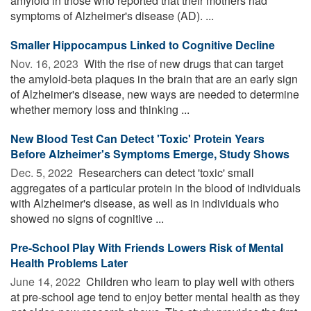
amyloid in those who reported that their mothers had
symptoms of Alzheimer's disease (AD). ...
Smaller Hippocampus Linked to Cognitive Decline
Nov. 16, 2023 
With the rise of new drugs that can target
the amyloid-beta plaques in the brain that are an early sign
of Alzheimer's disease, new ways are needed to determine
whether memory loss and thinking ...
New Blood Test Can Detect 'Toxic' Protein Years
Before Alzheimer's Symptoms Emerge, Study Shows
Dec. 5, 2022 
Researchers can detect 'toxic' small
aggregates of a particular protein in the blood of individuals
with Alzheimer's disease, as well as in individuals who
showed no signs of cognitive ...
Pre-School Play With Friends Lowers Risk of Mental
Health Problems Later
June 14, 2022 
Children who learn to play well with others
at pre-school age tend to enjoy better mental health as they