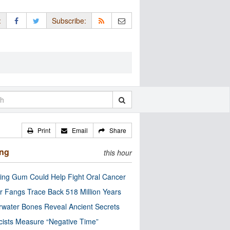
:
Subscribe:
Print
Email
Share
ing
this hour
ng Gum Could Help Fight Oral Cancer
r Fangs Trace Back 518 Million Years
water Bones Reveal Ancient Secrets
cists Measure “Negative Time”