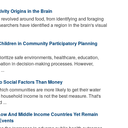
vity Origins in the Brain
evolved around food, from identifying and foraging
searchers have identified a region in the brain's visual
Children in Community Participatory Planning
rioritize safe environments, healthcare, education,
ipation in decision-making processes. However,
...
to Social Factors Than Money
h communities are more likely to get their water
 household income is not the best measure. That's
 ...
 Low And Middle Income Countries Yet Remain
 Events