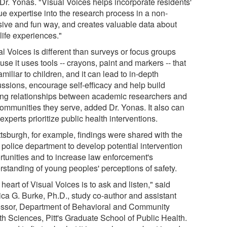
 Dr. Yonas. "Visual Voices helps incorporate residents'
ue expertise into the research process in a non-
usive and fun way, and creates valuable data about
 life experiences."
l Voices is different than surveys or focus groups
se it uses tools -- crayons, paint and markers -- that
amiliar to children, and it can lead to in-depth
ussions, encourage self-efficacy and help build
ting relationships between academic researchers and
communities they serve, added Dr. Yonas. It also can
experts prioritize public health interventions.
ttsburgh, for example, findings were shared with the
 police department to develop potential intervention
rtunities and to increase law enforcement's
rstanding of young peoples' perceptions of safety.
heart of Visual Voices is to ask and listen," said
ica G. Burke, Ph.D., study co-author and assistant
essor, Department of Behavioral and Community
th Sciences, Pitt's Graduate School of Public Health.