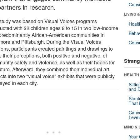
Cons
partners in research.
LIVING 
study was based on Visual Voices programs
Healt
ucted with 22 children ages 8 to 15 in two low-income
Behav
predominantly African-American communities in
imore and Pittsburgh. During the Visual Voices
Cons
ions, participants created paintings and drawings to
 their perceptions, both positive and negative, of
Strang
unity safety and violence, as well as their hopes for
uture. Afterward, they combined their individual art
HEALTH 
cts into two "visual voice" exhibits that were publicly
ayed in each city.
Sitti
and D
Stanf
That 
Canc
Level
MIND & 
Your 