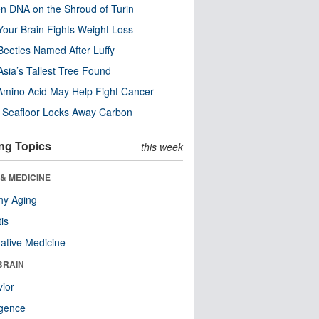
n DNA on the Shroud of Turin
our Brain Fights Weight Loss
eetles Named After Luffy
Asia’s Tallest Tree Found
Amino Acid May Help Fight Cancer
c Seafloor Locks Away Carbon
ng Topics
this week
& MEDICINE
hy Aging
tis
native Medicine
BRAIN
ior
ligence