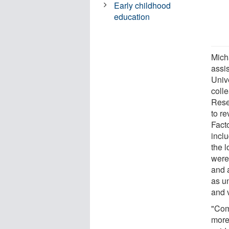
Early childhood
education
Mich
assi
Univ
coll
Rese
to re
Facto
inclu
the l
were 
and 
as u
and 
"Com
more