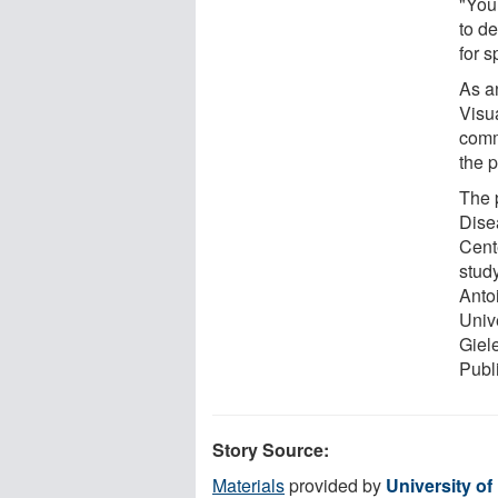
"You 
to de
for s
As an
Visua
comm
the p
The 
Dise
Cent
stud
Anto
Univ
Giel
Publ
Story Source:
Materials
provided by
University of