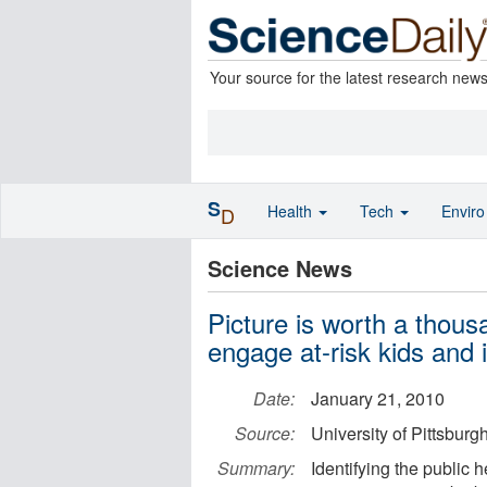
Your source for the latest research new
S
Health
Tech
Envir
D
Science News
Picture is worth a thou
engage at-risk kids and 
Date:
January 21, 2010
Source:
University of Pittsbur
Summary:
Identifying the public 