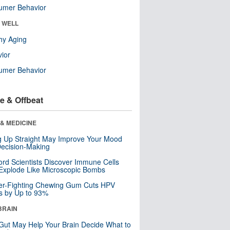
umer Behavior
& WELL
hy Aging
ior
umer Behavior
e & Offbeat
& MEDICINE
ng Up Straight May Improve Your Mood
ecision-Making
ord Scientists Discover Immune Cells
Explode Like Microscopic Bombs
er-Fighting Chewing Gum Cuts HPV
s by Up to 93%
BRAIN
Gut May Help Your Brain Decide What to