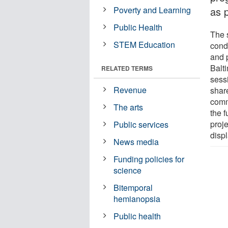
Poverty and Learning
as 
Public Health
The 
STEM Education
cond
and 
Balt
RELATED TERMS
sess
Revenue
share
comm
The arts
the f
proje
Public services
displ
News media
Funding policies for
science
Bitemporal
hemianopsia
Public health