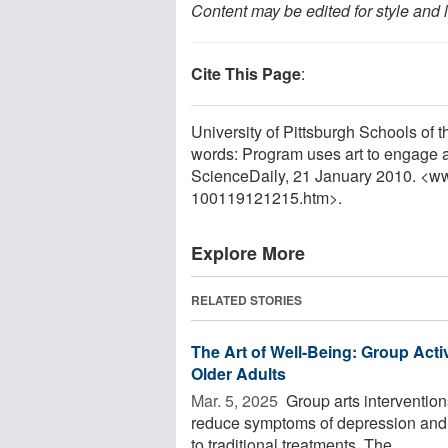
Content may be edited for style and 
Cite This Page
:
University of Pittsburgh Schools of 
words: Program uses art to engage at
ScienceDaily, 21 January 2010. <w
100119121215.htm>.
Explore More
RELATED STORIES
The Art of Well-Being: Group Acti
Older Adults
Mar. 5, 2025 
Group arts interventions
reduce symptoms of depression and an
to traditional treatments. The ...