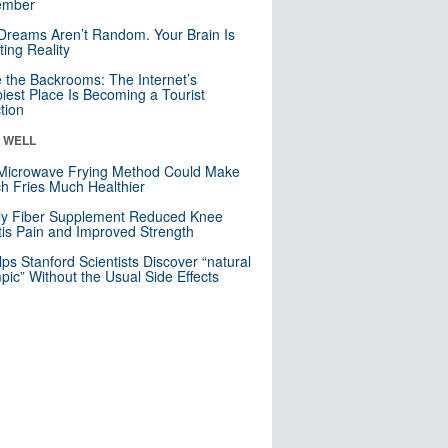
mber
Dreams Aren’t Random. Your Brain Is
ting Reality
e the Backrooms: The Internet’s
iest Place Is Becoming a Tourist
ction
& WELL
Microwave Frying Method Could Make
h Fries Much Healthier
ly Fiber Supplement Reduced Knee
itis Pain and Improved Strength
lps Stanford Scientists Discover “natural
ic” Without the Usual Side Effects