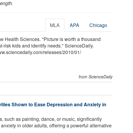
length.
MLA
APA
Chicago
the Health Sciences. "Picture is worth a thousand
-risk kids and identify needs." ScienceDaily.
ww.sciencedaily.com
/
releases
/
2010
/
01
/
from ScienceDaily
vities Shown to Ease Depression and Anxiety in
, such as painting, dance, or music, significantly
xiety in older adults, offering a powerful alternative