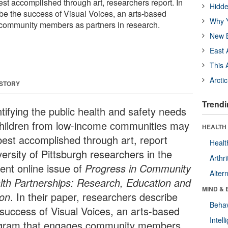
t accomplished through art, researchers report. In
Hidde
ibe the success of Visual Voices, an arts-based
Why Y
community members as partners in research.
New B
East 
This 
Arcti
 STORY
Trendi
tifying the public health and safety needs
children from low-income communities may
HEALTH 
best accomplished through art, report
Healt
ersity of Pittsburgh researchers in the
Arthri
rent online issue of
Progress in Community
Alter
lth Partnerships: Research, Education and
MIND & 
ion
. In their paper, researchers describe
Behav
 success of Visual Voices, an arts-based
Intel
gram that engages community members