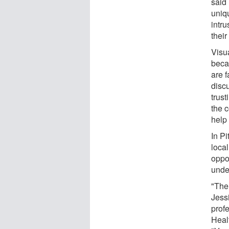
said
uniq
intr
their
Visua
becau
are f
disc
trus
the 
help 
In Pi
local
oppo
unde
"The 
Jess
prof
Heal