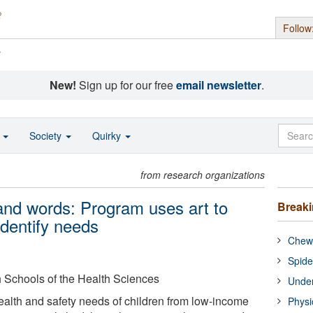
Follow
s
New!
Sign up for our free
email newsletter
.
o
Society
Quirky
from research organizations
sand words: Program uses art to
Break
identify needs
Chewi
Spide
gh Schools of the Health Sciences
Under
health and safety needs of children from low-income
Physi