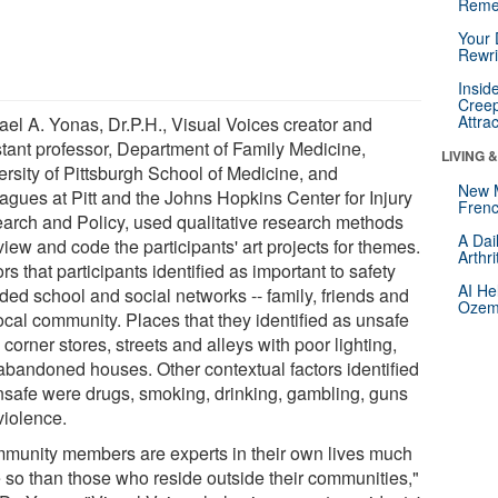
Reme
Your 
Rewri
Insid
Creep
Attra
ael A. Yonas, Dr.P.H., Visual Voices creator and
stant professor, Department of Family Medicine,
LIVING 
ersity of Pittsburgh School of Medicine, and
New 
eagues at Pitt and the Johns Hopkins Center for Injury
Frenc
arch and Policy, used qualitative research methods
A Dai
view and code the participants' art projects for themes.
Arthr
rs that participants identified as important to safety
AI He
ded school and social networks -- family, friends and
Ozemp
ocal community. Places that they identified as unsafe
corner stores, streets and alleys with poor lighting,
abandoned houses. Other contextual factors identified
nsafe were drugs, smoking, drinking, gambling, guns
violence.
munity members are experts in their own lives much
 so than those who reside outside their communities,"