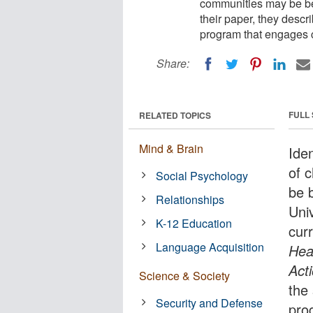
communities may be bes
their paper, they descr
program that engages 
Share:
FULL
RELATED TOPICS
Mind & Brain
Iden
of 
Social Psychology
be 
Relationships
Univ
K-12 Education
cur
Language Acquisition
Hea
Act
Science & Society
the
Security and Defense
pro