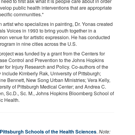
need to first ask what it is people care about in order
velop public health interventions that are appropriate
pecific communities."
 artist who specializes in painting, Dr. Yonas created
ls Voices in 1993 to bring youth together in a
on venue for artistic expression. He has conducted
rogram in nine cities across the U.S.
project was funded by a grant from the Centers for
ase Control and Prevention to the Johns Hopkins
er for Injury Research and Policy. Co-authors of the
y include Kimberly Rak, University of Pittsburgh;
ine Bennett, New Song Urban Ministries; Vera Kelly,
ersity of Pittsburgh Medical Center; and Andrea C.
en, Sc.D., Sc. M., Johns Hopkins Bloomberg School of
ic Health.
 Pittsburgh Schools of the Health Sciences
.
Note: