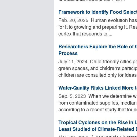
Framework to Identify Food Selecti
Feb. 20, 2025 
Human evolution has r
for it to growing and preparing it. Re
cortex that responds to ...
Researchers Explore the Role of 
Process
July 11, 2024 
Child-friendly cities p
green spaces, and children's partic
children are consulted only for ideas 
Water-Quality Risks Linked More 
Sep. 5, 2023 
When we determine whic
from contaminated supplies, median
according to a recent study that found
Tropical Cyclones on the Rise in
Least Studied of Climate-Related