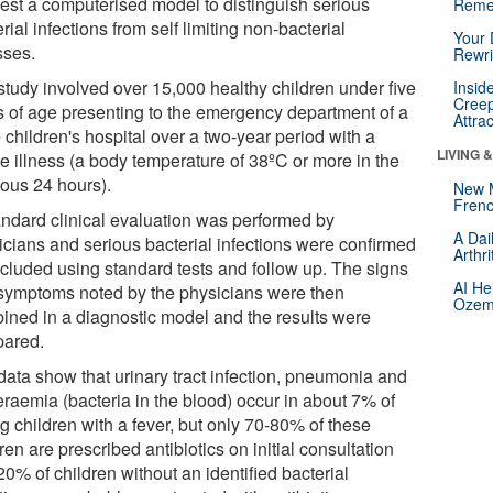
test a computerised model to distinguish serious
Reme
rial infections from self limiting non-bacterial
Your 
sses.
Rewri
study involved over 15,000 healthy children under five
Insid
Creep
s of age presenting to the emergency department of a
Attra
 children's hospital over a two-year period with a
LIVING 
le illness (a body temperature of 38ºC or more in the
ious 24 hours).
New 
Frenc
andard clinical evaluation was performed by
A Dai
icians and serious bacterial infections were confirmed
Arthr
xcluded using standard tests and follow up. The signs
AI He
symptoms noted by the physicians were then
Ozemp
ined in a diagnostic model and the results were
ared.
data show that urinary tract infection, pneumonia and
eraemia (bacteria in the blood) occur in about 7% of
g children with a fever, but only 70-80% of these
ren are prescribed antibiotics on initial consultation
0% of children without an identified bacterial