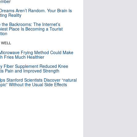
mber
Dreams Aren’t Random. Your Brain Is
ting Reality
e the Backrooms: The Internet’s
iest Place Is Becoming a Tourist
ction
& WELL
Microwave Frying Method Could Make
h Fries Much Healthier
ly Fiber Supplement Reduced Knee
itis Pain and Improved Strength
lps Stanford Scientists Discover “natural
ic” Without the Usual Side Effects