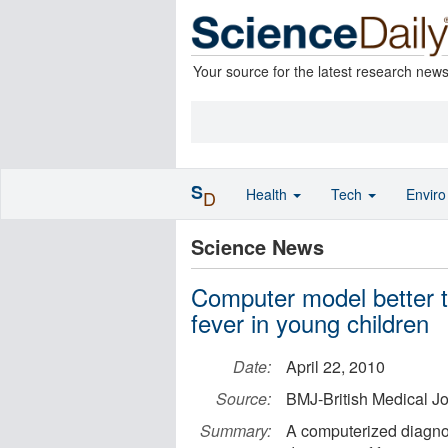
Your source for the latest research new
S
Health
Tech
Envir
D
Science News
Computer model better t
fever in young children
Date:
April 22, 2010
Source:
BMJ-British Medical J
Summary:
A computerized diagnos