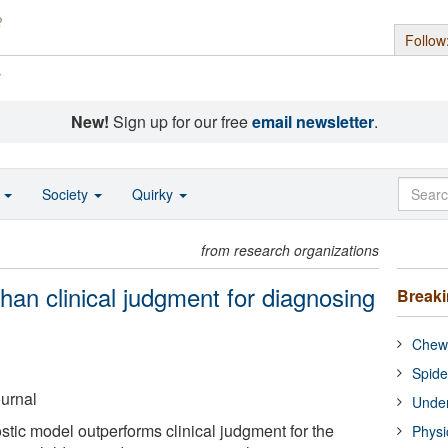
Follow
s
New!
Sign up for our free
email newsletter
.
o
Society
Quirky
from research organizations
han clinical judgment for diagnosing
Break
Chewi
Spide
ournal
Under
tic model outperforms clinical judgment for the
Physi