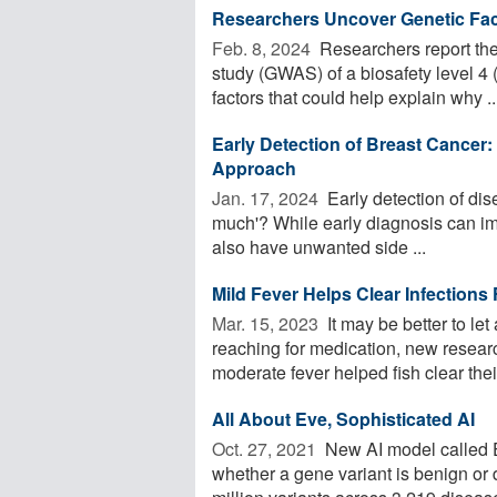
Researchers Uncover Genetic Fac
Feb. 8, 2024 
Researchers report the 
study (GWAS) of a biosafety level 4
factors that could help explain why ..
Early Detection of Breast Cancer:
Approach
Jan. 17, 2024 
Early detection of dise
much'? While early diagnosis can im
also have unwanted side ...
Mild Fever Helps Clear Infections
Mar. 15, 2023 
It may be better to let
reaching for medication, new resear
moderate fever helped fish clear their
All About Eve, Sophisticated AI
Oct. 27, 2021 
New AI model called E
whether a gene variant is benign or