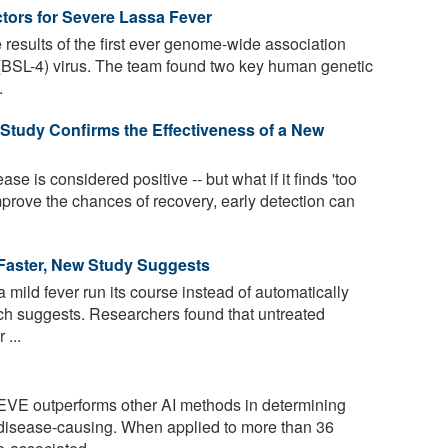
tors for Severe Lassa Fever
results of the first ever genome-wide association
 (BSL-4) virus. The team found two key human genetic
.
 Study Confirms the Effectiveness of a New
ase is considered positive -- but what if it finds 'too
prove the chances of recovery, early detection can
 Faster, New Study Suggests
 a mild fever run its course instead of automatically
ch suggests. Researchers found that untreated
 ...
VE outperforms other AI methods in determining
 disease-causing. When applied to more than 36