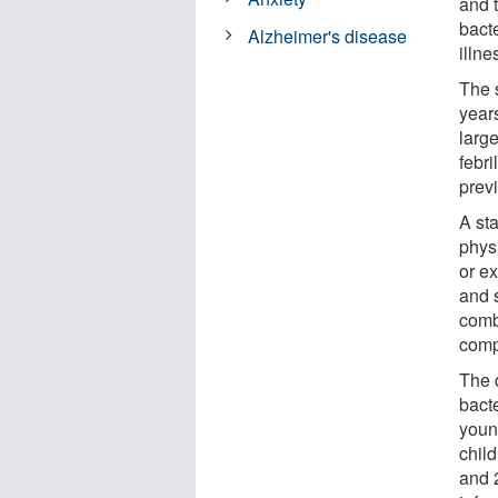
and 
bacte
Alzheimer's disease
illne
The 
year
large
febri
prev
A st
phys
or e
and 
comb
comp
The 
bact
youn
child
and 2