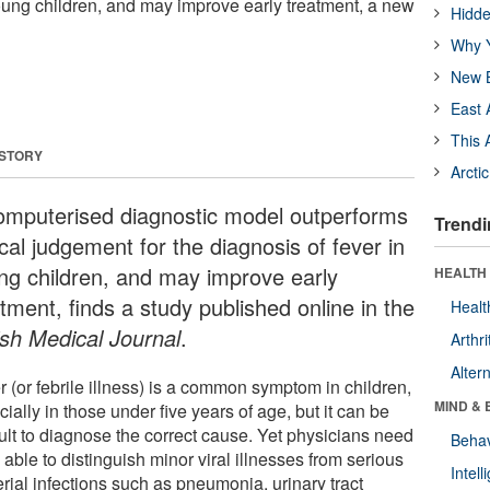
young children, and may improve early treatment, a new
Hidde
Why Y
New B
East 
This 
 STORY
Arcti
omputerised diagnostic model outperforms
Trendi
ical judgement for the diagnosis of fever in
ng children, and may improve early
HEALTH 
tment, finds a study published online in the
Healt
ish Medical Journal
.
Arthri
Alter
 (or febrile illness) is a common symptom in children,
MIND & 
ially in those under five years of age, but it can be
cult to diagnose the correct cause. Yet physicians need
Behav
 able to distinguish minor viral illnesses from serious
Intel
rial infections such as pneumonia, urinary tract