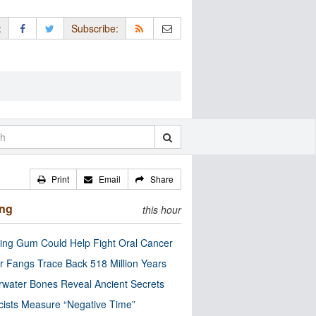
:
Subscribe:
Print
Email
Share
ing
this hour
ng Gum Could Help Fight Oral Cancer
r Fangs Trace Back 518 Million Years
water Bones Reveal Ancient Secrets
cists Measure “Negative Time”