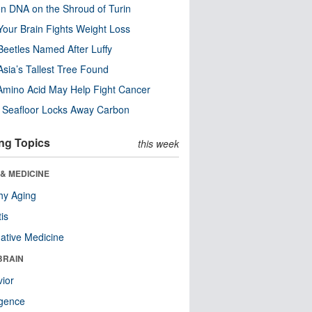
n DNA on the Shroud of Turin
our Brain Fights Weight Loss
eetles Named After Luffy
Asia’s Tallest Tree Found
Amino Acid May Help Fight Cancer
c Seafloor Locks Away Carbon
ng Topics
this week
& MEDICINE
hy Aging
tis
native Medicine
BRAIN
ior
ligence