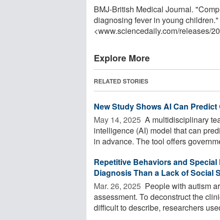
BMJ-British Medical Journal. "Comput
diagnosing fever in young children."
<www.sciencedaily.com
/
releases
/
20
Explore More
RELATED STORIES
New Study Shows AI Can Predict C
May 14, 2025 
A multidisciplinary te
intelligence (AI) model that can pred
in advance. The tool offers governme
Repetitive Behaviors and Special 
Diagnosis Than a Lack of Social S
Mar. 26, 2025 
People with autism ar
assessment. To deconstruct the clini
difficult to describe, researchers used