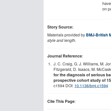
have
on p
Story Source:
Materials provided by
BMJ-British 
style and length.
Journal Reference
:
J. C. Craig, G. J. Williams, M. Jo
Fitzgerald, D. Isaacs, M. McCaski
for the diagnosis of serious bac
prospective cohort study of 15 
c1594 DOI:
10.1136/bmj.c1594
Cite This Page
: