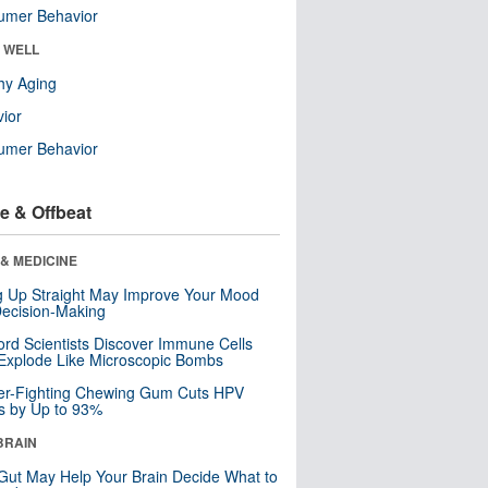
umer Behavior
& WELL
hy Aging
ior
umer Behavior
e & Offbeat
& MEDICINE
ng Up Straight May Improve Your Mood
ecision-Making
ord Scientists Discover Immune Cells
Explode Like Microscopic Bombs
er-Fighting Chewing Gum Cuts HPV
s by Up to 93%
BRAIN
Gut May Help Your Brain Decide What to