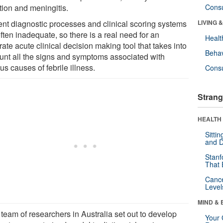
tion and meningitis.
Cons
ent diagnostic processes and clinical scoring systems
LIVING 
ften inadequate, so there is a real need for an
Healt
ate acute clinical decision making tool that takes into
Behav
unt all the signs and symptoms associated with
us causes of febrile illness.
Cons
Strang
HEALTH 
Sitti
and D
Stanf
That 
Canc
Level
MIND & 
team of researchers in Australia set out to develop
Your 