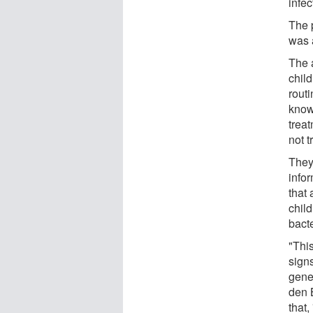
infec
The 
was 
The a
chil
routi
known
trea
not 
They
info
that
chil
bacte
"Thi
signs
gene
den 
that