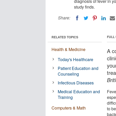
diagnosis of fever in 
study finds.
Share:
FULL
RELATED TOPICS
Health & Medicine
A c
clin
Today's Healthcare
you
Patient Education and
trea
Counseling
Brit
Infectious Diseases
Medical Education and
Fever
Training
espec
diffi
Computers & Math
to be
bacte