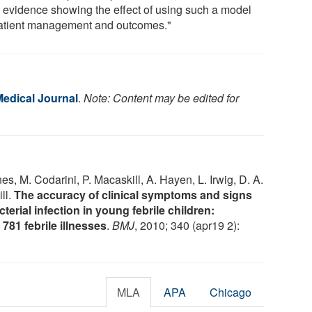
 evidence showing the effect of using such a model
atient management and outcomes."
Medical Journal
.
Note: Content may be edited for
nes, M. Codarini, P. Macaskill, A. Hayen, L. Irwig, D. A.
ll.
The accuracy of clinical symptoms and signs
terial infection in young febrile children:
781 febrile illnesses
.
BMJ
, 2010; 340 (apr19 2):
MLA
APA
Chicago