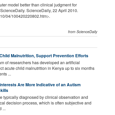
er model better than clinical judgment for
 ScienceDaily. ScienceDaily, 22 April 2010.
10
/
04
/
100420220802.htm>.
from ScienceDaily
hild Malnutrition, Support Prevention Efforts
am of researchers has developed an artificial
ict acute child malnutrition in Kenya up to six months
nts ...
Interests Are More Indicative of an Autism
kills
e typically diagnosed by clinical observation and
cal decision process, which is often subjective and
 ...