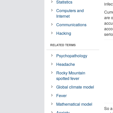
Statistics
infec
Computers and
Curr
Internet
are o
accur
Communications
acco
Hacking
serio
RELATED TERMS
Psychopathology
Headache
Rocky Mountain
spotted fever
Global climate model
Fever
Mathematical model
So a 
Anxiety