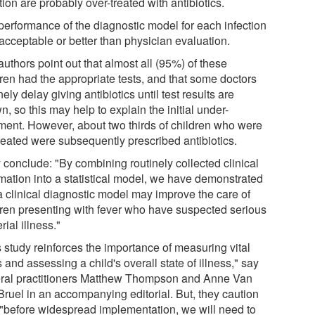
tion are probably over-treated with antibiotics.
performance of the diagnostic model for each infection
acceptable or better than physician evaluation.
uthors point out that almost all (95%) of these
dren had the appropriate tests, and that some doctors
nely delay giving antibiotics until test results are
, so this may help to explain the initial under-
tment. However, about two thirds of children who were
treated were subsequently prescribed antibiotics.
 conclude: "By combining routinely collected clinical
rmation into a statistical model, we have demonstrated
 a clinical diagnostic model may improve the care of
dren presenting with fever who have suspected serious
rial illness."
s study reinforces the importance of measuring vital
 and assessing a child's overall state of illness," say
ral practitioners Matthew Thompson and Anne Van
Bruel in an accompanying editorial. But, they caution
, "before widespread implementation, we will need to