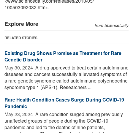
<www.sciencedaily.com
/
releases
/
2010
/
05
/
100503092032.htm>.
Explore More
from ScienceDaily
RELATED STORIES
Existing Drug Shows Promise as Treatment for Rare
Genetic Disorder
May 30, 2024 
A drug approved to treat certain autoimmune
diseases and cancers successfully alleviated symptoms of
a rare genetic syndrome called autoimmune polyendocrine
syndrome type 1 (APS-1). Researchers ...
Rare Health Condition Cases Surge During COVID-19
Pandemic
May 23, 2024 
A rare condition surged among previously
unaffected groups of people during the COVID-19
pandemic and led to the deaths of nine patients,