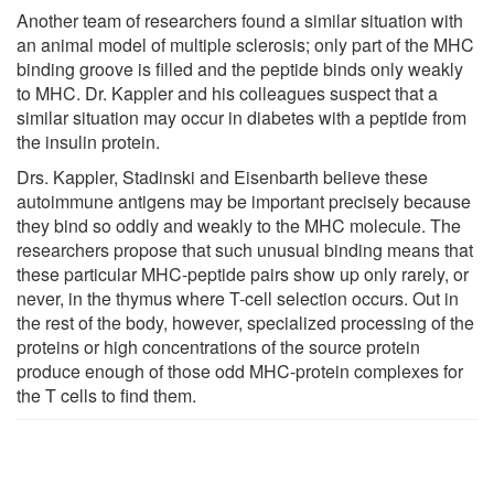
Another team of researchers found a similar situation with
an animal model of multiple sclerosis; only part of the MHC
binding groove is filled and the peptide binds only weakly
to MHC. Dr. Kappler and his colleagues suspect that a
similar situation may occur in diabetes with a peptide from
the insulin protein.
Drs. Kappler, Stadinski and Eisenbarth believe these
autoimmune antigens may be important precisely because
they bind so oddly and weakly to the MHC molecule. The
researchers propose that such unusual binding means that
these particular MHC-peptide pairs show up only rarely, or
never, in the thymus where T-cell selection occurs. Out in
the rest of the body, however, specialized processing of the
proteins or high concentrations of the source protein
produce enough of those odd MHC-protein complexes for
the T cells to find them.