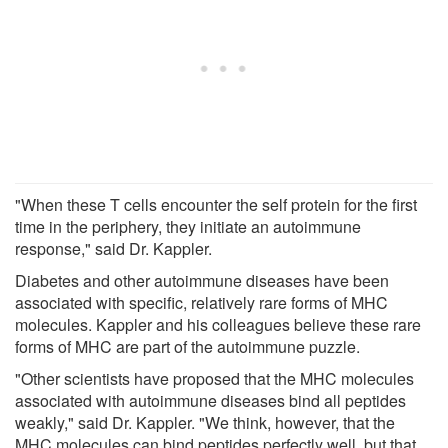
"When these T cells encounter the self protein for the first
time in the periphery, they initiate an autoimmune
response," said Dr. Kappler.
Diabetes and other autoimmune diseases have been
associated with specific, relatively rare forms of MHC
molecules. Kappler and his colleagues believe these rare
forms of MHC are part of the autoimmune puzzle.
"Other scientists have proposed that the MHC molecules
associated with autoimmune diseases bind all peptides
weakly," said Dr. Kappler. "We think, however, that the
MHC molecules can bind peptides perfectly well, but that