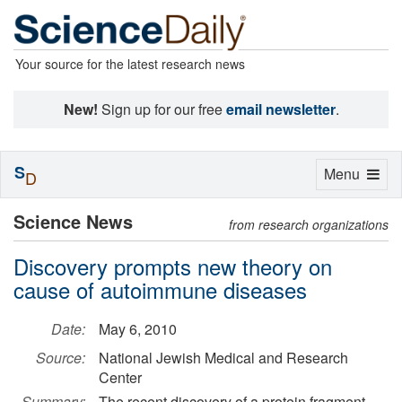
Your source for the latest research news
New!
Sign up for our free
email newsletter
.
S
Toggle
Menu
D
navigation
Science News
from research organizations
Discovery prompts new theory on
cause of autoimmune diseases
Date:
May 6, 2010
Source:
National Jewish Medical and Research
Center
Summary:
The recent discovery of a protein fragment