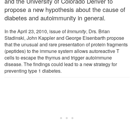
and the University of Colorado Denver to
propose a new hypothesis about the cause of
diabetes and autoimmunity in general.
In the April 23, 2010, issue of
Immunity
, Drs. Brian
Stadinski, John Kappler and George Eisenbarth propose
that the unusual and rare presentation of protein fragments
(peptides) to the immune system allows autoreactive T
cells to escape the thymus and trigger autoimmune
disease. The findings could lead to a new strategy for
preventing type 1 diabetes.