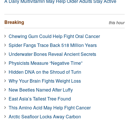
A Daily Multivitamin May Help Older Adults Stay Active
Breaking
this hour
Chewing Gum Could Help Fight Oral Cancer
Spider Fangs Trace Back 518 Million Years
Underwater Bones Reveal Ancient Secrets
Physicists Measure “Negative Time”
Hidden DNA on the Shroud of Turin
Why Your Brain Fights Weight Loss
New Beetles Named After Luffy
East Asia’s Tallest Tree Found
This Amino Acid May Help Fight Cancer
Arctic Seafloor Locks Away Carbon