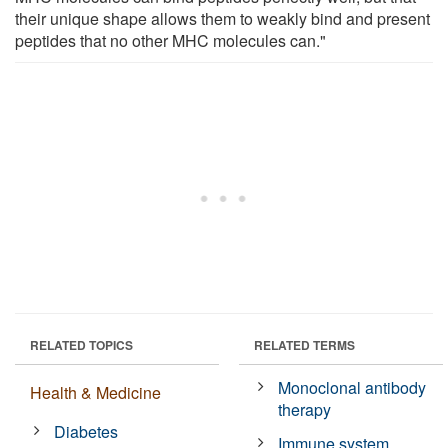
their unique shape allows them to weakly bind and present
peptides that no other MHC molecules can."
RELATED TOPICS
RELATED TERMS
Monoclonal antibody
Health & Medicine
therapy
Diabetes
Immune system