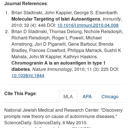
Journal References
:
Brian Stadinski, John Kappler, George S. Eisenbarth.
Molecular Targeting of Islet Autoantigens
.
Immunity
,
2010; 32 (4): 446 DOI:
10.1016/j.immuni.2010.04.008
Brian D Stadinski, Thomas Delong, Nichole Reisdorph,
Richard Reisdorph, Roger L Powell, Michael
Armstrong, Jon D Piganelli, Gene Barbour, Brenda
Bradley, Frances Crawford, Philippa Marrack, Sushil K
Mahata, John W Kappler, Kathryn Haskins.
Chromogranin A is an autoantigen in type 1
diabetes
.
Nature Immunology
, 2010; 11 (3): 225 DOI:
10.1038/ni.1844
Cite This Page
:
MLA
APA
Chicago
National Jewish Medical and Research Center. "Discovery
prompts new theory on cause of autoimmune diseases."
ScienceDaily. ScienceDaily, 6 May 2010.