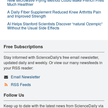
New Microwave Frying Method Could Make French Fries
Much Healthier
A Daily Fiber Supplement Reduced Knee Arthritis Pain
and Improved Strength
AI Helps Stanford Scientists Discover “natural Ozempic”
Without the Usual Side Effects
Free Subscriptions
Stay informed with ScienceDaily's free email newsletter,
updated daily and weekly. Or view our many newsfeeds in
your RSS reader:
Email Newsletter
RSS Feeds
Follow Us
Keep up to date with the latest news from ScienceDaily via