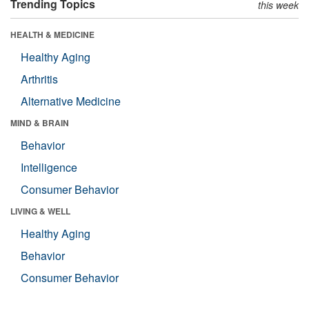
Trending Topics
this week
HEALTH & MEDICINE
Healthy Aging
Arthritis
Alternative Medicine
MIND & BRAIN
Behavior
Intelligence
Consumer Behavior
LIVING & WELL
Healthy Aging
Behavior
Consumer Behavior