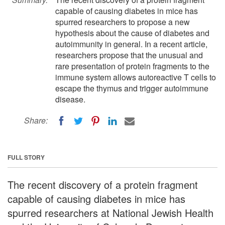
capable of causing diabetes in mice has
spurred researchers to propose a new
hypothesis about the cause of diabetes and
autoimmunity in general. In a recent article,
researchers propose that the unusual and
rare presentation of protein fragments to the
immune system allows autoreactive T cells to
escape the thymus and trigger autoimmune
disease.
Share:
FULL STORY
The recent discovery of a protein fragment
capable of causing diabetes in mice has
spurred researchers at National Jewish Health