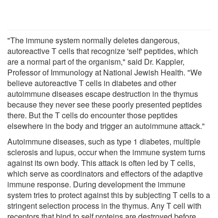
"The immune system normally deletes dangerous,
autoreactive T cells that recognize 'self' peptides, which
are a normal part of the organism," said Dr. Kappler,
Professor of Immunology at National Jewish Health. "We
believe autoreactive T cells in diabetes and other
autoimmune diseases escape destruction in the thymus
because they never see these poorly presented peptides
there. But the T cells do encounter those peptides
elsewhere in the body and trigger an autoimmune attack."
Autoimmune diseases, such as type 1 diabetes, multiple
sclerosis and lupus, occur when the immune system turns
against its own body. This attack is often led by T cells,
which serve as coordinators and effectors of the adaptive
immune response. During development the immune
system tries to protect against this by subjecting T cells to a
stringent selection process in the thymus. Any T cell with
receptors that bind to self proteins are destroyed before