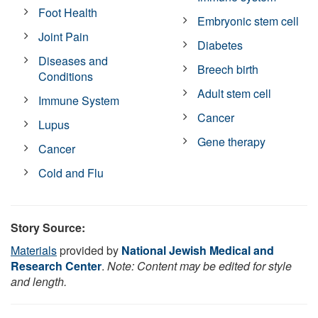
Foot Health
Embryonic stem cell
Joint Pain
Diabetes
Diseases and
Breech birth
Conditions
Adult stem cell
Immune System
Cancer
Lupus
Gene therapy
Cancer
Cold and Flu
Story Source:
Materials
provided by
National Jewish Medical and
Research Center
.
Note: Content may be edited for style
and length.