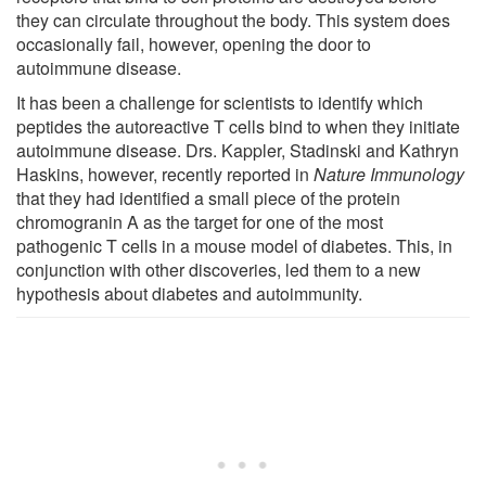
they can circulate throughout the body. This system does
occasionally fail, however, opening the door to
autoimmune disease.
It has been a challenge for scientists to identify which
peptides the autoreactive T cells bind to when they initiate
autoimmune disease. Drs. Kappler, Stadinski and Kathryn
Haskins, however, recently reported in
Nature Immunology
that they had identified a small piece of the protein
chromogranin A as the target for one of the most
pathogenic T cells in a mouse model of diabetes. This, in
conjunction with other discoveries, led them to a new
hypothesis about diabetes and autoimmunity.