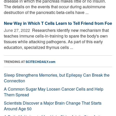
disease in which the pancreas makes little or no insulin.
The details on the events that occur during autoimmune
destruction of the pancreatic beta-cells have ...
New Way in Which T Cells Learn to Tell Friend from Foe
June 27, 2022 
Researchers identify new mechanism that
teaches immune cells-in-training to spare the body's own
tissues while attacking pathogens. As part of this early
education, specialized thymus cells ...
TRENDING AT
SCITECHDAILY.com
Sleep Strengthens Memories, but Epilepsy Can Break the
Connection
A Common Sugar May Loosen Cancer Cells and Help
Them Spread
Scientists Discover a Major Brain Change That Starts
Around Age 50