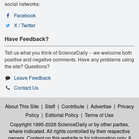
social networks:
Facebook
X / Twitter
Have Feedback?
Tell us what you think of ScienceDaily -- we welcome both
positive and negative comments. Have any problems using
the site? Questions?
Leave Feedback
Contact Us
About This Site
|
Staff
|
Contribute
|
Advertise
|
Privacy
Policy
|
Editorial Policy
|
Terms of Use
Copyright 1995-2026 ScienceDaily
or by other parties,
where indicated. All rights controlled by their respective
owners. Content on this website is for information only. It