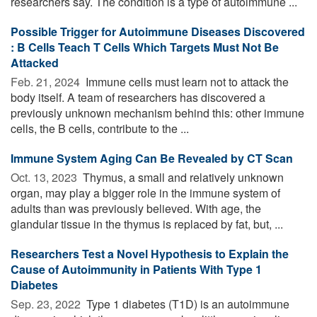
researchers say. The condition is a type of autoimmune ...
Possible Trigger for Autoimmune Diseases Discovered
: B Cells Teach T Cells Which Targets Must Not Be
Attacked
Feb. 21, 2024 
Immune cells must learn not to attack the
body itself. A team of researchers has discovered a
previously unknown mechanism behind this: other immune
cells, the B cells, contribute to the ...
Immune System Aging Can Be Revealed by CT Scan
Oct. 13, 2023 
Thymus, a small and relatively unknown
organ, may play a bigger role in the immune system of
adults than was previously believed. With age, the
glandular tissue in the thymus is replaced by fat, but, ...
Researchers Test a Novel Hypothesis to Explain the
Cause of Autoimmunity in Patients With Type 1
Diabetes
Sep. 23, 2022 
Type 1 diabetes (T1D) is an autoimmune