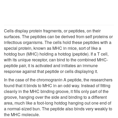
Cells display protein fragments, or peptides, on their
surfaces. The peptides can be derived from self proteins or
infectious organisms. The cells hold these peptides with a
special protein, known as MHC in mice, sort of like a
hotdog bun (MHC) holding a hotdog (peptide). If a T cell,
with its unique receptor, can bind to the combined MHC-
peptide pair, it is activated and initiates an immune
response against that peptide or cells displaying it.
In the case of the chromogranin A peptide, the researchers
found that it binds to MHC in an odd way. Instead of fitting
cleanly in the MHC binding groove, it fills only part of the
groove, hanging over the side and binding to a different
area, much like a foot-long hotdog hanging out one end of
a normal-sized bun. The peptide also binds very weakly to
the MHC molecule.