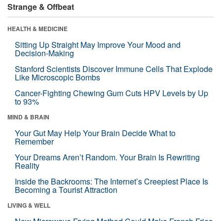
Strange & Offbeat
HEALTH & MEDICINE
Sitting Up Straight May Improve Your Mood and
Decision-Making
Stanford Scientists Discover Immune Cells That Explode
Like Microscopic Bombs
Cancer-Fighting Chewing Gum Cuts HPV Levels by Up
to 93%
MIND & BRAIN
Your Gut May Help Your Brain Decide What to
Remember
Your Dreams Aren’t Random. Your Brain Is Rewriting
Reality
Inside the Backrooms: The Internet’s Creepiest Place Is
Becoming a Tourist Attraction
LIVING & WELL