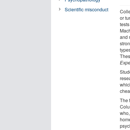
Scientific misconduct
Coll
or t
tests
Mach
and 
stron
type
Thes
Expe
Stud
resea
which
chea
The f
Colu
who, 
home
psych