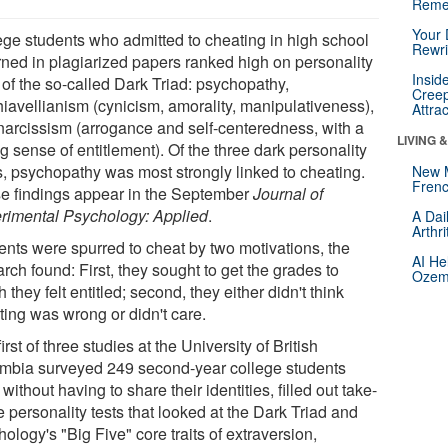
Reme
Your 
ege students who admitted to cheating in high school
Rewri
urned in plagiarized papers ranked high on personality
Insid
 of the so-called Dark Triad: psychopathy,
Creep
iavellianism (cynicism, amorality, manipulativeness),
Attra
narcissism (arrogance and self-centeredness, with a
LIVING 
g sense of entitlement). Of the three dark personality
s, psychopathy was most strongly linked to cheating.
New 
Frenc
e findings appear in the September
Journal of
rimental Psychology: Applied
.
A Dai
Arthr
ents were spurred to cheat by two motivations, the
AI He
rch found: First, they sought to get the grades to
Ozemp
 they felt entitled; second, they either didn't think
ting was wrong or didn't care.
irst of three studies at the University of British
mbia surveyed 249 second-year college students
without having to share their identities, filled out take-
 personality tests that looked at the Dark Triad and
ology's "Big Five" core traits of extraversion,