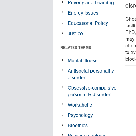
Poverty and Learning
disr
Energy Issues
Chea
Educational Policy
faci
PhD,
Justice
may 
effec
RELATED TERMS
to t
bloc
Mental illness
Antisocial personality
disorder
Obsessive-compulsive
personality disorder
Workaholic
Psychology
Bioethics
Psychopathology