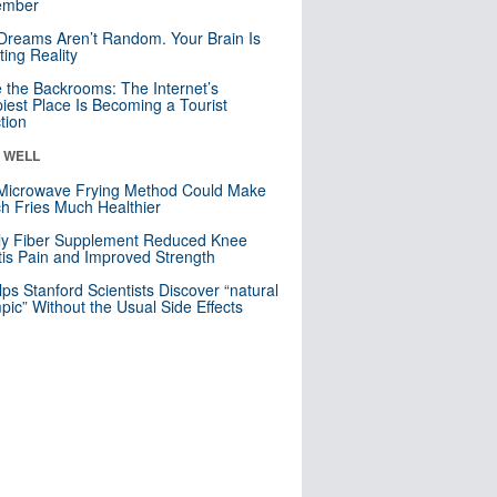
mber
Dreams Aren’t Random. Your Brain Is
ting Reality
e the Backrooms: The Internet’s
iest Place Is Becoming a Tourist
ction
& WELL
Microwave Frying Method Could Make
h Fries Much Healthier
ly Fiber Supplement Reduced Knee
itis Pain and Improved Strength
lps Stanford Scientists Discover “natural
ic” Without the Usual Side Effects