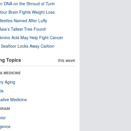
n DNA on the Shroud of Turin
our Brain Fights Weight Loss
eetles Named After Luffy
Asia’s Tallest Tree Found
Amino Acid May Help Fight Cancer
c Seafloor Locks Away Carbon
ng Topics
this week
& MEDICINE
hy Aging
tis
native Medicine
BRAIN
ior
ligence