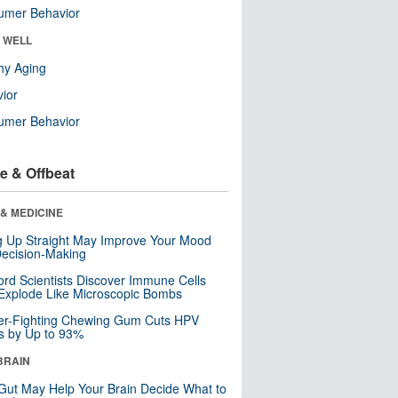
umer Behavior
& WELL
hy Aging
ior
umer Behavior
e & Offbeat
& MEDICINE
ng Up Straight May Improve Your Mood
ecision-Making
ord Scientists Discover Immune Cells
Explode Like Microscopic Bombs
er-Fighting Chewing Gum Cuts HPV
s by Up to 93%
BRAIN
Gut May Help Your Brain Decide What to