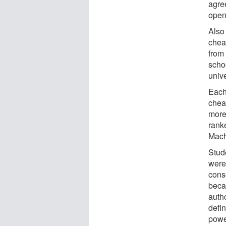
agre
open
Also
chea
from
schoo
unive
Each
cheat
more
rank
Mach
Stud
were 
cons
beca
auth
defin
power