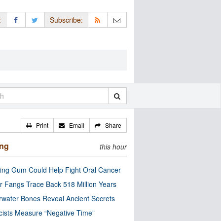
:
Subscribe:
Print
Email
Share
ing
this hour
ng Gum Could Help Fight Oral Cancer
r Fangs Trace Back 518 Million Years
water Bones Reveal Ancient Secrets
cists Measure “Negative Time”