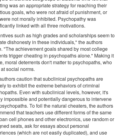
ting was an appropriate strategy for reaching their
tious goals, who were not afraid of punishment, or
were not morally inhibited. Psychopathy was
ficantly linked with all three motivations.
entives such as high grades and scholarships seem to
ate dishonesty in these individuals," the authors
e. "The achievement goals shared by most college
ents trigger cheating in psychopaths alone." Making it
e, moral deterrents don't matter to psychopaths, who
 at social norms.
authors caution that subclinical psychopaths are
ely to exhibit the extreme behaviors of criminal
opaths. Even with subclinical levels, however, it's
ly impossible and potentially dangerous to intervene
psychopaths. To foil the natural cheaters, the authors
mmend that teachers use different forms of the same
, ban cell phones and other electronics, use random or
gned seats, ask for essays about personal
riences (which are not easily duplicated), and use