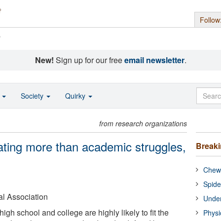
Follow
s
New!
Sign up for our free
email newsletter
.
o
Society
Quirky
from research organizations
eating more than academic struggles,
Break
Chewi
Spide
l Association
Under
igh school and college are highly likely to fit the
Physi