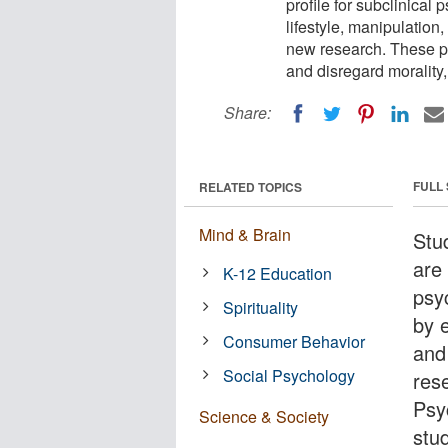
profile for subclinical 
lifestyle, manipulation
new research. These pr
and disregard morality,
Share:
FULL
RELATED TOPICS
Mind & Brain
Stu
are 
K-12 Education
psy
Spirituality
by e
Consumer Behavior
and
Social Psychology
res
Psy
Science & Society
stu