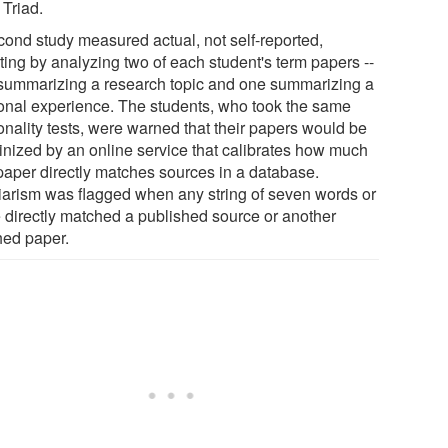
 Triad.
cond study measured actual, not self-reported,
ting by analyzing two of each student's term papers --
summarizing a research topic and one summarizing a
onal experience. The students, who took the same
onality tests, were warned that their papers would be
tinized by an online service that calibrates how much
 paper directly matches sources in a database.
iarism was flagged when any string of seven words or
 directly matched a published source or another
hed paper.