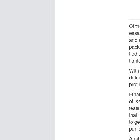
Of th
essa
and s
pack.
tied
tighte
With 
dete
profi
Final
of 22
test
that
to ge
puni
Anal