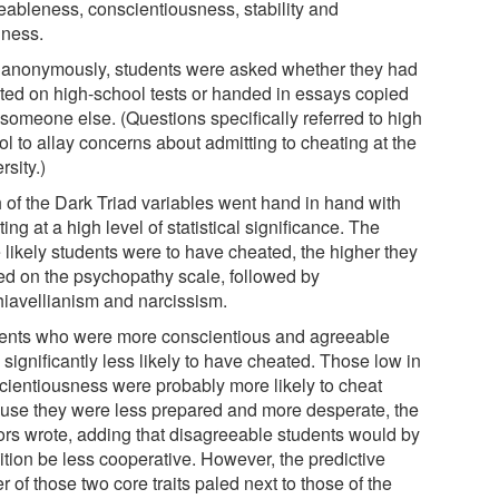
eableness, conscientiousness, stability and
ness.
 anonymously, students were asked whether they had
ted on high-school tests or handed in essays copied
 someone else. (Questions specifically referred to high
l to allay concerns about admitting to cheating at the
rsity.)
 of the Dark Triad variables went hand in hand with
ing at a high level of statistical significance. The
 likely students were to have cheated, the higher they
ed on the psychopathy scale, followed by
iavellianism and narcissism.
ents who were more conscientious and agreeable
significantly less likely to have cheated. Those low in
cientiousness were probably more likely to cheat
use they were less prepared and more desperate, the
ors wrote, adding that disagreeable students would by
ition be less cooperative. However, the predictive
 of those two core traits paled next to those of the