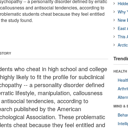
psychopathy -- a personality disorder defined by erratic
Hidde
, callousness and antisocial tendencies, according to
Why Y
oblematic students cheat because they feel entitled
 the study found.
New B
East 
This 
Arcti
 STORY
Trendi
dents who cheat in high school and college
HEALTH 
highly likely to fit the profile for subclinical
Healt
chopathy -- a personality disorder defined
Arthri
rratic lifestyle, manipulation, callousness
Alter
 antisocial tendencies, according to
MIND & 
earch published by the American
Behav
chological Association. These problematic
dents cheat because they feel entitled and
Intel