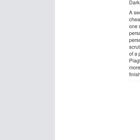
Dark
A se
chea
one 
pers
pers
scru
of a
Plag
more
finis