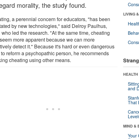
egard morality, the study found.
Cons
LIVING 
ting, a perennial concern for educators, "has been
Healt
litated by new technologies," said Delroy Paulhus,
 who led the research. "At the same time, cheating
Behav
seem more apparent because we can more
Cons
tively detect it." Because it's hard or even dangerous
ry to reform a psychopathic person, he recommends
king cheating using other means.
Strang
HEALTH 
Sitti
and D
Stanf
That 
Canc
Level
MIND & 
Your 