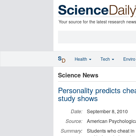
Your source for the latest research new
S
Health
Tech
Envir
D
Science News
Personality predicts ch
study shows
Date:
September 8, 2010
Source:
American Psychologica
Summary:
Students who cheat in h