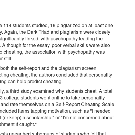
e 114 students studied, 16 plagiarized on at least one
y. Again, the Dark Triad and plagiarism were closely
ignificantly linked, with psychopathy leading the
 Although for the essay, poor verbal skills were also
 to cheating, the association with psychopathy was
r still.
both the self-report and the plagiarism screen
cting cheating, the authors concluded that personality
ling can help predict cheating.
ly, a third study examined why students cheat. A total
3 college students went online to take personality
s and rate themselves on a Self-Report Cheating Scale
 included items tapping motivation, such as "I needed
t (or keep) a scholarship," or "I'm not concerned about
shment if caught."
ysis unearthed subgroups of students who felt that