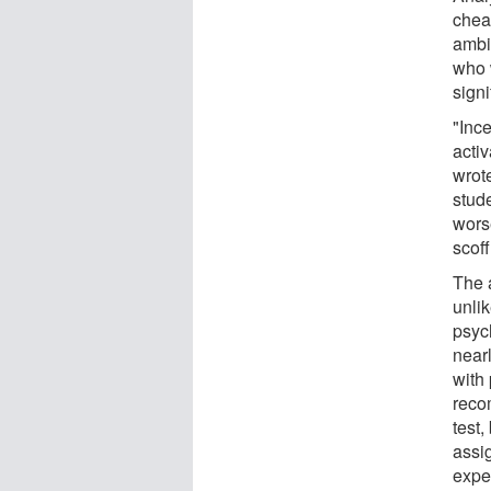
chea
ambi
who 
signi
"Inc
activ
wrot
stud
wors
scoff
The 
unlik
psych
near
with 
reco
test
assi
expe