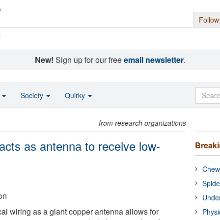
Follow
s
New!
Sign up for our free
email newsletter
.
o
Society
Quirky
from research organizations
 acts as antenna to receive low-
Break
Chewi
Spide
on
Under
al wiring as a giant copper antenna allows for
Physi