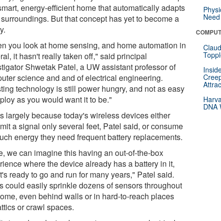
smart, energy-efficient home that automatically adapts
Physi
Need 
ts surroundings. But that concept has yet to become a
y.
COMPUT
n you look at home sensing, and home automation in
Claud
Toppl
al, it hasn't really taken off," said principal
stigator Shwetak Patel, a UW assistant professor of
Insid
uter science and and of electrical engineering.
Creep
Attra
ting technology is still power hungry, and not as easy
ploy as you would want it to be."
Harva
DNA W
's largely because today's wireless devices either
mit a signal only several feet, Patel said, or consume
uch energy they need frequent battery replacements.
e, we can imagine this having an out-of-the-box
ience where the device already has a battery in it,
t's ready to go and run for many years," Patel said.
s could easily sprinkle dozens of sensors throughout
home, even behind walls or in hard-to-reach places
attics or crawl spaces.