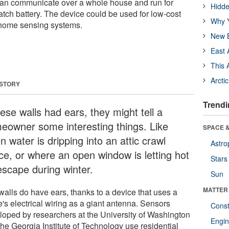
 can communicate over a whole house and run for
Hidde
tch battery. The device could be used for low-cost
Why Y
 home sensing systems.
New B
East 
This 
Arcti
 STORY
Trendi
hese walls had ears, they might tell a
eowner some interesting things. Like
SPACE &
 water is dripping into an attic crawl
Astro
ce, or where an open window is letting hot
Stars
escape during winter.
Sun
MATTER
walls do have ears, thanks to a device that uses a
's electrical wiring as a giant antenna. Sensors
Const
loped by researchers at the University of Washington
Engin
the Georgia Institute of Technology use residential