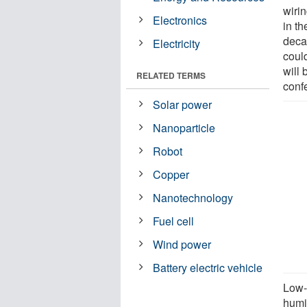
wiri
Electronics
in th
deca
Electricity
coul
will
RELATED TERMS
conf
Solar power
Nanoparticle
Robot
Copper
Nanotechnology
Fuel cell
Wind power
Battery electric vehicle
Low-
humid