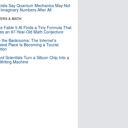
cists Say Quantum Mechanics May Not
Imaginary Numbers After All
ERS & MATH
e Fable 5 AI Finds a Tiny Formula That
es an 87-Year-Old Math Conjecture
e the Backrooms: The Internet’s
iest Place Is Becoming a Tourist
ction
rd Scientists Turn a Silicon Chip Into a
riting Machine