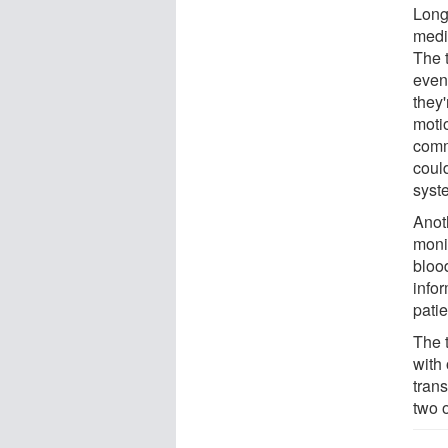
Long
medic
The 
even
they
moti
comm
could
syst
Anoth
moni
bloo
infor
patie
The t
with 
tran
two o