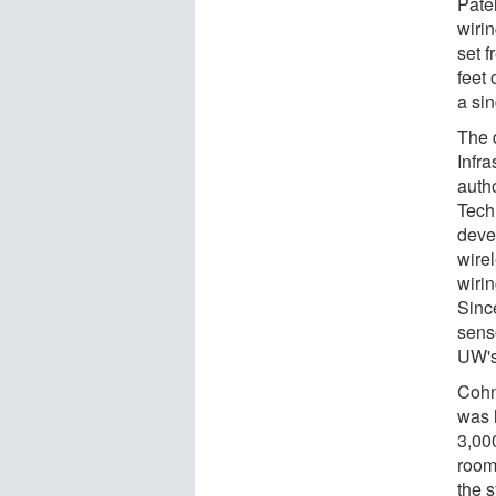
Pate
wirin
set 
feet 
a si
The 
Infra
auth
Tech
deve
wire
wiri
Since
sens
UW's
Cohn
was 
3,000
room
the 