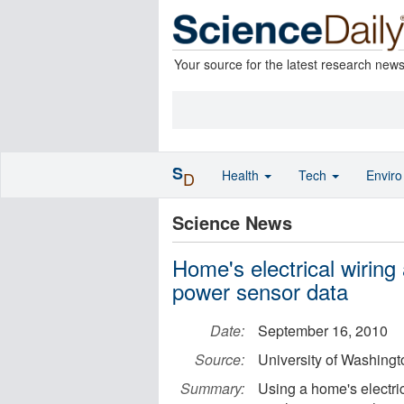
Your source for the latest research new
S
Health
Tech
Envir
D
Science News
Home's electrical wiring
power sensor data
Date:
September 16, 2010
Source:
University of Washingt
Summary:
Using a home's electric