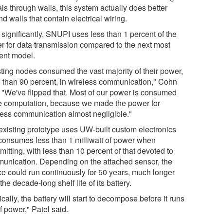
ls through walls, this system actually does better
d walls that contain electrical wiring.
 significantly, SNUPI uses less than 1 percent of the
r for data transmission compared to the next most
ient model.
sting nodes consumed the vast majority of their power,
 than 90 percent, in wireless communication," Cohn
. "We've flipped that. Most of our power is consumed
he computation, because we made the power for
less communication almost negligible."
existing prototype uses UW-built custom electronics
consumes less than 1 milliwatt of power when
mitting, with less than 10 percent of that devoted to
unication. Depending on the attached sensor, the
ce could run continuously for 50 years, much longer
the decade-long shelf life of its battery.
cally, the battery will start to decompose before it runs
f power," Patel said.