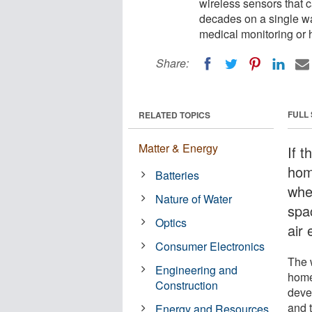
wireless sensors that
decades on a single wa
medical monitoring or
Share:
FULL
RELATED TOPICS
Matter & Energy
If t
hom
Batteries
when
Nature of Water
spa
Optics
air 
Consumer Electronics
The 
Engineering and
home
Construction
deve
and 
Energy and Resources