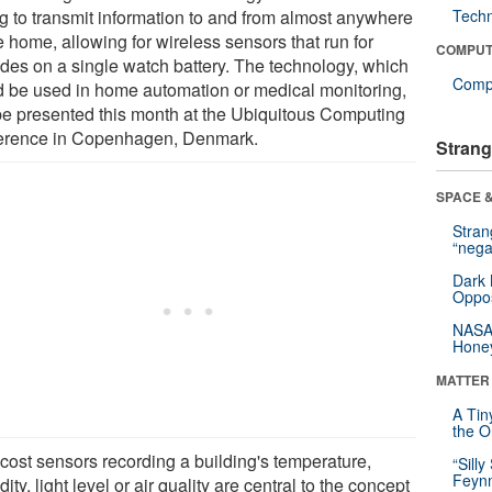
ng to transmit information to and from almost anywhere
Tech
e home, allowing for wireless sensors that run for
COMPUT
des on a single watch battery. The technology, which
Compu
d be used in home automation or medical monitoring,
 be presented this month at the Ubiquitous Computing
erence in Copenhagen, Denmark.
Strang
SPACE &
Stra
“nega
Dark 
Oppos
NASA’
Hone
MATTER
A Tin
the Or
cost sensors recording a building's temperature,
“Silly
Feynm
ity, light level or air quality are central to the concept