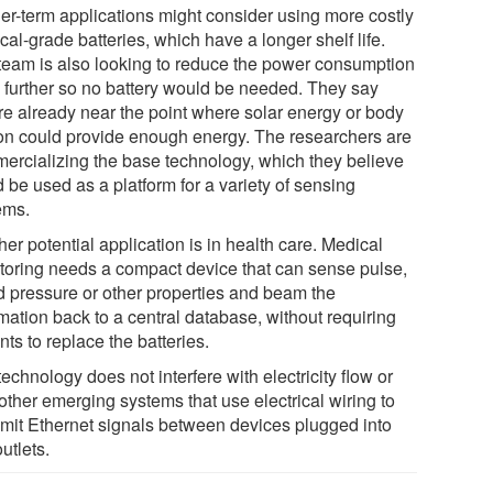
er-term applications might consider using more costly
al-grade batteries, which have a longer shelf life.
team is also looking to reduce the power consumption
 further so no battery would be needed. They say
're already near the point where solar energy or body
on could provide enough energy. The researchers are
ercializing the base technology, which they believe
 be used as a platform for a variety of sensing
ems.
er potential application is in health care. Medical
toring needs a compact device that can sense pulse,
d pressure or other properties and beam the
mation back to a central database, without requiring
nts to replace the batteries.
echnology does not interfere with electricity flow or
other emerging systems that use electrical wiring to
smit Ethernet signals between devices plugged into
utlets.