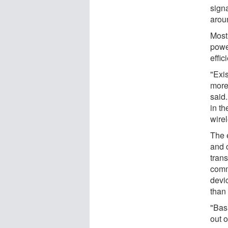
signa
aroun
Most
powe
effic
"Exi
more
said
in t
wire
The 
and 
trans
comm
devi
than 
"Basi
out o