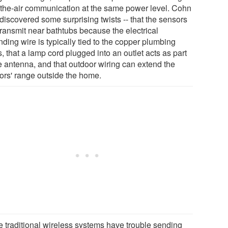
-the-air communication at the same power level. Cohn
discovered some surprising twists -- that the sensors
transmit near bathtubs because the electrical
ding wire is typically tied to the copper plumbing
, that a lamp cord plugged into an outlet acts as part
he antenna, and that outdoor wiring can extend the
ors' range outside the home.
e traditional wireless systems have trouble sending