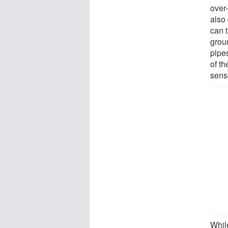
over
also 
can 
groun
pipes
of t
sens
Whil