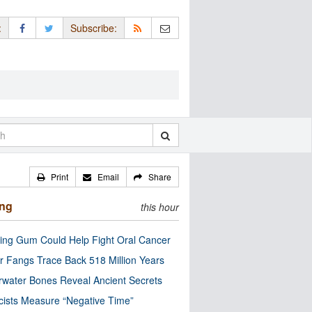
:
Subscribe:
Print
Email
Share
ing
this hour
ng Gum Could Help Fight Oral Cancer
r Fangs Trace Back 518 Million Years
water Bones Reveal Ancient Secrets
cists Measure “Negative Time”