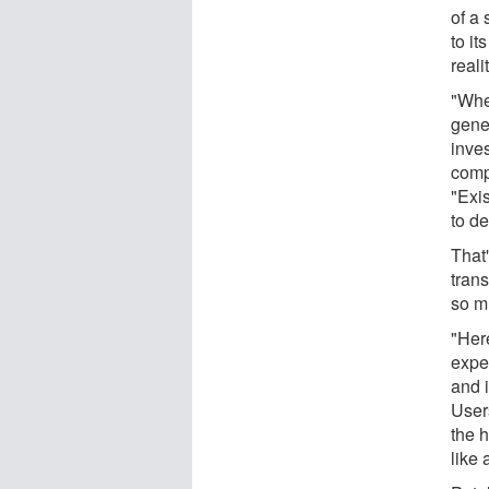
of a 
to i
realit
"Whe
gener
inve
comp
"Exis
to de
That
trans
so m
"Her
exper
and i
User
the 
like 