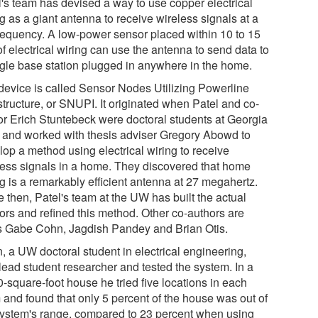
l's team has devised a way to use copper electrical
g as a giant antenna to receive wireless signals at a
frequency. A low-power sensor placed within 10 to 15
of electrical wiring can use the antenna to send data to
ngle base station plugged in anywhere in the home.
device is called Sensor Nodes Utilizing Powerline
structure, or SNUPI. It originated when Patel and co-
or Erich Stuntebeck were doctoral students at Georgia
 and worked with thesis adviser Gregory Abowd to
lop a method using electrical wiring to receive
less signals in a home. They discovered that home
ng is a remarkably efficient antenna at 27 megahertz.
 then, Patel's team at the UW has built the actual
ors and refined this method. Other co-authors are
 Gabe Cohn, Jagdish Pandey and Brian Otis.
, a UW doctoral student in electrical engineering,
lead student researcher and tested the system. In a
-square-foot house he tried five locations in each
 and found that only 5 percent of the house was out of
system's range, compared to 23 percent when using