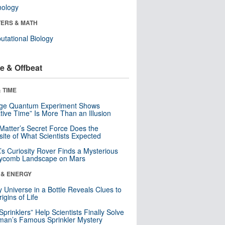
nology
ERS & MATH
tational Biology
e & Offbeat
 TIME
nge Quantum Experiment Shows
tive Time” Is More Than an Illusion
Matter’s Secret Force Does the
ite of What Scientists Expected
s Curiosity Rover Finds a Mysterious
ycomb Landscape on Mars
 & ENERGY
y Universe in a Bottle Reveals Clues to
igins of Life
 Sprinklers” Help Scientists Finally Solve
an’s Famous Sprinkler Mystery