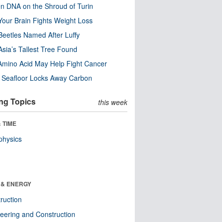
n DNA on the Shroud of Turin
our Brain Fights Weight Loss
eetles Named After Luffy
Asia’s Tallest Tree Found
Amino Acid May Help Fight Cancer
c Seafloor Locks Away Carbon
ng Topics
this week
 TIME
physics
 & ENERGY
ruction
eering and Construction