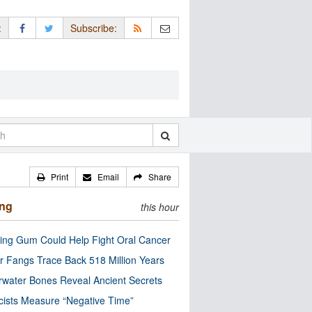
:
Subscribe:
Print
Email
Share
ing
this hour
ng Gum Could Help Fight Oral Cancer
r Fangs Trace Back 518 Million Years
water Bones Reveal Ancient Secrets
cists Measure “Negative Time”