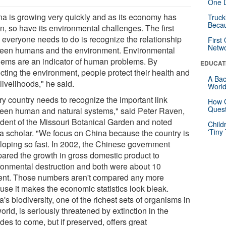
One D
na is growing very quickly and as its economy has
Truck
Beca
n, so have its environmental challenges. The first
g everyone needs to do is recognize the relationship
First
Netw
een humans and the environment. Environmental
lems are an indicator of human problems. By
EDUCAT
cting the environment, people protect their health and
A Bac
 livelihoods," he said.
Worl
ry country needs to recognize the important link
How G
Quest
een human and natural systems," said Peter Raven,
ident of the Missouri Botanical Garden and noted
Child
'Tiny
a scholar. "We focus on China because the country is
loping so fast. In 2002, the Chinese government
ared the growth in gross domestic product to
ronmental destruction and both were about 10
ent. Those numbers aren't compared any more
use it makes the economic statistics look bleak.
's biodiversity, one of the richest sets of organisms in
orld, is seriously threatened by extinction in the
es to come, but if preserved, offers great