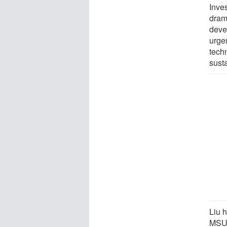
Inve
dram
deve
urgen
tech
susta
Liu 
MSU 