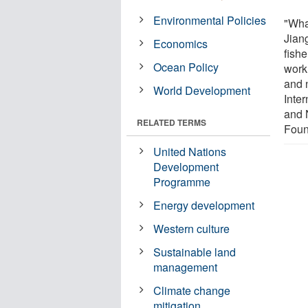
Environmental Policies
"What
Jian
Economics
fishe
Ocean Policy
work
and n
World Development
Inte
and 
RELATED TERMS
Foun
United Nations
Development
Programme
Energy development
Western culture
Sustainable land
management
Climate change
mitigation