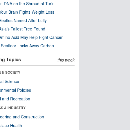
n DNA on the Shroud of Turin
our Brain Fights Weight Loss
eetles Named After Luffy
Asia’s Tallest Tree Found
Amino Acid May Help Fight Cancer
c Seafloor Locks Away Carbon
ng Topics
this week
 & SOCIETY
ical Science
onmental Policies
l and Recreation
SS & INDUSTRY
eering and Construction
lace Health