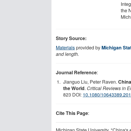
Integ
the 
Mich
Story Source:
Materials
provided by
Michigan Stat
and length.
Journal Reference
:
Jianguo Liu, Peter Raven.
China
the World
.
Critical Reviews in 
823 DOI:
10.1080/10643389.20
Cite This Page
:
Michigan State University. "China's