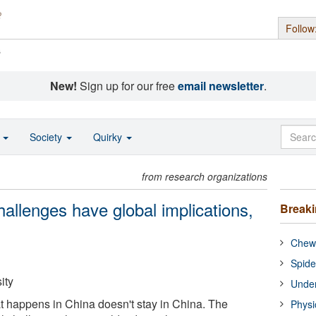
Follow
s
New!
Sign up for our free
email newsletter
.
o
Society
Quirky
from research organizations
allenges have global implications,
Break
Chewi
Spide
ity
Under
 happens in China doesn't stay in China. The
Physi