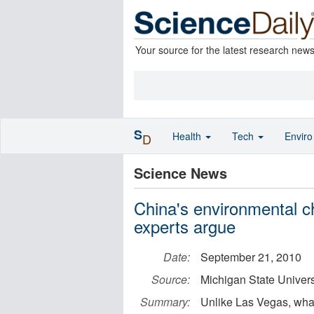
Your source for the latest research new
S
Health
Tech
Envir
D
Science News
China's environmental ch
experts argue
Date:
September 21, 2010
Source:
Michigan State Univers
Summary:
Unlike Las Vegas, what