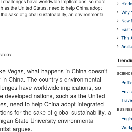
l challenges have worldwide implications, so more
Hidde
h as the United States, need to help China adopt
Why Y
r the sake of global sustainability, an environmental
New B
East 
This 
Arcti
 STORY
Trendi
ike Vegas, what happens in China doesn't
SCIENCE
y in China. The country's environmental
Polit
llenges have worldwide implications, so
Envir
e developed nations, such as the United
Trave
tes, need to help China adopt integrated
BUSINE
tions for the sake of global sustainability, a
Engin
higan State University environmental
ntist argues.
Workp