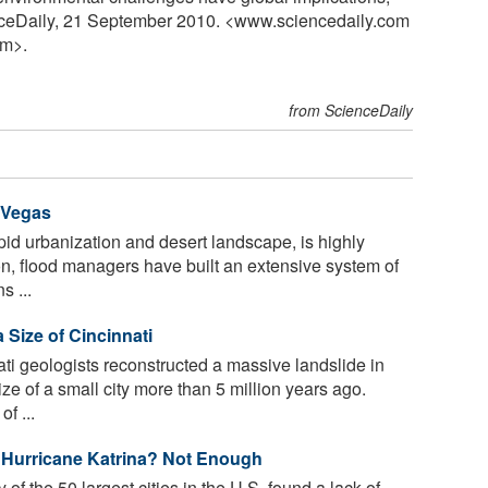
nceDaily, 21 September 2010. <www.sciencedaily.com
m>.
from ScienceDaily
 Vegas
pid urbanization and desert landscape, is highly
son, flood managers have built an extensive system of
s ...
Size of Cincinnati
ati geologists reconstructed a massive landslide in
ze of a small city more than 5 million years ago.
f ...
 Hurricane Katrina? Not Enough
dy of the 50 largest cities in the U.S. found a lack of