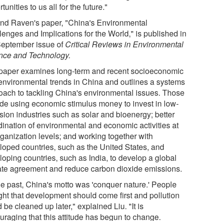
tunities to us all for the future."
and Raven's paper, "China's Environmental
lenges and Implications for the World," is published in
September issue of
Critical Reviews in Environmental
nce and Technology.
paper examines long-term and recent socioeconomic
environmental trends in China and outlines a systems
oach to tackling China's environmental issues. Those
ude using economic stimulus money to invest in low-
sion industries such as solar and bioenergy; better
dination of environmental and economic activities at
rganization levels; and working together with
loped countries, such as the United States, and
loping countries, such as India, to develop a global
ate agreement and reduce carbon dioxide emissions.
the past, China's motto was 'conquer nature.' People
ght that development should come first and pollution
 be cleaned up later," explained Liu. "It is
uraging that this attitude has begun to change.