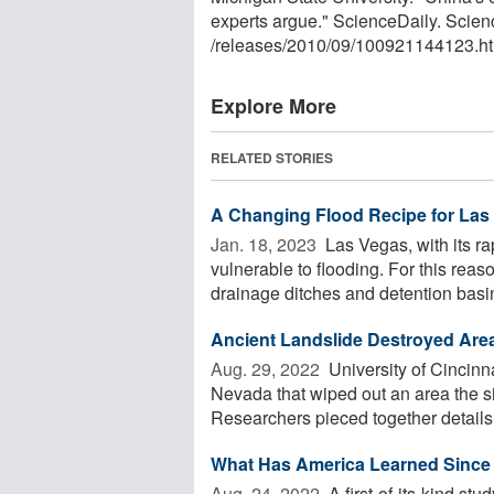
experts argue." ScienceDaily. Scie
/
releases
/
2010
/
09
/
100921144123.ht
Explore More
RELATED STORIES
A Changing Flood Recipe for Las
Jan. 18, 2023 
Las Vegas, with its ra
vulnerable to flooding. For this rea
drainage ditches and detention basin
Ancient Landslide Destroyed Area 
Aug. 29, 2022 
University of Cincinn
Nevada that wiped out an area the si
Researchers pieced together details o
What Has America Learned Since
Aug. 24, 2022 
A first-of-its-kind stu