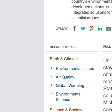
country's environmenta
developed nations, suc
integrated solutions fo
scientist argues.
Share:
FULL
RELATED TOPICS
Earth & Climate
Unl
sta
Environmental Issues
cha
Air Quality
mor
Global Warming
Sta
Environmental
solu
Science
Mic
scie
Science & Society