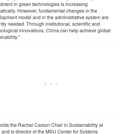
stment in green technologies is increasing
atically. However, fundamental changes in the
lopment model and in the administrative system are
tly needed. Through institutional, scientific and
nological innovations, China can help achieve global
inability."
holds the Rachel Carson Chair in Sustainability at
and is director of the MSU Center for Systems