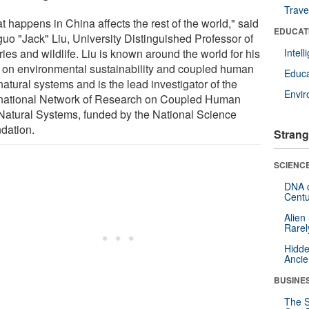
Trave
 happens in China affects the rest of the world," said
EDUCAT
guo "Jack" Liu, University Distinguished Professor of
ries and wildlife. Liu is known around the world for his
Intel
 on environmental sustainability and coupled human
Educa
atural systems and is the lead investigator of the
Envi
rnational Network of Research on Coupled Human
Natural Systems, funded by the National Science
dation.
Strang
SCIENCE
DNA o
Centu
Alien
Rarel
Hidde
Ancie
BUSINE
The S