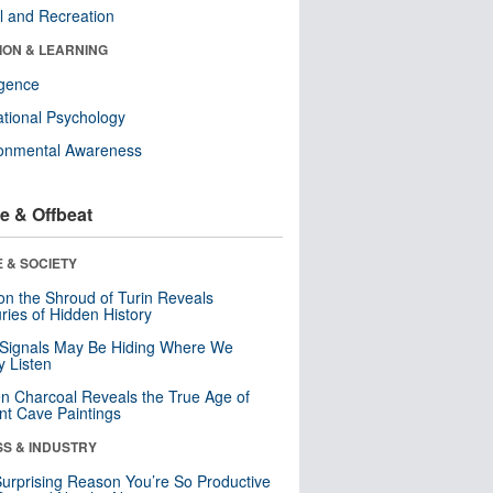
l and Recreation
ION & LEARNING
ligence
tional Psychology
ronmental Awareness
e & Offbeat
 & SOCIETY
n the Shroud of Turin Reveals
ries of Hidden History
 Signals May Be Hiding Where We
y Listen
n Charcoal Reveals the True Age of
nt Cave Paintings
SS & INDUSTRY
urprising Reason You’re So Productive