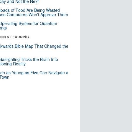
ay and Not the Next
loads of Food Are Being Wasted
use Computers Won’t Approve Them
 Operating System for Quantum
orks
ION & LEARNING
kwards Bible Map That Changed the
d
aslighting Tricks the Brain Into
ioning Reality
ren as Young as Five Can Navigate a
 Town'