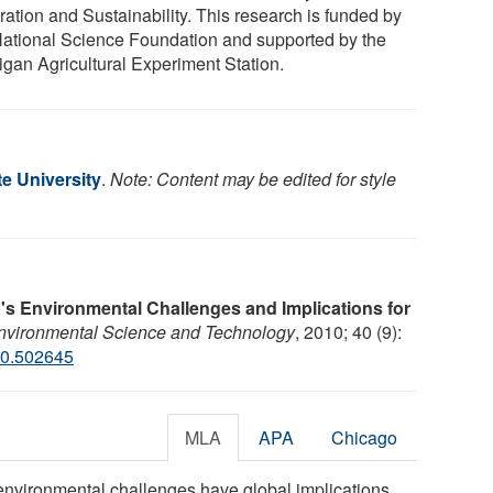
ration and Sustainability. This research is funded by
National Science Foundation and supported by the
igan Agricultural Experiment Station.
e University
.
Note: Content may be edited for style
's Environmental Challenges and Implications for
Environmental Science and Technology
, 2010; 40 (9):
10.502645
MLA
APA
Chicago
 environmental challenges have global implications,