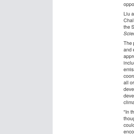
oppor
Liu 
Chal
the 
Scie
The 
and 
appr
incl
emis
coor
all o
deve
deve
clim
"In 
thou
could
enco