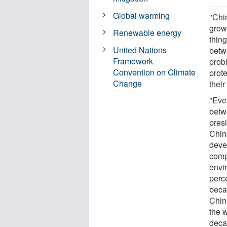
Global warming
"Chi
grow
Renewable energy
thin
United Nations
betw
Framework
prob
Convention on Climate
prote
Change
their
"Eve
betw
pres
Chin
deve
comp
envi
perc
beca
China
the w
decad