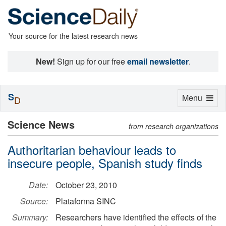
Your source for the latest research news
New!
Sign up for our free
email newsletter
.
S
Toggle
Menu
D
navigation
Science News
from research organizations
Authoritarian behaviour leads to
insecure people, Spanish study finds
Date:
October 23, 2010
Source:
Plataforma SINC
Summary:
Researchers have identified the effects of the