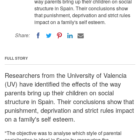
way parents bring up their children on social
structure in Spain. Their conclusions show
that punishment, deprivation and strict rules
impact on a family's self esteem.
Share:
FULL STORY
Researchers from the University of Valencia
(UV) have identified the effects of the way
parents bring up their children on social
structure in Spain. Their conclusions show that
punishment, deprivation and strict rules impact
on a family's self esteem.
"The objective was to analyse which style of parental
socialisation is ideal in Spain by measuring the