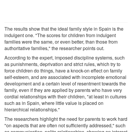
The results show that the ideal family style in Spain is the
indulgent one. "The scores for children from indulgent
families were the same, or even better, than those from
authoritative families," the researcher points out.
According to the expert, imposed discipline systems, such
as punishments, deprivation and strict rules, which try to
force children do things, have a knock-on effect on family
self-esteem, and are associated with incomplete emotional
development and a certain level of resentment towards the
family, even if they are applied by parents who have very
cordial relationships with their children, "at least in cultures
such as in Spain, where little value is placed on
hierarchical relationships."
The researchers highlight the need for parents to work hard
"on aspects that are often not sufficiently addressed," such
as communication, polite relationships, showing an interest