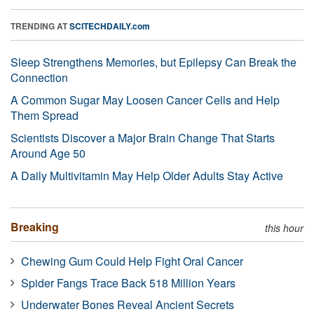
TRENDING AT
SCITECHDAILY.com
Sleep Strengthens Memories, but Epilepsy Can Break the
Connection
A Common Sugar May Loosen Cancer Cells and Help
Them Spread
Scientists Discover a Major Brain Change That Starts
Around Age 50
A Daily Multivitamin May Help Older Adults Stay Active
Breaking
this hour
Chewing Gum Could Help Fight Oral Cancer
Spider Fangs Trace Back 518 Million Years
Underwater Bones Reveal Ancient Secrets