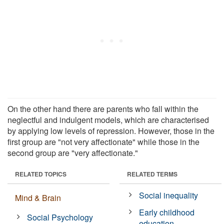
On the other hand there are parents who fall within the
neglectful and indulgent models, which are characterised
by applying low levels of repression. However, those in the
first group are "not very affectionate" while those in the
second group are "very affectionate."
RELATED TOPICS
RELATED TERMS
Social inequality
Mind & Brain
Early childhood
Social Psychology
education