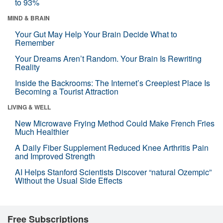
to 93%
MIND & BRAIN
Your Gut May Help Your Brain Decide What to
Remember
Your Dreams Aren’t Random. Your Brain Is Rewriting
Reality
Inside the Backrooms: The Internet’s Creepiest Place Is
Becoming a Tourist Attraction
LIVING & WELL
New Microwave Frying Method Could Make French Fries
Much Healthier
A Daily Fiber Supplement Reduced Knee Arthritis Pain
and Improved Strength
AI Helps Stanford Scientists Discover “natural Ozempic”
Without the Usual Side Effects
Free Subscriptions