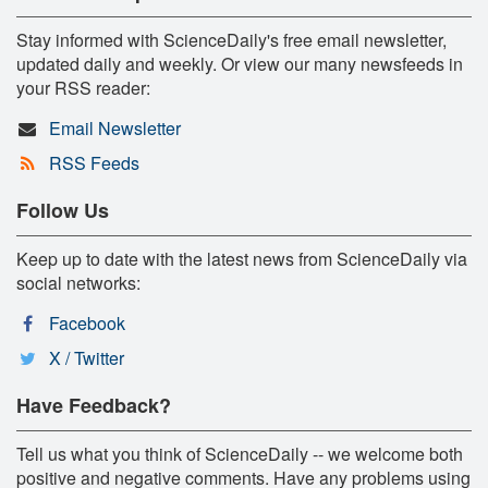
Stay informed with ScienceDaily's free email newsletter,
updated daily and weekly. Or view our many newsfeeds in
your RSS reader:
Email Newsletter
RSS Feeds
Follow Us
Keep up to date with the latest news from ScienceDaily via
social networks:
Facebook
X / Twitter
Have Feedback?
Tell us what you think of ScienceDaily -- we welcome both
positive and negative comments. Have any problems using