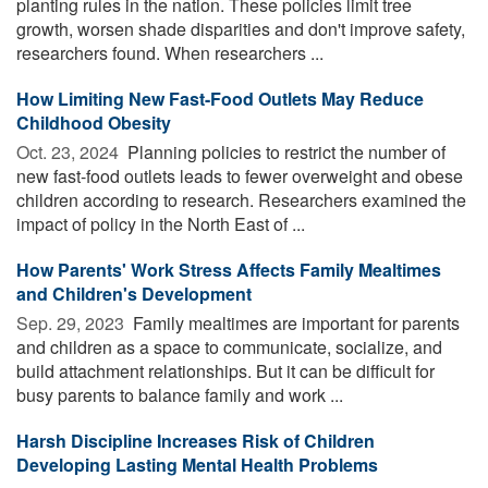
planting rules in the nation. These policies limit tree
growth, worsen shade disparities and don't improve safety,
researchers found. When researchers ...
How Limiting New Fast-Food Outlets May Reduce
Childhood Obesity
Oct. 23, 2024 
Planning policies to restrict the number of
new fast-food outlets leads to fewer overweight and obese
children according to research. Researchers examined the
impact of policy in the North East of ...
How Parents' Work Stress Affects Family Mealtimes
and Children's Development
Sep. 29, 2023 
Family mealtimes are important for parents
and children as a space to communicate, socialize, and
build attachment relationships. But it can be difficult for
busy parents to balance family and work ...
Harsh Discipline Increases Risk of Children
Developing Lasting Mental Health Problems