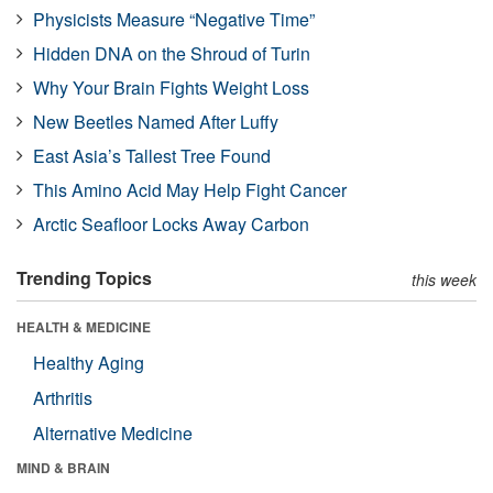
Physicists Measure “Negative Time”
Hidden DNA on the Shroud of Turin
Why Your Brain Fights Weight Loss
New Beetles Named After Luffy
East Asia’s Tallest Tree Found
This Amino Acid May Help Fight Cancer
Arctic Seafloor Locks Away Carbon
Trending Topics
this week
HEALTH & MEDICINE
Healthy Aging
Arthritis
Alternative Medicine
MIND & BRAIN