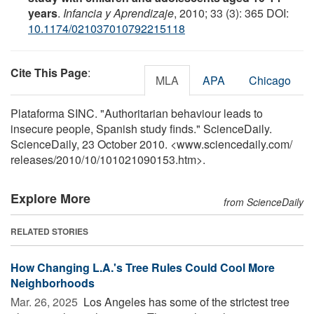
years
.
Infancia y Aprendizaje
, 2010; 33 (3): 365 DOI:
10.1174/021037010792215118
Cite This Page
:
MLA
APA
Chicago
Plataforma SINC. "Authoritarian behaviour leads to
insecure people, Spanish study finds." ScienceDaily.
ScienceDaily, 23 October 2010. <www.sciencedaily.com
/
releases
/
2010
/
10
/
101021090153.htm>.
Explore More
from ScienceDaily
RELATED STORIES
How Changing L.A.'s Tree Rules Could Cool More
Neighborhoods
Mar. 26, 2025 
Los Angeles has some of the strictest tree