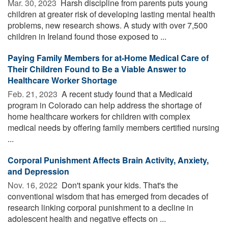
Mar. 30, 2023 
Harsh discipline from parents puts young
children at greater risk of developing lasting mental health
problems, new research shows. A study with over 7,500
children in Ireland found those exposed to ...
Paying Family Members for at-Home Medical Care of
Their Children Found to Be a Viable Answer to
Healthcare Worker Shortage
Feb. 21, 2023 
A recent study found that a Medicaid
program in Colorado can help address the shortage of
home healthcare workers for children with complex
medical needs by offering family members certified nursing
...
Corporal Punishment Affects Brain Activity, Anxiety,
and Depression
Nov. 16, 2022 
Don't spank your kids. That's the
conventional wisdom that has emerged from decades of
research linking corporal punishment to a decline in
adolescent health and negative effects on ...