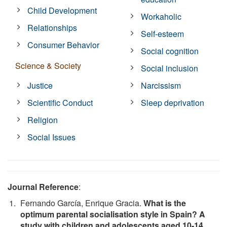
Child Development
Workaholic
Relationships
Self-esteem
Consumer Behavior
Social cognition
Science & Society
Social inclusion
Justice
Narcissism
Scientific Conduct
Sleep deprivation
Religion
Social Issues
Journal Reference
:
Fernando García, Enrique Gracia.
What is the
optimum parental socialisation style in Spain? A
study with children and adolescents aged 10-14