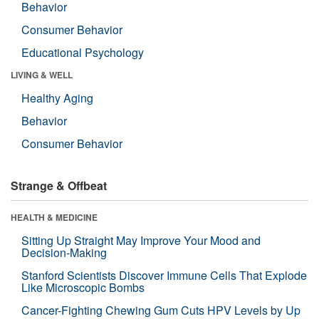
Behavior
Consumer Behavior
Educational Psychology
LIVING & WELL
Healthy Aging
Behavior
Consumer Behavior
Strange & Offbeat
HEALTH & MEDICINE
Sitting Up Straight May Improve Your Mood and
Decision-Making
Stanford Scientists Discover Immune Cells That Explode
Like Microscopic Bombs
Cancer-Fighting Chewing Gum Cuts HPV Levels by Up