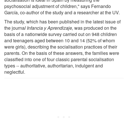
psychosocial adjustment of children," says Fernando
García, co-author of the study and a researcher at the UV.
The study, which has been published in the latest issue of
the journa
l Infancia y Aprendizaje,
was produced on the
basis of a nationwide survey carried out on 948 children
and teenagers aged between 10 and 14 (52% of whom
were girls), describing the socialisation practices of their
parents. On the basis of these answers, the families were
classified into one of four classic parental socialisation
types -- authoritative, authoritarian, indulgent and
neglectful.