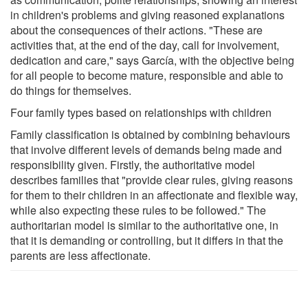
in children's problems and giving reasoned explanations
about the consequences of their actions. "These are
activities that, at the end of the day, call for involvement,
dedication and care," says García, with the objective being
for all people to become mature, responsible and able to
do things for themselves.
Four family types based on relationships with children
Family classification is obtained by combining behaviours
that involve different levels of demands being made and
responsibility given. Firstly, the authoritative model
describes families that "provide clear rules, giving reasons
for them to their children in an affectionate and flexible way,
while also expecting these rules to be followed." The
authoritarian model is similar to the authoritative one, in
that it is demanding or controlling, but it differs in that the
parents are less affectionate.