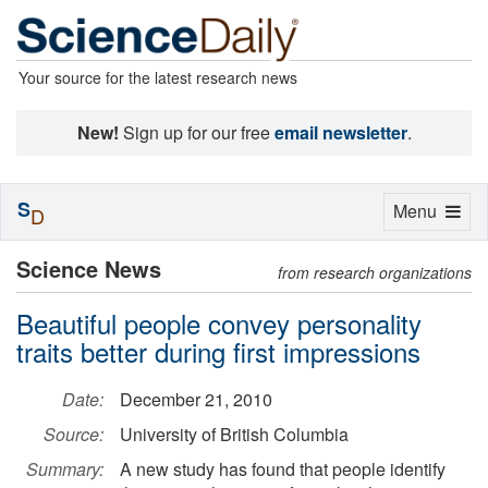
Your source for the latest research news
New!
Sign up for our free
email newsletter
.
S
Toggle
Menu
D
navigation
Science News
from research organizations
Beautiful people convey personality
traits better during first impressions
Date:
December 21, 2010
Source:
University of British Columbia
Summary:
A new study has found that people identify