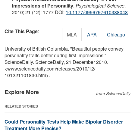
Impressions of Personality
.
Psychological Science
,
2010; 21 (12): 1777 DOI:
10.1177/0956797610388048
Cite This Page
:
MLA
APA
Chicago
University of British Columbia. "Beautiful people convey
personality traits better during first impressions."
ScienceDaily. ScienceDaily, 21 December 2010.
<www.sciencedaily.com
/
releases
/
2010
/
12
/
101221101830.htm>.
Explore More
from ScienceDaily
RELATED STORIES
Could Personality Tests Help Make Bipolar Disorder
Treatment More Precise?