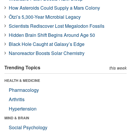
How Asteroids Could Supply a Mars Colony
Ötzi’s 5,300-Year Microbial Legacy
Scientists Rediscover Lost Megalodon Fossils
Hidden Brain Shift Begins Around Age 50
Black Hole Caught at Galaxy’s Edge
Nanoreactor Boosts Solar Chemistry
Trending Topics
this week
HEALTH & MEDICINE
Pharmacology
Arthritis
Hypertension
MIND & BRAIN
Social Psychology