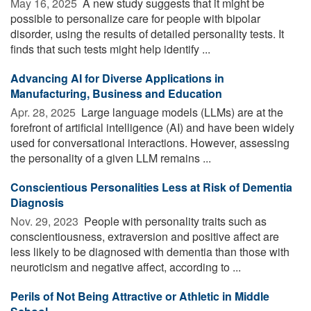
May 16, 2025 
A new study suggests that it might be
possible to personalize care for people with bipolar
disorder, using the results of detailed personality tests. It
finds that such tests might help identify ...
Advancing AI for Diverse Applications in
Manufacturing, Business and Education
Apr. 28, 2025 
Large language models (LLMs) are at the
forefront of artificial intelligence (AI) and have been widely
used for conversational interactions. However, assessing
the personality of a given LLM remains ...
Conscientious Personalities Less at Risk of Dementia
Diagnosis
Nov. 29, 2023 
People with personality traits such as
conscientiousness, extraversion and positive affect are
less likely to be diagnosed with dementia than those with
neuroticism and negative affect, according to ...
Perils of Not Being Attractive or Athletic in Middle