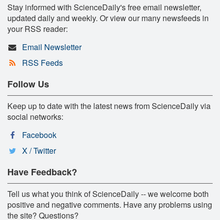
Stay informed with ScienceDaily's free email newsletter,
updated daily and weekly. Or view our many newsfeeds in
your RSS reader:
Email Newsletter
RSS Feeds
Follow Us
Keep up to date with the latest news from ScienceDaily via
social networks:
Facebook
X / Twitter
Have Feedback?
Tell us what you think of ScienceDaily -- we welcome both
positive and negative comments. Have any problems using
the site? Questions?