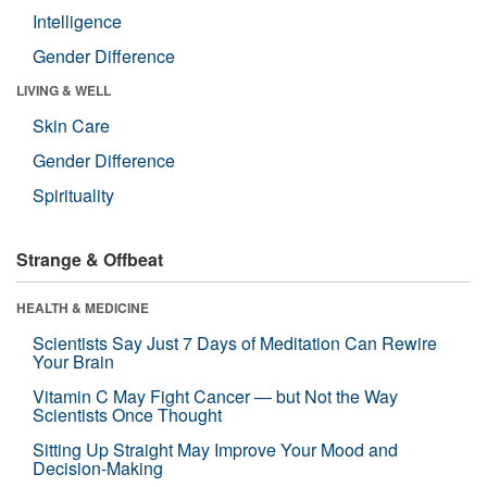
Intelligence
Gender Difference
LIVING & WELL
Skin Care
Gender Difference
Spirituality
Strange & Offbeat
HEALTH & MEDICINE
Scientists Say Just 7 Days of Meditation Can Rewire
Your Brain
Vitamin C May Fight Cancer — but Not the Way
Scientists Once Thought
Sitting Up Straight May Improve Your Mood and
Decision-Making