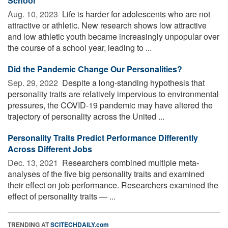
School
Aug. 10, 2023 
Life is harder for adolescents who are not
attractive or athletic. New research shows low attractive
and low athletic youth became increasingly unpopular over
the course of a school year, leading to ...
Did the Pandemic Change Our Personalities?
Sep. 29, 2022 
Despite a long-standing hypothesis that
personality traits are relatively impervious to environmental
pressures, the COVID-19 pandemic may have altered the
trajectory of personality across the United ...
Personality Traits Predict Performance Differently
Across Different Jobs
Dec. 13, 2021 
Researchers combined multiple meta-
analyses of the five big personality traits and examined
their effect on job performance. Researchers examined the
effect of personality traits — ...
TRENDING AT
SCITECHDAILY.com