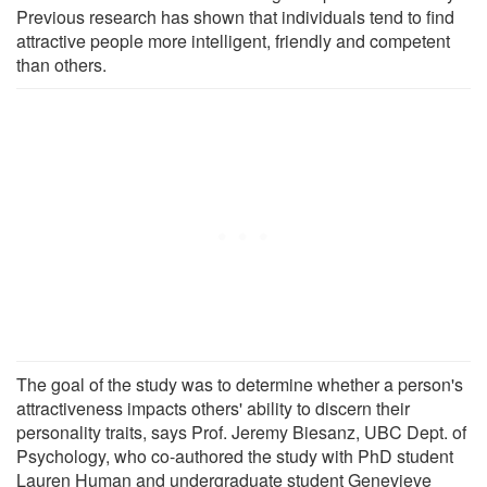
Previous research has shown that individuals tend to find
attractive people more intelligent, friendly and competent
than others.
The goal of the study was to determine whether a person's
attractiveness impacts others' ability to discern their
personality traits, says Prof. Jeremy Biesanz, UBC Dept. of
Psychology, who co-authored the study with PhD student
Lauren Human and undergraduate student Genevieve