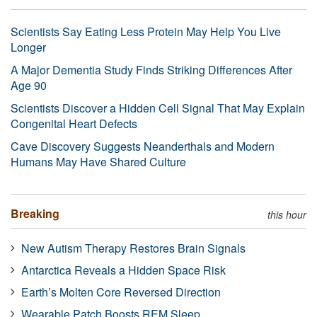
Scientists Say Eating Less Protein May Help You Live
Longer
A Major Dementia Study Finds Striking Differences After
Age 90
Scientists Discover a Hidden Cell Signal That May Explain
Congenital Heart Defects
Cave Discovery Suggests Neanderthals and Modern
Humans May Have Shared Culture
Breaking
this hour
New Autism Therapy Restores Brain Signals
Antarctica Reveals a Hidden Space Risk
Earth’s Molten Core Reversed Direction
Wearable Patch Boosts REM Sleep