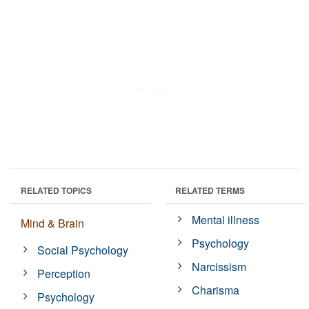
RELATED TOPICS
RELATED TERMS
Mental illness
Mind & Brain
Psychology
Social Psychology
Narcissism
Perception
Charisma
Psychology