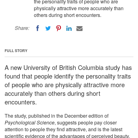
the personality traits of people who are
physically attractive more accurately than
others during short encounters.
Share:
FULL STORY
A new University of British Columbia study has
found that people identify the personality traits
of people who are physically attractive more
accurately than others during short
encounters.
The study, published in the December edition of
Psychological Science
, suggests people pay closer
attention to people they find attractive, and is the latest
scientific evidence of the advantages of perceived beauty.