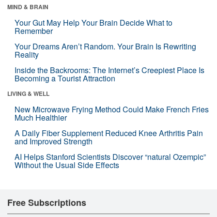
MIND & BRAIN
Your Gut May Help Your Brain Decide What to
Remember
Your Dreams Aren’t Random. Your Brain Is Rewriting
Reality
Inside the Backrooms: The Internet’s Creepiest Place Is
Becoming a Tourist Attraction
LIVING & WELL
New Microwave Frying Method Could Make French Fries
Much Healthier
A Daily Fiber Supplement Reduced Knee Arthritis Pain
and Improved Strength
AI Helps Stanford Scientists Discover “natural Ozempic”
Without the Usual Side Effects
Free Subscriptions