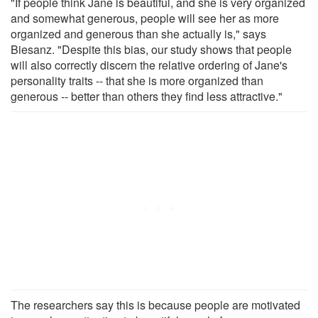
"If people think Jane is beautiful, and she is very organized
and somewhat generous, people will see her as more
organized and generous than she actually is," says
Biesanz. "Despite this bias, our study shows that people
will also correctly discern the relative ordering of Jane's
personality traits -- that she is more organized than
generous -- better than others they find less attractive."
The researchers say this is because people are motivated