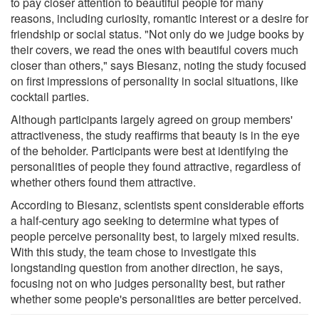
to pay closer attention to beautiful people for many
reasons, including curiosity, romantic interest or a desire for
friendship or social status. "Not only do we judge books by
their covers, we read the ones with beautiful covers much
closer than others," says Biesanz, noting the study focused
on first impressions of personality in social situations, like
cocktail parties.
Although participants largely agreed on group members'
attractiveness, the study reaffirms that beauty is in the eye
of the beholder. Participants were best at identifying the
personalities of people they found attractive, regardless of
whether others found them attractive.
According to Biesanz, scientists spent considerable efforts
a half-century ago seeking to determine what types of
people perceive personality best, to largely mixed results.
With this study, the team chose to investigate this
longstanding question from another direction, he says,
focusing not on who judges personality best, but rather
whether some people's personalities are better perceived.