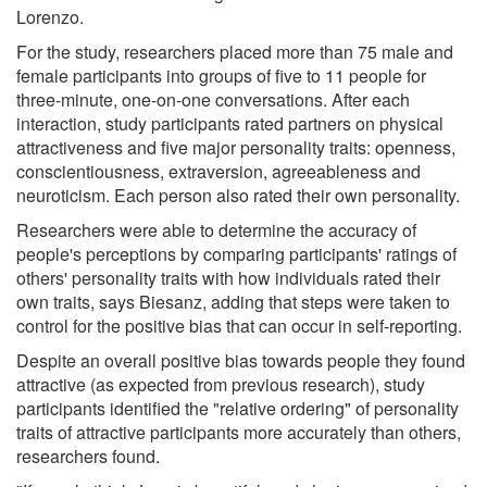
Lorenzo.
For the study, researchers placed more than 75 male and
female participants into groups of five to 11 people for
three-minute, one-on-one conversations. After each
interaction, study participants rated partners on physical
attractiveness and five major personality traits: openness,
conscientiousness, extraversion, agreeableness and
neuroticism. Each person also rated their own personality.
Researchers were able to determine the accuracy of
people's perceptions by comparing participants' ratings of
others' personality traits with how individuals rated their
own traits, says Biesanz, adding that steps were taken to
control for the positive bias that can occur in self-reporting.
Despite an overall positive bias towards people they found
attractive (as expected from previous research), study
participants identified the "relative ordering" of personality
traits of attractive participants more accurately than others,
researchers found.