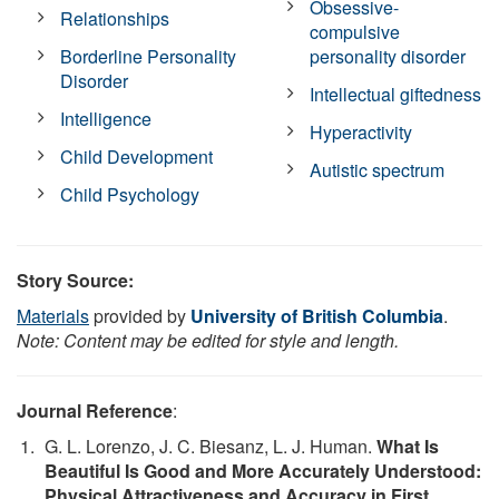
Obsessive-
Relationships
compulsive
Borderline Personality
personality disorder
Disorder
Intellectual giftedness
Intelligence
Hyperactivity
Child Development
Autistic spectrum
Child Psychology
Story Source:
Materials
provided by
University of British Columbia
.
Note: Content may be edited for style and length.
Journal Reference
:
G. L. Lorenzo, J. C. Biesanz, L. J. Human.
What Is
Beautiful Is Good and More Accurately Understood:
Physical Attractiveness and Accuracy in First