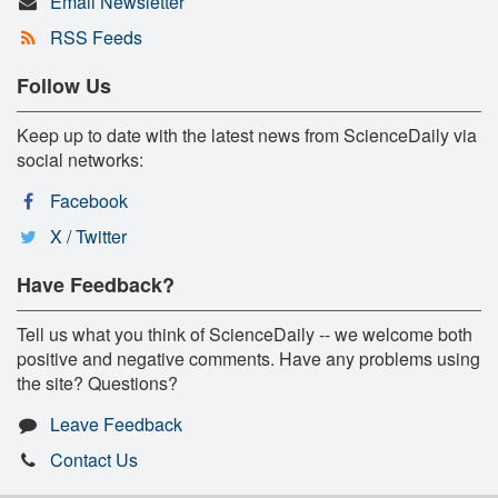
Email Newsletter
RSS Feeds
Follow Us
Keep up to date with the latest news from ScienceDaily via
social networks:
Facebook
X / Twitter
Have Feedback?
Tell us what you think of ScienceDaily -- we welcome both
positive and negative comments. Have any problems using
the site? Questions?
Leave Feedback
Contact Us