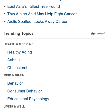
East Asia’s Tallest Tree Found
This Amino Acid May Help Fight Cancer
Arctic Seafloor Locks Away Carbon
Trending Topics
this week
HEALTH & MEDICINE
Healthy Aging
Arthritis
Cholesterol
MIND & BRAIN
Behavior
Consumer Behavior
Educational Psychology
LIVING & WELL