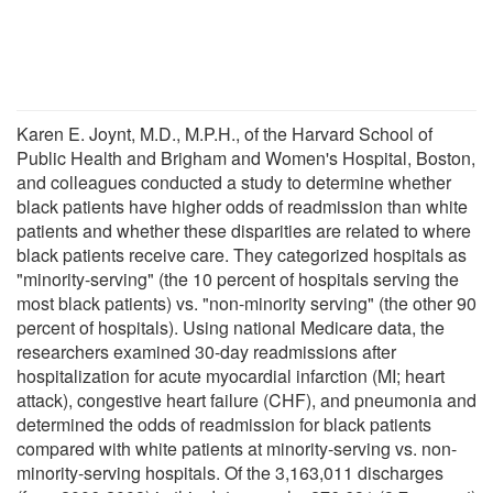
Karen E. Joynt, M.D., M.P.H., of the Harvard School of
Public Health and Brigham and Women's Hospital, Boston,
and colleagues conducted a study to determine whether
black patients have higher odds of readmission than white
patients and whether these disparities are related to where
black patients receive care. They categorized hospitals as
"minority-serving" (the 10 percent of hospitals serving the
most black patients) vs. "non-minority serving" (the other 90
percent of hospitals). Using national Medicare data, the
researchers examined 30-day readmissions after
hospitalization for acute myocardial infarction (MI; heart
attack), congestive heart failure (CHF), and pneumonia and
determined the odds of readmission for black patients
compared with white patients at minority-serving vs. non-
minority-serving hospitals. Of the 3,163,011 discharges