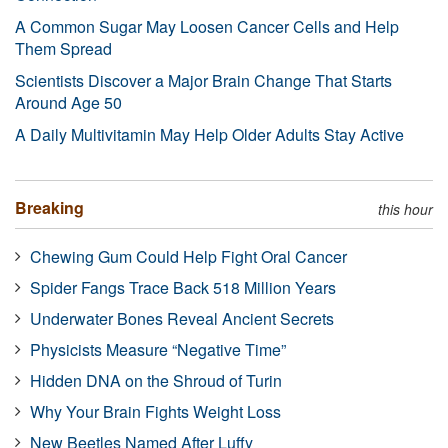
A Common Sugar May Loosen Cancer Cells and Help
Them Spread
Scientists Discover a Major Brain Change That Starts
Around Age 50
A Daily Multivitamin May Help Older Adults Stay Active
Breaking
this hour
Chewing Gum Could Help Fight Oral Cancer
Spider Fangs Trace Back 518 Million Years
Underwater Bones Reveal Ancient Secrets
Physicists Measure “Negative Time”
Hidden DNA on the Shroud of Turin
Why Your Brain Fights Weight Loss
New Beetles Named After Luffy