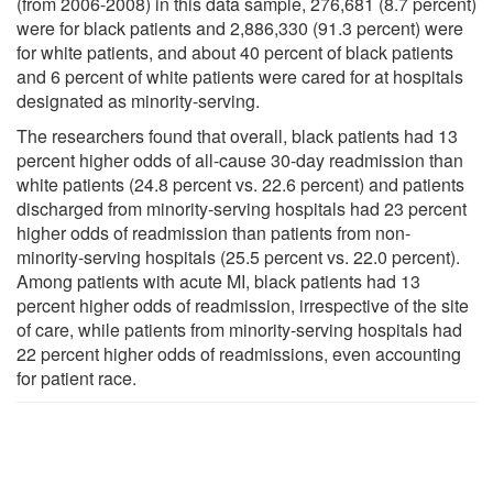
(from 2006-2008) in this data sample, 276,681 (8.7 percent)
were for black patients and 2,886,330 (91.3 percent) were
for white patients, and about 40 percent of black patients
and 6 percent of white patients were cared for at hospitals
designated as minority-serving.
The researchers found that overall, black patients had 13
percent higher odds of all-cause 30-day readmission than
white patients (24.8 percent vs. 22.6 percent) and patients
discharged from minority-serving hospitals had 23 percent
higher odds of readmission than patients from non-
minority-serving hospitals (25.5 percent vs. 22.0 percent).
Among patients with acute MI, black patients had 13
percent higher odds of readmission, irrespective of the site
of care, while patients from minority-serving hospitals had
22 percent higher odds of readmissions, even accounting
for patient race.