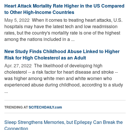
Heart Attack Mortality Rate Higher in the US Compared
to Other High-Income Countries
May 5, 2022 
When it comes to treating heart attacks, U.S.
hospitals may have the latest tech and low readmission
rates, but the country's mortality rate is one of the highest
among the nations included in a ...
New Study Finds Childhood Abuse Linked to Higher
Risk for High Cholesterol as an Adult
Apr. 27, 2022 
The likelihood of developing high
cholesterol -- a risk factor for heart disease and stroke --
was higher among white men and white women who
experienced abuse during childhood, according to a study
...
TRENDING AT
SCITECHDAILY.com
Sleep Strengthens Memories, but Epilepsy Can Break the
Connection