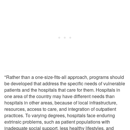
"Rather than a one-size-fits-all approach, programs should
be developed that address the specific needs of vulnerable
patients and the hospitals that care for them. Hospitals in
one area of the country may have different needs than
hospitals in other areas, because of local infrastructure,
resources, access to care, and integration of outpatient
practices. To varying degrees, hospitals face enduring
extrinsic problems, such as patient populations with
inadequate social support, less healthy lifestyles, and