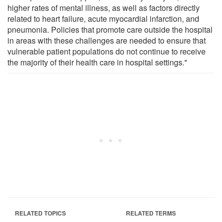
higher rates of mental illness, as well as factors directly
related to heart failure, acute myocardial infarction, and
pneumonia. Policies that promote care outside the hospital
in areas with these challenges are needed to ensure that
vulnerable patient populations do not continue to receive
the majority of their health care in hospital settings."
RELATED TOPICS
RELATED TERMS