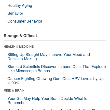
Healthy Aging
Behavior
Consumer Behavior
Strange & Offbeat
HEALTH & MEDICINE
Sitting Up Straight May Improve Your Mood and
Decision-Making
Stanford Scientists Discover Immune Cells That Explode
Like Microscopic Bombs
Cancer-Fighting Chewing Gum Cuts HPV Levels by Up
to 93%
MIND & BRAIN
Your Gut May Help Your Brain Decide What to
Remember