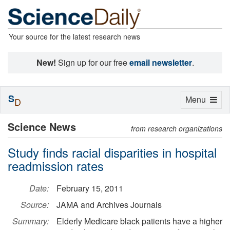
Your source for the latest research news
New!
Sign up for our free
email newsletter
.
S
Toggle
Menu
D
navigation
Science News
from research organizations
Study finds racial disparities in hospital
readmission rates
Date:
February 15, 2011
Source:
JAMA and Archives Journals
Summary:
Elderly Medicare black patients have a higher