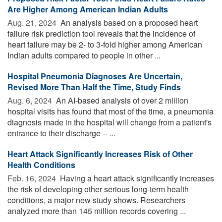
Are Higher Among American Indian Adults
Aug. 21, 2024 
An analysis based on a proposed heart
failure risk prediction tool reveals that the incidence of
heart failure may be 2- to 3-fold higher among American
Indian adults compared to people in other ...
Hospital Pneumonia Diagnoses Are Uncertain,
Revised More Than Half the Time, Study Finds
Aug. 6, 2024 
An AI-based analysis of over 2 million
hospital visits has found that most of the time, a pneumonia
diagnosis made in the hospital will change from a patient's
entrance to their discharge -- ...
Heart Attack Significantly Increases Risk of Other
Health Conditions
Feb. 16, 2024 
Having a heart attack significantly increases
the risk of developing other serious long-term health
conditions, a major new study shows. Researchers
analyzed more than 145 million records covering ...