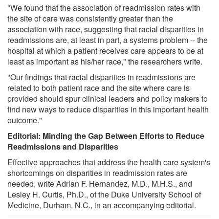
"We found that the association of readmission rates with
the site of care was consistently greater than the
association with race, suggesting that racial disparities in
readmissions are, at least in part, a systems problem -- the
hospital at which a patient receives care appears to be at
least as important as his/her race," the researchers write.
"Our findings that racial disparities in readmissions are
related to both patient race and the site where care is
provided should spur clinical leaders and policy makers to
find new ways to reduce disparities in this important health
outcome."
Editorial: Minding the Gap Between Efforts to Reduce
Readmissions and Disparities
Effective approaches that address the health care system's
shortcomings on disparities in readmission rates are
needed, write Adrian F. Hernandez, M.D., M.H.S., and
Lesley H. Curtis, Ph.D., of the Duke University School of
Medicine, Durham, N.C., in an accompanying editorial.