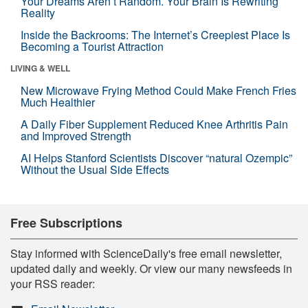
Your Dreams Aren’t Random. Your Brain Is Rewriting
Reality
Inside the Backrooms: The Internet’s Creepiest Place Is
Becoming a Tourist Attraction
LIVING & WELL
New Microwave Frying Method Could Make French Fries
Much Healthier
A Daily Fiber Supplement Reduced Knee Arthritis Pain
and Improved Strength
AI Helps Stanford Scientists Discover “natural Ozempic”
Without the Usual Side Effects
Free Subscriptions
Stay informed with ScienceDaily's free email newsletter,
updated daily and weekly. Or view our many newsfeeds in
your RSS reader: