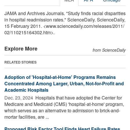
JAMA and Archives Journals. "Study finds racial disparities
in hospital readmission rates." ScienceDaily. ScienceDaily,
15 February 2011. <www.sciencedaily.com
/
releases
/
2011
/
02
/
110215164302.htm>.
Explore More
from ScienceDaily
RELATED STORIES
Adoption of 'Hospital-at-Home' Programs Remains
Concentrated Among Larger, Urban, Not-for-Profit and
Academic Hospitals
Dec. 23, 2024 
Hospitals that have adopted the Center for
Medicare and Medicaid (CMS) 'hospital-at-home' program,
which serves as an alternative to admission to brick-and-
mortar facilities, are ...
Proposed Risk Factor Tool Finds Heart Failure Rates