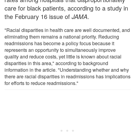
care for black patients, according to a study in
the February 16 issue of
JAMA
.
"Racial disparities in health care are well documented, and
eliminating them remains a national priority. Reducing
readmissions has become a policy focus because it
represents an opportunity to simultaneously improve
quality and reduce costs, yet little is known about racial
disparities in this area," according to background
information in the article. "Understanding whether and why
there are racial disparities in readmissions has implications
for efforts to reduce readmissions."