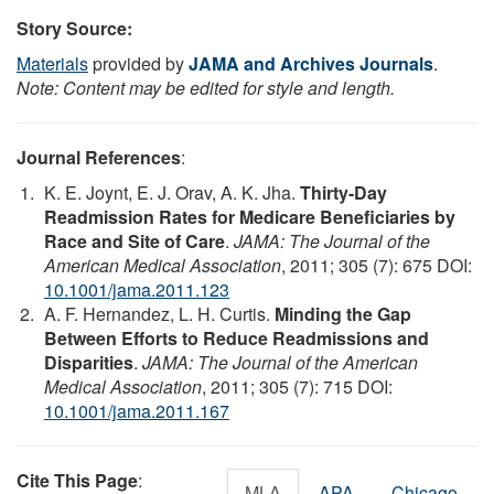
Story Source:
Materials
provided by
JAMA and Archives Journals
.
Note: Content may be edited for style and length.
Journal References
:
K. E. Joynt, E. J. Orav, A. K. Jha.
Thirty-Day
Readmission Rates for Medicare Beneficiaries by
Race and Site of Care
.
JAMA: The Journal of the
American Medical Association
, 2011; 305 (7): 675 DOI:
10.1001/jama.2011.123
A. F. Hernandez, L. H. Curtis.
Minding the Gap
Between Efforts to Reduce Readmissions and
Disparities
.
JAMA: The Journal of the American
Medical Association
, 2011; 305 (7): 715 DOI:
10.1001/jama.2011.167
Cite This Page
:
MLA
APA
Chicago