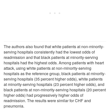
The authors also found that white patients at non-minority-
serving hospitals consistently had the lowest odds of
readmission and that black patients at minority-serving
hospitals had the highest odds. Among patients with heart
attack, using white patients at non-minority-serving
hospitals as the reference group, black patients at minority-
serving hospitals (35 percent higher odds), white patients
at minority-serving hospitals (23 percent higher odds), and
black patients at non-minority-serving hospitals (20 percent
higher odds) had progressively higher odds of
readmission. The results were similar for CHF and
pneumonia.