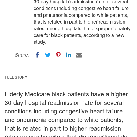
30-day hospital readmission rate for several
conditions including congestive heart failure
and pneumonia compared to white patients,
that is related in part to higher readmission
rates among hospitals that disproportionately
care for black patients, according to a new
study.
Share:
FULL STORY
Elderly Medicare black patients have a higher
30-day hospital readmission rate for several
conditions including congestive heart failure
and pneumonia compared to white patients,
that is related in part to higher readmission
rates among hospitals that disproportionately