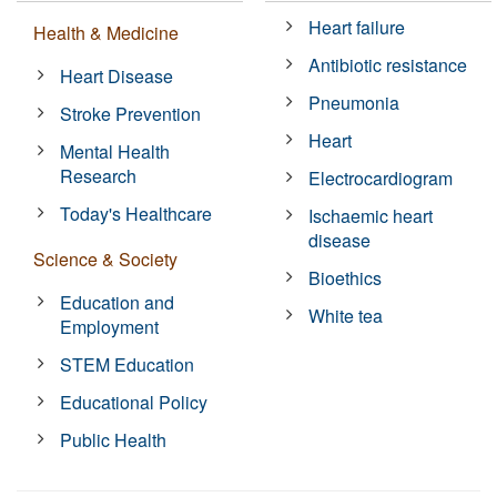
Heart failure
Health & Medicine
Antibiotic resistance
Heart Disease
Pneumonia
Stroke Prevention
Heart
Mental Health
Research
Electrocardiogram
Today's Healthcare
Ischaemic heart
disease
Science & Society
Bioethics
Education and
White tea
Employment
STEM Education
Educational Policy
Public Health