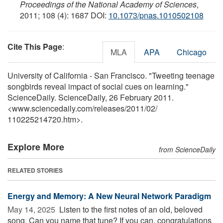
Proceedings of the National Academy of Sciences
,
2011; 108 (4): 1687 DOI:
10.1073/pnas.1010502108
Cite This Page
:
MLA
APA
Chicago
University of California - San Francisco. "Tweeting teenage
songbirds reveal impact of social cues on learning."
ScienceDaily. ScienceDaily, 26 February 2011.
<www.sciencedaily.com
/
releases
/
2011
/
02
/
110225214720.htm>.
Explore More
from ScienceDaily
RELATED STORIES
Energy and Memory: A New Neural Network Paradigm
May 14, 2025 
Listen to the first notes of an old, beloved
song. Can you name that tune? If you can, congratulations