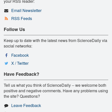
your RSS reader:
Email Newsletter
RSS Feeds
Follow Us
Keep up to date with the latest news from ScienceDaily via
social networks:
Facebook
X / Twitter
Have Feedback?
Tell us what you think of ScienceDaily -- we welcome both
positive and negative comments. Have any problems using
the site? Questions?
Leave Feedback