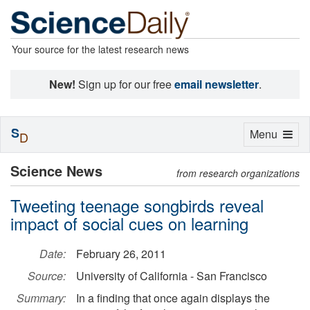
Your source for the latest research news
New!
Sign up for our free
email newsletter
.
S
Toggle
Menu
D
navigation
Science News
from research organizations
Tweeting teenage songbirds reveal
impact of social cues on learning
Date:
February 26, 2011
Source:
University of California - San Francisco
Summary:
In a finding that once again displays the