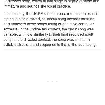
undirected song, which at that stage is highly variable and
immature and sounds like vocal practice.
In their study, the UCSF scientists coaxed the adolescent
males to sing directed, courtship song towards females,
and analyzed these songs using quantitative computer
software. In the undirected context, the birds' song was
variable, with low similarity to their final recorded adult
song. In the directed context, the song was similar in
syllable structure and sequence to that of the adult song.