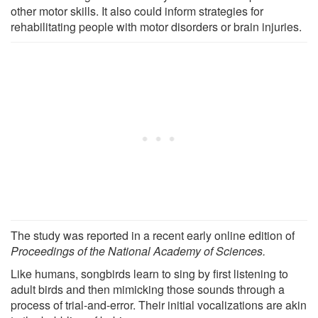
other motor skills. It also could inform strategies for
rehabilitating people with motor disorders or brain injuries.
The study was reported in a recent early online edition of
Proceedings of the National Academy of Sciences.
Like humans, songbirds learn to sing by first listening to
adult birds and then mimicking those sounds through a
process of trial-and-error. Their initial vocalizations are akin