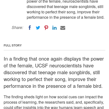
power of the female, neuroscientists have
discovered that teenage male songbirds, still
working to perfect their song, improve their
performance in the presence of a female bird.
Share:
FULL STORY
In a finding that once again displays the power
of the female, UCSF neuroscientists have
discovered that teenage male songbirds, still
working to perfect their song, improve their
performance in the presence of a female bird.
The finding sheds light on how social cues can impact the
process of learning, the researchers said, and, specifically,
could offer insights into the way humans learn speech and