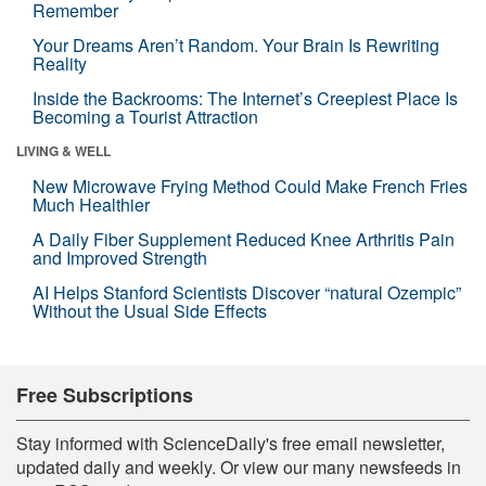
Remember
Your Dreams Aren’t Random. Your Brain Is Rewriting
Reality
Inside the Backrooms: The Internet’s Creepiest Place Is
Becoming a Tourist Attraction
LIVING & WELL
New Microwave Frying Method Could Make French Fries
Much Healthier
A Daily Fiber Supplement Reduced Knee Arthritis Pain
and Improved Strength
AI Helps Stanford Scientists Discover “natural Ozempic”
Without the Usual Side Effects
Free Subscriptions
Stay informed with ScienceDaily's free email newsletter,
updated daily and weekly. Or view our many newsfeeds in