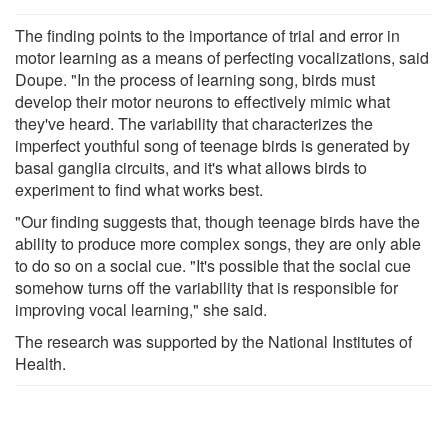
The finding points to the importance of trial and error in
motor learning as a means of perfecting vocalizations, said
Doupe. "In the process of learning song, birds must
develop their motor neurons to effectively mimic what
they've heard. The variability that characterizes the
imperfect youthful song of teenage birds is generated by
basal ganglia circuits, and it's what allows birds to
experiment to find what works best.
"Our finding suggests that, though teenage birds have the
ability to produce more complex songs, they are only able
to do so on a social cue. "It's possible that the social cue
somehow turns off the variability that is responsible for
improving vocal learning," she said.
The research was supported by the National Institutes of
Health.