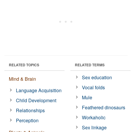
RELATED TOPICS
RELATED TERMS
Sex education
Mind & Brain
Vocal folds
Language Acquisition
Mule
Child Development
Feathered dinosaurs
Relationships
Workaholic
Perception
Sex linkage