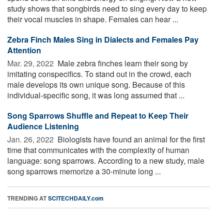
study shows that songbirds need to sing every day to keep
their vocal muscles in shape. Females can hear ...
Zebra Finch Males Sing in Dialects and Females Pay
Attention
Mar. 29, 2022 
Male zebra finches learn their song by
imitating conspecifics. To stand out in the crowd, each
male develops its own unique song. Because of this
individual-specific song, it was long assumed that ...
Song Sparrows Shuffle and Repeat to Keep Their
Audience Listening
Jan. 26, 2022 
Biologists have found an animal for the first
time that communicates with the complexity of human
language: song sparrows. According to a new study, male
song sparrows memorize a 30-minute long ...
TRENDING AT
SCITECHDAILY.com