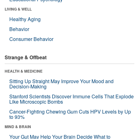
LIVING & WELL
Healthy Aging
Behavior
Consumer Behavior
Strange & Offbeat
HEALTH & MEDICINE
Sitting Up Straight May Improve Your Mood and
Decision-Making
Stanford Scientists Discover Immune Cells That Explode
Like Microscopic Bombs
Cancer-Fighting Chewing Gum Cuts HPV Levels by Up
to 93%
MIND & BRAIN
Your Gut May Help Your Brain Decide What to