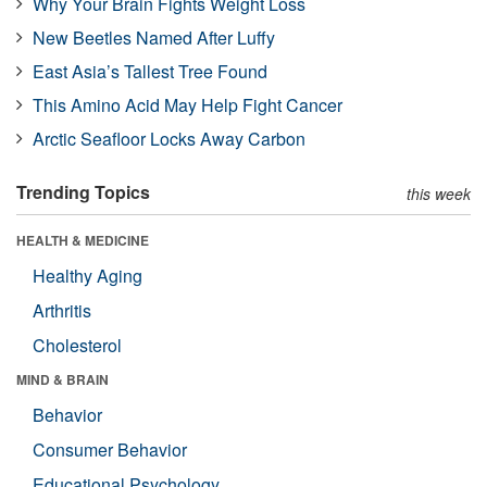
Why Your Brain Fights Weight Loss
New Beetles Named After Luffy
East Asia’s Tallest Tree Found
This Amino Acid May Help Fight Cancer
Arctic Seafloor Locks Away Carbon
Trending Topics
this week
HEALTH & MEDICINE
Healthy Aging
Arthritis
Cholesterol
MIND & BRAIN
Behavior
Consumer Behavior
Educational Psychology