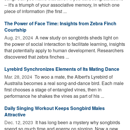
-- it's a triumph of your associative memory, in which one
piece of information (the first ...
The Power of Face Time: Insights from Zebra Finch
Courtship
Aug. 21, 2024 
A new study on songbirds sheds light on
the power of social interaction to facilitate learning, insights
that potentially apply to human development. Researchers
discovered that zebra finches ...
Lyrebird Synchronizes Elements of Its Mating Dance
Mar. 28, 2024 
To woo a mate, the Albert's Lyrebird of
Australia becomes a real song-and-dance bird. Each male
first chooses a stage of entangled vines, then in
performance he shakes the vines as part of his ...
Daily Singing Workout Keeps Songbird Males
Attractive
Dec. 12, 2023 
It has long been a mystery why songbirds
spend so much time and energy on singing. Now a new