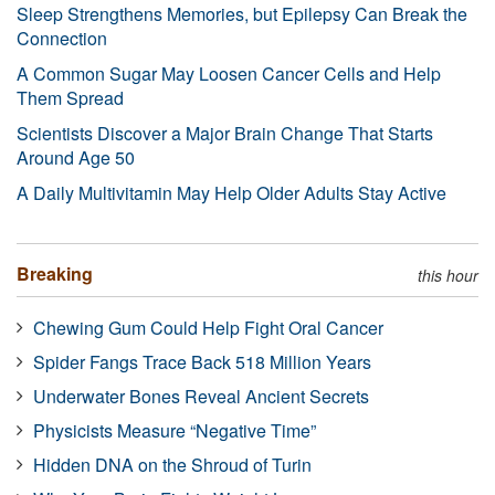
Sleep Strengthens Memories, but Epilepsy Can Break the
Connection
A Common Sugar May Loosen Cancer Cells and Help
Them Spread
Scientists Discover a Major Brain Change That Starts
Around Age 50
A Daily Multivitamin May Help Older Adults Stay Active
Breaking
this hour
Chewing Gum Could Help Fight Oral Cancer
Spider Fangs Trace Back 518 Million Years
Underwater Bones Reveal Ancient Secrets
Physicists Measure “Negative Time”
Hidden DNA on the Shroud of Turin