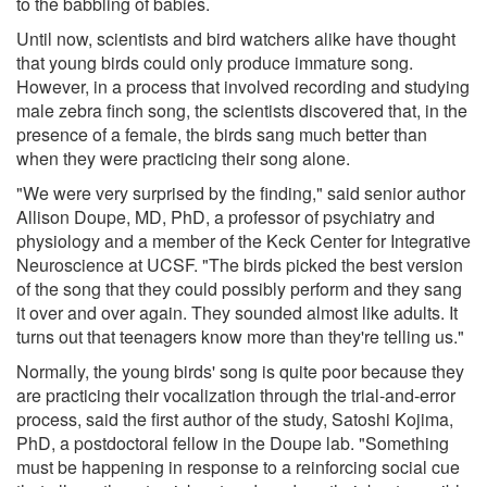
to the babbling of babies.
Until now, scientists and bird watchers alike have thought
that young birds could only produce immature song.
However, in a process that involved recording and studying
male zebra finch song, the scientists discovered that, in the
presence of a female, the birds sang much better than
when they were practicing their song alone.
"We were very surprised by the finding," said senior author
Allison Doupe, MD, PhD, a professor of psychiatry and
physiology and a member of the Keck Center for Integrative
Neuroscience at UCSF. "The birds picked the best version
of the song that they could possibly perform and they sang
it over and over again. They sounded almost like adults. It
turns out that teenagers know more than they're telling us."
Normally, the young birds' song is quite poor because they
are practicing their vocalization through the trial-and-error
process, said the first author of the study, Satoshi Kojima,
PhD, a postdoctoral fellow in the Doupe lab. "Something
must be happening in response to a reinforcing social cue