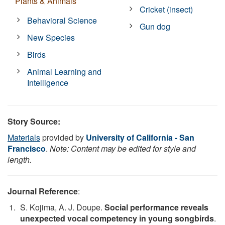
Plants & Animals
Cricket (insect)
Behavioral Science
Gun dog
New Species
Birds
Animal Learning and
Intelligence
Story Source:
Materials
provided by
University of California - San
Francisco
.
Note: Content may be edited for style and
length.
Journal Reference
:
S. Kojima, A. J. Doupe.
Social performance reveals
unexpected vocal competency in young songbirds
.