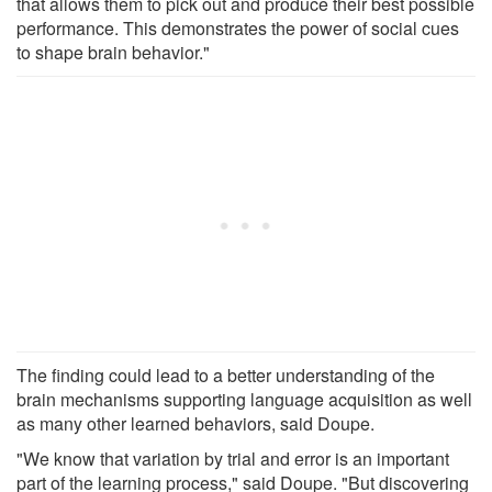
that allows them to pick out and produce their best possible
performance. This demonstrates the power of social cues
to shape brain behavior."
The finding could lead to a better understanding of the
brain mechanisms supporting language acquisition as well
as many other learned behaviors, said Doupe.
"We know that variation by trial and error is an important
part of the learning process," said Doupe. "But discovering