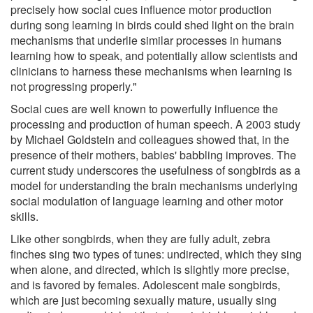
precisely how social cues influence motor production
during song learning in birds could shed light on the brain
mechanisms that underlie similar processes in humans
learning how to speak, and potentially allow scientists and
clinicians to harness these mechanisms when learning is
not progressing properly."
Social cues are well known to powerfully influence the
processing and production of human speech. A 2003 study
by Michael Goldstein and colleagues showed that, in the
presence of their mothers, babies' babbling improves. The
current study underscores the usefulness of songbirds as a
model for understanding the brain mechanisms underlying
social modulation of language learning and other motor
skills.
Like other songbirds, when they are fully adult, zebra
finches sing two types of tunes: undirected, which they sing
when alone, and directed, which is slightly more precise,
and is favored by females. Adolescent male songbirds,
which are just becoming sexually mature, usually sing