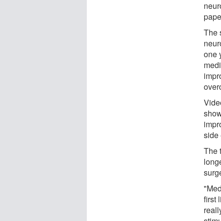
neur
pape
The 
neur
one y
medic
impro
over
Vide
show
impro
side 
The 
long
surg
"Medi
first
reall
stimu