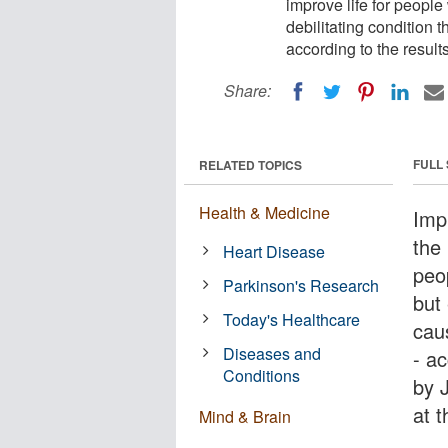
improve life for people
debilitating condition 
according to the results
Share:
FULL
RELATED TOPICS
Health & Medicine
Imp
the 
Heart Disease
peop
Parkinson's Research
but 
Today's Healthcare
cau
Diseases and
- ac
Conditions
by 
at t
Mind & Brain