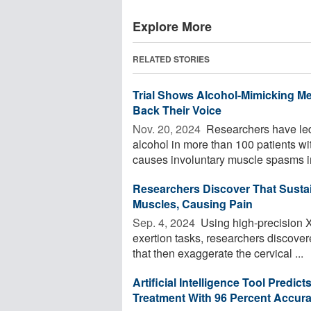
Explore More
RELATED STORIES
Trial Shows Alcohol-Mimicking Me
Back Their Voice
Nov. 20, 2024 
Researchers have led a
alcohol in more than 100 patients wit
causes involuntary muscle spasms in
Researchers Discover That Susta
Muscles, Causing Pain
Sep. 4, 2024 
Using high-precision X
exertion tasks, researchers discove
that then exaggerate the cervical ...
Artificial Intelligence Tool Pred
Treatment With 96 Percent Accur