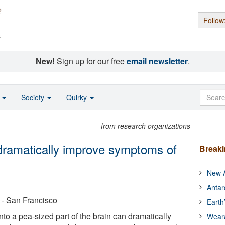
Follow
s
New!
Sign up for our free
email newsletter
.
o
Society
Quirky
from research organizations
 dramatically improve symptoms of
Break
New A
Antar
a - San Francisco
Earth
nto a pea-sized part of the brain can dramatically
Wear