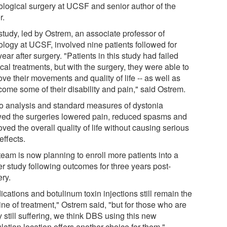
ological surgery at UCSF and senior author of the
r.
study, led by Ostrem, an associate professor of
ology at UCSF, involved nine patients followed for
ear after surgery. "Patients in this study had failed
al treatments, but with the surgery, they were able to
ve their movements and quality of life -- as well as
come some of their disability and pain," said Ostrem.
o analysis and standard measures of dystonia
ed the surgeries lowered pain, reduced spasms and
ved the overall quality of life without causing serious
effects.
team is now planning to enroll more patients into a
er study following outcomes for three years post-
ery.
cations and botulinum toxin injections still remain the
 line of treatment," Ostrem said, "but for those who are
y still suffering, we think DBS using this new
lation location offers another choice for them."