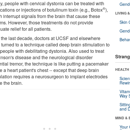
y, people with cervical dystonia can be treated with
Gende
®
ations or injections of botulinum toxin (e.g., Botox
),
LIVING 
 interrupt signals from the brain that cause these
ms. However, those treatments do not provide
Skin 
ate relief for all patients.
Gende
 the last decade, doctors at UCSF and elsewhere
Behav
 turned to a technique called deep brain stimulation to
people with debilitating dystonia. Also used to treat
Strang
inson's disease and the neurological disorder
tial tremor, the technique is like putting a pacemaker
e a heart patient's chest -- except that deep brain
HEALTH 
ulation requires a neurosurgeon to implant electrodes
Scien
e the brain.
Rewir
Vitam
Way S
Sitti
and D
MIND & 
Your 