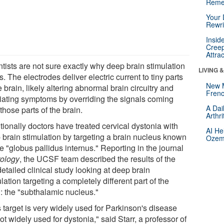
Reme
Your 
Rewri
Insid
Creep
Attra
ntists are not sure exactly why deep brain stimulation
LIVING 
. The electrodes deliver electric current to tiny parts
New 
e brain, likely altering abnormal brain circuitry and
Frenc
viating symptoms by overriding the signals coming
A Dai
those parts of the brain.
Arthr
tionally doctors have treated cervical dystonia with
AI He
 brain stimulation by targeting a brain nucleus known
Ozemp
e "globus pallidus internus." Reporting in the journal
ology
, the UCSF team described the results of the
 detailed clinical study looking at deep brain
lation targeting a completely different part of the
n: the "subthalamic nucleus."
 target is very widely used for Parkinson's disease
ot widely used for dystonia," said Starr, a professor of