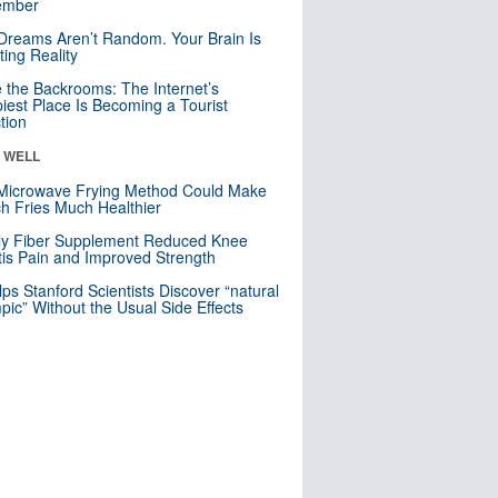
mber
Dreams Aren’t Random. Your Brain Is
ting Reality
e the Backrooms: The Internet’s
iest Place Is Becoming a Tourist
ction
& WELL
Microwave Frying Method Could Make
h Fries Much Healthier
ly Fiber Supplement Reduced Knee
itis Pain and Improved Strength
lps Stanford Scientists Discover “natural
ic” Without the Usual Side Effects