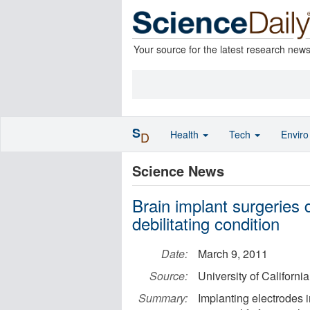
Your source for the latest research new
S
Health
Tech
Envir
D
Science News
Brain implant surgeries
debilitating condition
Date:
March 9, 2011
Source:
University of Californi
Summary:
Implanting electrodes i