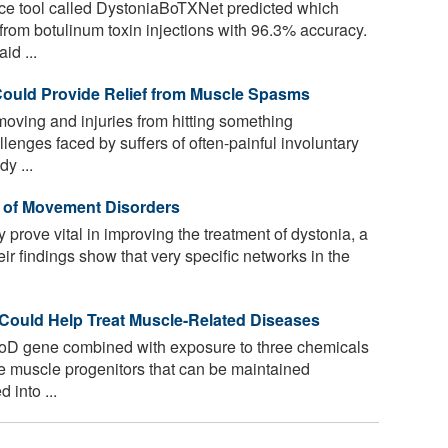
gence tool called DystoniaBoTXNet predicted which
 from botulinum toxin injections with 96.3% accuracy.
id ...
Could Provide Relief from Muscle Spasms
 moving and injuries from hitting something
llenges faced by suffers of often-painful involuntary
y ...
t of Movement Disorders
prove vital in improving the treatment of dystonia, a
r findings show that very specific networks in the
Could Help Treat Muscle-Related Diseases
oD gene combined with exposure to three chemicals
ve muscle progenitors that can be maintained
 into ...