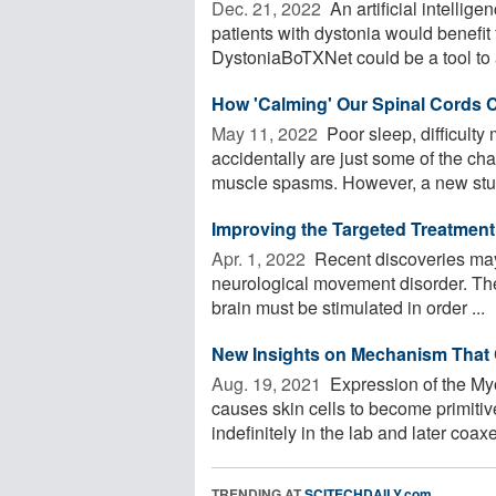
Dec. 21, 2022 
An artificial intelli
patients with dystonia would benefit
DystoniaBoTXNet could be a tool to a
How 'Calming' Our Spinal Cords 
May 11, 2022 
Poor sleep, difficulty
accidentally are just some of the cha
muscle spasms. However, a new stud
Improving the Targeted Treatmen
Apr. 1, 2022 
Recent discoveries may 
neurological movement disorder. Thei
brain must be stimulated in order ...
New Insights on Mechanism That 
Aug. 19, 2021 
Expression of the My
causes skin cells to become primiti
indefinitely in the lab and later coaxed
TRENDING AT
SCITECHDAILY.com