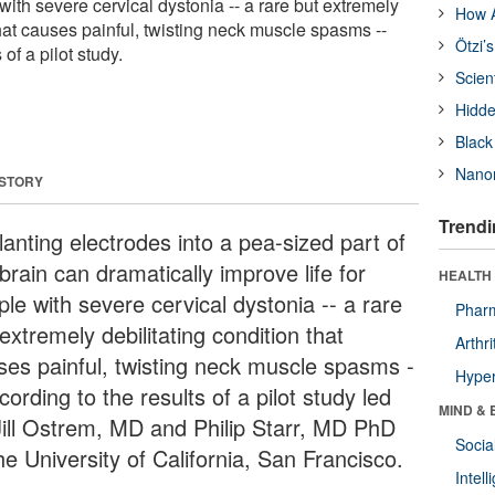
 with severe cervical dystonia -- a rare but extremely
How A
that causes painful, twisting neck muscle spasms --
Ötzi’
 of a pilot study.
Scien
Hidde
Black
Nanor
 STORY
Trendi
lanting electrodes into a pea-sized part of
brain can dramatically improve life for
HEALTH 
le with severe cervical dystonia -- a rare
Phar
extremely debilitating condition that
Arthri
ses painful, twisting neck muscle spasms -
Hyper
cording to the results of a pilot study led
MIND & 
Jill Ostrem, MD and Philip Starr, MD PhD
Socia
he University of California, San Francisco.
Intel