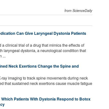
from ScienceDaily
dication Can Give Laryngeal Dystonia Patients
 clinical trial of a drug that mimics the effects of
h laryngeal dystonia, a neurological condition that
 ...
ined Neck Exertions Change the Spine and
-ray imaging to track spine movements during neck
red that sustained neck exertions cause muscle fatigue
icts Which Patients With Dystonia Respond to Botox
acy