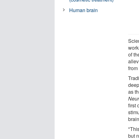
Human brain
Scie
works
of th
alle
from 
Tradi
deep
as th
Neur
first
stimu
brai
"This
but n