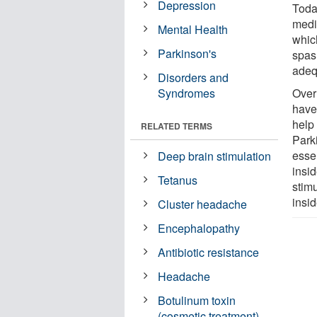
Depression
Toda
medic
Mental Health
which
Parkinson's
spas
adequ
Disorders and
Syndromes
Over
have
help 
RELATED TERMS
Park
essen
Deep brain stimulation
insid
Tetanus
stim
insid
Cluster headache
Encephalopathy
Antibiotic resistance
Headache
Botulinum toxin
(cosmetic treatment)