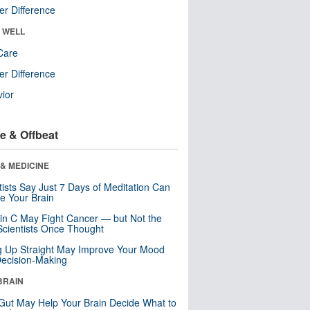
r Difference
& WELL
Care
r Difference
ior
e & Offbeat
& MEDICINE
tists Say Just 7 Days of Meditation Can
e Your Brain
in C May Fight Cancer — but Not the
cientists Once Thought
ng Up Straight May Improve Your Mood
ecision-Making
BRAIN
Gut May Help Your Brain Decide What to