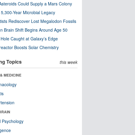
steroids Could Supply a Mars Colony
s 5,300-Year Microbial Legacy
tists Rediscover Lost Megalodon Fossils
n Brain Shift Begins Around Age 50
 Hole Caught at Galaxy’s Edge
eactor Boosts Solar Chemistry
ng Topics
this week
& MEDICINE
macology
tis
tension
BRAIN
l Psychology
ligence