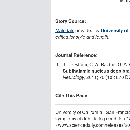
Story Source:
Materials
provided by
University of
edited for style and length.
Journal Reference
:
J. L. Ostrem, C. A. Racine, G. A. 
Subthalamic nucleus deep brain
Neurology
, 2011; 76 (10): 870 D
Cite This Page
:
University of California - San Franc
symptoms of debilitating condition.
<www.sciencedaily.com
/
releases
/
20