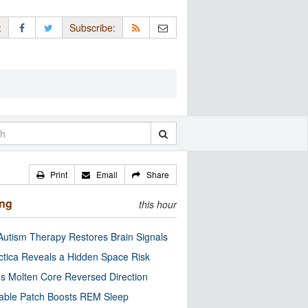
:
Subscribe:
Print
Email
Share
ing
this hour
utism Therapy Restores Brain Signals
ctica Reveals a Hidden Space Risk
’s Molten Core Reversed Direction
able Patch Boosts REM Sleep