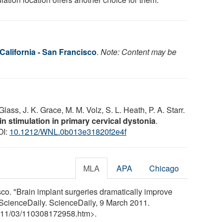
 California - San Francisco
.
Note: Content may be
Glass, J. K. Grace, M. M. Volz, S. L. Heath, P. A. Starr.
 stimulation in primary cervical dystonia
.
OI:
10.1212/WNL.0b013e31820f2e4f
MLA
APA
Chicago
isco. "Brain implant surgeries dramatically improve
" ScienceDaily. ScienceDaily, 9 March 2011.
11
/
03
/
110308172958.htm>.