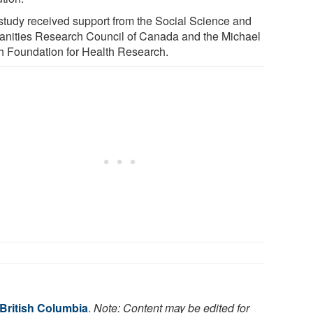
study received support from the Social Science and
nities Research Council of Canada and the Michael
h Foundation for Health Research.
 British Columbia
.
Note: Content may be edited for