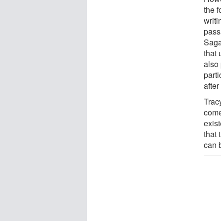
the 
writ
pass
Saga
that 
also
parti
after
Trac
come
exist
that 
can 