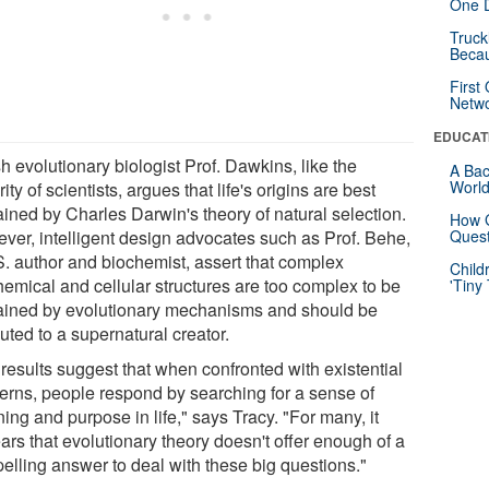
One D
Truck
Beca
First
Netw
EDUCAT
sh evolutionary biologist Prof. Dawkins, like the
A Bac
Worl
ity of scientists, argues that life's origins are best
ained by Charles Darwin's theory of natural selection.
How G
ver, intelligent design advocates such as Prof. Behe,
Quest
S. author and biochemist, assert that complex
Child
hemical and cellular structures are too complex to be
'Tiny
ained by evolutionary mechanisms and should be
buted to a supernatural creator.
results suggest that when confronted with existential
erns, people respond by searching for a sense of
ng and purpose in life," says Tracy. "For many, it
ars that evolutionary theory doesn't offer enough of a
elling answer to deal with these big questions."