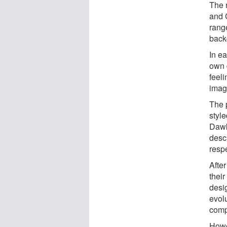
The 
and 
rang
back
In ea
own 
feeli
imagi
The 
styl
Dawk
descr
respe
Afte
their
desig
evolu
compa
Howe