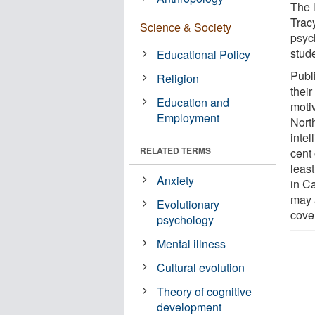
The 
Trac
Science & Society
psyc
stud
Educational Policy
Publ
Religion
their
Education and
moti
Employment
Nort
intel
RELATED TERMS
cent 
least
Anxiety
in C
may 
Evolutionary
cove
psychology
Mental illness
Cultural evolution
Theory of cognitive
development