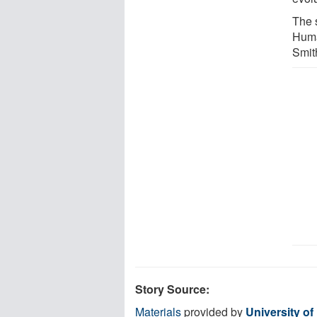
The 
Huma
Smit
Story Source:
Materials
provided by
University of