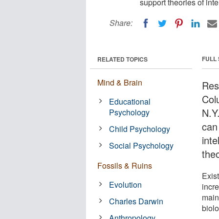
support theories of inte
Share:
FULL
RELATED TOPICS
Mind & Brain
Rese
Col
Educational
N.Y.
Psychology
can
Child Psychology
inte
Social Psychology
theo
Fossils & Ruins
Exis
Evolution
incre
main
Charles Darwin
biol
Anthropology