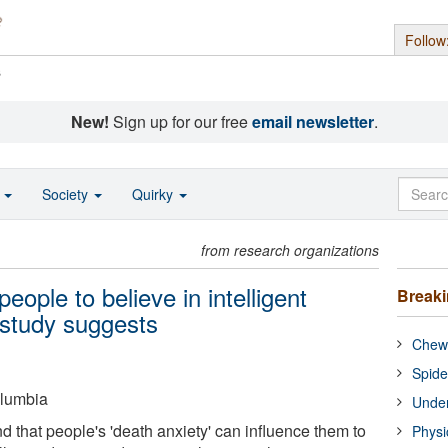
Follow
s
New!
Sign up for our free
email newsletter
.
o
Society
Quirky
from research organizations
eople to believe in intelligent
Break
, study suggests
Chewi
Spide
olumbia
Under
 that people's 'death anxiety' can influence them to
Physi