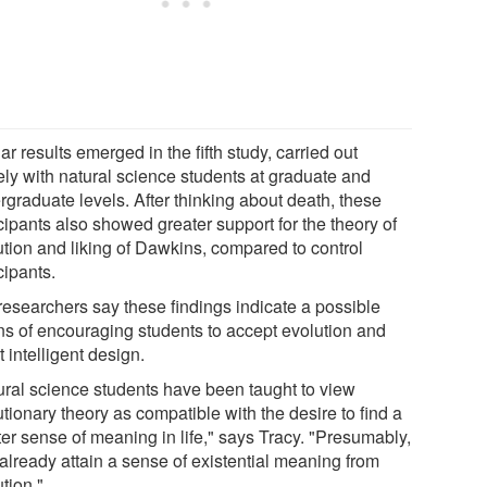
ar results emerged in the fifth study, carried out
ely with natural science students at graduate and
rgraduate levels. After thinking about death, these
cipants also showed greater support for the theory of
ution and liking of Dawkins, compared to control
cipants.
researchers say these findings indicate a possible
s of encouraging students to accept evolution and
t intelligent design.
ural science students have been taught to view
tionary theory as compatible with the desire to find a
ter sense of meaning in life," says Tracy. "Presumably,
 already attain a sense of existential meaning from
tion."