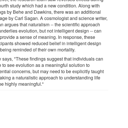
fourth study which had a new condition. Along with
ings by Behe and Dawkins, there was an additional
age by Carl Sagan. A cosmologist and science writer,
n argues that naturalism -- the scientific approach
underlies evolution, but not intelligent design -- can
 provide a sense of meaning. In response, these
cipants showed reduced belief in intelligent design
 being reminded of their own mortality.
y says, "These findings suggest that individuals can
 to see evolution as a meaningful solution to
ential concerns, but may need to be explicitly taught
taking a naturalistic approach to understanding life
be highly meaningful."