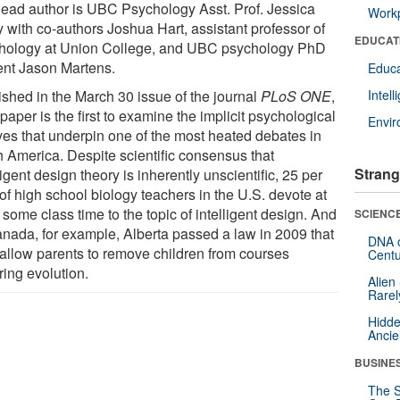
lead author is UBC Psychology Asst. Prof. Jessica
Workp
y with co-authors Joshua Hart, assistant professor of
EDUCAT
hology at Union College, and UBC psychology PhD
ent Jason Martens.
Educa
ished in the March 30 issue of the journal
PLoS ONE
,
Intel
 paper is the first to examine the implicit psychological
Envi
ves that underpin one of the most heated debates in
h America. Despite scientific consensus that
Strang
ligent design theory is inherently unscientific, 25 per
of high school biology teachers in the U.S. devote at
 some class time to the topic of intelligent design. And
SCIENCE
anada, for example, Alberta passed a law in 2009 that
DNA o
allow parents to remove children from courses
Centu
ring evolution.
Alien
Rarel
Hidde
Ancie
BUSINE
The S