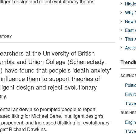
lligent design and reject evolutionary theory.
Hidde
Why Y
New B
East 
 STORY
This 
Arcti
archers at the University of British
umbia and Union College (Schenectady,
Trendi
) have found that people's 'death anxiety'
SCIENCE
 influence them to support theories of
Polit
lligent design and reject evolutionary
ry.
Envir
Trave
tential anxiety also prompted people to report
BUSINE
ased liking for Michael Behe, intelligent design's
 proponent, and increased disliking for evolutionary
Engin
ogist Richard Dawkins.
Trave