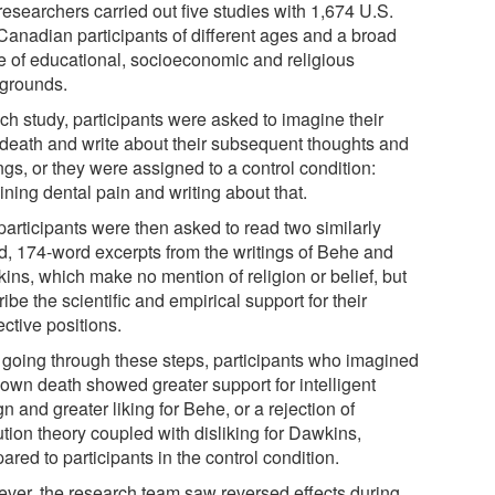
researchers carried out five studies with 1,674 U.S.
Canadian participants of different ages and a broad
e of educational, socioeconomic and religious
grounds.
ch study, participants were asked to imagine their
death and write about their subsequent thoughts and
ngs, or they were assigned to a control condition:
ning dental pain and writing about that.
participants were then asked to read two similarly
ed, 174-word excerpts from the writings of Behe and
ins, which make no mention of religion or belief, but
ibe the scientific and empirical support for their
ctive positions.
r going through these steps, participants who imagined
 own death showed greater support for intelligent
n and greater liking for Behe, or a rejection of
tion theory coupled with disliking for Dawkins,
red to participants in the control condition.
ver, the research team saw reversed effects during