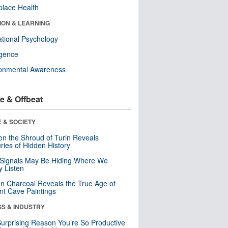
lace Health
ION & LEARNING
tional Psychology
ligence
ronmental Awareness
e & Offbeat
 & SOCIETY
n the Shroud of Turin Reveals
ries of Hidden History
 Signals May Be Hiding Where We
y Listen
n Charcoal Reveals the True Age of
nt Cave Paintings
SS & INDUSTRY
urprising Reason You’re So Productive