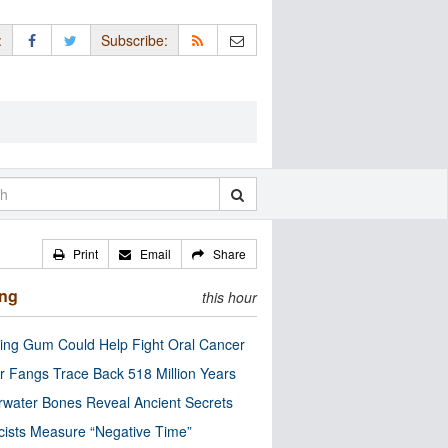
:
Subscribe:
Print
Email
Share
ing
this hour
ng Gum Could Help Fight Oral Cancer
r Fangs Trace Back 518 Million Years
water Bones Reveal Ancient Secrets
cists Measure “Negative Time”