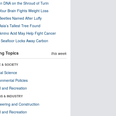
n DNA on the Shroud of Turin
our Brain Fights Weight Loss
eetles Named After Luffy
Asia’s Tallest Tree Found
Amino Acid May Help Fight Cancer
c Seafloor Locks Away Carbon
ng Topics
this week
 & SOCIETY
ical Science
onmental Policies
l and Recreation
SS & INDUSTRY
eering and Construction
l and Recreation