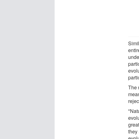
Simil
entir
unde
parti
evol
parti
The 
mean
rejec
"Nat
evolu
grea
they
evolu