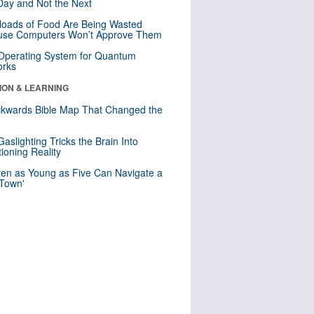
ay and Not the Next
loads of Food Are Being Wasted
use Computers Won’t Approve Them
 Operating System for Quantum
orks
ION & LEARNING
kwards Bible Map That Changed the
d
aslighting Tricks the Brain Into
ioning Reality
ren as Young as Five Can Navigate a
 Town'