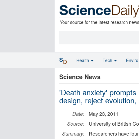
Your source for the latest research new
S
Health
Tech
Envir
D
Science News
'Death anxiety' prompts p
design, reject evolution
Date:
May 23, 2011
Source:
University of British C
Summary:
Researchers have found