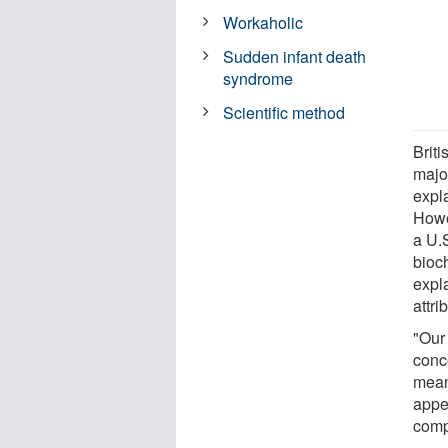
Workaholic
Sudden infant death
syndrome
Scientific method
Briti
major
expl
Howe
a U.
bioc
expl
attri
"Our 
conc
meani
appe
comp