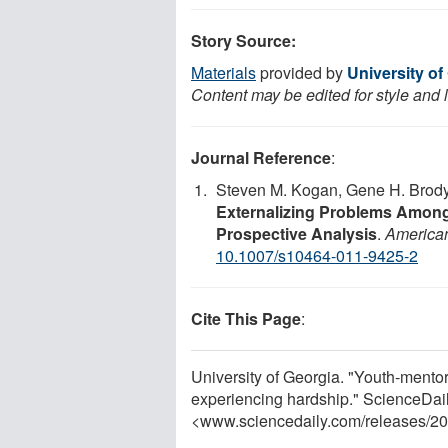
Story Source:
Materials
provided by
University of
Content may be edited for style and 
Journal Reference
:
Steven M. Kogan, Gene H. Brody
Externalizing Problems Among
Prospective Analysis
.
American
10.1007/s10464-011-9425-2
Cite This Page
:
University of Georgia. "Youth-mentor 
experiencing hardship." ScienceDai
<www.sciencedaily.com
/
releases
/
20