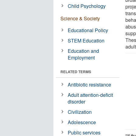
Child Psychology
proj
trans
Science & Society
beha
abus
Educational Policy
supp
Thes
STEM Education
adul
Education and
Employment
RELATED TERMS
Antibiotic resistance
Adult attention-deficit
disorder
Civilization
Adolescence
Public services
"If t