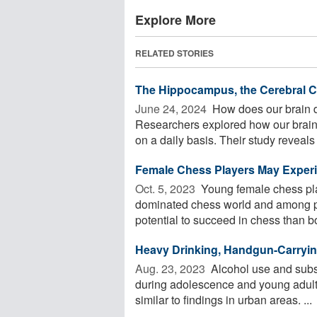
Explore More
RELATED STORIES
The Hippocampus, the Cerebral Co
June 24, 2024 
How does our brain d
Researchers explored how our brain
on a daily basis. Their study reveals .
Female Chess Players May Experi
Oct. 5, 2023 
Young female chess play
dominated chess world and among pa
potential to succeed in chess than bo
Heavy Drinking, Handgun-Carryi
Aug. 23, 2023 
Alcohol use and subs
during adolescence and young adult
similar to findings in urban areas. ...