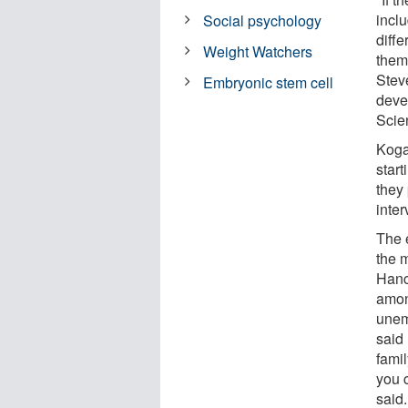
incl
Social psychology
diffe
Weight Watchers
them
Stev
Embryonic stem cell
deve
Scie
Koga
star
they
inter
The 
the m
Hanc
among
unem
said
famil
you c
said.