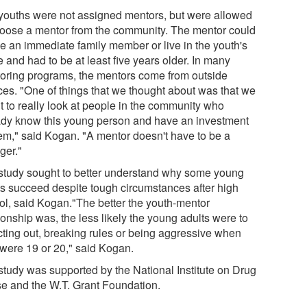
youths were not assigned mentors, but were allowed
hoose a mentor from the community. The mentor could
be an immediate family member or live in the youth's
 and had to be at least five years older. In many
oring programs, the mentors come from outside
ces. "One of things that we thought about was that we
t to really look at people in the community who
ady know this young person and have an investment
hem," said Kogan. "A mentor doesn't have to be a
ger."
study sought to better understand why some young
ts succeed despite tough circumstances after high
ol, said Kogan."The better the youth-mentor
ionship was, the less likely the young adults were to
cting out, breaking rules or being aggressive when
 were 19 or 20," said Kogan.
study was supported by the National Institute on Drug
e and the W.T. Grant Foundation.