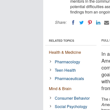
mentors in the communi
potential difficulties 
findings from an ongoi
Share:
FULL
RELATED TOPICS
Health & Medicine
In a
Ame
Pharmacology
com
Teen Health
goal
Pharmaceuticals
wit
fro
Mind & Brain
Consumer Behavior
The s
Amer
Social Psychology
broa