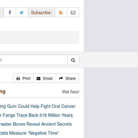
:
Subscribe:
Print
Email
Share
ing
this hour
ng Gum Could Help Fight Oral Cancer
r Fangs Trace Back 518 Million Years
water Bones Reveal Ancient Secrets
cists Measure “Negative Time”