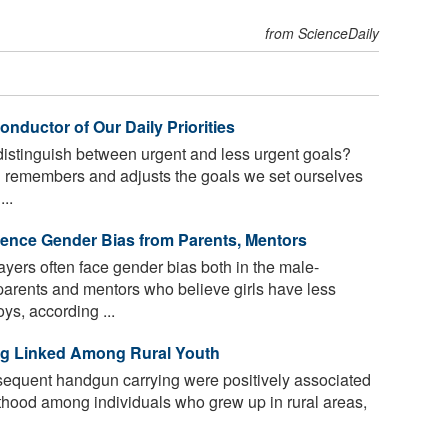
from ScienceDaily
nductor of Our Daily Priorities
istinguish between urgent and less urgent goals?
 remembers and adjusts the goals we set ourselves
..
ence Gender Bias from Parents, Mentors
ers often face gender bias both in the male-
rents and mentors who believe girls have less
ys, according ...
ng Linked Among Rural Youth
equent handgun carrying were positively associated
hood among individuals who grew up in rural areas,