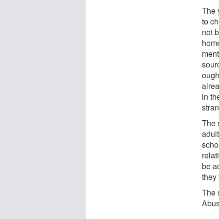
The 
to c
not 
home
ment
sour
ough
alre
in t
stran
The 
adul
scho
relat
be a
they
The 
Abus