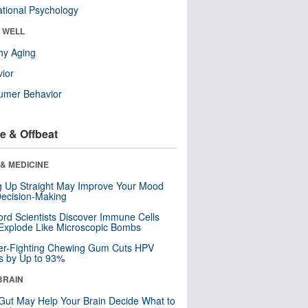
tional Psychology
& WELL
hy Aging
ior
umer Behavior
e & Offbeat
& MEDICINE
ng Up Straight May Improve Your Mood
ecision-Making
ord Scientists Discover Immune Cells
Explode Like Microscopic Bombs
er-Fighting Chewing Gum Cuts HPV
s by Up to 93%
BRAIN
Gut May Help Your Brain Decide What to