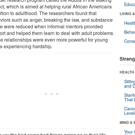
Educa
ect, which is aimed at helping rural African Americans
ition to adulthood. The researchers found that
LIVING 
viors such as anger, breaking the law, and substance
Healt
e were reduced when informal mentors provided
Behav
ort and helped them learn to deal with adult problems.
e relationships were even more powerful for young
Cons
ts experiencing hardship.
Strang
HEALTH 
Sitti
and D
Stanf
That 
Canc
Level
MIND & 
Your 
he youths had some bad things going on in their life,