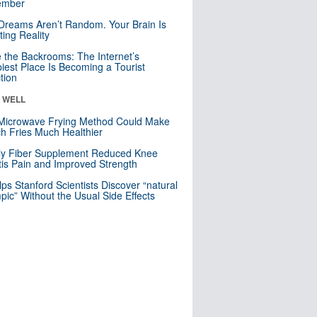
mber
Dreams Aren’t Random. Your Brain Is
ting Reality
e the Backrooms: The Internet’s
iest Place Is Becoming a Tourist
ction
& WELL
Microwave Frying Method Could Make
h Fries Much Healthier
ly Fiber Supplement Reduced Knee
itis Pain and Improved Strength
lps Stanford Scientists Discover “natural
ic” Without the Usual Side Effects