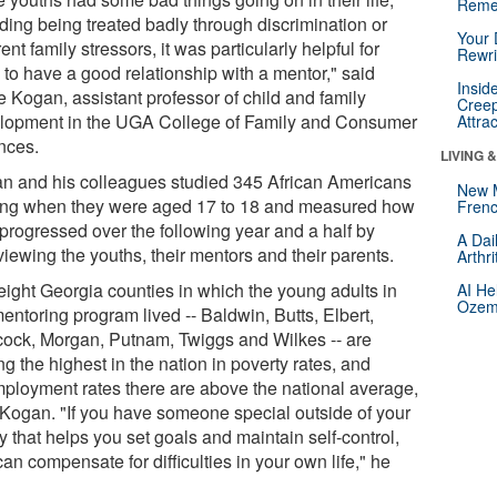
Reme
uding being treated badly through discrimination or
Your 
rent family stressors, it was particularly helpful for
Rewri
 to have a good relationship with a mentor," said
Insid
e Kogan, assistant professor of child and family
Creep
lopment in the UGA College of Family and Consumer
Attra
nces.
LIVING 
n and his colleagues studied 345 African Americans
New 
ting when they were aged 17 to 18 and measured how
Frenc
 progressed over the following year and a half by
A Dai
viewing the youths, their mentors and their parents.
Arthr
eight Georgia counties in which the young adults in
AI He
Ozemp
entoring program lived -- Baldwin, Butts, Elbert,
ock, Morgan, Putnam, Twiggs and Wilkes -- are
 the highest in the nation in poverty rates, and
ployment rates there are above the national average,
 Kogan. "If you have someone special outside of your
y that helps you set goals and maintain self-control,
an compensate for difficulties in your own life," he