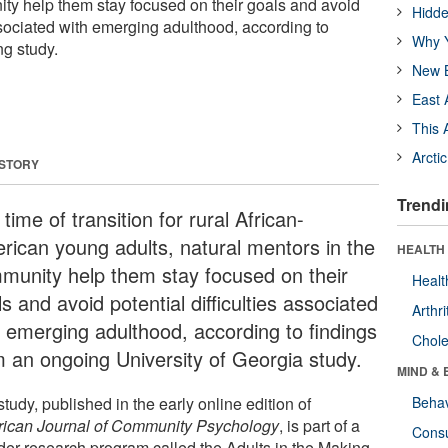
ty help them stay focused on their goals and avoid
Hidde
associated with emerging adulthood, according to
Why Y
ng study.
New B
East 
This 
Arcti
 STORY
Trendi
 time of transition for rural African-
rican young adults, natural mentors in the
HEALTH 
munity help them stay focused on their
Healt
s and avoid potential difficulties associated
Arthri
h emerging adulthood, according to findings
Chole
m an ongoing University of Georgia study.
MIND & 
tudy, published in the early online edition of
Behav
ican Journal of Community Psychology
, is part of a
Cons
der research program called the Adults in the Making