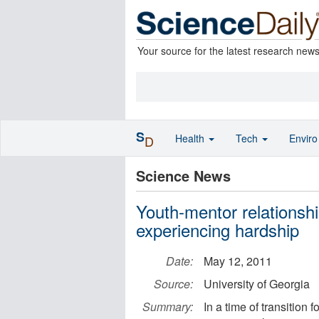
Your source for the latest research new
S
Health
Tech
Envir
D
Science News
Youth-mentor relationship
experiencing hardship
Date:
May 12, 2011
Source:
University of Georgia
Summary:
In a time of transition 