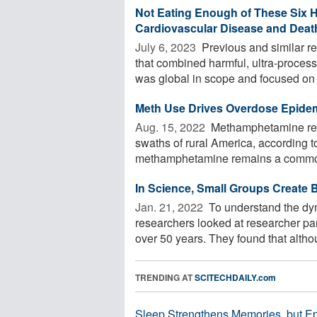
Not Eating Enough of These Six H
Cardiovascular Disease and Deat
July 6, 2023 
Previous and similar r
that combined harmful, ultra-process
was global in scope and focused on f
Meth Use Drives Overdose Epidem
Aug. 15, 2022 
Methamphetamine remai
swaths of rural America, according t
methamphetamine remains a common 
In Science, Small Groups Create B
Jan. 21, 2022 
To understand the dyn
researchers looked at researcher par
over 50 years. They found that althou
TRENDING AT
SCITECHDAILY.com
Sleep Strengthens Memories, but E