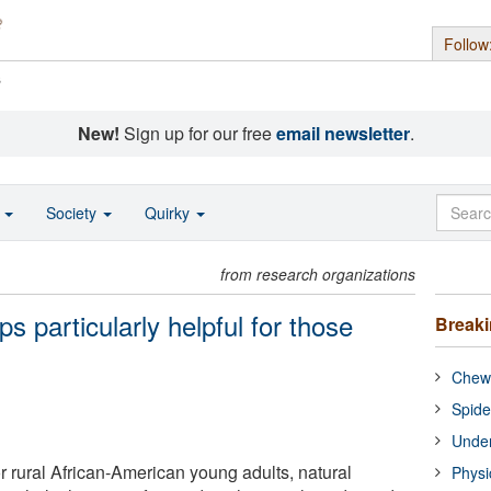
Follow
s
New!
Sign up for our free
email newsletter
.
o
Society
Quirky
from research organizations
s particularly helpful for those
Break
Chewi
Spide
Under
for rural African-American young adults, natural
Physi