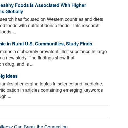
ealthy Foods Is Associated With Higher
hs Globally
esearch has focused on Western countries and diets
ed foods with nutrient-dense foods. This research
oods ...
ic in Rural U.S. Communities, Study Finds
ns a stubbornly prevalent illicit substance in large
o a new study. The findings show that
drug, and is ...
ig Ideas
amics of emerging topics in science and medicine,
ticipation in articles containing emerging keywords
gh ...
pilepsy Can Break the Connection