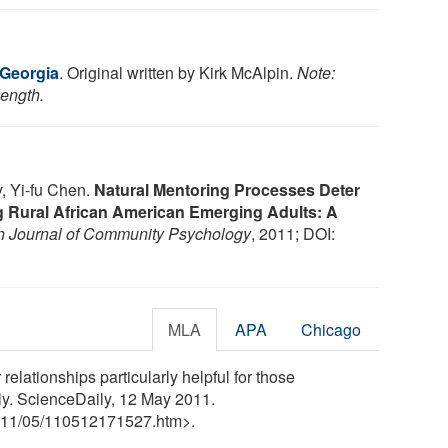
 Georgia
. Original written by Kirk McAlpin.
Note:
length.
, Yi-fu Chen.
Natural Mentoring Processes Deter
 Rural African American Emerging Adults: A
 Journal of Community Psychology
, 2011; DOI:
MLA
APA
Chicago
relationships particularly helpful for those
ly. ScienceDaily, 12 May 2011.
11
/
05
/
110512171527.htm>.