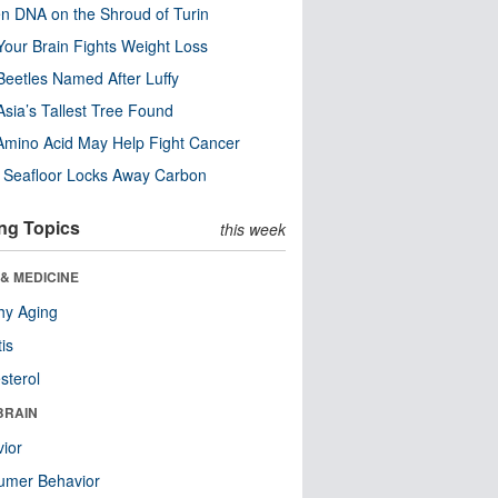
n DNA on the Shroud of Turin
our Brain Fights Weight Loss
eetles Named After Luffy
Asia’s Tallest Tree Found
Amino Acid May Help Fight Cancer
c Seafloor Locks Away Carbon
ng Topics
this week
& MEDICINE
hy Aging
tis
sterol
BRAIN
ior
umer Behavior