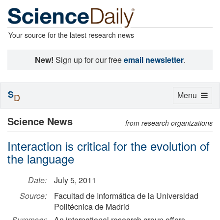
Your source for the latest research news
New!
Sign up for our free
email newsletter
.
S
Toggle
Menu
D
navigation
Science News
from research organizations
Interaction is critical for the evolution of
the language
Date:
July 5, 2011
Source:
Facultad de Informática de la Universidad
Politécnica de Madrid
Summary:
An international research group offers