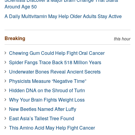
Around Age 50
A Daily Multivitamin May Help Older Adults Stay Active
Breaking
this hour
Chewing Gum Could Help Fight Oral Cancer
Spider Fangs Trace Back 518 Million Years
Underwater Bones Reveal Ancient Secrets
Physicists Measure “Negative Time”
Hidden DNA on the Shroud of Turin
Why Your Brain Fights Weight Loss
New Beetles Named After Luffy
East Asia’s Tallest Tree Found
This Amino Acid May Help Fight Cancer