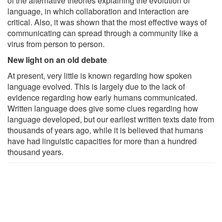
of the alternative theories explaining the evolution of
language, in which collaboration and interaction are
critical. Also, it was shown that the most effective ways of
communicating can spread through a community like a
virus from person to person.
New light on an old debate
At present, very little is known regarding how spoken
language evolved. This is largely due to the lack of
evidence regarding how early humans communicated.
Written language does give some clues regarding how
language developed, but our earliest written texts date from
thousands of years ago, while it is believed that humans
have had linguistic capacities for more than a hundred
thousand years.