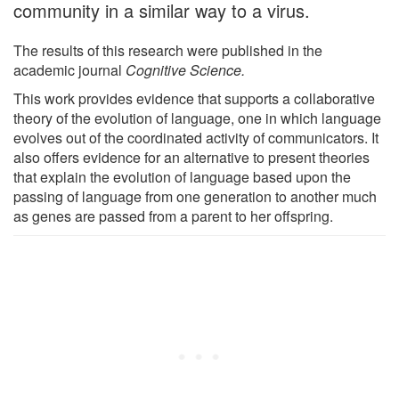
community in a similar way to a virus.
The results of this research were published in the
academic journal
Cognitive Science.
This work provides evidence that supports a collaborative
theory of the evolution of language, one in which language
evolves out of the coordinated activity of communicators. It
also offers evidence for an alternative to present theories
that explain the evolution of language based upon the
passing of language from one generation to another much
as genes are passed from a parent to her offspring.