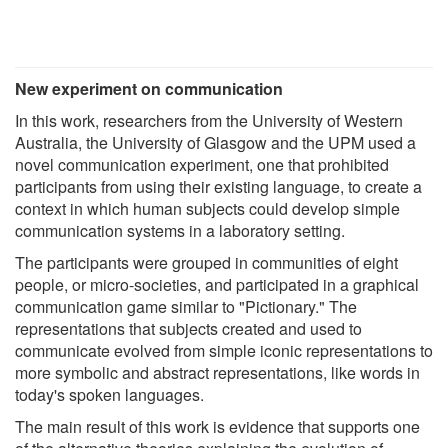
New experiment on communication
In this work, researchers from the University of Western
Australia, the University of Glasgow and the UPM used a
novel communication experiment, one that prohibited
participants from using their existing language, to create a
context in which human subjects could develop simple
communication systems in a laboratory setting.
The participants were grouped in communities of eight
people, or micro-societies, and participated in a graphical
communication game similar to "Pictionary." The
representations that subjects created and used to
communicate evolved from simple iconic representations to
more symbolic and abstract representations, like words in
today's spoken languages.
The main result of this work is evidence that supports one