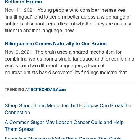
Better in Exams
Nov. 11, 2021 
Young people who consider themselves
'multilingual' tend to perform better across a wide range of
subjects at school, regardless of whether they are actually
fluent in another language, new ...
Bilingualism Comes Naturally to Our Brains
Nov. 3, 2021 
The brain uses a shared mechanism for
combining words from a single language and for combining
words from two different languages, a team of
neuroscientists has discovered. Its findings indicate that ...
TRENDING AT
SCITECHDAILY.com
Sleep Strengthens Memories, but Epilepsy Can Break the
Connection
A Common Sugar May Loosen Cancer Cells and Help
Them Spread
Scientists Discover a Major Brain Change That Starts