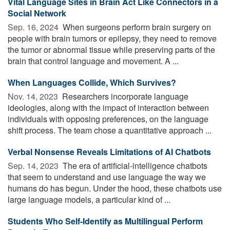
Vital Language Sites in Brain Act Like Connectors in a
Social Network
Sep. 16, 2024 
When surgeons perform brain surgery on
people with brain tumors or epilepsy, they need to remove
the tumor or abnormal tissue while preserving parts of the
brain that control language and movement. A ...
When Languages Collide, Which Survives?
Nov. 14, 2023 
Researchers incorporate language
ideologies, along with the impact of interaction between
individuals with opposing preferences, on the language
shift process. The team chose a quantitative approach ...
Verbal Nonsense Reveals Limitations of AI Chatbots
Sep. 14, 2023 
The era of artificial-intelligence chatbots
that seem to understand and use language the way we
humans do has begun. Under the hood, these chatbots use
large language models, a particular kind of ...
Students Who Self-Identify as Multilingual Perform