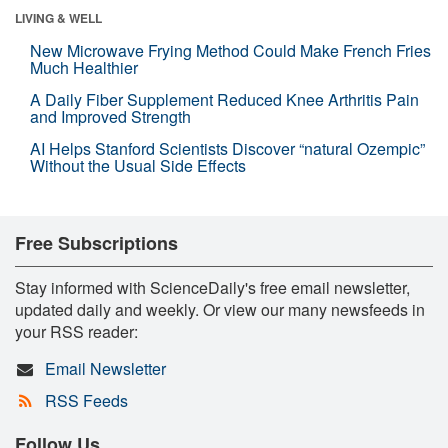
LIVING & WELL
New Microwave Frying Method Could Make French Fries
Much Healthier
A Daily Fiber Supplement Reduced Knee Arthritis Pain
and Improved Strength
AI Helps Stanford Scientists Discover “natural Ozempic”
Without the Usual Side Effects
Free Subscriptions
Stay informed with ScienceDaily's free email newsletter,
updated daily and weekly. Or view our many newsfeeds in
your RSS reader:
Email Newsletter
RSS Feeds
Follow Us