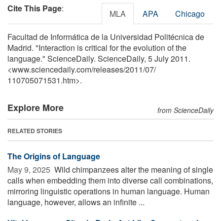
Cite This Page
:
MLA
APA
Chicago
Facultad de Informática de la Universidad Politécnica de
Madrid. "Interaction is critical for the evolution of the
language." ScienceDaily. ScienceDaily, 5 July 2011.
<www.sciencedaily.com
/
releases
/
2011
/
07
/
110705071531.htm>.
Explore More
from ScienceDaily
RELATED STORIES
The Origins of Language
May 9, 2025 
Wild chimpanzees alter the meaning of single
calls when embedding them into diverse call combinations,
mirroring linguistic operations in human language. Human
language, however, allows an infinite ...