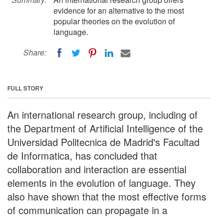
evidence for an alternative to the most
popular theories on the evolution of
language.
Share:
FULL STORY
An international research group, including of
the Department of Artificial Intelligence of the
Universidad Politecnica de Madrid's Facultad
de Informatica, has concluded that
collaboration and interaction are essential
elements in the evolution of language. They
also have shown that the most effective forms
of communication can propagate in a