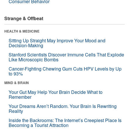
Consumer Behavior
Strange & Offbeat
HEALTH & MEDICINE
Sitting Up Straight May Improve Your Mood and
Decision-Making
Stanford Scientists Discover Immune Cells That Explode
Like Microscopic Bombs
Cancer-Fighting Chewing Gum Cuts HPV Levels by Up
to 93%
MIND & BRAIN
Your Gut May Help Your Brain Decide What to
Remember
Your Dreams Aren’t Random. Your Brain Is Rewriting
Reality
Inside the Backrooms: The Internet’s Creepiest Place Is
Becoming a Tourist Attraction