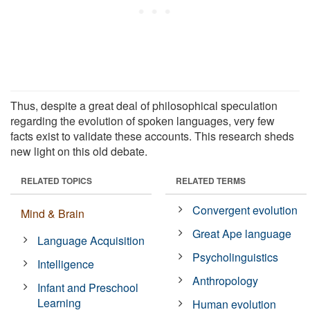
Thus, despite a great deal of philosophical speculation
regarding the evolution of spoken languages, very few
facts exist to validate these accounts. This research sheds
new light on this old debate.
RELATED TOPICS
RELATED TERMS
Convergent evolution
Mind & Brain
Great Ape language
Language Acquisition
Psycholinguistics
Intelligence
Anthropology
Infant and Preschool
Learning
Human evolution