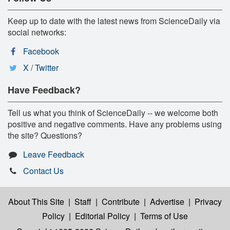
Keep up to date with the latest news from ScienceDaily via
social networks:
Facebook
X / Twitter
Have Feedback?
Tell us what you think of ScienceDaily -- we welcome both
positive and negative comments. Have any problems using
the site? Questions?
Leave Feedback
Contact Us
About This Site
|
Staff
|
Contribute
|
Advertise
|
Privacy
Policy
|
Editorial Policy
|
Terms of Use