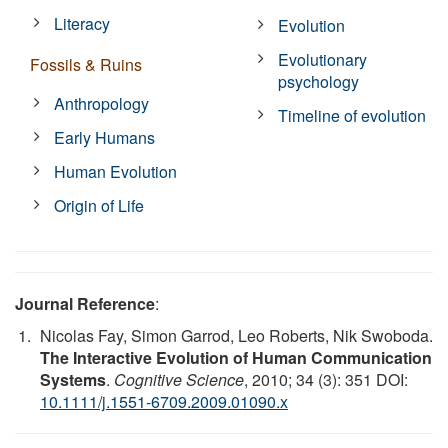
Literacy
Evolution
Evolutionary
Fossils & Ruins
psychology
Anthropology
Timeline of evolution
Early Humans
Human Evolution
Origin of Life
Journal Reference
:
Nicolas Fay, Simon Garrod, Leo Roberts, Nik Swoboda.
The Interactive Evolution of Human Communication
Systems
.
Cognitive Science
, 2010; 34 (3): 351 DOI:
10.1111/j.1551-6709.2009.01090.x