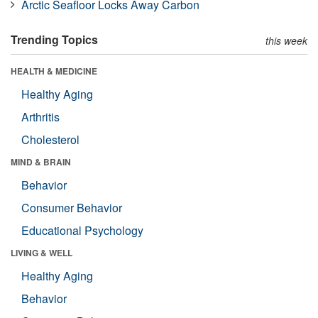
Arctic Seafloor Locks Away Carbon
Trending Topics
this week
HEALTH & MEDICINE
Healthy Aging
Arthritis
Cholesterol
MIND & BRAIN
Behavior
Consumer Behavior
Educational Psychology
LIVING & WELL
Healthy Aging
Behavior