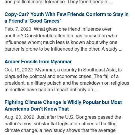
and political moral tolerance. They found people ...
Copy-Cat? Youth With Few Friends Conform to Stay in
a Friend's 'Good Graces'
Feb. 7, 2023 
What gives one friend influence over
another? Considerable attention has focused on who
influences whom; much less is known about why one
partner is prone to be influenced by the other. A study ...
Amber Fossils from Myanmar
Oct. 19, 2022 
Myanmar, a country in Southeast Asia, is
plagued by political and economic crises. The fall of a
president, a military putsch and the crackdown on religious
minorities have had an impact not only on ...
Fighting Climate Change Is Wildly Popular but Most
Americans Don't Know That
Aug. 23, 2022 
Just after the U.S. Congress passed the
nation's most substantial legislation aimed at battling
climate change, a new study shows that the average