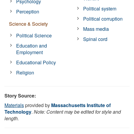
Psychology
Political system
Perception
Political corruption
Science & Society
Mass media
Political Science
Spinal cord
Education and
Employment
Educational Policy
Religion
Story Source:
Materials
provided by
Massachusetts Institute of
Technology
.
Note: Content may be edited for style and
length.