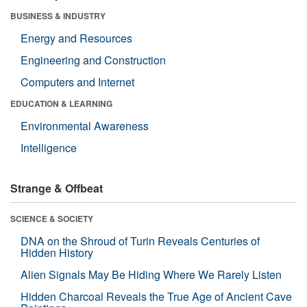
BUSINESS & INDUSTRY
Energy and Resources
Engineering and Construction
Computers and Internet
EDUCATION & LEARNING
Environmental Awareness
Intelligence
Strange & Offbeat
SCIENCE & SOCIETY
DNA on the Shroud of Turin Reveals Centuries of
Hidden History
Alien Signals May Be Hiding Where We Rarely Listen
Hidden Charcoal Reveals the True Age of Ancient Cave