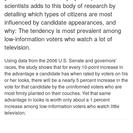
scientists adds to this body of research by
detailing which types of citizens are most
influenced by candidate appearances, and
why: The tendency is most prevalent among
low-information voters who watch a lot of
television.
Using data from the 2006 U.S. Senate and governors'
races, the study shows that for every 10-point increase in
the advantage a candidate has when rated by voters on his
or her looks, there will be a nearly 5 percent increase in the
vote for that candidate by the uninformed voters who are
most firmly planted on their couches. Yet that same
advantage in looks is worth only about a 1 percent
increase among low-information voters who watch little
television.