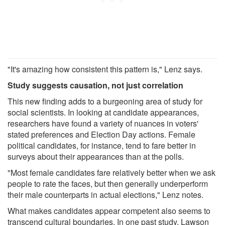
"It's amazing how consistent this pattern is," Lenz says.
Study suggests causation, not just correlation
This new finding adds to a burgeoning area of study for
social scientists. In looking at candidate appearances,
researchers have found a variety of nuances in voters'
stated preferences and Election Day actions. Female
political candidates, for instance, tend to fare better in
surveys about their appearances than at the polls.
"Most female candidates fare relatively better when we ask
people to rate the faces, but then generally underperform
their male counterparts in actual elections," Lenz notes.
What makes candidates appear competent also seems to
transcend cultural boundaries. In one past study, Lawson