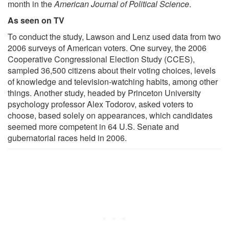
month in the
American Journal of Political Science
.
As seen on TV
To conduct the study, Lawson and Lenz used data from two
2006 surveys of American voters. One survey, the 2006
Cooperative Congressional Election Study (CCES),
sampled 36,500 citizens about their voting choices, levels
of knowledge and television-watching habits, among other
things. Another study, headed by Princeton University
psychology professor Alex Todorov, asked voters to
choose, based solely on appearances, which candidates
seemed more competent in 64 U.S. Senate and
gubernatorial races held in 2006.