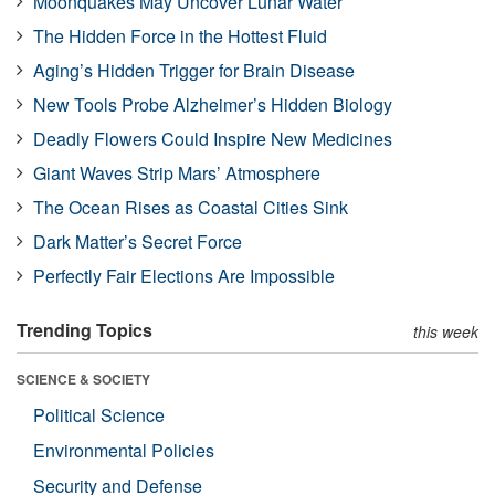
Moonquakes May Uncover Lunar Water
The Hidden Force in the Hottest Fluid
Aging’s Hidden Trigger for Brain Disease
New Tools Probe Alzheimer’s Hidden Biology
Deadly Flowers Could Inspire New Medicines
Giant Waves Strip Mars’ Atmosphere
The Ocean Rises as Coastal Cities Sink
Dark Matter’s Secret Force
Perfectly Fair Elections Are Impossible
Trending Topics
this week
SCIENCE & SOCIETY
Political Science
Environmental Policies
Security and Defense