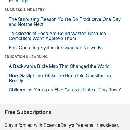
Paintings
BUSINESS & INDUSTRY
The Surprising Reason You’re So Productive One Day
and Not the Next
Truckloads of Food Are Being Wasted Because
Computers Won’t Approve Them
First Operating System for Quantum Networks
EDUCATION & LEARNING
A Backwards Bible Map That Changed the World
How Gaslighting Tricks the Brain Into Questioning
Reality
Children as Young as Five Can Navigate a 'Tiny Town'
Free Subscriptions
Stay informed with ScienceDaily's free email newsletter,