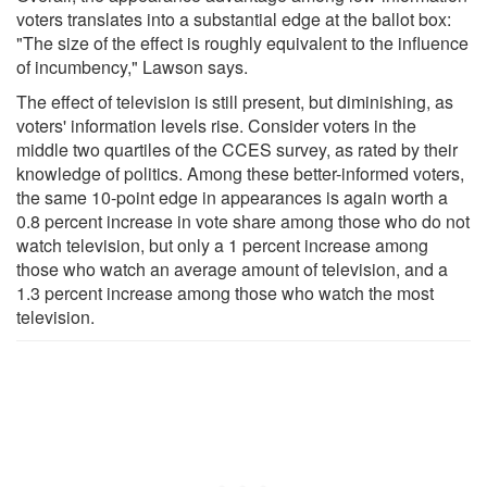
voters translates into a substantial edge at the ballot box:
"The size of the effect is roughly equivalent to the influence
of incumbency," Lawson says.
The effect of television is still present, but diminishing, as
voters' information levels rise. Consider voters in the
middle two quartiles of the CCES survey, as rated by their
knowledge of politics. Among these better-informed voters,
the same 10-point edge in appearances is again worth a
0.8 percent increase in vote share among those who do not
watch television, but only a 1 percent increase among
those who watch an average amount of television, and a
1.3 percent increase among those who watch the most
television.