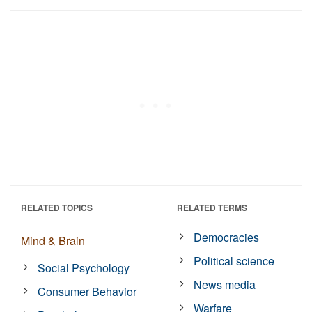
RELATED TOPICS
RELATED TERMS
Democracies
Mind & Brain
Political science
Social Psychology
News media
Consumer Behavior
Warfare