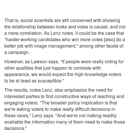
That is, social scientists are still concerned with showing
the relationship between looks and votes is causal, and not
a mere correlation. As Lenz notes, it could be the case that
"harder-working candidates who win more votes [also] do a
better job with image management," among other facets of
a campaign.
However, as Lawson says, "If people were really voting for
other qualities that just happen to correlate with
appearance, we would expect the high-knowledge voters
to be at least as susceptible."
The results, notes Lenz, also emphasize the need for
interested parties to find constructive ways of reaching and
engaging voters. "The broader policy implication is that
we're asking voters to make really difficult decisions in
these races," Lenz says. "And we're not making readily
available the information many of them need to make those
decisions."