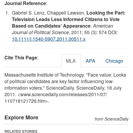
Journal Reference
:
Gabriel S. Lenz, Chappell Lawson.
Looking the Part:
Television Leads Less Informed Citizens to Vote
Based on Candidates’ Appearance
.
American
Journal of Political Science
, 2011; 55 (3): 574 DOI:
10.1111/j.1540-5907.2011.00511.x
Cite This Page
:
MLA
APA
Chicago
Massachusetts Institute of Technology. "Face value: Looks
of political candidates are key factor influencing low-
information voters." ScienceDaily. ScienceDaily, 18 July
2011. <www.sciencedaily.com
/
releases
/
2011
/
07
/
110718121726.htm>.
Explore More
from ScienceDaily
RELATED STORIES