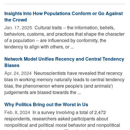
Insights Into How Populations Conform or Go Against
the Crowd
Jan. 17, 2025 
Cultural traits -- the information, beliefs,
behaviors, customs, and practices that shape the character
of a population -- are influenced by conformity, the
tendency to align with others, or ...
Network Model Unifies Recency and Central Tendency
Biases
Apr. 24, 2024 
Neuroscientists have revealed that recency
bias in working memory naturally leads to central tendency
bias, the phenomenon where people's (and animals')
judgements are biased towards the ...
Why Politics Bring out the Worst in Us
Feb. 8, 2024 
In a survey involving a total of 2,472
respondents, researchers asked participants about
nonpolitical and political moral behavior and nonpolitical