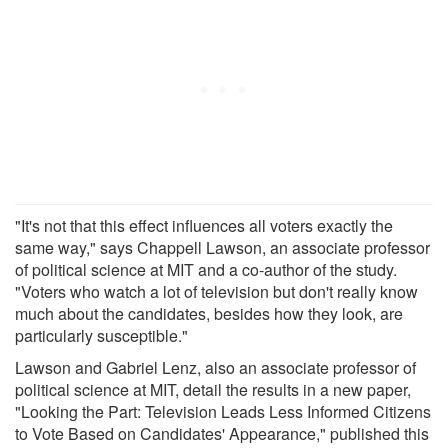
"It's not that this effect influences all voters exactly the
same way," says Chappell Lawson, an associate professor
of political science at MIT and a co-author of the study.
"Voters who watch a lot of television but don't really know
much about the candidates, besides how they look, are
particularly susceptible."
Lawson and Gabriel Lenz, also an associate professor of
political science at MIT, detail the results in a new paper,
"Looking the Part: Television Leads Less Informed Citizens
to Vote Based on Candidates' Appearance," published this