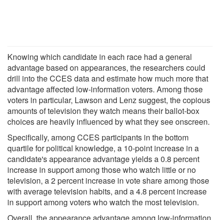
Knowing which candidate in each race had a general
advantage based on appearances, the researchers could
drill into the CCES data and estimate how much more that
advantage affected low-information voters. Among those
voters in particular, Lawson and Lenz suggest, the copious
amounts of television they watch means their ballot-box
choices are heavily influenced by what they see onscreen.
Specifically, among CCES participants in the bottom
quartile for political knowledge, a 10-point increase in a
candidate's appearance advantage yields a 0.8 percent
increase in support among those who watch little or no
television, a 2 percent increase in vote share among those
with average television habits, and a 4.8 percent increase
in support among voters who watch the most television.
Overall, the appearance advantage among low-information