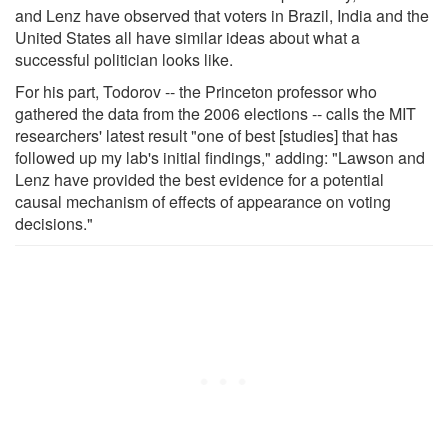
and Lenz have observed that voters in Brazil, India and the
United States all have similar ideas about what a
successful politician looks like.
For his part, Todorov -- the Princeton professor who
gathered the data from the 2006 elections -- calls the MIT
researchers' latest result "one of best [studies] that has
followed up my lab's initial findings," adding: "Lawson and
Lenz have provided the best evidence for a potential
causal mechanism of effects of appearance on voting
decisions."