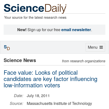
Your source for the latest research news
New!
Sign up for our free
email newsletter
.
S
Toggle
Menu
D
navigation
Science News
from research organizations
Face value: Looks of political
candidates are key factor influencing
low-information voters
Date:
July 18, 2011
Source:
Massachusetts Institute of Technology