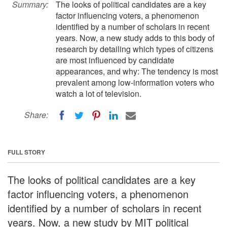
Summary:
The looks of political candidates are a key
factor influencing voters, a phenomenon
identified by a number of scholars in recent
years. Now, a new study adds to this body of
research by detailing which types of citizens
are most influenced by candidate
appearances, and why: The tendency is most
prevalent among low-information voters who
watch a lot of television.
Share:
FULL STORY
The looks of political candidates are a key
factor influencing voters, a phenomenon
identified by a number of scholars in recent
years. Now, a new study by MIT political