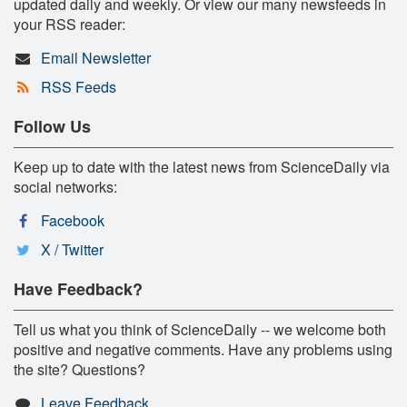
updated daily and weekly. Or view our many newsfeeds in
your RSS reader:
Email Newsletter
RSS Feeds
Follow Us
Keep up to date with the latest news from ScienceDaily via
social networks:
Facebook
X / Twitter
Have Feedback?
Tell us what you think of ScienceDaily -- we welcome both
positive and negative comments. Have any problems using
the site? Questions?
Leave Feedback