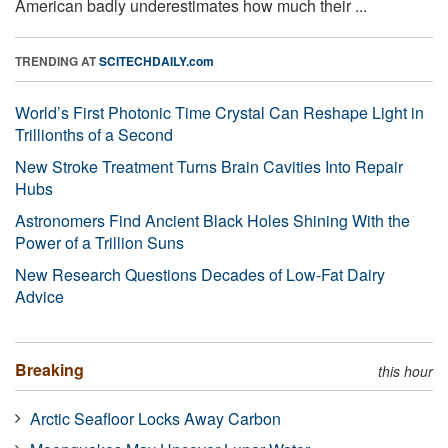
American badly underestimates how much their ...
TRENDING AT
SCITECHDAILY.com
World’s First Photonic Time Crystal Can Reshape Light in
Trillionths of a Second
New Stroke Treatment Turns Brain Cavities Into Repair
Hubs
Astronomers Find Ancient Black Holes Shining With the
Power of a Trillion Suns
New Research Questions Decades of Low-Fat Dairy
Advice
Breaking
this hour
Arctic Seafloor Locks Away Carbon