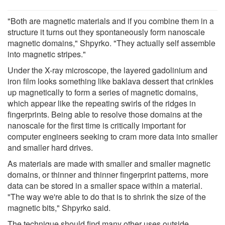
"Both are magnetic materials and if you combine them in a
structure it turns out they spontaneously form nanoscale
magnetic domains," Shpyrko. "They actually self assemble
into magnetic stripes."
Under the X-ray microscope, the layered gadolinium and
iron film looks something like baklava dessert that crinkles
up magnetically to form a series of magnetic domains,
which appear like the repeating swirls of the ridges in
fingerprints. Being able to resolve those domains at the
nanoscale for the first time is critically important for
computer engineers seeking to cram more data into smaller
and smaller hard drives.
As materials are made with smaller and smaller magnetic
domains, or thinner and thinner fingerprint patterns, more
data can be stored in a smaller space within a material.
"The way we're able to do that is to shrink the size of the
magnetic bits," Shpyrko said.
The technique should find many other uses outside