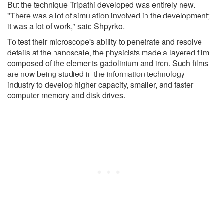
But the technique Tripathi developed was entirely new.
"There was a lot of simulation involved in the development;
it was a lot of work," said Shpyrko.
To test their microscope's ability to penetrate and resolve
details at the nanoscale, the physicists made a layered film
composed of the elements gadolinium and iron. Such films
are now being studied in the information technology
industry to develop higher capacity, smaller, and faster
computer memory and disk drives.