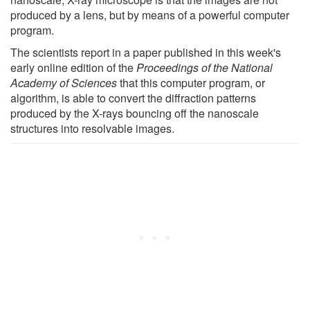
produced by a lens, but by means of a powerful computer
program.
The scientists report in a paper published in this week's
early online edition of the
Proceedings of the National
Academy of Sciences
that this computer program, or
algorithm, is able to convert the diffraction patterns
produced by the X-rays bouncing off the nanoscale
structures into resolvable images.