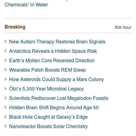
Chemicals” in Water
Breaking
this hour
New Autism Therapy Restores Brain Signals
Antarctica Reveals a Hidden Space Risk
Earth’s Molten Core Reversed Direction
Wearable Patch Boosts REM Sleep
How Asteroids Could Supply a Mars Colony
Ötzi’s 5,300-Year Microbial Legacy
Scientists Rediscover Lost Megalodon Fossils
Hidden Brain Shift Begins Around Age 50
Black Hole Caught at Galaxy’s Edge
Nanoreactor Boosts Solar Chemistry