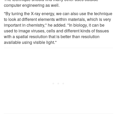
computer engineering as well.
"By tuning the X-ray energy, we can also use the technique
to look at different elements within materials, which is very
important in chemistry," he added. "In biology, it can be
used to image viruses, cells and different kinds of tissues
with a spatial resolution that is better than resolution
available using visible light."