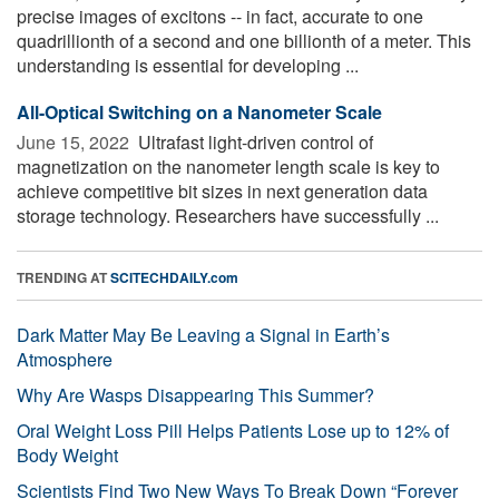
precise images of excitons -- in fact, accurate to one
quadrillionth of a second and one billionth of a meter. This
understanding is essential for developing ...
All-Optical Switching on a Nanometer Scale
June 15, 2022 
Ultrafast light-driven control of
magnetization on the nanometer length scale is key to
achieve competitive bit sizes in next generation data
storage technology. Researchers have successfully ...
TRENDING AT
SCITECHDAILY.com
Dark Matter May Be Leaving a Signal in Earth’s
Atmosphere
Why Are Wasps Disappearing This Summer?
Oral Weight Loss Pill Helps Patients Lose up to 12% of
Body Weight
Scientists Find Two New Ways To Break Down “Forever