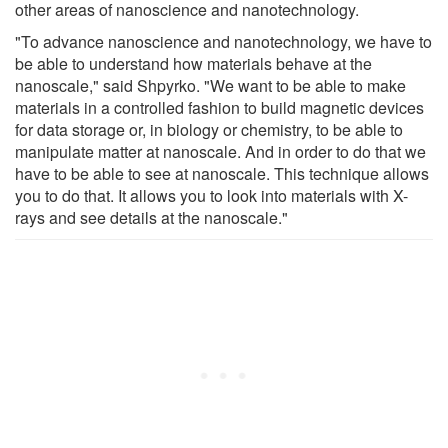
other areas of nanoscience and nanotechnology.
"To advance nanoscience and nanotechnology, we have to
be able to understand how materials behave at the
nanoscale," said Shpyrko. "We want to be able to make
materials in a controlled fashion to build magnetic devices
for data storage or, in biology or chemistry, to be able to
manipulate matter at nanoscale. And in order to do that we
have to be able to see at nanoscale. This technique allows
you to do that. It allows you to look into materials with X-
rays and see details at the nanoscale."