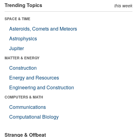
Trending Topics
this week
SPACE & TIME
Asteroids, Comets and Meteors
Astrophysics
Jupiter
MATTER & ENERGY
Construction
Energy and Resources
Engineering and Construction
COMPUTERS & MATH
Communications
Computational Biology
Strange & Offbeat