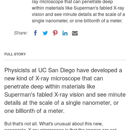
ray microscope that can penetrate deep
within materials like Superman's fabled X-ray
vision and see minute details at the scale of a
single nanometer, or one billionth of a meter.
Share:
FULL STORY
Physicists at UC San Diego have developed a
new kind of X-ray microscope that can
penetrate deep within materials like
Superman's fabled X-ray vision and see minute
details at the scale of a single nanometer, or
one billionth of a meter.
But that's not all. What's unusual about this new,
nanoscale, X-ray microscope is that the images are not