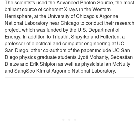
The scientists used the Advanced Photon Source, the most
brilliant source of coherent X-rays in the Western
Hemisphere, at the University of Chicago's Argonne
National Laboratory near Chicago to conduct their research
project, which was funded by the U.S. Department of
Energy. In addition to Tripathi, Shpyrko and Fullerton, a
professor of electrical and computer engineering at UC
San Diego, other co-authors of the paper include UC San
Diego physics graduate students Jyoti Mohanty, Sebastian
Dietze and Erik Shipton as well as physicists Ian McNulty
and SangSoo Kim at Argonne National Laboratory.