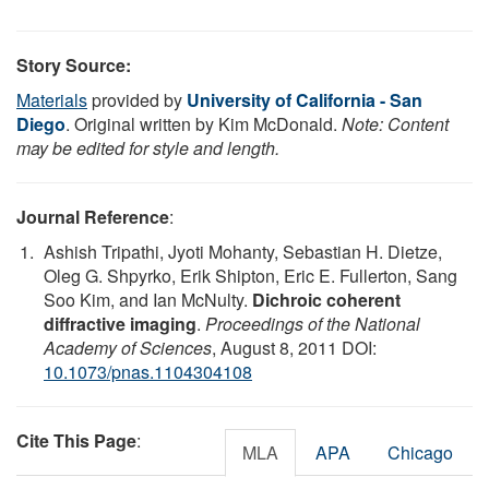
Story Source:
Materials
provided by
University of California - San
Diego
. Original written by Kim McDonald.
Note: Content
may be edited for style and length.
Journal Reference
:
Ashish Tripathi, Jyoti Mohanty, Sebastian H. Dietze,
Oleg G. Shpyrko, Erik Shipton, Eric E. Fullerton, Sang
Soo Kim, and Ian McNulty.
Dichroic coherent
diffractive imaging
.
Proceedings of the National
Academy of Sciences
, August 8, 2011 DOI:
10.1073/pnas.1104304108
Cite This Page
:
MLA
APA
Chicago