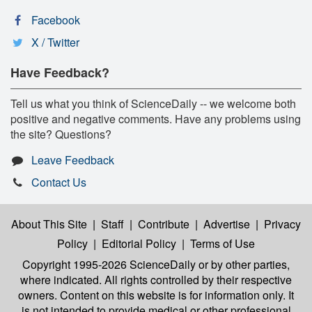
Facebook
X / Twitter
Have Feedback?
Tell us what you think of ScienceDaily -- we welcome both
positive and negative comments. Have any problems using
the site? Questions?
Leave Feedback
Contact Us
About This Site
|
Staff
|
Contribute
|
Advertise
|
Privacy
Policy
|
Editorial Policy
|
Terms of Use
Copyright 1995-2026 ScienceDaily
or by other parties,
where indicated. All rights controlled by their respective
owners. Content on this website is for information only. It
is not intended to provide medical or other professional