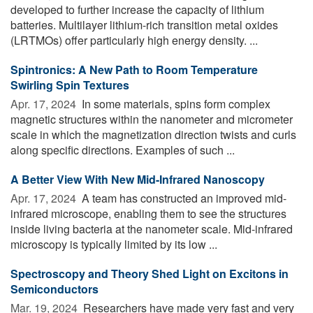
developed to further increase the capacity of lithium
batteries. Multilayer lithium-rich transition metal oxides
(LRTMOs) offer particularly high energy density. ...
Spintronics: A New Path to Room Temperature
Swirling Spin Textures
Apr. 17, 2024 
In some materials, spins form complex
magnetic structures within the nanometer and micrometer
scale in which the magnetization direction twists and curls
along specific directions. Examples of such ...
A Better View With New Mid-Infrared Nanoscopy
Apr. 17, 2024 
A team has constructed an improved mid-
infrared microscope, enabling them to see the structures
inside living bacteria at the nanometer scale. Mid-infrared
microscopy is typically limited by its low ...
Spectroscopy and Theory Shed Light on Excitons in
Semiconductors
Mar. 19, 2024 
Researchers have made very fast and very