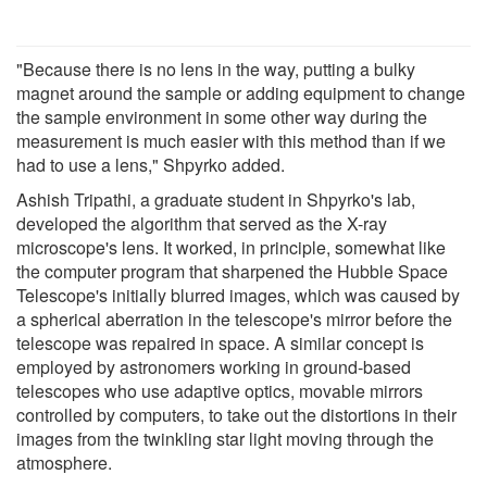
"Because there is no lens in the way, putting a bulky
magnet around the sample or adding equipment to change
the sample environment in some other way during the
measurement is much easier with this method than if we
had to use a lens," Shpyrko added.
Ashish Tripathi, a graduate student in Shpyrko's lab,
developed the algorithm that served as the X-ray
microscope's lens. It worked, in principle, somewhat like
the computer program that sharpened the Hubble Space
Telescope's initially blurred images, which was caused by
a spherical aberration in the telescope's mirror before the
telescope was repaired in space. A similar concept is
employed by astronomers working in ground-based
telescopes who use adaptive optics, movable mirrors
controlled by computers, to take out the distortions in their
images from the twinkling star light moving through the
atmosphere.