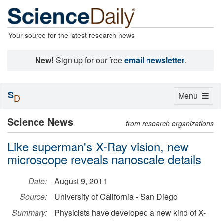
Your source for the latest research news
New!
Sign up for our free
email newsletter
.
S
Toggle
Menu
D
navigation
Science News
from research organizations
Like superman's X-Ray vision, new
microscope reveals nanoscale details
Date:
August 9, 2011
Source:
University of California - San Diego
Summary:
Physicists have developed a new kind of X-