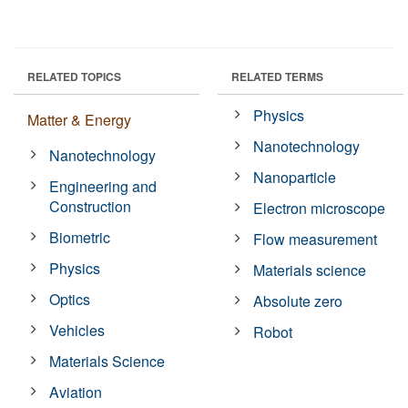
RELATED TOPICS
RELATED TERMS
Physics
Matter & Energy
Nanotechnology
Nanotechnology
Nanoparticle
Engineering and
Construction
Electron microscope
Biometric
Flow measurement
Physics
Materials science
Optics
Absolute zero
Vehicles
Robot
Materials Science
Aviation