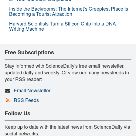
Inside the Backrooms: The Internet’s Creepiest Place Is
Becoming a Tourist Attraction
Harvard Scientists Turn a Silicon Chip Into a DNA
Writing Machine
Free Subscriptions
Stay informed with ScienceDaily's free email newsletter,
updated daily and weekly. Or view our many newsfeeds in
your RSS reader:
Email Newsletter
RSS Feeds
Follow Us
Keep up to date with the latest news from ScienceDaily via
social networks: