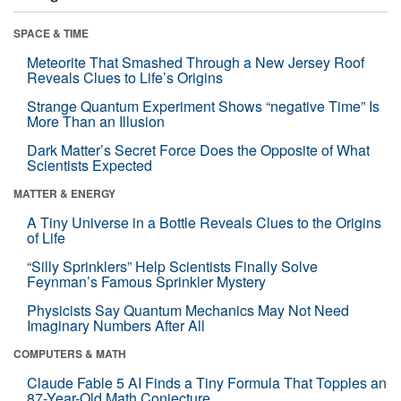
SPACE & TIME
Meteorite That Smashed Through a New Jersey Roof
Reveals Clues to Life’s Origins
Strange Quantum Experiment Shows “negative Time” Is
More Than an Illusion
Dark Matter’s Secret Force Does the Opposite of What
Scientists Expected
MATTER & ENERGY
A Tiny Universe in a Bottle Reveals Clues to the Origins
of Life
“Silly Sprinklers” Help Scientists Finally Solve
Feynman’s Famous Sprinkler Mystery
Physicists Say Quantum Mechanics May Not Need
Imaginary Numbers After All
COMPUTERS & MATH
Claude Fable 5 AI Finds a Tiny Formula That Topples an
87-Year-Old Math Conjecture