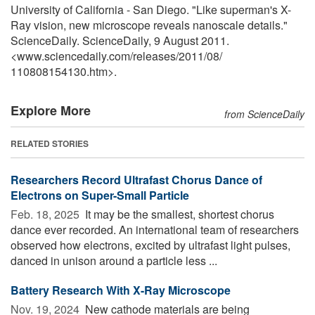
University of California - San Diego. "Like superman's X-
Ray vision, new microscope reveals nanoscale details."
ScienceDaily. ScienceDaily, 9 August 2011.
<www.sciencedaily.com
/
releases
/
2011
/
08
/
110808154130.htm>.
Explore More
from ScienceDaily
RELATED STORIES
Researchers Record Ultrafast Chorus Dance of
Electrons on Super-Small Particle
Feb. 18, 2025 
It may be the smallest, shortest chorus
dance ever recorded. An international team of researchers
observed how electrons, excited by ultrafast light pulses,
danced in unison around a particle less ...
Battery Research With X-Ray Microscope
Nov. 19, 2024 
New cathode materials are being