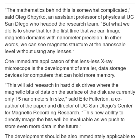
"The mathematics behind this is somewhat complicated,"
said Oleg Shpyrko, an assistant professor of physics at UC
San Diego who headed the research team. "But what we
did is to show that for the first time that we can image
magnetic domains with nanometer precision. In other
words, we can see magnetic structure at the nanoscale
level without using any lenses."
One immediate application of this lens-less X-ray
microscope is the development of smaller, data storage
devices for computers that can hold more memory.
"This will aid research in hard disk drives where the
magnetic bits of data on the surface of the disk are currently
only 15 nanometers in size," said Eric Fullerton, a co-
author of the paper and director of UC San Diego's Center
for Magnetic Recording Research. "This new ability to
directly image the bits will be invaluable as we push to
store even more data in the future."
The development should be also immediately applicable to