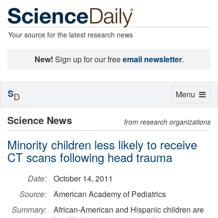
Your source for the latest research news
New!
Sign up for our free
email newsletter
.
S
Toggle
Menu
D
navigation
Science News
from research organizations
Minority children less likely to receive
CT scans following head trauma
Date:
October 14, 2011
Source:
American Academy of Pediatrics
Summary:
African-American and Hispanic children are