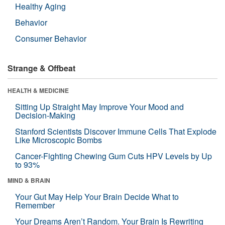
Healthy Aging
Behavior
Consumer Behavior
Strange & Offbeat
HEALTH & MEDICINE
Sitting Up Straight May Improve Your Mood and
Decision-Making
Stanford Scientists Discover Immune Cells That Explode
Like Microscopic Bombs
Cancer-Fighting Chewing Gum Cuts HPV Levels by Up
to 93%
MIND & BRAIN
Your Gut May Help Your Brain Decide What to
Remember
Your Dreams Aren’t Random. Your Brain Is Rewriting