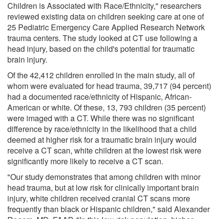
Children is Associated with Race/Ethnicity," researchers
reviewed existing data on children seeking care at one of
25 Pediatric Emergency Care Applied Research Network
trauma centers. The study looked at CT use following a
head injury, based on the child's potential for traumatic
brain injury.
Of the 42,412 children enrolled in the main study, all of
whom were evaluated for head trauma, 39,717 (94 percent)
had a documented race/ethnicity of Hispanic, African-
American or white. Of these, 13, 793 children (35 percent)
were imaged with a CT. While there was no significant
difference by race/ethnicity in the likelihood that a child
deemed at higher risk for a traumatic brain injury would
receive a CT scan, white children at the lowest risk were
significantly more likely to receive a CT scan.
"Our study demonstrates that among children with minor
head trauma, but at low risk for clinically important brain
injury, white children received cranial CT scans more
frequently than black or Hispanic children," said Alexander