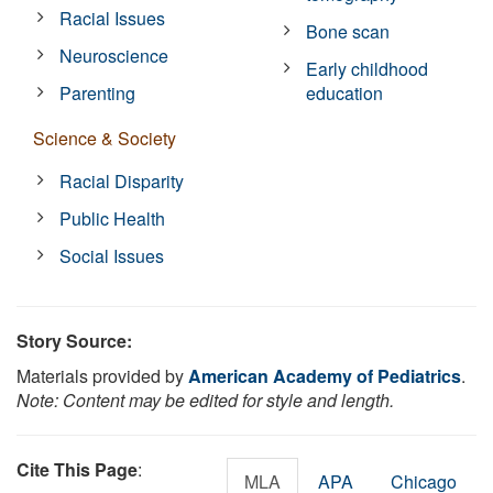
Racial Issues
Bone scan
Neuroscience
Early childhood
Parenting
education
Science & Society
Racial Disparity
Public Health
Social Issues
Story Source:
Materials provided by
American Academy of Pediatrics
.
Note: Content may be edited for style and length.
Cite This Page
:
MLA
APA
Chicago