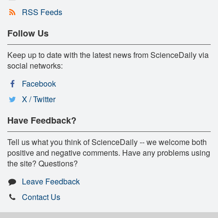
RSS Feeds
Follow Us
Keep up to date with the latest news from ScienceDaily via
social networks:
Facebook
X / Twitter
Have Feedback?
Tell us what you think of ScienceDaily -- we welcome both
positive and negative comments. Have any problems using
the site? Questions?
Leave Feedback
Contact Us