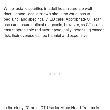
While racial disparities in adult health care are well
documented, less is known about the variations in
pediatric, and specifically, ED care. Appropriate CT scan
use can ensure optimal diagnosis; however, as CT scans
emit "appreciable radiation," potentially increasing cancer
risk, their overuse can be harmful and expensive.
In the study, "Cranial CT Use for Minor Head Trauma in