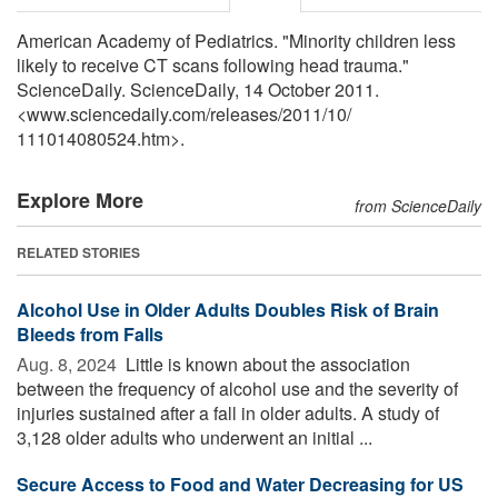
American Academy of Pediatrics. "Minority children less
likely to receive CT scans following head trauma."
ScienceDaily. ScienceDaily, 14 October 2011.
<www.sciencedaily.com
/
releases
/
2011
/
10
/
111014080524.htm>.
Explore More
from ScienceDaily
RELATED STORIES
Alcohol Use in Older Adults Doubles Risk of Brain
Bleeds from Falls
Aug. 8, 2024 
Little is known about the association
between the frequency of alcohol use and the severity of
injuries sustained after a fall in older adults. A study of
3,128 older adults who underwent an initial ...
Secure Access to Food and Water Decreasing for US