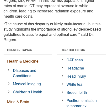
Rogers, MD, FAAP. "In this low-risk population, higher
rates of cranial CT may represent overuse in white
children, leading to increased radiation exposure and
health care costs.
"The cause of this disparity is likely multi-factorial, but this
study highlights the importance of strong, evidence-based
guidelines to assure equal and optimal care," said Dr.
Rogers.
RELATED TOPICS
RELATED TERMS
CAT scan
Health & Medicine
Headache
Diseases and
Conditions
Head injury
Medical Imaging
White tea
Children's Health
Breech birth
Positron emission
Mind & Brain
tomography