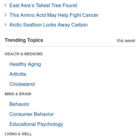
East Asia’s Tallest Tree Found
This Amino Acid May Help Fight Cancer
Arctic Seafloor Locks Away Carbon
Trending Topics
this week
HEALTH & MEDICINE
Healthy Aging
Arthritis
Cholesterol
MIND & BRAIN
Behavior
Consumer Behavior
Educational Psychology
LIVING & WELL