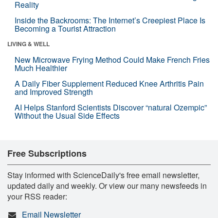
Reality
Inside the Backrooms: The Internet’s Creepiest Place Is
Becoming a Tourist Attraction
LIVING & WELL
New Microwave Frying Method Could Make French Fries
Much Healthier
A Daily Fiber Supplement Reduced Knee Arthritis Pain
and Improved Strength
AI Helps Stanford Scientists Discover “natural Ozempic”
Without the Usual Side Effects
Free Subscriptions
Stay informed with ScienceDaily's free email newsletter,
updated daily and weekly. Or view our many newsfeeds in
your RSS reader:
Email Newsletter