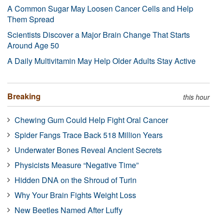
A Common Sugar May Loosen Cancer Cells and Help
Them Spread
Scientists Discover a Major Brain Change That Starts
Around Age 50
A Daily Multivitamin May Help Older Adults Stay Active
Breaking
this hour
Chewing Gum Could Help Fight Oral Cancer
Spider Fangs Trace Back 518 Million Years
Underwater Bones Reveal Ancient Secrets
Physicists Measure “Negative Time”
Hidden DNA on the Shroud of Turin
Why Your Brain Fights Weight Loss
New Beetles Named After Luffy