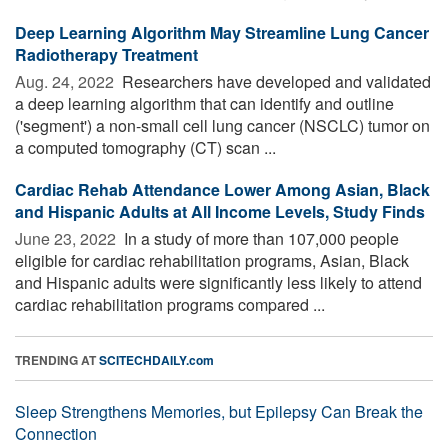
Deep Learning Algorithm May Streamline Lung Cancer
Radiotherapy Treatment
Aug. 24, 2022 
Researchers have developed and validated
a deep learning algorithm that can identify and outline
('segment') a non-small cell lung cancer (NSCLC) tumor on
a computed tomography (CT) scan ...
Cardiac Rehab Attendance Lower Among Asian, Black
and Hispanic Adults at All Income Levels, Study Finds
June 23, 2022 
In a study of more than 107,000 people
eligible for cardiac rehabilitation programs, Asian, Black
and Hispanic adults were significantly less likely to attend
cardiac rehabilitation programs compared ...
TRENDING AT
SCITECHDAILY.com
Sleep Strengthens Memories, but Epilepsy Can Break the
Connection