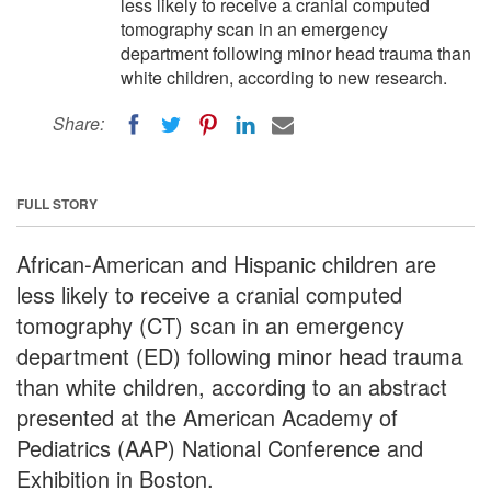
less likely to receive a cranial computed
tomography scan in an emergency
department following minor head trauma than
white children, according to new research.
Share:
FULL STORY
African-American and Hispanic children are
less likely to receive a cranial computed
tomography (CT) scan in an emergency
department (ED) following minor head trauma
than white children, according to an abstract
presented at the American Academy of
Pediatrics (AAP) National Conference and
Exhibition in Boston.