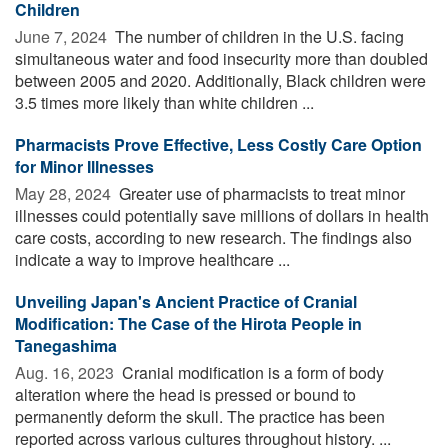
Children
June 7, 2024 
The number of children in the U.S. facing
simultaneous water and food insecurity more than doubled
between 2005 and 2020. Additionally, Black children were
3.5 times more likely than white children ...
Pharmacists Prove Effective, Less Costly Care Option
for Minor Illnesses
May 28, 2024 
Greater use of pharmacists to treat minor
illnesses could potentially save millions of dollars in health
care costs, according to new research. The findings also
indicate a way to improve healthcare ...
Unveiling Japan's Ancient Practice of Cranial
Modification: The Case of the Hirota People in
Tanegashima
Aug. 16, 2023 
Cranial modification is a form of body
alteration where the head is pressed or bound to
permanently deform the skull. The practice has been
reported across various cultures throughout history. ...