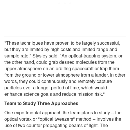
"These techniques have proven to be largely successful,
but they are limited by high costs and limited range and
sample rate," Stysley said. "An optical-trapping system, on
the other hand, could grab desired molecules from the
upper atmosphere on an orbiting spacecraft or trap them
from the ground or lower atmosphere from a lander. In other
words, they could continuously and remotely capture
particles over a longer period of time, which would
enhance science goals and reduce mission risk."
Team to Study Three Approaches
One experimental approach the team plans to study -- the
optical vortex or "optical tweezers" method -- involves the
use of two counter-propagating beams of light. The