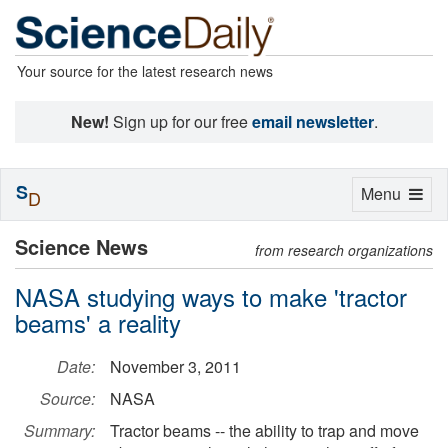
Your source for the latest research news
New!
Sign up for our free
email newsletter
.
S
Toggle
Menu
D
navigation
Science News
from research organizations
NASA studying ways to make 'tractor
beams' a reality
Date:
November 3, 2011
Source:
NASA
Summary:
Tractor beams -- the ability to trap and move