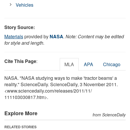
Vehicles
Story Source:
Materials
provided by
NASA
.
Note: Content may be edited
for style and length.
Cite This Page
:
MLA
APA
Chicago
NASA. "NASA studying ways to make 'tractor beams' a
reality." ScienceDaily. ScienceDaily, 3 November 2011.
<www.sciencedaily.com
/
releases
/
2011
/
11
/
111103030817.htm>.
Explore More
from ScienceDaily
RELATED STORIES