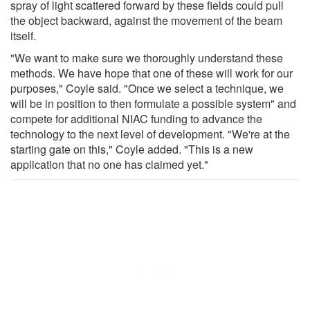
spray of light scattered forward by these fields could pull
the object backward, against the movement of the beam
itself.
"We want to make sure we thoroughly understand these
methods. We have hope that one of these will work for our
purposes," Coyle said. "Once we select a technique, we
will be in position to then formulate a possible system" and
compete for additional NIAC funding to advance the
technology to the next level of development. "We're at the
starting gate on this," Coyle added. "This is a new
application that no one has claimed yet."