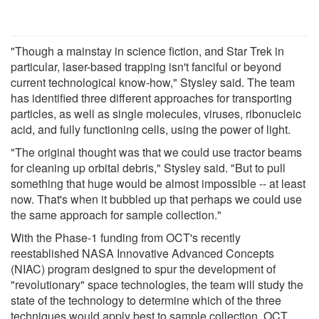
"Though a mainstay in science fiction, and Star Trek in
particular, laser-based trapping isn't fanciful or beyond
current technological know-how," Stysley said. The team
has identified three different approaches for transporting
particles, as well as single molecules, viruses, ribonucleic
acid, and fully functioning cells, using the power of light.
"The original thought was that we could use tractor beams
for cleaning up orbital debris," Stysley said. "But to pull
something that huge would be almost impossible -- at least
now. That's when it bubbled up that perhaps we could use
the same approach for sample collection."
With the Phase-1 funding from OCT's recently
reestablished NASA Innovative Advanced Concepts
(NIAC) program designed to spur the development of
"revolutionary" space technologies, the team will study the
state of the technology to determine which of the three
techniques would apply best to sample collection. OCT