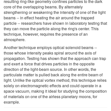
resulting ring-like geometry confines particles to the dark
core of the overlapping beams. By alternately
strengthening or weakening the intensity of one of the light
beams -- in effect heating the air around the trapped
particle -- researchers have shown in laboratory testing that
they can move the particle along the ring's center. This
technique, however, requires the presence of an
atmosphere.
Another technique employs optical solenoid beams --
those whose intensity peaks spiral around the axis of
propagation. Testing has shown that the approach can trap
and exert a force that drives particles in the opposite
direction of the light-beam source. In other words, the
particulate matter is pulled back along the entire beam of
light. Unlike the optical vortex method, this technique relies
solely on electromagnetic effects and could operate in a
space vacuum, making it ideal for studying the composition
of materials on one of the airless planetary moons, for
example.