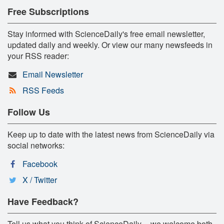
Free Subscriptions
Stay informed with ScienceDaily's free email newsletter,
updated daily and weekly. Or view our many newsfeeds in
your RSS reader:
Email Newsletter
RSS Feeds
Follow Us
Keep up to date with the latest news from ScienceDaily via
social networks:
Facebook
X / Twitter
Have Feedback?
Tell us what you think of ScienceDaily -- we welcome both