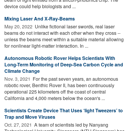
device could help biologists and ...
Mixing Laser And X-Ray-Beams
May 20, 2022 
Unlike fictional laser swords, real laser
beams do not interact with each other when they cross --
unless the beams meet within a suitable material allowing
for nonlinear light-matter interaction. In ...
Autonomous Robotic Rover Helps Scientists With
Long-Term Monitoring of Deep-Sea Carbon Cycle and
Climate Change
Nov. 3, 2021 
For the past seven years, an autonomous
robotic rover, Benthic Rover II, has been continuously
operational 225 kilometers off the coast of central
California and 4,000 meters below the ocean's ...
Scientists Create Device That Uses ‘light Tweezers’ to
Trap and Move Viruses
Oct. 27, 2021 
A team of scientists led by Nanyang