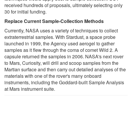
received hundreds of proposals, ultimately selecting only
30 for initial funding.
Replace Current Sample-Collection Methods
Currently, NASA uses a variety of techniques to collect
extraterrestrial samples. With Stardust, a space probe
launched in 1999, the Agency used aerogel to gather
samples as it flew through the coma of comet Wild 2. A
capsule returned the samples in 2006. NASA's next rover
to Mars, Curiosity, will drill and scoop samples from the
Martian surface and then carry out detailed analyses of the
materials with one of the rover's many onboard
instruments, including the Goddard-built Sample Analysis
at Mars instrument suite.