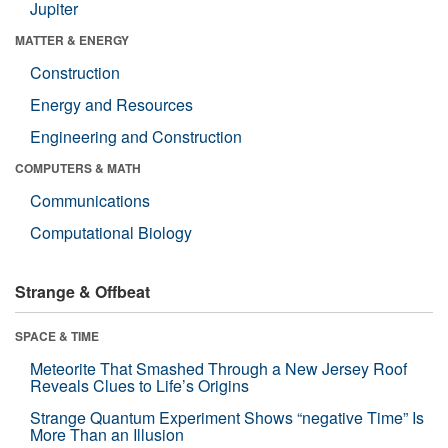
Jupiter
MATTER & ENERGY
Construction
Energy and Resources
Engineering and Construction
COMPUTERS & MATH
Communications
Computational Biology
Strange & Offbeat
SPACE & TIME
Meteorite That Smashed Through a New Jersey Roof
Reveals Clues to Life’s Origins
Strange Quantum Experiment Shows “negative Time” Is
More Than an Illusion