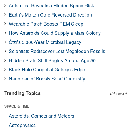
Antarctica Reveals a Hidden Space Risk
Earth’s Molten Core Reversed Direction
Wearable Patch Boosts REM Sleep
How Asteroids Could Supply a Mars Colony
Ötzi’s 5,300-Year Microbial Legacy
Scientists Rediscover Lost Megalodon Fossils
Hidden Brain Shift Begins Around Age 50
Black Hole Caught at Galaxy’s Edge
Nanoreactor Boosts Solar Chemistry
Trending Topics
this week
SPACE & TIME
Asteroids, Comets and Meteors
Astrophysics