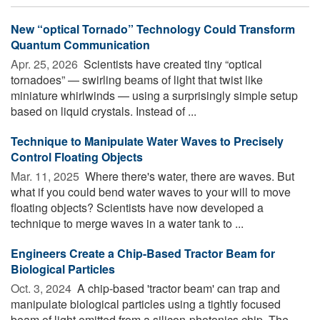
New “optical Tornado” Technology Could Transform
Quantum Communication
Apr. 25, 2026 
Scientists have created tiny “optical
tornadoes” — swirling beams of light that twist like
miniature whirlwinds — using a surprisingly simple setup
based on liquid crystals. Instead of ...
Technique to Manipulate Water Waves to Precisely
Control Floating Objects
Mar. 11, 2025 
Where there's water, there are waves. But
what if you could bend water waves to your will to move
floating objects? Scientists have now developed a
technique to merge waves in a water tank to ...
Engineers Create a Chip-Based Tractor Beam for
Biological Particles
Oct. 3, 2024 
A chip-based 'tractor beam' can trap and
manipulate biological particles using a tightly focused
beam of light emitted from a silicon-photonics chip. The