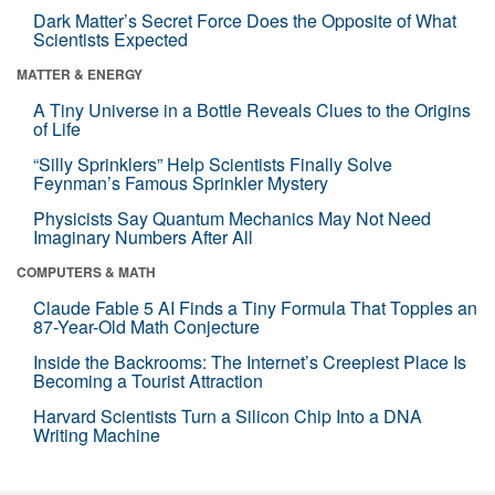
Dark Matter’s Secret Force Does the Opposite of What
Scientists Expected
MATTER & ENERGY
A Tiny Universe in a Bottle Reveals Clues to the Origins
of Life
“Silly Sprinklers” Help Scientists Finally Solve
Feynman’s Famous Sprinkler Mystery
Physicists Say Quantum Mechanics May Not Need
Imaginary Numbers After All
COMPUTERS & MATH
Claude Fable 5 AI Finds a Tiny Formula That Topples an
87-Year-Old Math Conjecture
Inside the Backrooms: The Internet’s Creepiest Place Is
Becoming a Tourist Attraction
Harvard Scientists Turn a Silicon Chip Into a DNA
Writing Machine