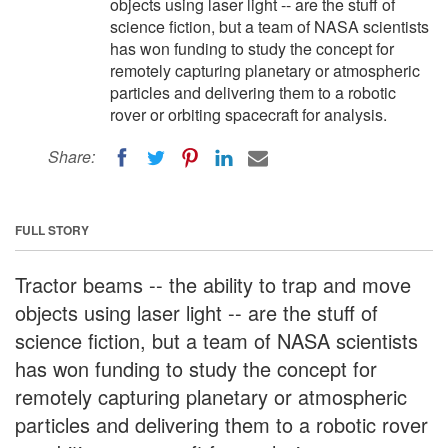
objects using laser light -- are the stuff of
science fiction, but a team of NASA scientists
has won funding to study the concept for
remotely capturing planetary or atmospheric
particles and delivering them to a robotic
rover or orbiting spacecraft for analysis.
Share:
FULL STORY
Tractor beams -- the ability to trap and move
objects using laser light -- are the stuff of
science fiction, but a team of NASA scientists
has won funding to study the concept for
remotely capturing planetary or atmospheric
particles and delivering them to a robotic rover