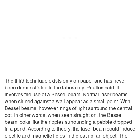
The third technique exists only on paper and has never
been demonstrated in the laboratory, Poulios said. It
involves the use of a Bessel beam. Normal laser beams
when shined against a wall appear as a small point. With
Bessel beams, however, rings of light surround the central
dot. In other words, when seen straight on, the Bessel
beam looks like the ripples surrounding a pebble dropped
in a pond. According to theory, the laser beam could induce
electric and magnetic fields in the path of an object. The