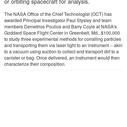
or orbiting spacecraft for analysis.
The NASA Office of the Chief Technologist (OCT) has
awarded Principal Investigator Paul Stysley and team
members Demetrios Poulios and Barry Coyle at NASA's
Goddard Space Flight Center in Greenbelt, Md., $100,000
to study three experimental methods for corralling particles
and transporting them via laser light to an instrument -- akin
to a vacuum using suction to collect and transport dirt to a
canister or bag. Once delivered, an instrument would then
characterize their composition.