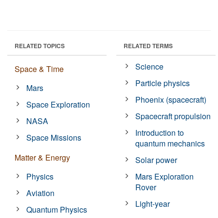
RELATED TOPICS
RELATED TERMS
Science
Space & Time
Particle physics
Mars
Phoenix (spacecraft)
Space Exploration
Spacecraft propulsion
NASA
Introduction to
Space Missions
quantum mechanics
Matter & Energy
Solar power
Physics
Mars Exploration
Rover
Aviation
Light-year
Quantum Physics