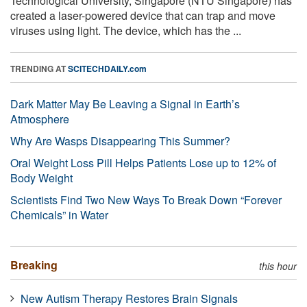
Technological University, Singapore (NTU Singapore) has
created a laser-powered device that can trap and move
viruses using light. The device, which has the ...
TRENDING AT
SCITECHDAILY.com
Dark Matter May Be Leaving a Signal in Earth’s
Atmosphere
Why Are Wasps Disappearing This Summer?
Oral Weight Loss Pill Helps Patients Lose up to 12% of
Body Weight
Scientists Find Two New Ways To Break Down “Forever
Chemicals” in Water
Breaking
this hour
New Autism Therapy Restores Brain Signals