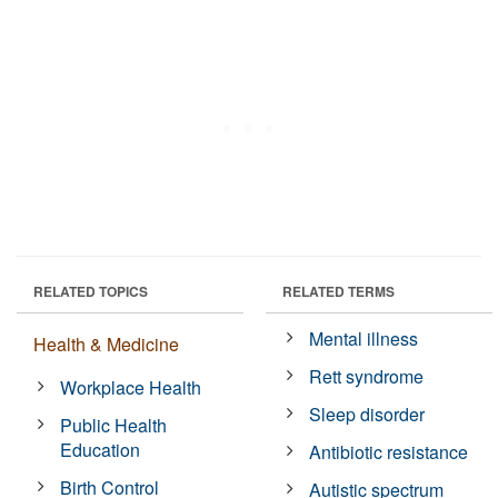
RELATED TOPICS
RELATED TERMS
Mental illness
Health & Medicine
Rett syndrome
Workplace Health
Sleep disorder
Public Health
Education
Antibiotic resistance
Birth Control
Autistic spectrum