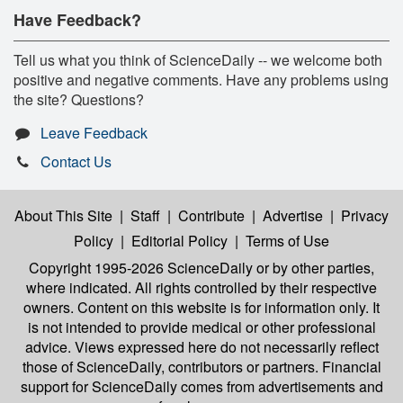
Have Feedback?
Tell us what you think of ScienceDaily -- we welcome both
positive and negative comments. Have any problems using
the site? Questions?
Leave Feedback
Contact Us
About This Site
|
Staff
|
Contribute
|
Advertise
|
Privacy
Policy
|
Editorial Policy
|
Terms of Use
Copyright 1995-2026 ScienceDaily
or by other parties,
where indicated. All rights controlled by their respective
owners. Content on this website is for information only. It
is not intended to provide medical or other professional
advice. Views expressed here do not necessarily reflect
those of ScienceDaily, contributors or partners. Financial
support for ScienceDaily comes from advertisements and