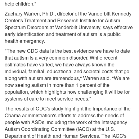
help children."
Zachary Warren, Ph.D., director of the Vanderbilt Kennedy
Center's Treatment and Research Institute for Autism
Spectrum Disorders at Vanderbilt University, says effective
early identification and treatment of autism is a public
health emergency.
"The new CDC data is the best evidence we have to date
that autism is a very common disorder. While recent
estimates have varied, we have always known the
individual, familial, educational and societal costs that go
along with autism are tremendous," Warren said. "We are
now seeing autism in more than 1 percent of the
population, which highlights how challenging it will be for
systems of care to meet service needs."
The results of CDC's study highlight the importance of the
Obama administration's efforts to address the needs of
people with ASDs, including the work of the Interagency
Autism Coordinating Committee (IACC) at the U.S.
Department of Health and Human Services. The IACC's