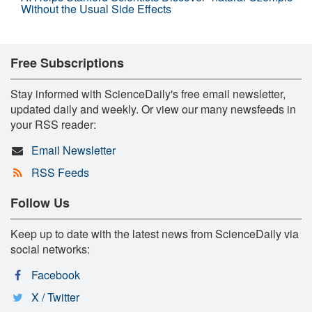
Without the Usual Side Effects
Free Subscriptions
Stay informed with ScienceDaily's free email newsletter,
updated daily and weekly. Or view our many newsfeeds in
your RSS reader:
Email Newsletter
RSS Feeds
Follow Us
Keep up to date with the latest news from ScienceDaily via
social networks:
Facebook
X / Twitter