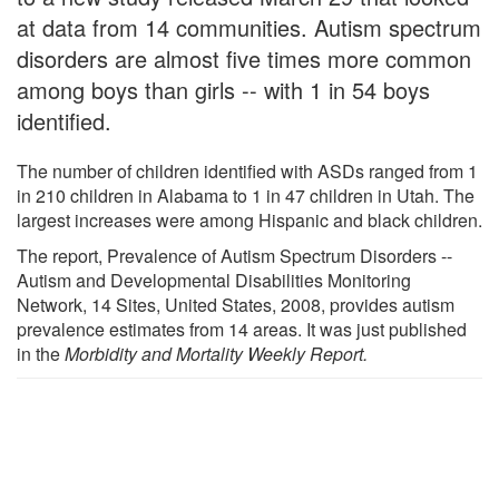
at data from 14 communities. Autism spectrum
disorders are almost five times more common
among boys than girls -- with 1 in 54 boys
identified.
The number of children identified with ASDs ranged from 1
in 210 children in Alabama to 1 in 47 children in Utah. The
largest increases were among Hispanic and black children.
The report, Prevalence of Autism Spectrum Disorders --
Autism and Developmental Disabilities Monitoring
Network, 14 Sites, United States, 2008, provides autism
prevalence estimates from 14 areas. It was just published
in the
Morbidity and Mortality Weekly Report.