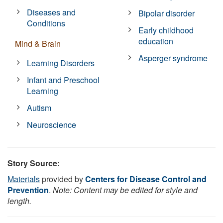
Diseases and
Bipolar disorder
Conditions
Early childhood
education
Mind & Brain
Asperger syndrome
Learning Disorders
Infant and Preschool
Learning
Autism
Neuroscience
Story Source:
Materials
provided by
Centers for Disease Control and
Prevention
.
Note: Content may be edited for style and
length.