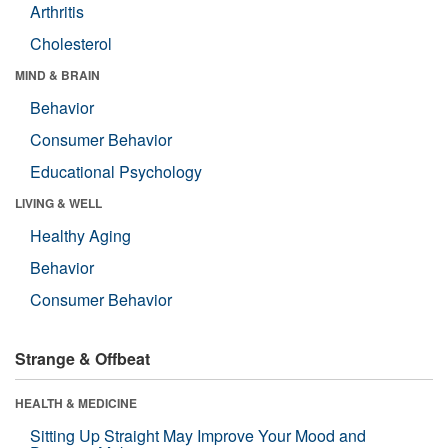
Arthritis
Cholesterol
MIND & BRAIN
Behavior
Consumer Behavior
Educational Psychology
LIVING & WELL
Healthy Aging
Behavior
Consumer Behavior
Strange & Offbeat
HEALTH & MEDICINE
Sitting Up Straight May Improve Your Mood and