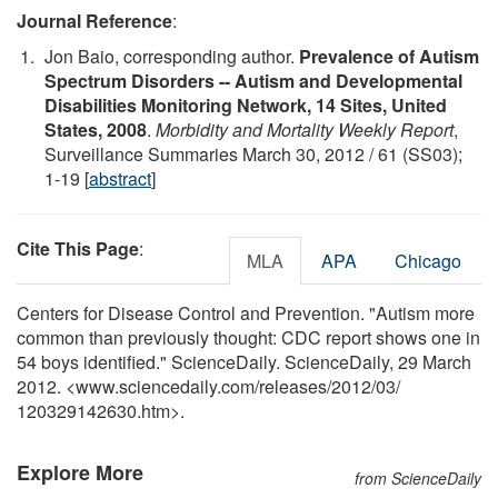
Journal Reference
:
Jon Baio, corresponding author.
Prevalence of Autism
Spectrum Disorders -- Autism and Developmental
Disabilities Monitoring Network, 14 Sites, United
States, 2008
.
Morbidity and Mortality Weekly Report
,
Surveillance Summaries March 30, 2012 / 61 (SS03);
1-19 [
abstract
]
Cite This Page
:
MLA
APA
Chicago
Centers for Disease Control and Prevention. "Autism more
common than previously thought: CDC report shows one in
54 boys identified." ScienceDaily. ScienceDaily, 29 March
2012. <www.sciencedaily.com
/
releases
/
2012
/
03
/
120329142630.htm>.
Explore More
from ScienceDaily