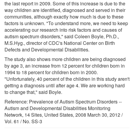
the last report in 2009. Some of this increase is due to the
way children are identified, diagnosed and served in their
communities, although exactly how much is due to these
factors is unknown. "To understand more, we need to keep
accelerating our research into risk factors and causes of
autism spectrum disorders," said Coleen Boyle, Ph.D.,
M.S.Hyg., director of CDC's National Center on Birth
Defects and Developmental Disabilities.
The study also shows more children are being diagnosed
by age 3, an increase from 12 percent for children born in
1994 to 18 percent for children born in 2000.
"Unfortunately, 40 percent of the children in this study aren't
getting a diagnosis until after age 4. We are working hard
to change that," said Boyle.
Reference: Prevalence of Autism Spectrum Disorders --
Autism and Developmental Disabilities Monitoring
Network, 14 Sites, United States, 2008 March 30, 2012 /
Vol. 61 / No. SS-3