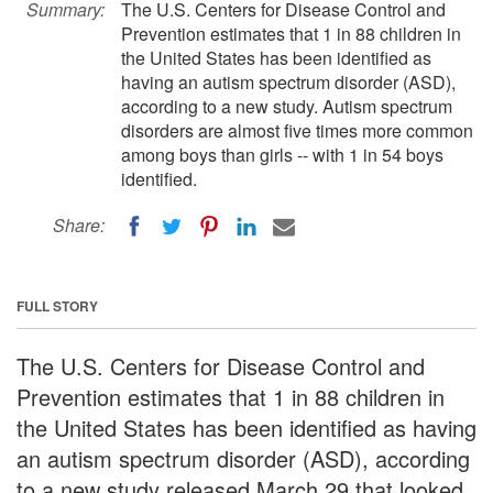
Summary:
The U.S. Centers for Disease Control and
Prevention estimates that 1 in 88 children in
the United States has been identified as
having an autism spectrum disorder (ASD),
according to a new study. Autism spectrum
disorders are almost five times more common
among boys than girls -- with 1 in 54 boys
identified.
Share:
FULL STORY
The U.S. Centers for Disease Control and
Prevention estimates that 1 in 88 children in
the United States has been identified as having
an autism spectrum disorder (ASD), according
to a new study released March 29 that looked