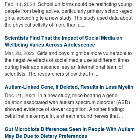
Feb. 14, 2024 
School uniforms could be restricting young
people from being active, particularly primary school-aged
girls, according to a new study. The study used data about
the physical activity of more than a ...
Scientists Find That the Impact of Social Media on
Wellbeing Varies Across Adolescence
Mar. 28, 2022 
Girls and boys might be more vulnerable to
the negative effects of social media use at different times
during their adolescence, say an international team of
scientists. The researchers show that, in ...
Autism-Linked Gene, If Deleted, Results in Less Myelin
Dec. 21, 2021 
In a new study, mice bearing a gene
deletion associated with autism spectrum disorder (ASD)
showed evidence of slower cognition. Another finding:
cells that make myelin, a sheath around nerves that ...
Gut Microbiota Differences Seen in People With Autism
May Be Due to Dietary Preferences