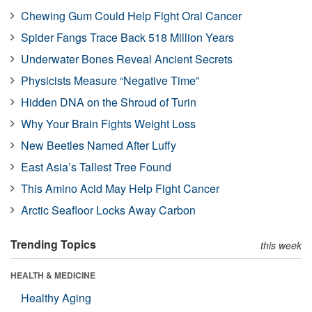
Chewing Gum Could Help Fight Oral Cancer
Spider Fangs Trace Back 518 Million Years
Underwater Bones Reveal Ancient Secrets
Physicists Measure “Negative Time”
Hidden DNA on the Shroud of Turin
Why Your Brain Fights Weight Loss
New Beetles Named After Luffy
East Asia’s Tallest Tree Found
This Amino Acid May Help Fight Cancer
Arctic Seafloor Locks Away Carbon
Trending Topics
this week
HEALTH & MEDICINE
Healthy Aging