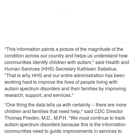
"This information paints a picture of the magnitude of the
condition across our country and helps us understand how
communities identify children with autism," said Health and
Human Services (HHS) Secretary Kathleen Sebelius.
"That is why HHS and our entire administration has been
working hard to improve the lives of people living with
autism spectrum disorders and their families by improving
research, support, and services."
"One thing the data tells us with certainty -- there are more
children and families that need help," said CDC Director
Thomas Frieden, M.D., M.P.H. "We must continue to track
autism spectrum disorders because this is the information
communities need to guide improvements in services to