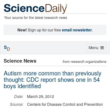
Your source for the latest research news
New!
Sign up for our free
email newsletter
.
S
Toggle
Menu
D
navigation
Science News
from research organizations
Autism more common than previously
thought: CDC report shows one in 54
boys identified
Date:
March 29, 2012
Source:
Centers for Disease Control and Prevention