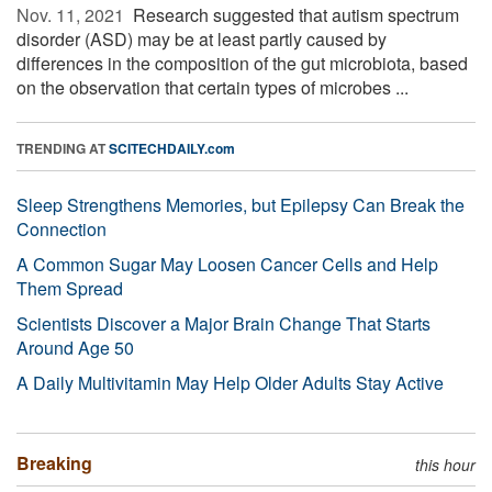
Nov. 11, 2021 
Research suggested that autism spectrum
disorder (ASD) may be at least partly caused by
differences in the composition of the gut microbiota, based
on the observation that certain types of microbes ...
TRENDING AT
SCITECHDAILY.com
Sleep Strengthens Memories, but Epilepsy Can Break the
Connection
A Common Sugar May Loosen Cancer Cells and Help
Them Spread
Scientists Discover a Major Brain Change That Starts
Around Age 50
A Daily Multivitamin May Help Older Adults Stay Active
Breaking
this hour