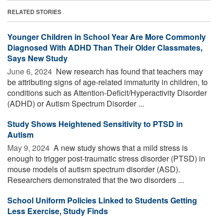
RELATED STORIES
Younger Children in School Year Are More Commonly
Diagnosed With ADHD Than Their Older Classmates,
Says New Study
June 6, 2024 
New research has found that teachers may
be attributing signs of age-related immaturity in children, to
conditions such as Attention-Deficit/Hyperactivity Disorder
(ADHD) or Autism Spectrum Disorder ...
Study Shows Heightened Sensitivity to PTSD in
Autism
May 9, 2024 
A new study shows that a mild stress is
enough to trigger post-traumatic stress disorder (PTSD) in
mouse models of autism spectrum disorder (ASD).
Researchers demonstrated that the two disorders ...
School Uniform Policies Linked to Students Getting
Less Exercise, Study Finds