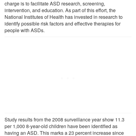
charge is to facilitate ASD research, screening,
intervention, and education. As part of this effort, the
National Institutes of Health has invested in research to
identify possible risk factors and effective therapies for
people with ASDs.
Study results from the 2008 surveillance year show 11.3
per 1,000 8-year-old children have been identified as
having an ASD. This marks a 23 percent increase since