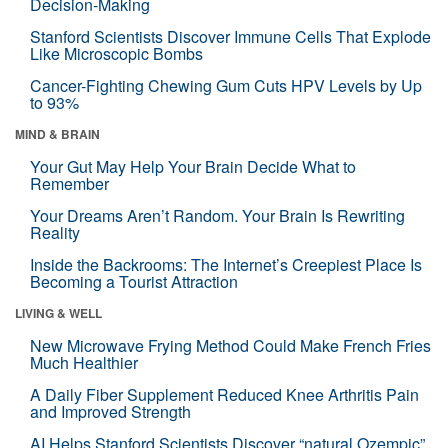
Decision-Making
Stanford Scientists Discover Immune Cells That Explode
Like Microscopic Bombs
Cancer-Fighting Chewing Gum Cuts HPV Levels by Up
to 93%
MIND & BRAIN
Your Gut May Help Your Brain Decide What to
Remember
Your Dreams Aren’t Random. Your Brain Is Rewriting
Reality
Inside the Backrooms: The Internet’s Creepiest Place Is
Becoming a Tourist Attraction
LIVING & WELL
New Microwave Frying Method Could Make French Fries
Much Healthier
A Daily Fiber Supplement Reduced Knee Arthritis Pain
and Improved Strength
AI Helps Stanford Scientists Discover “natural Ozempic”